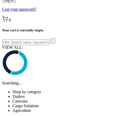
Lost your password?
0
Your cart is currently empty.
VIEW ALL
Searching...
Shop by category
Trailers
Caravans
Cargo Solutions
Agriculture