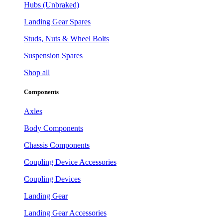
Hubs (Unbraked)
Landing Gear Spares
Studs, Nuts & Wheel Bolts
Suspension Spares
Shop all
Components
Axles
Body Components
Chassis Components
Coupling Device Accessories
Coupling Devices
Landing Gear
Landing Gear Accessories