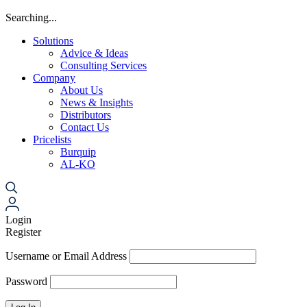
Searching...
Solutions
Advice & Ideas
Consulting Services
Company
About Us
News & Insights
Distributors
Contact Us
Pricelists
Burquip
AL-KO
Login
Register
Username or Email Address
Password