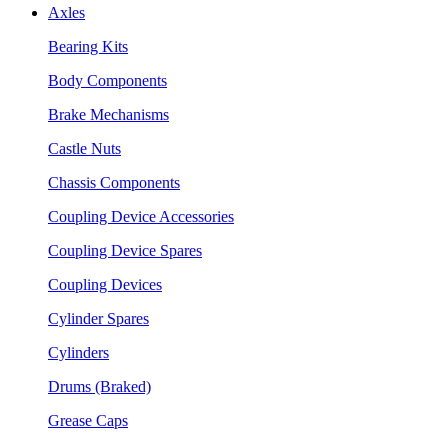
Axles
Bearing Kits
Body Components
Brake Mechanisms
Castle Nuts
Chassis Components
Coupling Device Accessories
Coupling Device Spares
Coupling Devices
Cylinder Spares
Cylinders
Drums (Braked)
Grease Caps