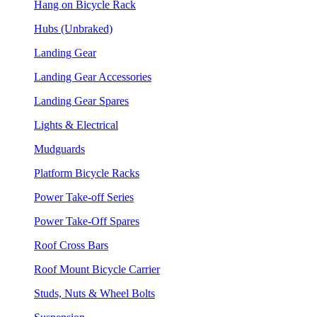
Hang on Bicycle Rack
Hubs (Unbraked)
Landing Gear
Landing Gear Accessories
Landing Gear Spares
Lights & Electrical
Mudguards
Platform Bicycle Racks
Power Take-off Series
Power Take-Off Spares
Roof Cross Bars
Roof Mount Bicycle Carrier
Studs, Nuts & Wheel Bolts