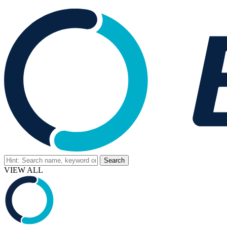
VIEW ALL