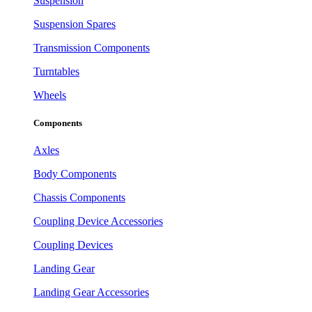
Suspension
Suspension Spares
Transmission Components
Turntables
Wheels
Components
Axles
Body Components
Chassis Components
Coupling Device Accessories
Coupling Devices
Landing Gear
Landing Gear Accessories