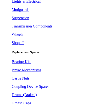
Lights & Electrical
Mudguards
Suspension
Transmission Components
Wheels
Shop all
Replacement Spares
Bearing Kits
Brake Mechanisms
Castle Nuts
Coupling Device Spares
Drums (Braked)
Grease Caps