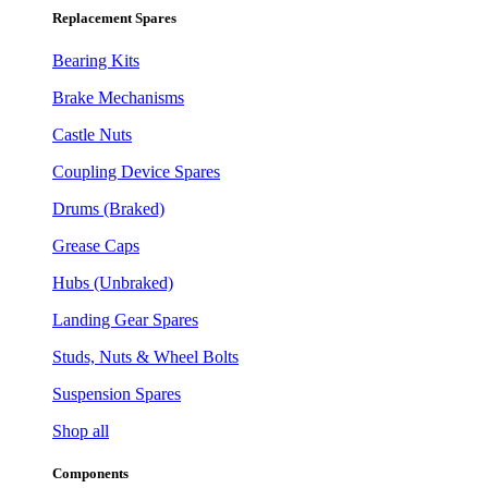
Replacement Spares
Bearing Kits
Brake Mechanisms
Castle Nuts
Coupling Device Spares
Drums (Braked)
Grease Caps
Hubs (Unbraked)
Landing Gear Spares
Studs, Nuts & Wheel Bolts
Suspension Spares
Shop all
Components