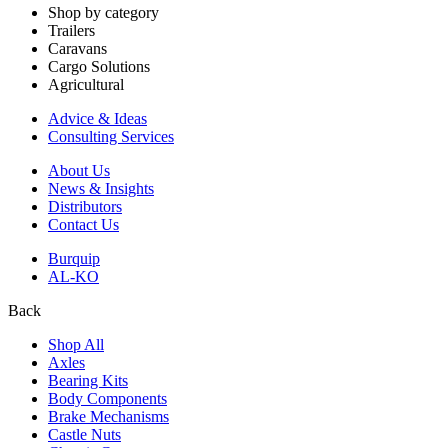
Shop by category
Trailers
Caravans
Cargo Solutions
Agricultural
Advice & Ideas
Consulting Services
About Us
News & Insights
Distributors
Contact Us
Burquip
AL-KO
Back
Shop All
Axles
Bearing Kits
Body Components
Brake Mechanisms
Castle Nuts