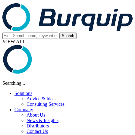
VIEW ALL
Searching...
Solutions
Advice & Ideas
Consulting Services
Company
About Us
News & Insights
Distributors
Contact Us