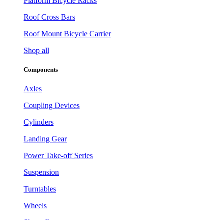
Platform Bicycle Racks
Roof Cross Bars
Roof Mount Bicycle Carrier
Shop all
Components
Axles
Coupling Devices
Cylinders
Landing Gear
Power Take-off Series
Suspension
Turntables
Wheels