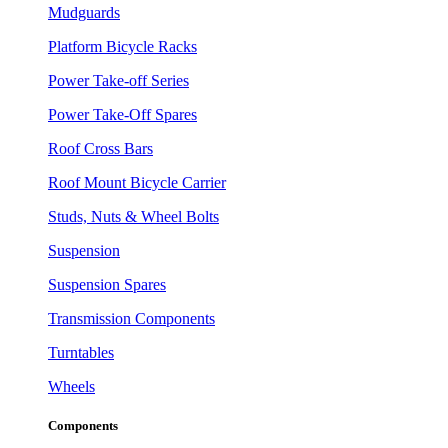
Mudguards
Platform Bicycle Racks
Power Take-off Series
Power Take-Off Spares
Roof Cross Bars
Roof Mount Bicycle Carrier
Studs, Nuts & Wheel Bolts
Suspension
Suspension Spares
Transmission Components
Turntables
Wheels
Components