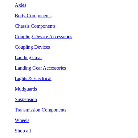
Axles
Body Components
Chassis Components
Coupling Device Accessories
Coupling Devices
Landing Gear
Landing Gear Accessories
Lights & Electrical
Mudguards
Suspension
Transmission Components
Wheels
Shop all