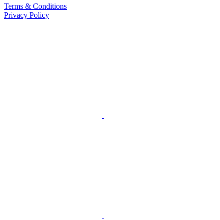
Terms & Conditions
Privacy Policy