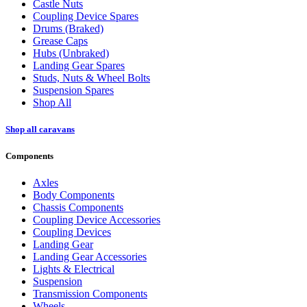
Castle Nuts
Coupling Device Spares
Drums (Braked)
Grease Caps
Hubs (Unbraked)
Landing Gear Spares
Studs, Nuts & Wheel Bolts
Suspension Spares
Shop All
Shop all caravans
Components
Axles
Body Components
Chassis Components
Coupling Device Accessories
Coupling Devices
Landing Gear
Landing Gear Accessories
Lights & Electrical
Suspension
Transmission Components
Wheels