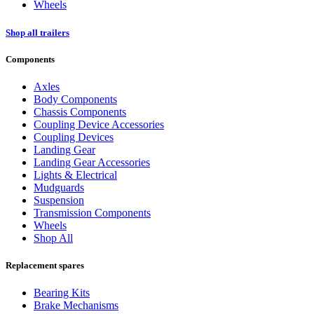
Wheels
Shop all trailers
Components
Axles
Body Components
Chassis Components
Coupling Device Accessories
Coupling Devices
Landing Gear
Landing Gear Accessories
Lights & Electrical
Mudguards
Suspension
Transmission Components
Wheels
Shop All
Replacement spares
Bearing Kits
Brake Mechanisms