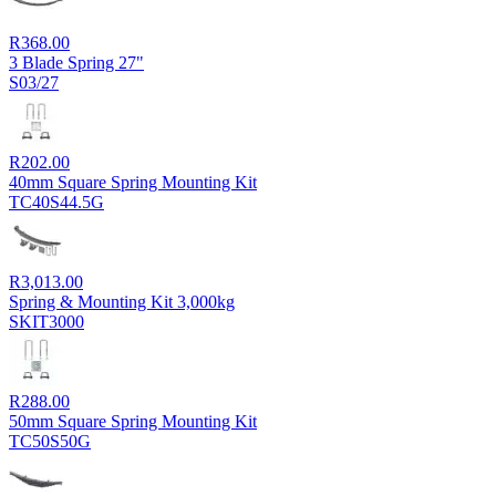
R
368.00
3 Blade Spring 27"
S03/27
R
202.00
40mm Square Spring Mounting Kit
TC40S44.5G
R
3,013.00
Spring & Mounting Kit 3,000kg
SKIT3000
R
288.00
50mm Square Spring Mounting Kit
TC50S50G