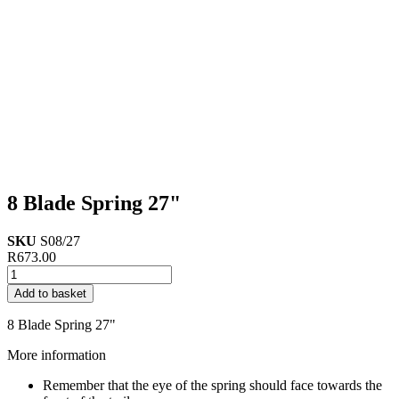
8 Blade Spring 27"
SKU
S08/27
R
673.00
8
Blade
Add to basket
Spring
27"
8 Blade Spring 27"
quantity
More information
Remember that the eye of the spring should face towards the