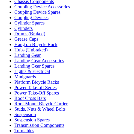
Chassis Components
Coupling Device Accessories
Coupling Device Spares
Coupling Devices
Cylinder Spares
Cylinders
Drums (Braked)
Grease Caps
Hang on Bicycle Rack
Hubs (Unbraked)
Landing Gear
Landing Gear Accessories
Landing Gear Spares
Lights & Electrical
Mudguards
Platform Bicycle Racks
Power Take-off Series
Power Take-Off Spares
Roof Cross Bars
Roof Mount Bicycle Carrier
Studs, Nuts & Wheel Bolts
Suspension
Suspension Spares
Transmission Components
Turntables