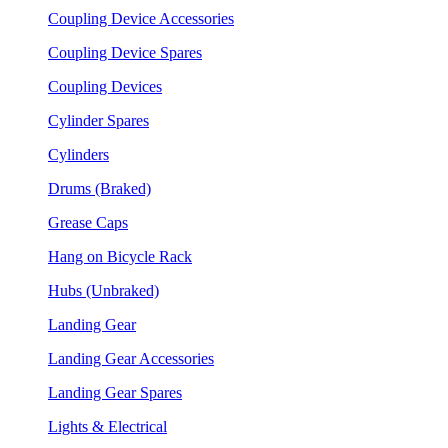
Coupling Device Accessories
Coupling Device Spares
Coupling Devices
Cylinder Spares
Cylinders
Drums (Braked)
Grease Caps
Hang on Bicycle Rack
Hubs (Unbraked)
Landing Gear
Landing Gear Accessories
Landing Gear Spares
Lights & Electrical