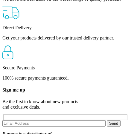
Direct Delivery
Get your products delivered by our trusted delivery partner.
Secure Payments
100% secure payments guaranteed.
Sign me up
Be the first to know about new products
and exclusive deals.
Burquip is a distributor of