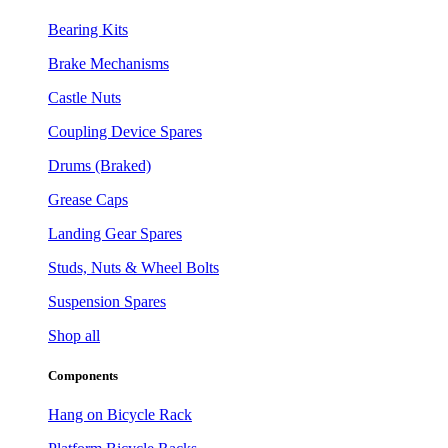
Bearing Kits
Brake Mechanisms
Castle Nuts
Coupling Device Spares
Drums (Braked)
Grease Caps
Landing Gear Spares
Studs, Nuts & Wheel Bolts
Suspension Spares
Shop all
Components
Hang on Bicycle Rack