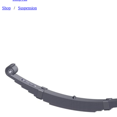
Shop
/
Suspension