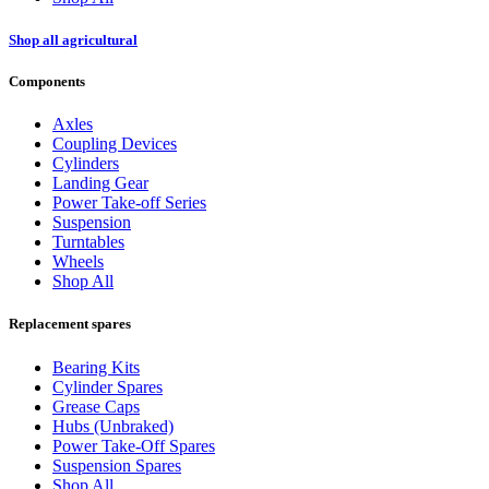
Shop all agricultural
Components
Axles
Coupling Devices
Cylinders
Landing Gear
Power Take-off Series
Suspension
Turntables
Wheels
Shop All
Replacement spares
Bearing Kits
Cylinder Spares
Grease Caps
Hubs (Unbraked)
Power Take-Off Spares
Suspension Spares
Shop All