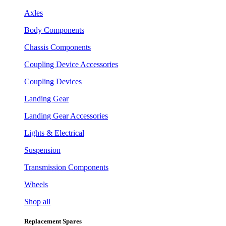
Axles
Body Components
Chassis Components
Coupling Device Accessories
Coupling Devices
Landing Gear
Landing Gear Accessories
Lights & Electrical
Suspension
Transmission Components
Wheels
Shop all
Replacement Spares