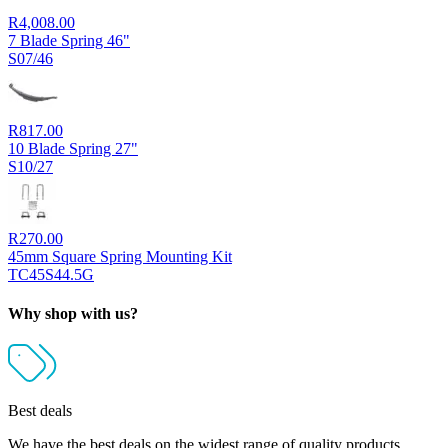
R
4,008.00
7 Blade Spring 46"
S07/46
R
817.00
10 Blade Spring 27"
S10/27
R
270.00
45mm Square Spring Mounting Kit
TC45S44.5G
Why shop with us?
Best deals
We have the best deals on the widest range of quality products.