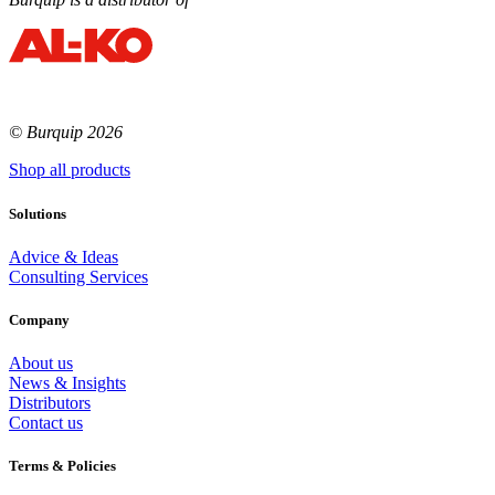
© Burquip 2026
Shop all products
Solutions
Advice & Ideas
Consulting Services
Company
About us
News & Insights
Distributors
Contact us
Terms & Policies