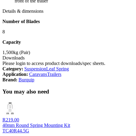
front of the trailer
Details & dimensions
Number of Blades
8
Capacity
1,500kg (Pair)
Downloads
Please login to access product downloads/spec sheets.
Category:
Suspension
Leaf Spring
Application:
Caravans
Trailers
Brand:
Burquip
You may also need
R
219.00
40mm Round Spring Mounting Kit
TC40R44.5G