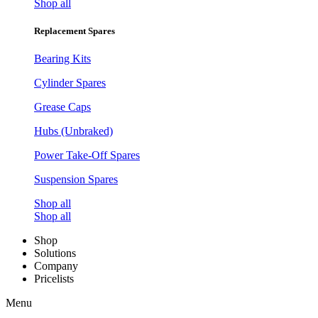
Shop all
Replacement Spares
Bearing Kits
Cylinder Spares
Grease Caps
Hubs (Unbraked)
Power Take-Off Spares
Suspension Spares
Shop all
Shop all
Shop
Solutions
Company
Pricelists
Menu