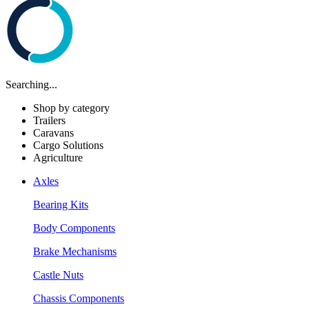
Searching...
Shop by category
Trailers
Caravans
Cargo Solutions
Agriculture
Axles
Bearing Kits
Body Components
Brake Mechanisms
Castle Nuts
Chassis Components