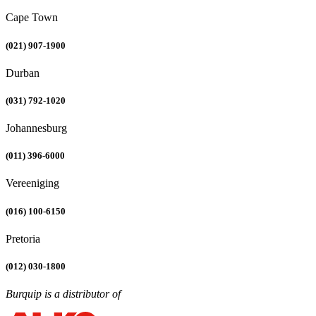
Cape Town
(021) 907-1900
Durban
(031) 792-1020
Johannesburg
(011) 396-6000
Vereeniging
(016) 100-6150
Pretoria
(012) 030-1800
Burquip is a distributor of