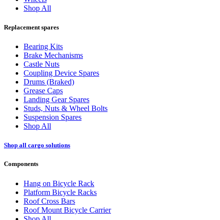
Shop All
Replacement spares
Bearing Kits
Brake Mechanisms
Castle Nuts
Coupling Device Spares
Drums (Braked)
Grease Caps
Landing Gear Spares
Studs, Nuts & Wheel Bolts
Suspension Spares
Shop All
Shop all cargo solutions
Components
Hang on Bicycle Rack
Platform Bicycle Racks
Roof Cross Bars
Roof Mount Bicycle Carrier
Shop All