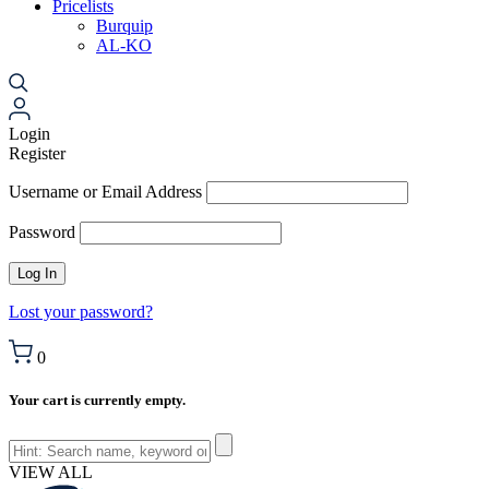
Pricelists
Burquip
AL-KO
Login
Register
Username or Email Address
Password
Lost your password?
0
Your cart is currently empty.
VIEW ALL