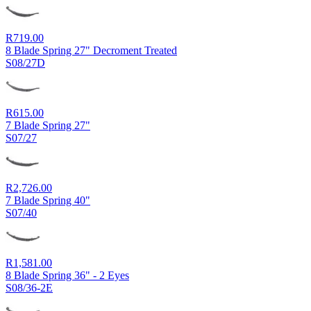
R
719.00
8 Blade Spring 27" Decroment Treated
S08/27D
R
615.00
7 Blade Spring 27"
S07/27
R
2,726.00
7 Blade Spring 40"
S07/40
R
1,581.00
8 Blade Spring 36" - 2 Eyes
S08/36-2E