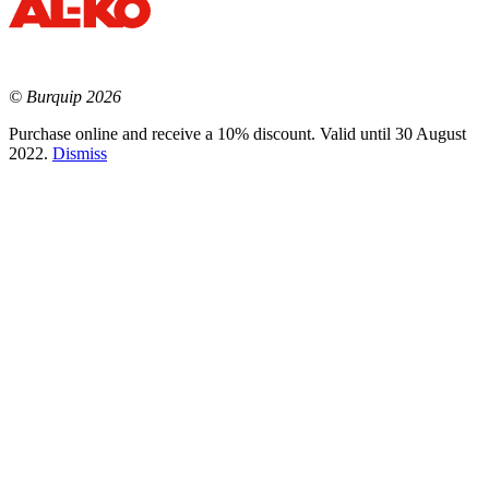
© Burquip 2026
Purchase online and receive a 10% discount. Valid until 30 August
2022.
Dismiss