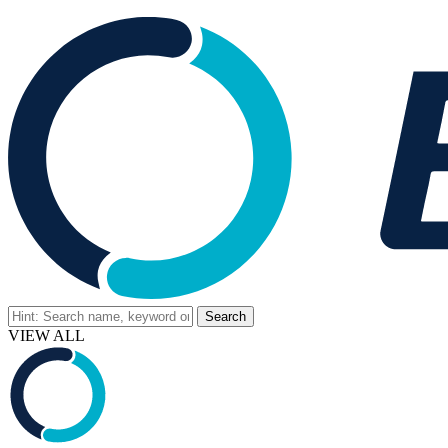
VIEW ALL