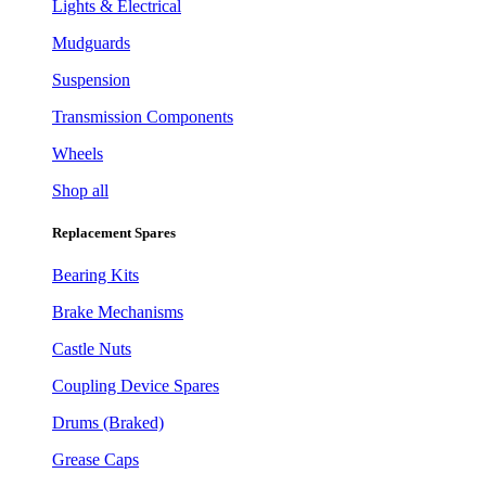
Lights & Electrical
Mudguards
Suspension
Transmission Components
Wheels
Shop all
Replacement Spares
Bearing Kits
Brake Mechanisms
Castle Nuts
Coupling Device Spares
Drums (Braked)
Grease Caps