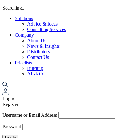
Searching...
Solutions
Advice & Ideas
Consulting Services
Company
About Us
News & Insights
Distributors
Contact Us
Pricelists
Burquip
AL-KO
Login
Register
Username or Email Address
Password