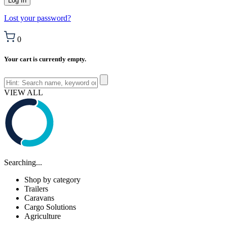
Lost your password?
0
Your cart is currently empty.
VIEW ALL
Searching...
Shop by category
Trailers
Caravans
Cargo Solutions
Agriculture