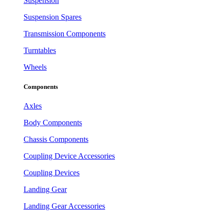
Suspension
Suspension Spares
Transmission Components
Turntables
Wheels
Components
Axles
Body Components
Chassis Components
Coupling Device Accessories
Coupling Devices
Landing Gear
Landing Gear Accessories