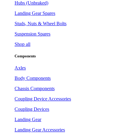
Hubs (Unbraked)
Landing Gear Spares
Studs, Nuts & Wheel Bolts
Suspension Spares
Shop all
Components
Axles
Body Components
Chassis Components
Coupling Device Accessories
Coupling Devices
Landing Gear
Landing Gear Accessories