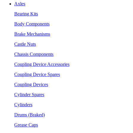
Axles
Bearing Kits
Body Components
Brake Mechanisms
Castle Nuts
Chassis Components
Coupling Device Accessories
Coupling Device Spares
Coupling Devices
Cylinder Spares
Cylinders
Drums (Braked)
Grease Caps