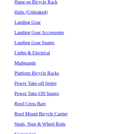
Hang on Bicycle Rack
Hubs (Unbraked)
Landing Gear
Landing Gear Accessories
Landing Gear Spares
Lights & Electrical
Mudguards
Platform Bicycle Racks
Power Take-off Series
Power Take-Off Spares
Roof Cross Bars
Roof Mount Bicycle Carrier
Studs, Nuts & Wheel Bolts