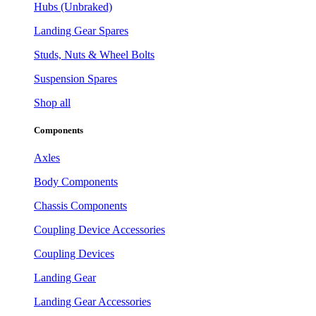
Hubs (Unbraked)
Landing Gear Spares
Studs, Nuts & Wheel Bolts
Suspension Spares
Shop all
Components
Axles
Body Components
Chassis Components
Coupling Device Accessories
Coupling Devices
Landing Gear
Landing Gear Accessories