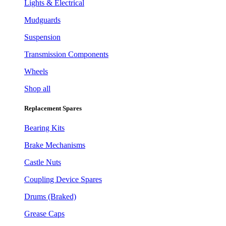
Lights & Electrical
Mudguards
Suspension
Transmission Components
Wheels
Shop all
Replacement Spares
Bearing Kits
Brake Mechanisms
Castle Nuts
Coupling Device Spares
Drums (Braked)
Grease Caps