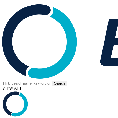
VIEW ALL