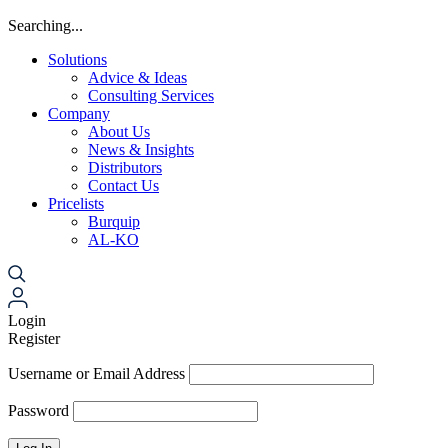
Searching...
Solutions
Advice & Ideas
Consulting Services
Company
About Us
News & Insights
Distributors
Contact Us
Pricelists
Burquip
AL-KO
Login
Register
Username or Email Address
Password