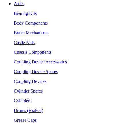
Axles
Bearing Kits
Body Components
Brake Mechanisms
Castle Nuts
Chassis Components
Coupling Device Accessories
Coupling Device Spares
Coupling Devices
Cylinder Spares
Cylinders
Drums (Braked)
Grease Caps