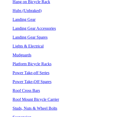
Hang on Bicycle Rack
Hubs (Unbraked)
Landing Gear
Landing Gear Accessories
Landing Gear Spares
Lights & Electrical
Mudguards
Platform Bicycle Racks
Power Take-off Series
Power Take-Off Spares
Roof Cross Bars
Roof Mount Bicycle Carrier
Studs, Nuts & Wheel Bolts