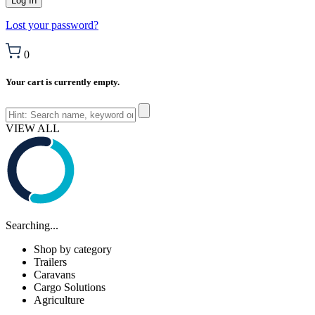
Lost your password?
0
Your cart is currently empty.
VIEW ALL
Searching...
Shop by category
Trailers
Caravans
Cargo Solutions
Agriculture