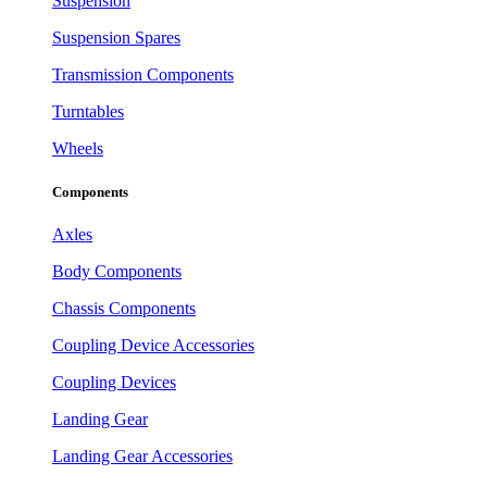
Suspension
Suspension Spares
Transmission Components
Turntables
Wheels
Components
Axles
Body Components
Chassis Components
Coupling Device Accessories
Coupling Devices
Landing Gear
Landing Gear Accessories