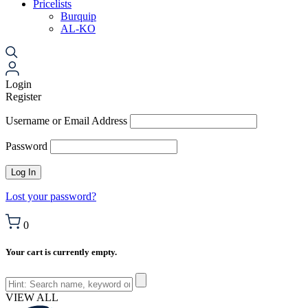
Pricelists
Burquip
AL-KO
Login
Register
Username or Email Address
Password
Lost your password?
0
Your cart is currently empty.
VIEW ALL