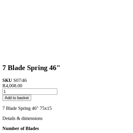
7 Blade Spring 46"
SKU
S07/46
R
4,008.00
7
Blade
Add to basket
Spring
46"
7 Blade Spring 46" 75x15
quantity
Details & dimensions
Number of Blades