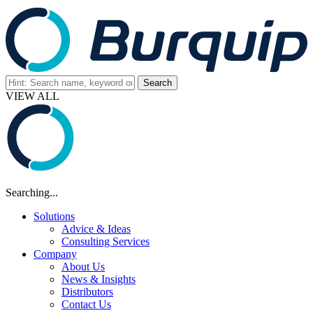
VIEW ALL
Searching...
Solutions
Advice & Ideas
Consulting Services
Company
About Us
News & Insights
Distributors
Contact Us