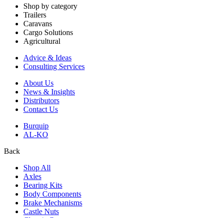
Shop by category
Trailers
Caravans
Cargo Solutions
Agricultural
Advice & Ideas
Consulting Services
About Us
News & Insights
Distributors
Contact Us
Burquip
AL-KO
Back
Shop All
Axles
Bearing Kits
Body Components
Brake Mechanisms
Castle Nuts