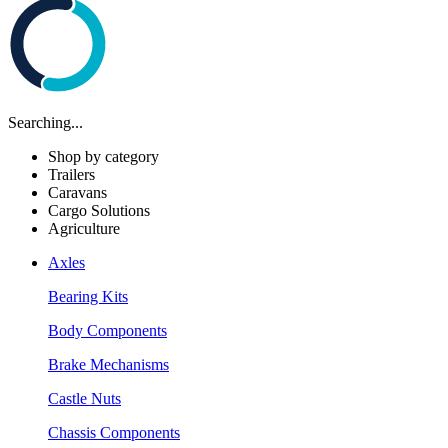
Searching...
Shop by category
Trailers
Caravans
Cargo Solutions
Agriculture
Axles
Bearing Kits
Body Components
Brake Mechanisms
Castle Nuts
Chassis Components