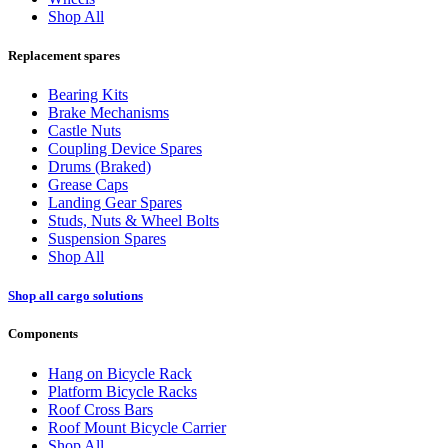
Shop All
Replacement spares
Bearing Kits
Brake Mechanisms
Castle Nuts
Coupling Device Spares
Drums (Braked)
Grease Caps
Landing Gear Spares
Studs, Nuts & Wheel Bolts
Suspension Spares
Shop All
Shop all cargo solutions
Components
Hang on Bicycle Rack
Platform Bicycle Racks
Roof Cross Bars
Roof Mount Bicycle Carrier
Shop All