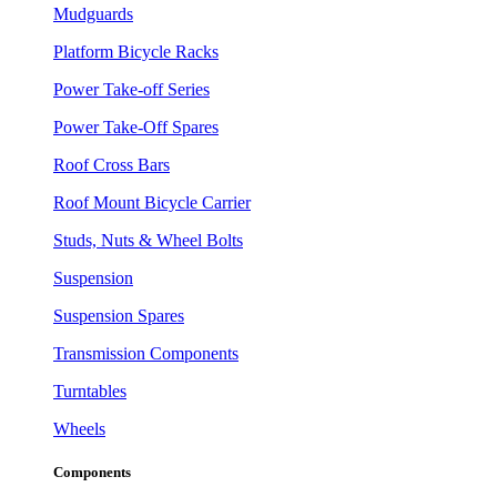
Mudguards
Platform Bicycle Racks
Power Take-off Series
Power Take-Off Spares
Roof Cross Bars
Roof Mount Bicycle Carrier
Studs, Nuts & Wheel Bolts
Suspension
Suspension Spares
Transmission Components
Turntables
Wheels
Components