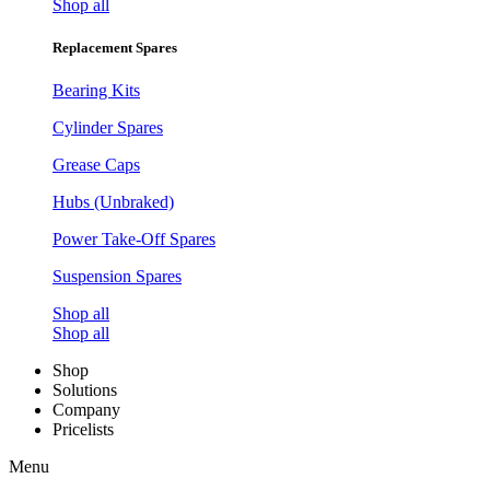
Shop all
Replacement Spares
Bearing Kits
Cylinder Spares
Grease Caps
Hubs (Unbraked)
Power Take-Off Spares
Suspension Spares
Shop all
Shop all
Shop
Solutions
Company
Pricelists
Menu