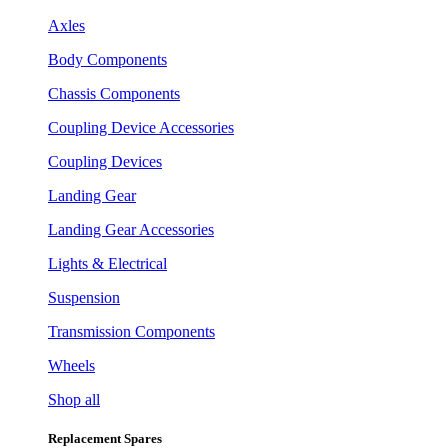
Axles
Body Components
Chassis Components
Coupling Device Accessories
Coupling Devices
Landing Gear
Landing Gear Accessories
Lights & Electrical
Suspension
Transmission Components
Wheels
Shop all
Replacement Spares