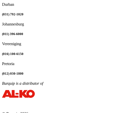
Durban
(031) 792-1020
Johannesburg
(011) 396-6000
Vereeniging
(016) 100-6150
Pretoria
(012) 030-1800
Burquip is a distributor of