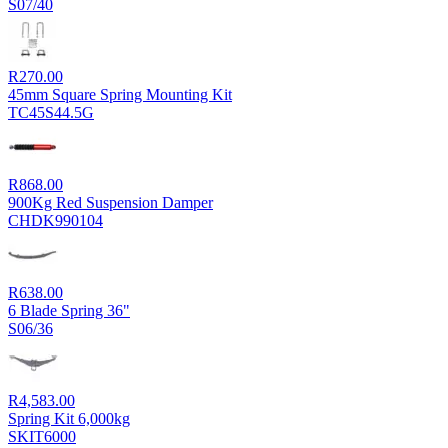
S07/40
R
270.00
45mm Square Spring Mounting Kit
TC45S44.5G
R
868.00
900Kg Red Suspension Damper
CHDK990104
R
638.00
6 Blade Spring 36"
S06/36
R
4,583.00
Spring Kit 6,000kg
SKIT6000