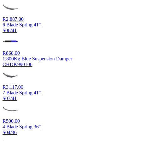
R
2,887.00
6 Blade Spring 41"
S06/41
R
868.00
1,800Kg Blue Suspension Damper
CHDK990106
R
3,117.00
7 Blade Spring 41"
S07/41
R
500.00
4 Blade Spring 36"
S04/36