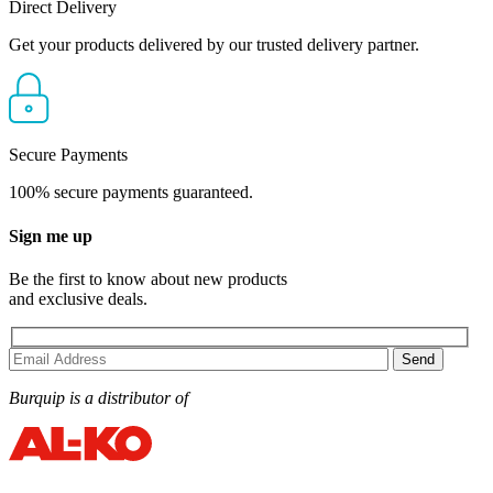
Direct Delivery
Get your products delivered by our trusted delivery partner.
Secure Payments
100% secure payments guaranteed.
Sign me up
Be the first to know about new products
and exclusive deals.
Burquip is a distributor of