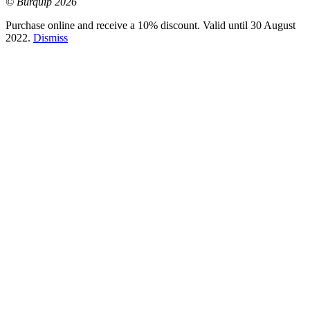
© Burquip 2026
Purchase online and receive a 10% discount. Valid until 30 August
2022.
Dismiss