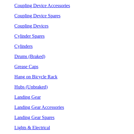
Coupling Device Accessories
Coupling Device Spares
Coupling Devices
Cylinder Spares
Cylinders
Drums (Braked)
Grease Caps
Hang on Bicycle Rack
Hubs (Unbraked)
Landing Gear
Landing Gear Accessories
Landing Gear Spares
Lights & Electrical