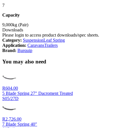
7
Capacity
9,000kg (Pair)
Downloads
Please login to access product downloads/spec sheets.
Category:
Suspension
Leaf Spring
Application:
Caravans
Trailers
Brand:
Burquip
You may also need
R
604.00
5 Blade Spring 27" Dacroment Treated
S05/27D
R
2,726.00
7 Blade Spring 40"