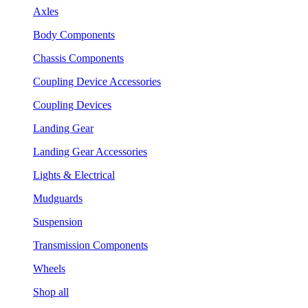
Axles
Body Components
Chassis Components
Coupling Device Accessories
Coupling Devices
Landing Gear
Landing Gear Accessories
Lights & Electrical
Mudguards
Suspension
Transmission Components
Wheels
Shop all