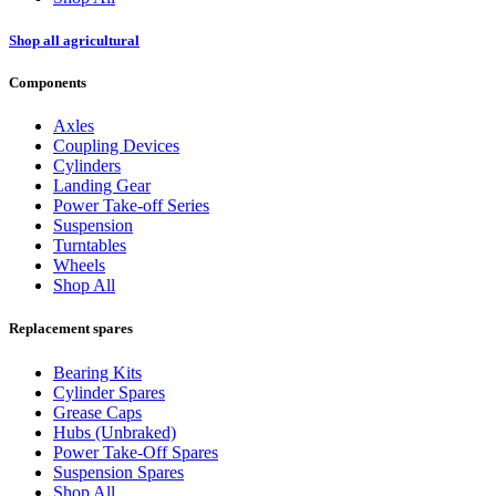
Shop all agricultural
Components
Axles
Coupling Devices
Cylinders
Landing Gear
Power Take-off Series
Suspension
Turntables
Wheels
Shop All
Replacement spares
Bearing Kits
Cylinder Spares
Grease Caps
Hubs (Unbraked)
Power Take-Off Spares
Suspension Spares
Shop All