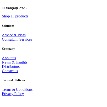
© Burquip 2026
Shop all products
Solutions
Advice & Ideas
Consulting Services
Company
About us
News & Insights
Distributors
Contact us
Terms & Policies
Terms & Conditions
Privacy Policy