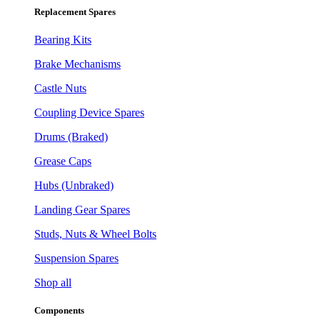
Replacement Spares
Bearing Kits
Brake Mechanisms
Castle Nuts
Coupling Device Spares
Drums (Braked)
Grease Caps
Hubs (Unbraked)
Landing Gear Spares
Studs, Nuts & Wheel Bolts
Suspension Spares
Shop all
Components