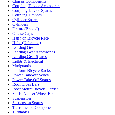
Chassis Components
Coupling Device Accessories
Coupling Device Spares
Coupling Devices
Cylinder Spares
Cylinders
Drums (Braked)
Grease Caps
Hang on Bicycle Rack
Hubs (Unbraked)
Landing Gear
Landing Gear Accessories
Landing Gear Spares
Lights & Electrical
Mudguards
Platform Bicycle Racks
Power Take-off Series
Power Take-Off Spares
Roof Cross Bars
Roof Mount Bicycle Carrier
Studs, Nuts & Wheel Bolts
Suspension
Suspension Spares
Transmission Components
Turntables