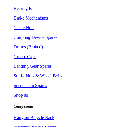
Bearing Kits
Brake Mechanisms
Castle Nuts
Coupling Device Spares
Drums (Braked)
Grease Caps
Landing Gear Spares
Studs, Nuts & Wheel Bolts
Suspension Spares
Shop all
Components
Hang on Bicycle Rack