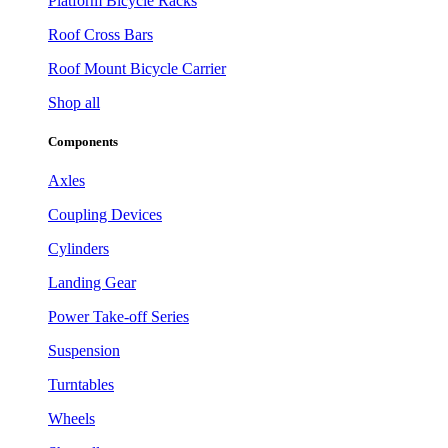
Platform Bicycle Racks
Roof Cross Bars
Roof Mount Bicycle Carrier
Shop all
Components
Axles
Coupling Devices
Cylinders
Landing Gear
Power Take-off Series
Suspension
Turntables
Wheels