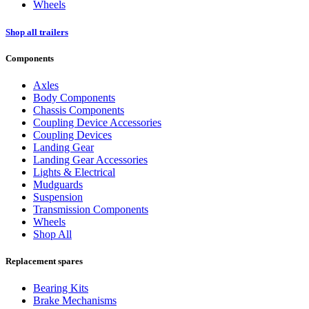
Wheels
Shop all trailers
Components
Axles
Body Components
Chassis Components
Coupling Device Accessories
Coupling Devices
Landing Gear
Landing Gear Accessories
Lights & Electrical
Mudguards
Suspension
Transmission Components
Wheels
Shop All
Replacement spares
Bearing Kits
Brake Mechanisms