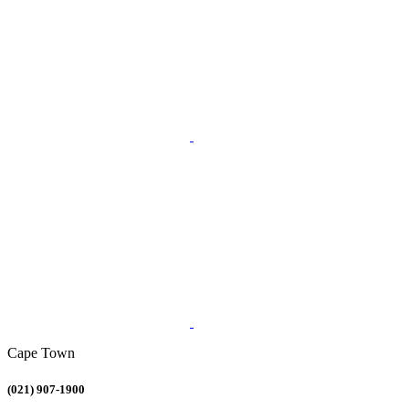
Cape Town
(021) 907-1900