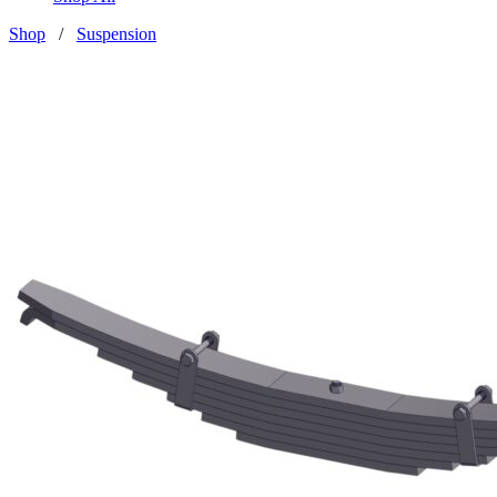
Shop
/
Suspension