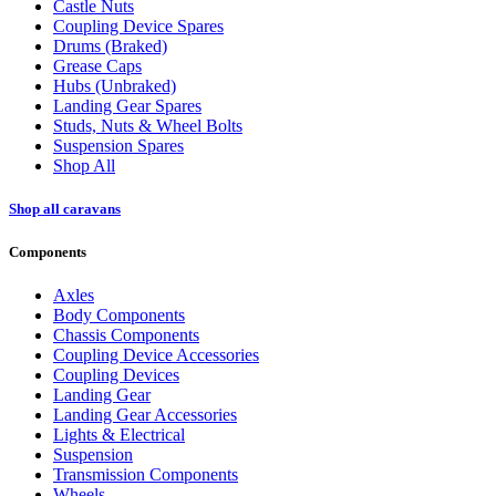
Castle Nuts
Coupling Device Spares
Drums (Braked)
Grease Caps
Hubs (Unbraked)
Landing Gear Spares
Studs, Nuts & Wheel Bolts
Suspension Spares
Shop All
Shop all caravans
Components
Axles
Body Components
Chassis Components
Coupling Device Accessories
Coupling Devices
Landing Gear
Landing Gear Accessories
Lights & Electrical
Suspension
Transmission Components
Wheels