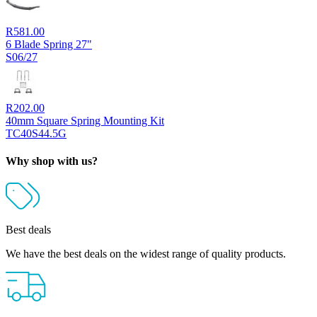
R
581.00
6 Blade Spring 27"
S06/27
R
202.00
40mm Square Spring Mounting Kit
TC40S44.5G
Why shop with us?
Best deals
We have the best deals on the widest range of quality products.