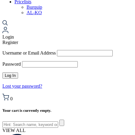
Pricelists
Burquip
AL-KO
Login
Register
Username or Email Address
Password
Lost your password?
0
Your cart is currently empty.
VIEW ALL