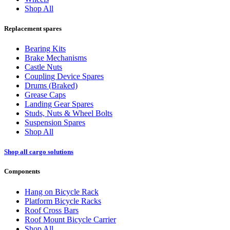
Shop All
Replacement spares
Bearing Kits
Brake Mechanisms
Castle Nuts
Coupling Device Spares
Drums (Braked)
Grease Caps
Landing Gear Spares
Studs, Nuts & Wheel Bolts
Suspension Spares
Shop All
Shop all cargo solutions
Components
Hang on Bicycle Rack
Platform Bicycle Racks
Roof Cross Bars
Roof Mount Bicycle Carrier
Shop All