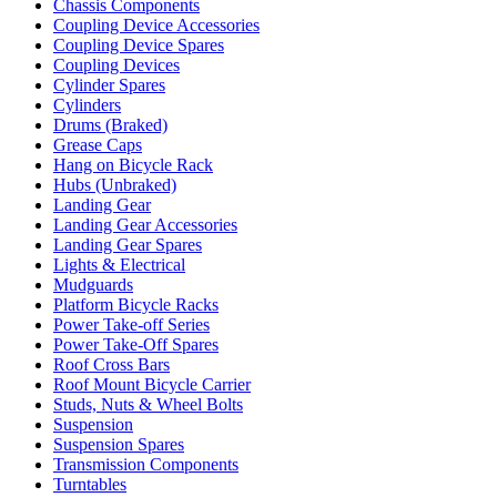
Chassis Components
Coupling Device Accessories
Coupling Device Spares
Coupling Devices
Cylinder Spares
Cylinders
Drums (Braked)
Grease Caps
Hang on Bicycle Rack
Hubs (Unbraked)
Landing Gear
Landing Gear Accessories
Landing Gear Spares
Lights & Electrical
Mudguards
Platform Bicycle Racks
Power Take-off Series
Power Take-Off Spares
Roof Cross Bars
Roof Mount Bicycle Carrier
Studs, Nuts & Wheel Bolts
Suspension
Suspension Spares
Transmission Components
Turntables