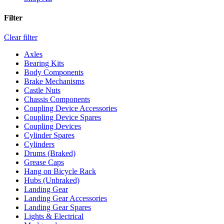
Filter
Clear filter
Axles
Bearing Kits
Body Components
Brake Mechanisms
Castle Nuts
Chassis Components
Coupling Device Accessories
Coupling Device Spares
Coupling Devices
Cylinder Spares
Cylinders
Drums (Braked)
Grease Caps
Hang on Bicycle Rack
Hubs (Unbraked)
Landing Gear
Landing Gear Accessories
Landing Gear Spares
Lights & Electrical