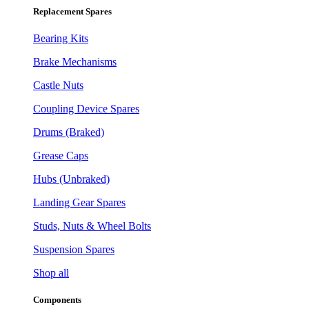
Replacement Spares
Bearing Kits
Brake Mechanisms
Castle Nuts
Coupling Device Spares
Drums (Braked)
Grease Caps
Hubs (Unbraked)
Landing Gear Spares
Studs, Nuts & Wheel Bolts
Suspension Spares
Shop all
Components