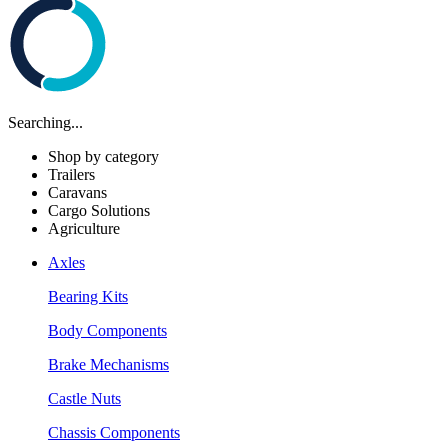
Searching...
Shop by category
Trailers
Caravans
Cargo Solutions
Agriculture
Axles
Bearing Kits
Body Components
Brake Mechanisms
Castle Nuts
Chassis Components