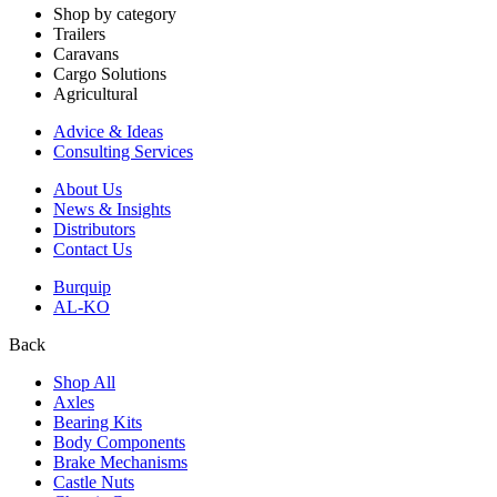
Shop by category
Trailers
Caravans
Cargo Solutions
Agricultural
Advice & Ideas
Consulting Services
About Us
News & Insights
Distributors
Contact Us
Burquip
AL-KO
Back
Shop All
Axles
Bearing Kits
Body Components
Brake Mechanisms
Castle Nuts