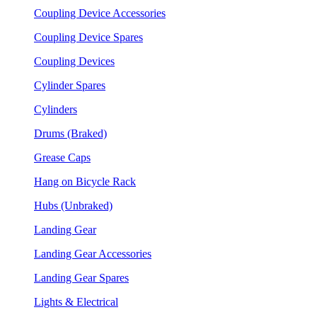
Coupling Device Accessories
Coupling Device Spares
Coupling Devices
Cylinder Spares
Cylinders
Drums (Braked)
Grease Caps
Hang on Bicycle Rack
Hubs (Unbraked)
Landing Gear
Landing Gear Accessories
Landing Gear Spares
Lights & Electrical