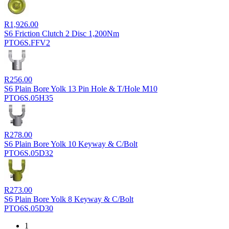
R
1,926.00
S6 Friction Clutch 2 Disc 1,200Nm
PTO6S.FFV2
R
256.00
S6 Plain Bore Yolk 13 Pin Hole & T/Hole M10
PTO6S.05H35
R
278.00
S6 Plain Bore Yolk 10 Keyway & C/Bolt
PTO6S.05D32
R
273.00
S6 Plain Bore Yolk 8 Keyway & C/Bolt
PTO6S.05D30
1