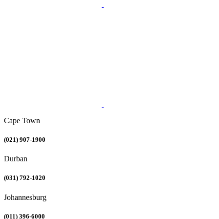
Cape Town
(021) 907-1900
Durban
(031) 792-1020
Johannesburg
(011) 396-6000