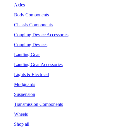
Axles
Body Components
Chassis Components
Coupling Device Accessories
Coupling Devices
Landing Gear
Landing Gear Accessories
Lights & Electrical
Mudguards
Suspension
Transmission Components
Wheels
Shop all