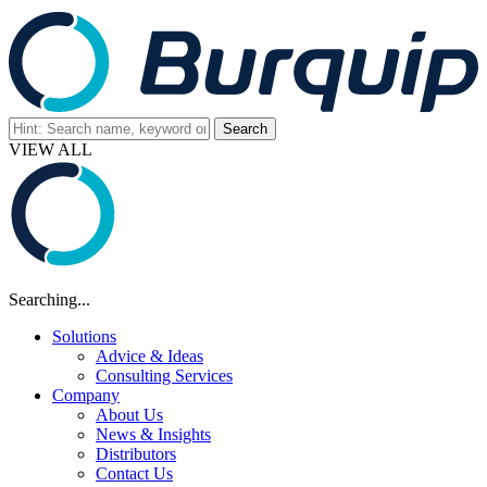
VIEW ALL
Searching...
Solutions
Advice & Ideas
Consulting Services
Company
About Us
News & Insights
Distributors
Contact Us