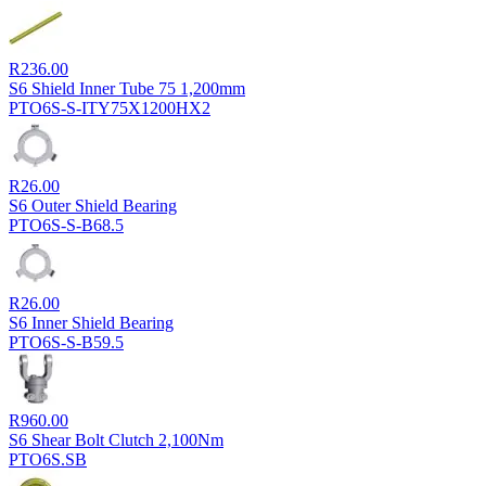
R
236.00
S6 Shield Inner Tube 75 1,200mm
PTO6S-S-ITY75X1200HX2
R
26.00
S6 Outer Shield Bearing
PTO6S-S-B68.5
R
26.00
S6 Inner Shield Bearing
PTO6S-S-B59.5
R
960.00
S6 Shear Bolt Clutch 2,100Nm
PTO6S.SB