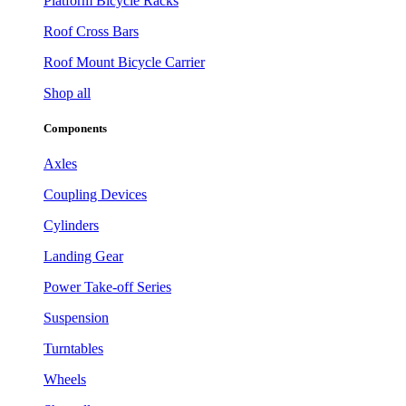
Platform Bicycle Racks
Roof Cross Bars
Roof Mount Bicycle Carrier
Shop all
Components
Axles
Coupling Devices
Cylinders
Landing Gear
Power Take-off Series
Suspension
Turntables
Wheels