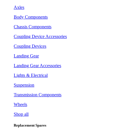
Axles
Body Components
Chassis Components
Coupling Device Accessories
Coupling Devices
Landing Gear
Landing Gear Accessories
Lights & Electrical
Suspension
Transmission Components
Wheels
Shop all
Replacement Spares