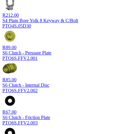
R
212.00
S4 Plain Bore Yolk 8 Keyway & C/Bolt
PTO4S.05D30
R
89.00
S6 Clutch - Pressure Plate
PTO6S.FFV2.001
R
85.00
S6 Clutch - Internal Disc
PTO6S.FFV2.002
R
67.00
S6 Clutch - Friction Plate
PTO6S.FFV2.003