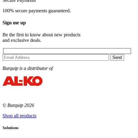
Secure Payments
100% secure payments guaranteed.
Sign me up
Be the first to know about new products
and exclusive deals.
Burquip is a distributor of
© Burquip 2026
Shop all products
Solutions