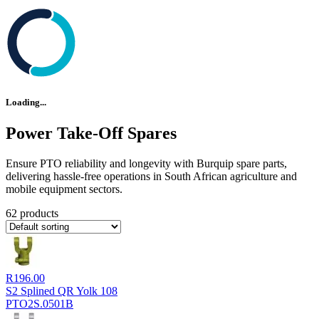
Loading...
Power Take-Off Spares
Ensure PTO reliability and longevity with Burquip spare parts,
delivering hassle-free operations in South African agriculture and
mobile equipment sectors.
62 products
R
196.00
S2 Splined QR Yolk 108
PTO2S.0501B