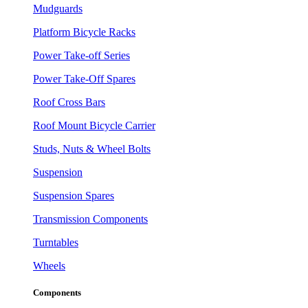
Mudguards
Platform Bicycle Racks
Power Take-off Series
Power Take-Off Spares
Roof Cross Bars
Roof Mount Bicycle Carrier
Studs, Nuts & Wheel Bolts
Suspension
Suspension Spares
Transmission Components
Turntables
Wheels
Components