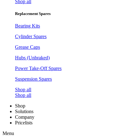
Shop all
Replacement Spares
Bearing Kits
Cylinder Spares
Grease Caps
Hubs (Unbraked)
Power Take-Off Spares
Suspension Spares
Shop all
Shop all
Shop
Solutions
Company
Pricelists
Menu