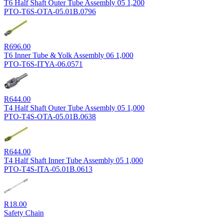
T6 Half Shaft Outer Tube Assembly 05 1,200
PTO-T6S-OTA-05.01B.0796
R
696.00
T6 Inner Tube & Yolk Assembly 06 1,000
PTO-T6S-ITYA-06.0571
R
644.00
T4 Half Shaft Outer Tube Assembly 05 1,000
PTO-T4S-OTA-05.01B.0638
R
644.00
T4 Half Shaft Inner Tube Assembly 05 1,000
PTO-T4S-ITA-05.01B.0613
R
18.00
Safety Chain