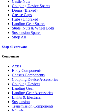
Castle Nuts
Coupling Device Spares
Drums (Braked)
Grease Caps
Hubs (Unbraked)
Landing Gear Spares
Studs, Nuts & Wheel Bolts
Suspension Spares
Shop All
Shop all caravans
Components
Axles
Body Components
Chassis Components
Coupling Device Accessories
Coupling Devices
Landing Gear
Landing Gear Accessories
Lights & Electrical
Suspension
Transmission Components
Wheels