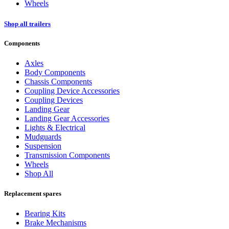
Wheels
Shop all trailers
Components
Axles
Body Components
Chassis Components
Coupling Device Accessories
Coupling Devices
Landing Gear
Landing Gear Accessories
Lights & Electrical
Mudguards
Suspension
Transmission Components
Wheels
Shop All
Replacement spares
Bearing Kits
Brake Mechanisms