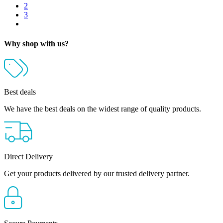
2
3
Why shop with us?
Best deals
We have the best deals on the widest range of quality products.
Direct Delivery
Get your products delivered by our trusted delivery partner.