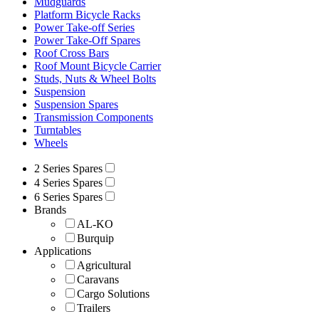
Mudguards
Platform Bicycle Racks
Power Take-off Series
Power Take-Off Spares
Roof Cross Bars
Roof Mount Bicycle Carrier
Studs, Nuts & Wheel Bolts
Suspension
Suspension Spares
Transmission Components
Turntables
Wheels
2 Series Spares
4 Series Spares
6 Series Spares
Brands
AL-KO
Burquip
Applications
Agricultural
Caravans
Cargo Solutions
Trailers