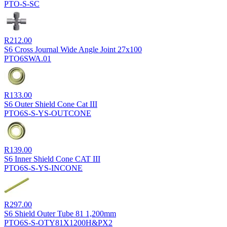
PTO-S-SC
R
212.00
S6 Cross Journal Wide Angle Joint 27x100
PTO6SWA.01
R
133.00
S6 Outer Shield Cone Cat III
PTO6S-S-YS-OUTCONE
R
139.00
S6 Inner Shield Cone CAT III
PTO6S-S-YS-INCONE
R
297.00
S6 Shield Outer Tube 81 1,200mm
PTO6S-S-OTY81X1200H&PX2