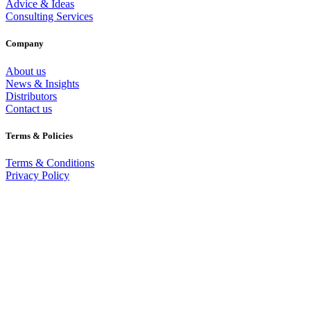
Advice & Ideas
Consulting Services
Company
About us
News & Insights
Distributors
Contact us
Terms & Policies
Terms & Conditions
Privacy Policy