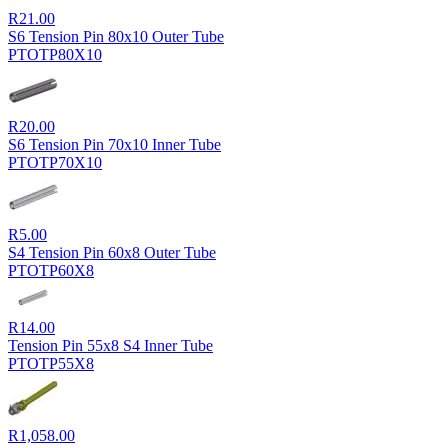
R
21.00
S6 Tension Pin 80x10 Outer Tube
PTOTP80X10
R
20.00
S6 Tension Pin 70x10 Inner Tube
PTOTP70X10
R
5.00
S4 Tension Pin 60x8 Outer Tube
PTOTP60X8
R
14.00
Tension Pin 55x8 S4 Inner Tube
PTOTP55X8
R
1,058.00