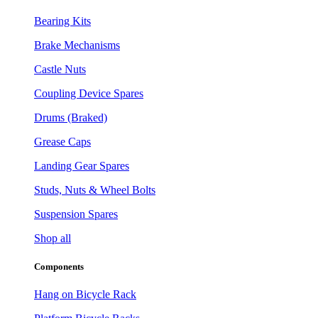
Bearing Kits
Brake Mechanisms
Castle Nuts
Coupling Device Spares
Drums (Braked)
Grease Caps
Landing Gear Spares
Studs, Nuts & Wheel Bolts
Suspension Spares
Shop all
Components
Hang on Bicycle Rack