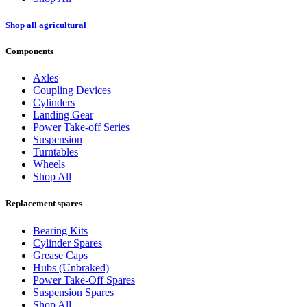
Shop all agricultural
Components
Axles
Coupling Devices
Cylinders
Landing Gear
Power Take-off Series
Suspension
Turntables
Wheels
Shop All
Replacement spares
Bearing Kits
Cylinder Spares
Grease Caps
Hubs (Unbraked)
Power Take-Off Spares
Suspension Spares
Shop All