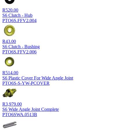
R
520.00
S6 Clutch - Hub
PTO6S.FFV2.004
R
43.00
S6 Clutch - Bushing
PTO6S.FFV2.006
R
514.00
S6 Plastic Cover For Wide Angle Joint
PTO6S-S-YW-PCOVER
R
3,979.00
S6 Wide Angle Joint Complete
PTO6SWA.0513B