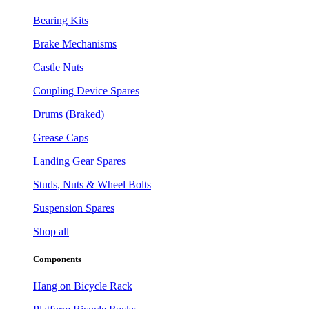
Bearing Kits
Brake Mechanisms
Castle Nuts
Coupling Device Spares
Drums (Braked)
Grease Caps
Landing Gear Spares
Studs, Nuts & Wheel Bolts
Suspension Spares
Shop all
Components
Hang on Bicycle Rack