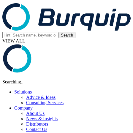
VIEW ALL
Searching...
Solutions
Advice & Ideas
Consulting Services
Company
About Us
News & Insights
Distributors
Contact Us