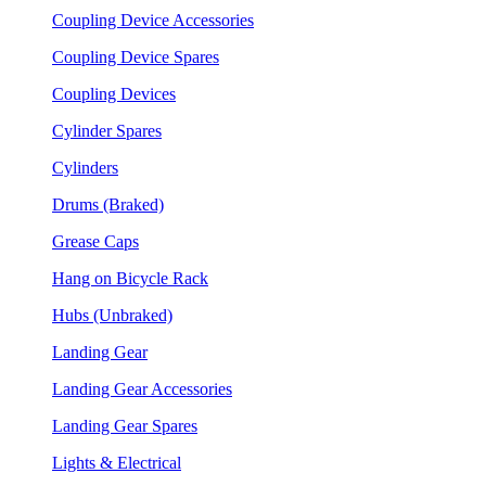
Coupling Device Accessories
Coupling Device Spares
Coupling Devices
Cylinder Spares
Cylinders
Drums (Braked)
Grease Caps
Hang on Bicycle Rack
Hubs (Unbraked)
Landing Gear
Landing Gear Accessories
Landing Gear Spares
Lights & Electrical