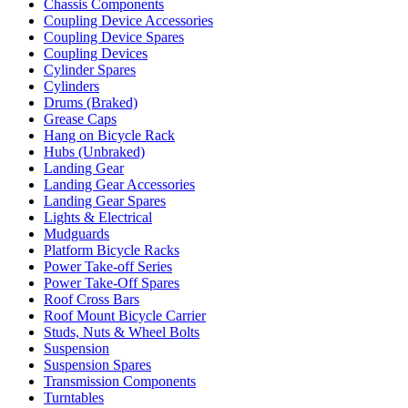
Chassis Components
Coupling Device Accessories
Coupling Device Spares
Coupling Devices
Cylinder Spares
Cylinders
Drums (Braked)
Grease Caps
Hang on Bicycle Rack
Hubs (Unbraked)
Landing Gear
Landing Gear Accessories
Landing Gear Spares
Lights & Electrical
Mudguards
Platform Bicycle Racks
Power Take-off Series
Power Take-Off Spares
Roof Cross Bars
Roof Mount Bicycle Carrier
Studs, Nuts & Wheel Bolts
Suspension
Suspension Spares
Transmission Components
Turntables