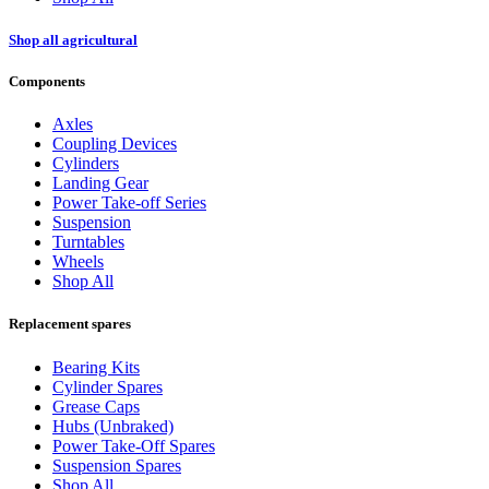
Shop all agricultural
Components
Axles
Coupling Devices
Cylinders
Landing Gear
Power Take-off Series
Suspension
Turntables
Wheels
Shop All
Replacement spares
Bearing Kits
Cylinder Spares
Grease Caps
Hubs (Unbraked)
Power Take-Off Spares
Suspension Spares
Shop All