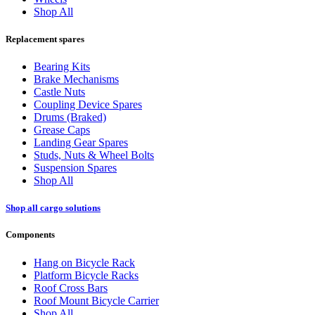
Shop All
Replacement spares
Bearing Kits
Brake Mechanisms
Castle Nuts
Coupling Device Spares
Drums (Braked)
Grease Caps
Landing Gear Spares
Studs, Nuts & Wheel Bolts
Suspension Spares
Shop All
Shop all cargo solutions
Components
Hang on Bicycle Rack
Platform Bicycle Racks
Roof Cross Bars
Roof Mount Bicycle Carrier
Shop All