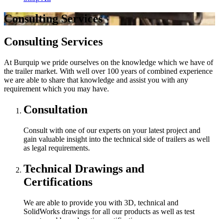
Consulting Services
Consulting Services
At Burquip we pride ourselves on the knowledge which we have of
the trailer market. With well over 100 years of combined experience
we are able to share that knowledge and assist you with any
requirement which you may have.
Consultation
Consult with one of our experts on your latest project and
gain valuable insight into the technical side of trailers as well
as legal requirements.
Technical Drawings and
Certifications
We are able to provide you with 3D, technical and
SolidWorks drawings for all our products as well as test