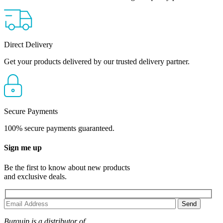
Direct Delivery
Get your products delivered by our trusted delivery partner.
Secure Payments
100% secure payments guaranteed.
Sign me up
Be the first to know about new products
and exclusive deals.
Burquip is a distributor of