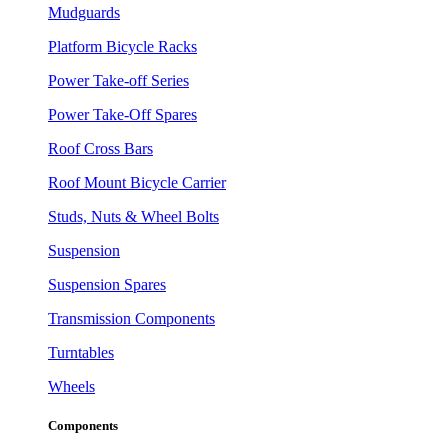
Mudguards
Platform Bicycle Racks
Power Take-off Series
Power Take-Off Spares
Roof Cross Bars
Roof Mount Bicycle Carrier
Studs, Nuts & Wheel Bolts
Suspension
Suspension Spares
Transmission Components
Turntables
Wheels
Components