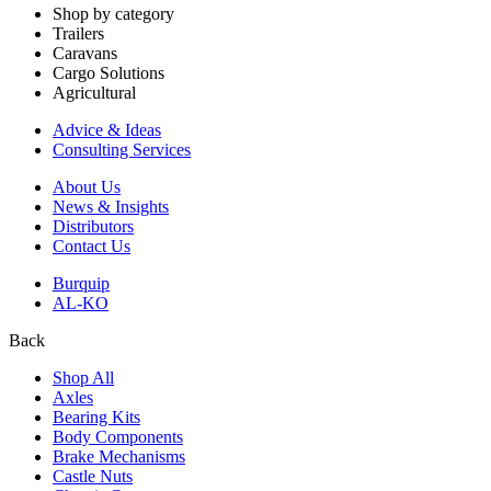
Shop by category
Trailers
Caravans
Cargo Solutions
Agricultural
Advice & Ideas
Consulting Services
About Us
News & Insights
Distributors
Contact Us
Burquip
AL-KO
Back
Shop All
Axles
Bearing Kits
Body Components
Brake Mechanisms
Castle Nuts