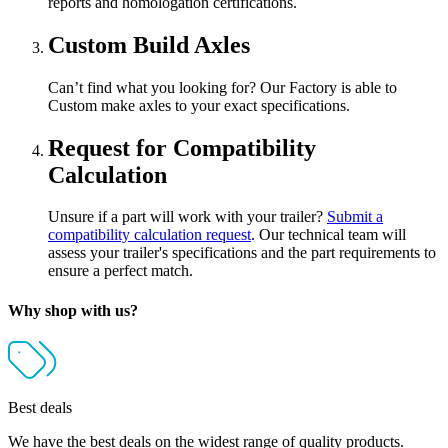
reports and homologation certifications.
Custom Build Axles
Can’t find what you looking for? Our Factory is able to
Custom make axles to your exact specifications.
Request for Compatibility
Calculation
Unsure if a part will work with your trailer?
Submit a
compatibility calculation request
. Our technical team will
assess your trailer's specifications and the part requirements to
ensure a perfect match.
Why shop with us?
Best deals
We have the best deals on the widest range of quality products.