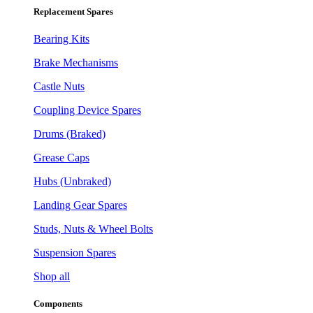
Replacement Spares
Bearing Kits
Brake Mechanisms
Castle Nuts
Coupling Device Spares
Drums (Braked)
Grease Caps
Hubs (Unbraked)
Landing Gear Spares
Studs, Nuts & Wheel Bolts
Suspension Spares
Shop all
Components