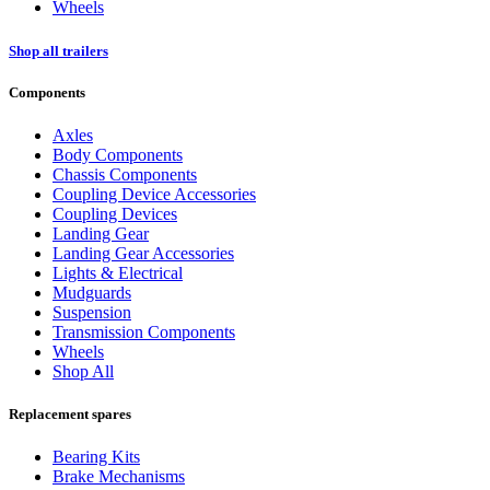
Wheels
Shop all trailers
Components
Axles
Body Components
Chassis Components
Coupling Device Accessories
Coupling Devices
Landing Gear
Landing Gear Accessories
Lights & Electrical
Mudguards
Suspension
Transmission Components
Wheels
Shop All
Replacement spares
Bearing Kits
Brake Mechanisms