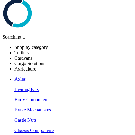
Searching...
Shop by category
Trailers
Caravans
Cargo Solutions
Agriculture
Axles
Bearing Kits
Body Components
Brake Mechanisms
Castle Nuts
Chassis Components