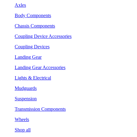
Axles
Body Components
Chassis Components
Coupling Device Accessories
Coupling Devices
Landing Gear
Landing Gear Accessories
Lights & Electrical
Mudguards
Suspension
Transmission Components
Wheels
Shop all