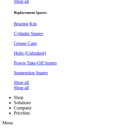
Shop all
Replacement Spares
Bearing Kits
Cylinder Spares
Grease Caps
Hubs (Unbraked)
Power Take-Off Spares
Suspension Spares
Shop all
Shop all
Shop
Solutions
Company
Pricelists
Menu