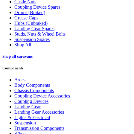
Castle Nuts
Coupling Device Spares
Drums (Braked)
Grease Caps
Hubs (Unbraked)
Landing Gear Spares
Studs, Nuts & Wheel Bolts
Suspension Spares
Shop All
Shop all caravans
Components
Axles
Body Components
Chassis Components
Coupling Device Accessories
Coupling Devices
Landing Gear
Landing Gear Accessories
Lights & Electrical
Suspension
Transmission Components
Wheels