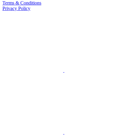
Terms & Conditions
Privacy Policy