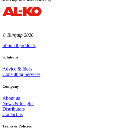
© Burquip 2026
Shop all products
Solutions
Advice & Ideas
Consulting Services
Company
About us
News & Insights
Distributors
Contact us
Terms & Policies