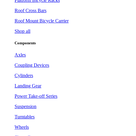
Platform Bicycle Racks
Roof Cross Bars
Roof Mount Bicycle Carrier
Shop all
Components
Axles
Coupling Devices
Cylinders
Landing Gear
Power Take-off Series
Suspension
Turntables
Wheels