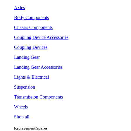
Axles
Body Components
Chassis Components
Coupling Device Accessories
Coupling Devices
Landing Gear
Landing Gear Accessories
Lights & Electrical
Suspension
Transmission Components
Wheels
Shop all
Replacement Spares