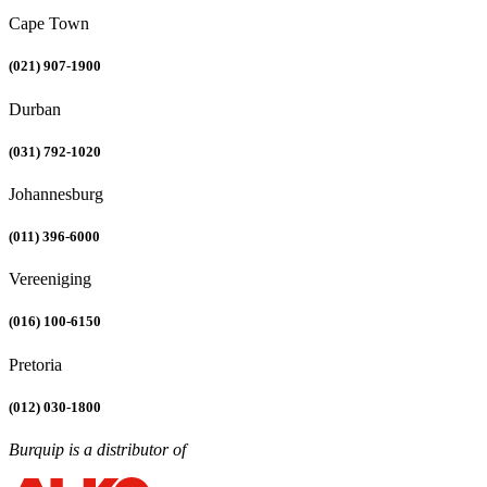
Cape Town
(021) 907-1900
Durban
(031) 792-1020
Johannesburg
(011) 396-6000
Vereeniging
(016) 100-6150
Pretoria
(012) 030-1800
Burquip is a distributor of