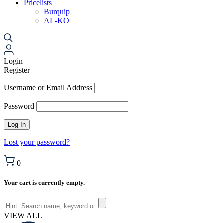
Pricelists
Burquip
AL-KO
Login
Register
Username or Email Address
Password
Lost your password?
0
Your cart is currently empty.
VIEW ALL