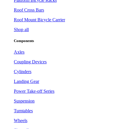
Platform Bicycle Racks
Roof Cross Bars
Roof Mount Bicycle Carrier
Shop all
Components
Axles
Coupling Devices
Cylinders
Landing Gear
Power Take-off Series
Suspension
Turntables
Wheels