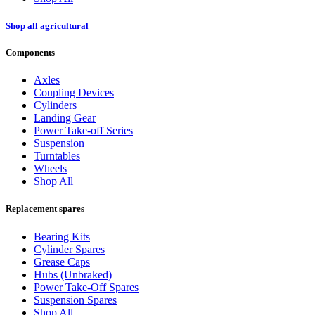
Shop all agricultural
Components
Axles
Coupling Devices
Cylinders
Landing Gear
Power Take-off Series
Suspension
Turntables
Wheels
Shop All
Replacement spares
Bearing Kits
Cylinder Spares
Grease Caps
Hubs (Unbraked)
Power Take-Off Spares
Suspension Spares
Shop All