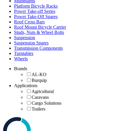
Mudguards
Platform Bicycle Racks
Power Take-off Series
Power Take-Off Spares
Roof Cross Bars
Roof Mount Bicycle Carrier
Studs, Nuts & Wheel Bolts
Suspension
Suspension Spares
Transmission Components
Turntables
Wheels
Brands
AL-KO
Burquip
Applications
Agricultural
Caravans
Cargo Solutions
Trailers