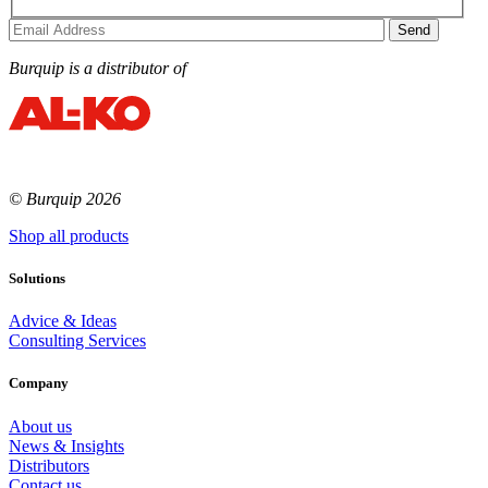
Burquip is a distributor of
© Burquip 2026
Shop all products
Solutions
Advice & Ideas
Consulting Services
Company
About us
News & Insights
Distributors
Contact us