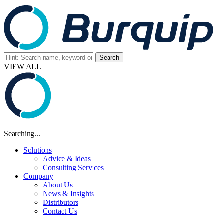
VIEW ALL
Searching...
Solutions
Advice & Ideas
Consulting Services
Company
About Us
News & Insights
Distributors
Contact Us