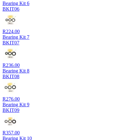
Bearing Kit 6
BKIT06
R
224.00
Bearing Kit 7
BKIT07
R
236.00
Bearing Kit 8
BKIT08
R
276.00
Bearing Kit 9
BKIT09
R
357.00
Bearing Kit 10