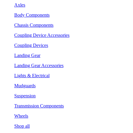
Axles
Body Components
Chassis Components
Coupling Device Accessories
Coupling Devices
Landing Gear
Landing Gear Accessories
Lights & Electrical
Mudguards
Suspension
Transmission Components
Wheels
Shop all