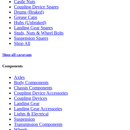
Castle Nuts
Coupling Device Spares
Drums (Braked)
Grease Caps
Hubs (Unbraked)
Landing Gear Spares
Studs, Nuts & Wheel Bolts
Suspension Spares
Shop All
Shop all caravans
Components
Axles
Body Components
Chassis Components
Coupling Device Accessories
Coupling Devices
Landing Gear
Landing Gear Accessories
Lights & Electrical
Suspension
Transmission Components
Wheels