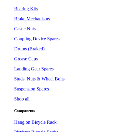
Bearing Kits
Brake Mechanisms
Castle Nuts
Coupling Device Spares
Drums (Braked)
Grease Caps
Landing Gear Spares
Studs, Nuts & Wheel Bolts
Suspension Spares
Shop all
Components
Hang on Bicycle Rack