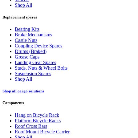
Shop All
Replacement spares
Bearing Kits
Brake Mechanisms
Castle Nuts
Coupling Device Spares
Drums (Braked)
Grease Caps
Landing Gear Spares
Studs, Nuts & Wheel Bolts
Suspension Spares
Shop All
Shop all cargo solutions
Components
Hang on Bicycle Rack
Platform Bicycle Racks
Roof Cross Bars
Roof Mount Bicycle Carrier
Shop All