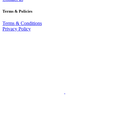
Terms & Policies
Terms & Conditions
Privacy Policy