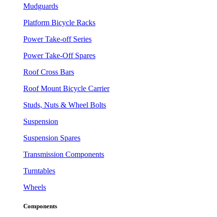
Mudguards
Platform Bicycle Racks
Power Take-off Series
Power Take-Off Spares
Roof Cross Bars
Roof Mount Bicycle Carrier
Studs, Nuts & Wheel Bolts
Suspension
Suspension Spares
Transmission Components
Turntables
Wheels
Components