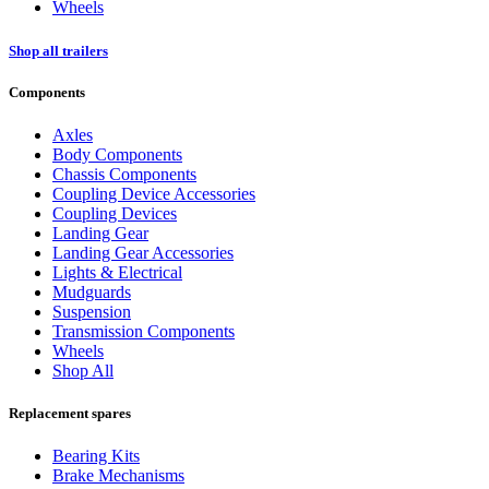
Wheels
Shop all trailers
Components
Axles
Body Components
Chassis Components
Coupling Device Accessories
Coupling Devices
Landing Gear
Landing Gear Accessories
Lights & Electrical
Mudguards
Suspension
Transmission Components
Wheels
Shop All
Replacement spares
Bearing Kits
Brake Mechanisms