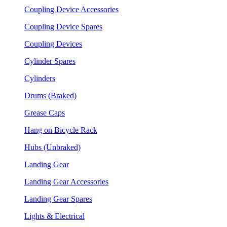
Coupling Device Accessories
Coupling Device Spares
Coupling Devices
Cylinder Spares
Cylinders
Drums (Braked)
Grease Caps
Hang on Bicycle Rack
Hubs (Unbraked)
Landing Gear
Landing Gear Accessories
Landing Gear Spares
Lights & Electrical