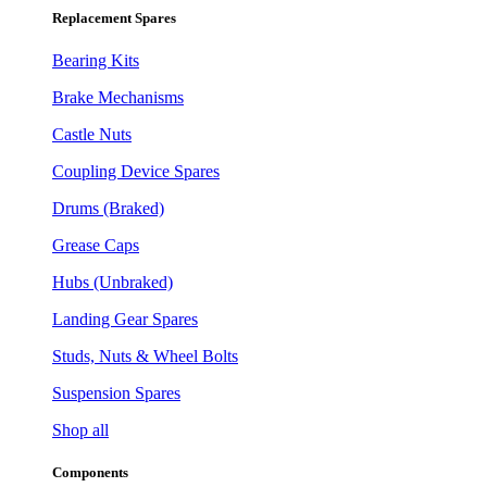
Replacement Spares
Bearing Kits
Brake Mechanisms
Castle Nuts
Coupling Device Spares
Drums (Braked)
Grease Caps
Hubs (Unbraked)
Landing Gear Spares
Studs, Nuts & Wheel Bolts
Suspension Spares
Shop all
Components