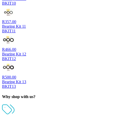
BKIT10
R
357.00
Bearing Kit 11
BKIT11
R
466.00
Bearing Kit 12
BKIT12
R
500.00
Bearing Kit 13
BKIT13
Why shop with us?