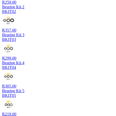
R
259.00
Bearing Kit 2
BKIT02
R
357.00
Bearing Kit 3
BKIT03
R
299.00
Bearing Kit 4
BKIT04
R
305.00
Bearing Kit 5
BKIT05
R
219.00