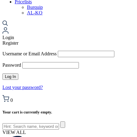
Pricelists
Burquip
AL-KO
Login
Register
Username or Email Address
Password
Lost your password?
0
Your cart is currently empty.
VIEW ALL