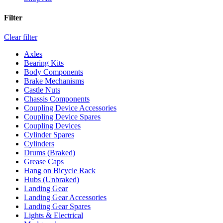
Filter
Clear filter
Axles
Bearing Kits
Body Components
Brake Mechanisms
Castle Nuts
Chassis Components
Coupling Device Accessories
Coupling Device Spares
Coupling Devices
Cylinder Spares
Cylinders
Drums (Braked)
Grease Caps
Hang on Bicycle Rack
Hubs (Unbraked)
Landing Gear
Landing Gear Accessories
Landing Gear Spares
Lights & Electrical