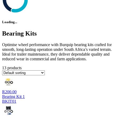
Loading...
Bearing Kits
Optimise wheel performance with Burquip bearing kits crafted for
smooth, long-lasting operation under South Africa’s varied terrain.
Ideal for trailer maintenance, they deliver dependable quality and
reduced wear in commercial and farm applications.
13 products
R
200.00
Bearing Kit 1
BKIT01