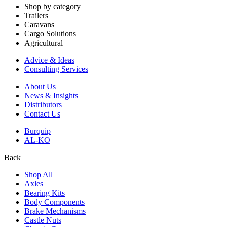
Shop by category
Trailers
Caravans
Cargo Solutions
Agricultural
Advice & Ideas
Consulting Services
About Us
News & Insights
Distributors
Contact Us
Burquip
AL-KO
Back
Shop All
Axles
Bearing Kits
Body Components
Brake Mechanisms
Castle Nuts