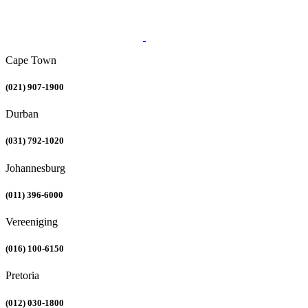
Cape Town
(021) 907-1900
Durban
(031) 792-1020
Johannesburg
(011) 396-6000
Vereeniging
(016) 100-6150
Pretoria
(012) 030-1800