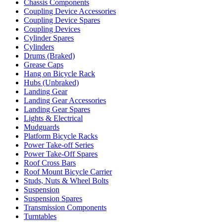
Chassis Components
Coupling Device Accessories
Coupling Device Spares
Coupling Devices
Cylinder Spares
Cylinders
Drums (Braked)
Grease Caps
Hang on Bicycle Rack
Hubs (Unbraked)
Landing Gear
Landing Gear Accessories
Landing Gear Spares
Lights & Electrical
Mudguards
Platform Bicycle Racks
Power Take-off Series
Power Take-Off Spares
Roof Cross Bars
Roof Mount Bicycle Carrier
Studs, Nuts & Wheel Bolts
Suspension
Suspension Spares
Transmission Components
Turntables