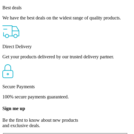
Best deals
We have the best deals on the widest range of quality products.
Direct Delivery
Get your products delivered by our trusted delivery partner.
Secure Payments
100% secure payments guaranteed.
Sign me up
Be the first to know about new products
and exclusive deals.