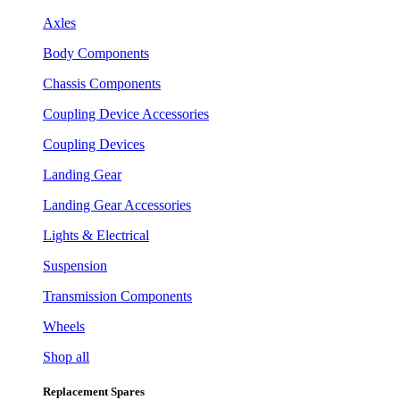
Axles
Body Components
Chassis Components
Coupling Device Accessories
Coupling Devices
Landing Gear
Landing Gear Accessories
Lights & Electrical
Suspension
Transmission Components
Wheels
Shop all
Replacement Spares