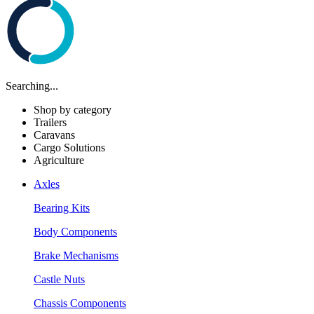
Searching...
Shop by category
Trailers
Caravans
Cargo Solutions
Agriculture
Axles
Bearing Kits
Body Components
Brake Mechanisms
Castle Nuts
Chassis Components