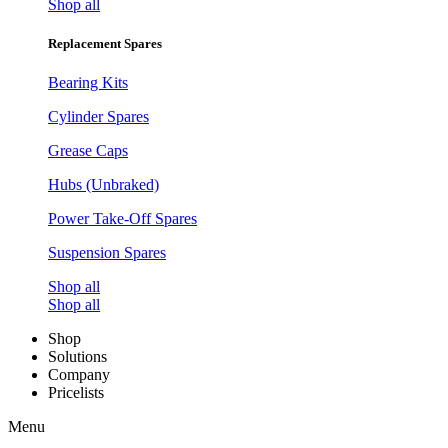
Shop all
Replacement Spares
Bearing Kits
Cylinder Spares
Grease Caps
Hubs (Unbraked)
Power Take-Off Spares
Suspension Spares
Shop all
Shop all
Shop
Solutions
Company
Pricelists
Menu