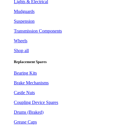
Lights & Electrical
Mudguards
Suspension
Transmission Components
Wheels
Shop all
Replacement Spares
Bearing Kits
Brake Mechanisms
Castle Nuts
Coupling Device Spares
Drums (Braked)
Grease Caps