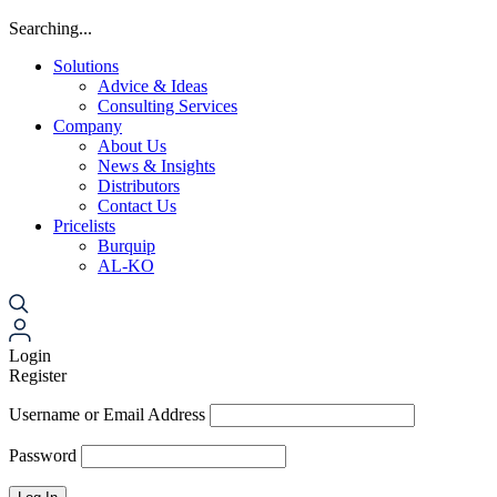
Searching...
Solutions
Advice & Ideas
Consulting Services
Company
About Us
News & Insights
Distributors
Contact Us
Pricelists
Burquip
AL-KO
Login
Register
Username or Email Address
Password