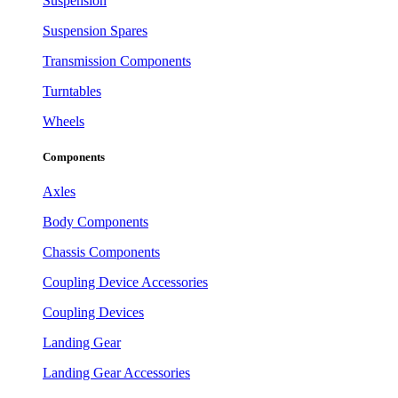
Suspension
Suspension Spares
Transmission Components
Turntables
Wheels
Components
Axles
Body Components
Chassis Components
Coupling Device Accessories
Coupling Devices
Landing Gear
Landing Gear Accessories