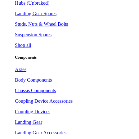
Hubs (Unbraked)
Landing Gear Spares
Studs, Nuts & Wheel Bolts
Suspension Spares
Shop all
Components
Axles
Body Components
Chassis Components
Coupling Device Accessories
Coupling Devices
Landing Gear
Landing Gear Accessories