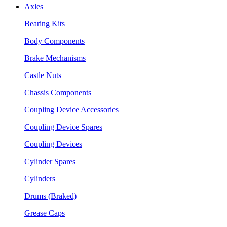
Axles
Bearing Kits
Body Components
Brake Mechanisms
Castle Nuts
Chassis Components
Coupling Device Accessories
Coupling Device Spares
Coupling Devices
Cylinder Spares
Cylinders
Drums (Braked)
Grease Caps