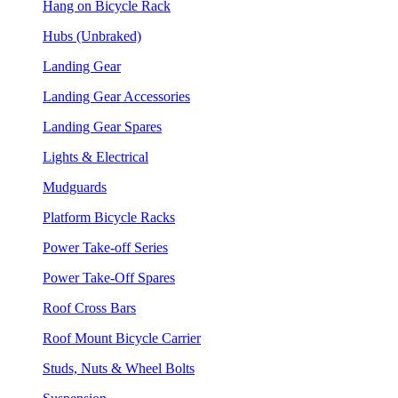
Hang on Bicycle Rack
Hubs (Unbraked)
Landing Gear
Landing Gear Accessories
Landing Gear Spares
Lights & Electrical
Mudguards
Platform Bicycle Racks
Power Take-off Series
Power Take-Off Spares
Roof Cross Bars
Roof Mount Bicycle Carrier
Studs, Nuts & Wheel Bolts