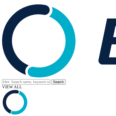
VIEW ALL