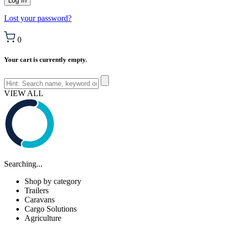
Lost your password?
0
Your cart is currently empty.
VIEW ALL
Searching...
Shop by category
Trailers
Caravans
Cargo Solutions
Agriculture