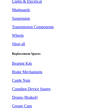
Lights & Electrical
Mudguards
Suspension
Transmission Components
Wheels
Shop all
Replacement Spares
Bearing Kits
Brake Mechanisms
Castle Nuts
Coupling Device Spares
Drums (Braked)
Grease Caps