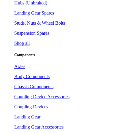
Hubs (Unbraked)
Landing Gear Spares
Studs, Nuts & Wheel Bolts
Suspension Spares
Shop all
Components
Axles
Body Components
Chassis Components
Coupling Device Accessories
Coupling Devices
Landing Gear
Landing Gear Accessories