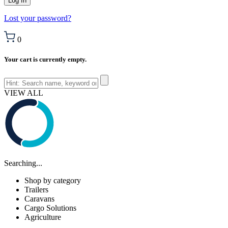
Lost your password?
0
Your cart is currently empty.
VIEW ALL
Searching...
Shop by category
Trailers
Caravans
Cargo Solutions
Agriculture