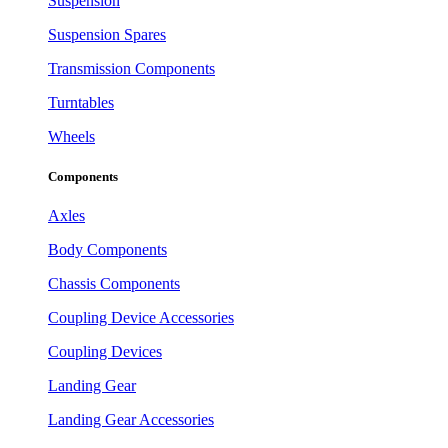
Suspension
Suspension Spares
Transmission Components
Turntables
Wheels
Components
Axles
Body Components
Chassis Components
Coupling Device Accessories
Coupling Devices
Landing Gear
Landing Gear Accessories