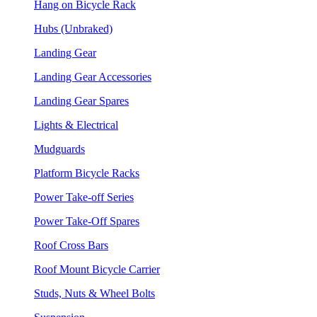
Hang on Bicycle Rack
Hubs (Unbraked)
Landing Gear
Landing Gear Accessories
Landing Gear Spares
Lights & Electrical
Mudguards
Platform Bicycle Racks
Power Take-off Series
Power Take-Off Spares
Roof Cross Bars
Roof Mount Bicycle Carrier
Studs, Nuts & Wheel Bolts