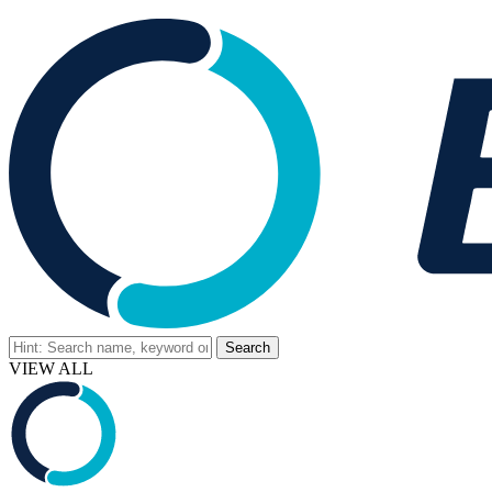
VIEW ALL