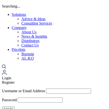
Searching...
Solutions
Advice & Ideas
Consulting Services
Company
About Us
News & Insights
Distributors
Contact Us
Pricelists
Burquip
AL-KO
Login
Register
Username or Email Address
Password