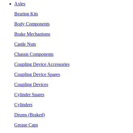
Axles
Bearing Kits
Body Components
Brake Mechanisms
Castle Nuts
Chassis Components
Coupling Device Accessories
Coupling Device Spares
Coupling Devices
Cylinder Spares
Cylinders
Drums (Braked)
Grease Caps