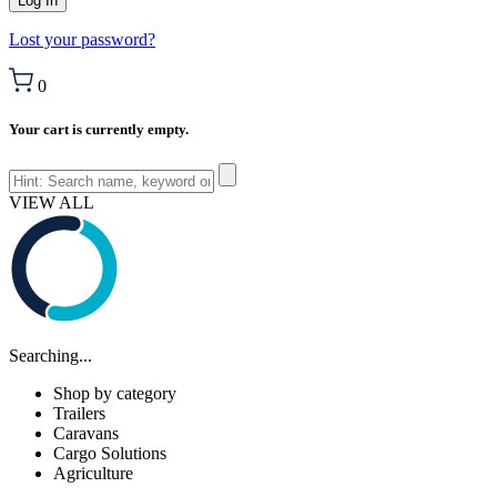
Lost your password?
0
Your cart is currently empty.
VIEW ALL
Searching...
Shop by category
Trailers
Caravans
Cargo Solutions
Agriculture