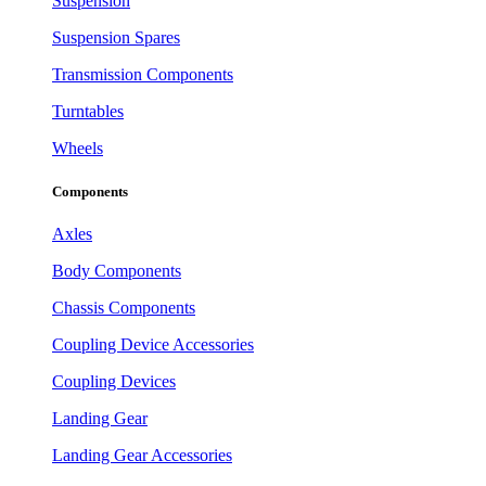
Suspension
Suspension Spares
Transmission Components
Turntables
Wheels
Components
Axles
Body Components
Chassis Components
Coupling Device Accessories
Coupling Devices
Landing Gear
Landing Gear Accessories