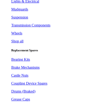
Lights & Electrical
Mudguards
Suspension
Transmission Components
Wheels
Shop all
Replacement Spares
Bearing Kits
Brake Mechanisms
Castle Nuts
Coupling Device Spares
Drums (Braked)
Grease Caps