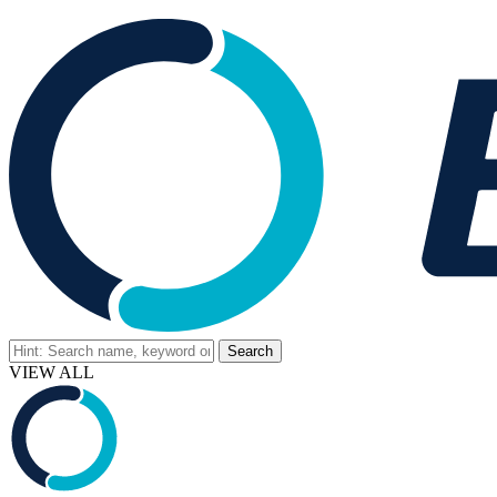
VIEW ALL