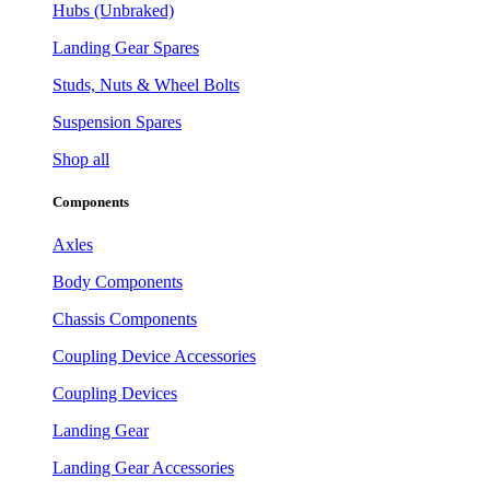
Hubs (Unbraked)
Landing Gear Spares
Studs, Nuts & Wheel Bolts
Suspension Spares
Shop all
Components
Axles
Body Components
Chassis Components
Coupling Device Accessories
Coupling Devices
Landing Gear
Landing Gear Accessories