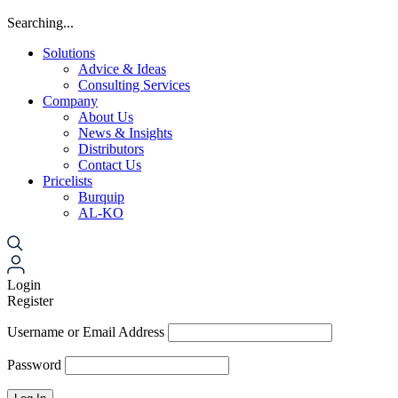
Searching...
Solutions
Advice & Ideas
Consulting Services
Company
About Us
News & Insights
Distributors
Contact Us
Pricelists
Burquip
AL-KO
Login
Register
Username or Email Address
Password