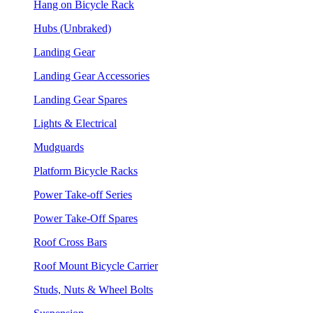
Hang on Bicycle Rack
Hubs (Unbraked)
Landing Gear
Landing Gear Accessories
Landing Gear Spares
Lights & Electrical
Mudguards
Platform Bicycle Racks
Power Take-off Series
Power Take-Off Spares
Roof Cross Bars
Roof Mount Bicycle Carrier
Studs, Nuts & Wheel Bolts