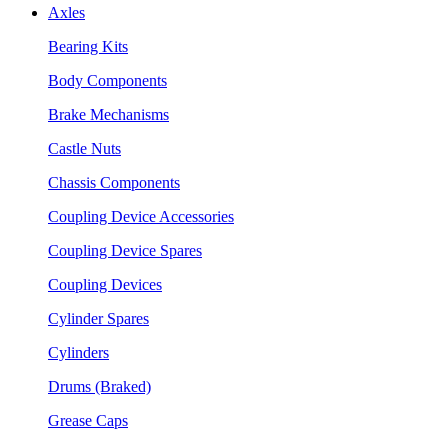
Axles
Bearing Kits
Body Components
Brake Mechanisms
Castle Nuts
Chassis Components
Coupling Device Accessories
Coupling Device Spares
Coupling Devices
Cylinder Spares
Cylinders
Drums (Braked)
Grease Caps