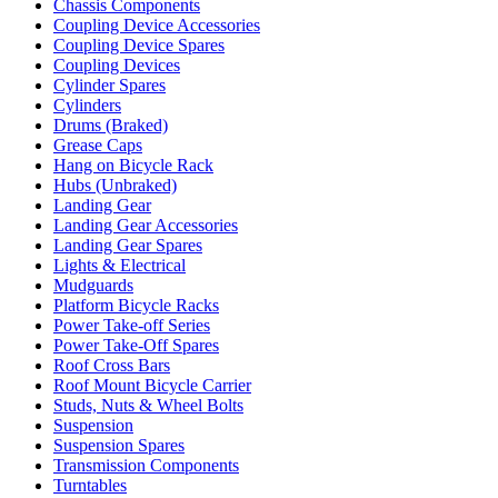
Chassis Components
Coupling Device Accessories
Coupling Device Spares
Coupling Devices
Cylinder Spares
Cylinders
Drums (Braked)
Grease Caps
Hang on Bicycle Rack
Hubs (Unbraked)
Landing Gear
Landing Gear Accessories
Landing Gear Spares
Lights & Electrical
Mudguards
Platform Bicycle Racks
Power Take-off Series
Power Take-Off Spares
Roof Cross Bars
Roof Mount Bicycle Carrier
Studs, Nuts & Wheel Bolts
Suspension
Suspension Spares
Transmission Components
Turntables