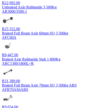
R
22,092.00
Unbraked Axle Rubbaride 3,500Kg
AR3000/3500-1
R
25,352.00
Braked Full Beam Axle 60mm SQ 3,500kg
AFC60A
R
8,447.00
Braked Axle Rubbaride Stub 1,800Kg
ARC1300/1800L+R
R
31,389.00
Braked Full Beam Axle 70mm SQ 3,500kg ABS
AFB70AS6ABS
R
9,654.00