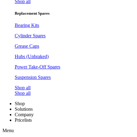
Shop all
Replacement Spares
Bearing Kits
Cylinder Spares
Grease Caps
Hubs (Unbraked)
Power Take-Off Spares
Suspension Spares
Shop all
Shop all
Shop
Solutions
Company
Pricelists
Menu