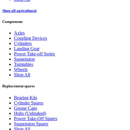
Shop all agricultural
Components
Axles
Coupling Devices
Cylinders
Landing Gear
Power Take-off Series
Suspension
Turntables
Wheels
Shop All
Replacement spares
Bearing Kits
Cylinder Spares
Grease Caps
Hubs (Unbraked)
Power Take-Off Spares
Suspension Spares
Shop All