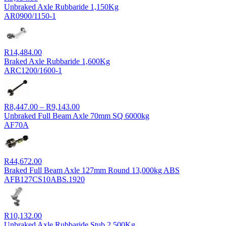
Unbraked Axle Rubbaride 1,150Kg
AR0900/1150-1
R
14,484.00
Braked Axle Rubbaride 1,600Kg
ARC1200/1600-1
Price
R
8,447.00
–
R
9,143.00
range:
Unbraked Full Beam Axle 70mm SQ 6000kg
R8,447.00
AF70A
through
R9,143.00
R
44,672.00
Braked Full Beam Axle 127mm Round 13,000kg ABS
AFB127CS10ABS.1920
R
10,132.00
Unbraked Axle Rubbaride Stub 2,500Kg