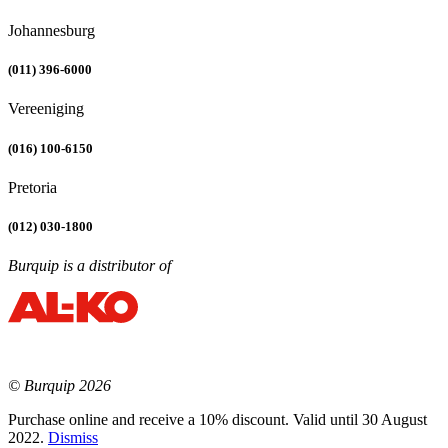
Johannesburg
(011) 396-6000
Vereeniging
(016) 100-6150
Pretoria
(012) 030-1800
Burquip is a distributor of
© Burquip 2026
Purchase online and receive a 10% discount. Valid until 30 August
2022.
Dismiss