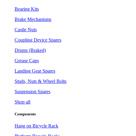
Bearing Kits
Brake Mechanisms
Castle Nuts
Coupling Device Spares
Drums (Braked)
Grease Caps
Landing Gear Spares
Studs, Nuts & Wheel Bolts
Suspension Spares
Shop all
Components
Hang on Bicycle Rack