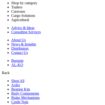
Shop by category
Trailers
Caravans
Cargo Solutions
Agricultural
Advice & Ideas
Consulting Services
About Us
News & Insights
Distributors
Contact Us
Burquip
AL-KO
Back
Shop All
Axles
Bearing Kits
Body Components
Brake Mechanisms
Castle Nuts