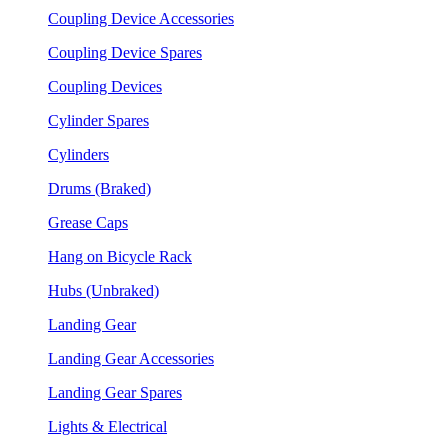
Coupling Device Accessories
Coupling Device Spares
Coupling Devices
Cylinder Spares
Cylinders
Drums (Braked)
Grease Caps
Hang on Bicycle Rack
Hubs (Unbraked)
Landing Gear
Landing Gear Accessories
Landing Gear Spares
Lights & Electrical