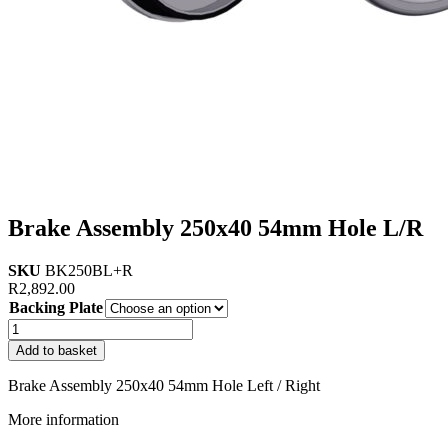
Brake Assembly 250x40 54mm Hole L/R
SKU
BK250BL+R
R
2,892.00
Backing Plate
Brake
Assembly
Add to basket
250x40
54mm
Brake Assembly 250x40 54mm Hole Left / Right
Hole
L/R
More information
quantity