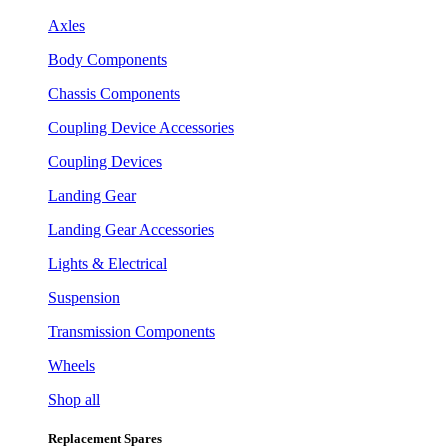
Axles
Body Components
Chassis Components
Coupling Device Accessories
Coupling Devices
Landing Gear
Landing Gear Accessories
Lights & Electrical
Suspension
Transmission Components
Wheels
Shop all
Replacement Spares