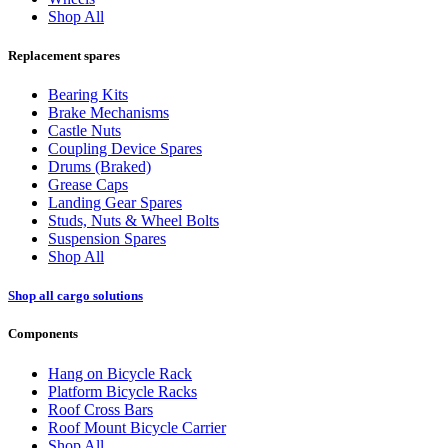
Shop All
Replacement spares
Bearing Kits
Brake Mechanisms
Castle Nuts
Coupling Device Spares
Drums (Braked)
Grease Caps
Landing Gear Spares
Studs, Nuts & Wheel Bolts
Suspension Spares
Shop All
Shop all cargo solutions
Components
Hang on Bicycle Rack
Platform Bicycle Racks
Roof Cross Bars
Roof Mount Bicycle Carrier
Shop All