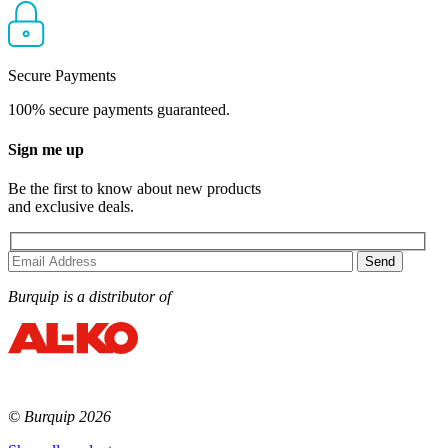
Secure Payments
100% secure payments guaranteed.
Sign me up
Be the first to know about new products
and exclusive deals.
Burquip is a distributor of
© Burquip 2026