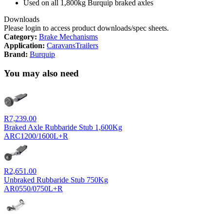
Used on all 1,800kg Burquip braked axles
Downloads
Please login to access product downloads/spec sheets.
Category:
Brake Mechanisms
Application:
Caravans
Trailers
Brand:
Burquip
You may also need
R
7,239.00
Braked Axle Rubbaride Stub 1,600Kg
ARC1200/1600L+R
R
2,651.00
Unbraked Rubbaride Stub 750Kg
AR0550/0750L+R