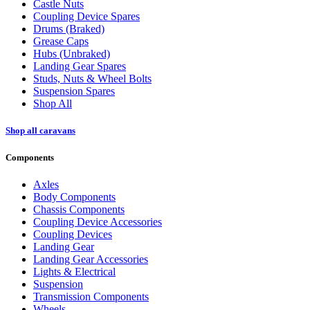
Castle Nuts
Coupling Device Spares
Drums (Braked)
Grease Caps
Hubs (Unbraked)
Landing Gear Spares
Studs, Nuts & Wheel Bolts
Suspension Spares
Shop All
Shop all caravans
Components
Axles
Body Components
Chassis Components
Coupling Device Accessories
Coupling Devices
Landing Gear
Landing Gear Accessories
Lights & Electrical
Suspension
Transmission Components
Wheels