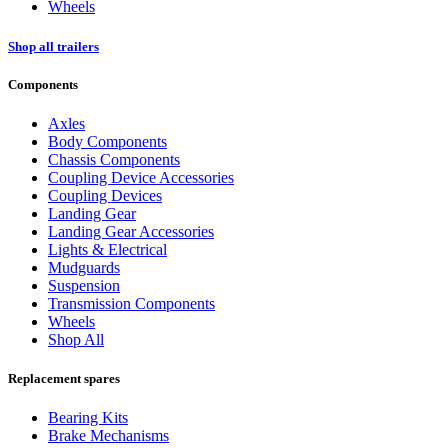
Wheels
Shop all trailers
Components
Axles
Body Components
Chassis Components
Coupling Device Accessories
Coupling Devices
Landing Gear
Landing Gear Accessories
Lights & Electrical
Mudguards
Suspension
Transmission Components
Wheels
Shop All
Replacement spares
Bearing Kits
Brake Mechanisms