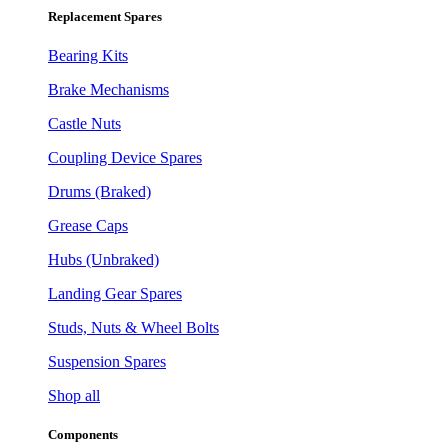
Replacement Spares
Bearing Kits
Brake Mechanisms
Castle Nuts
Coupling Device Spares
Drums (Braked)
Grease Caps
Hubs (Unbraked)
Landing Gear Spares
Studs, Nuts & Wheel Bolts
Suspension Spares
Shop all
Components