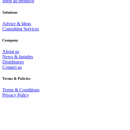
Shop all products
Solutions
Advice & Ideas
Consulting Services
Company
About us
News & Insights
Distributors
Contact us
Terms & Policies
Terms & Conditions
Privacy Policy