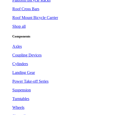
Platform Bicycle Racks
Roof Cross Bars
Roof Mount Bicycle Carrier
Shop all
Components
Axles
Coupling Devices
Cylinders
Landing Gear
Power Take-off Series
Suspension
Turntables
Wheels