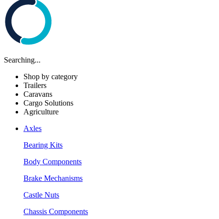
Searching...
Shop by category
Trailers
Caravans
Cargo Solutions
Agriculture
Axles
Bearing Kits
Body Components
Brake Mechanisms
Castle Nuts
Chassis Components