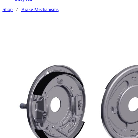
Shop
/
Brake Mechanisms