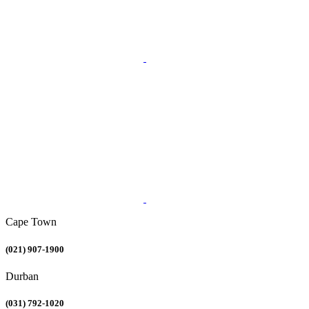
Cape Town
(021) 907-1900
Durban
(031) 792-1020