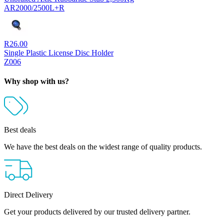
AR2000/2500L+R
R
26.00
Single Plastic License Disc Holder
Z006
Why shop with us?
Best deals
We have the best deals on the widest range of quality products.
Direct Delivery
Get your products delivered by our trusted delivery partner.