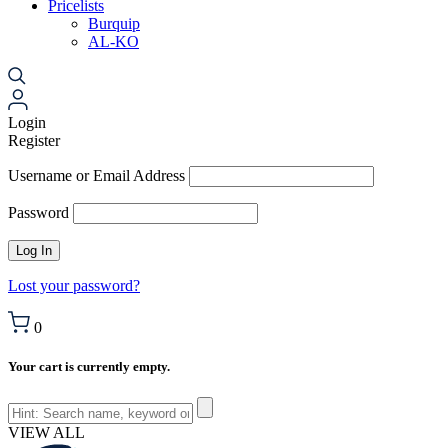
Pricelists
Burquip
AL-KO
Login
Register
Username or Email Address
Password
Lost your password?
0
Your cart is currently empty.
VIEW ALL