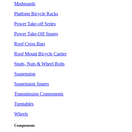
Mudguards
Platform Bicycle Racks
Power Take-off Series
Power Take-Off Spares
Roof Cross Bars
Roof Mount Bicycle Carrier
Studs, Nuts & Wheel Bolts
Suspension
Suspension Spares
Transmission Components
Turntables
Wheels
Components