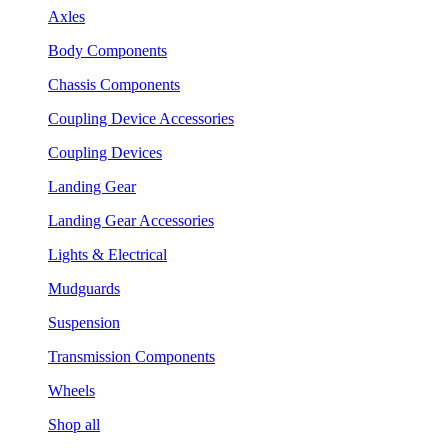
Axles
Body Components
Chassis Components
Coupling Device Accessories
Coupling Devices
Landing Gear
Landing Gear Accessories
Lights & Electrical
Mudguards
Suspension
Transmission Components
Wheels
Shop all