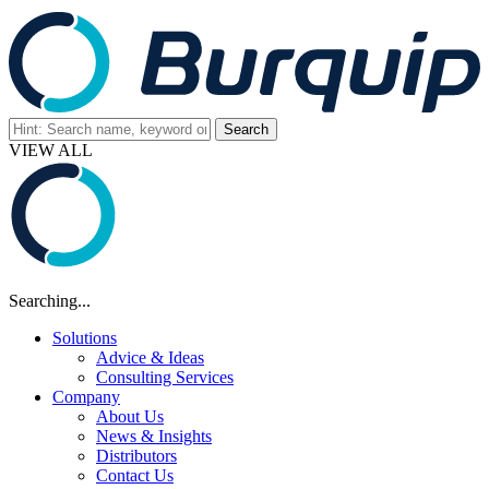
VIEW ALL
Searching...
Solutions
Advice & Ideas
Consulting Services
Company
About Us
News & Insights
Distributors
Contact Us