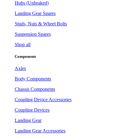
Hubs (Unbraked)
Landing Gear Spares
Studs, Nuts & Wheel Bolts
Suspension Spares
Shop all
Components
Axles
Body Components
Chassis Components
Coupling Device Accessories
Coupling Devices
Landing Gear
Landing Gear Accessories