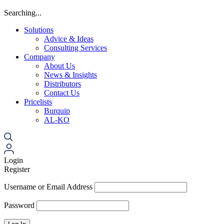
Searching...
Solutions
Advice & Ideas
Consulting Services
Company
About Us
News & Insights
Distributors
Contact Us
Pricelists
Burquip
AL-KO
Login
Register
Username or Email Address
Password