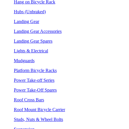
Hang on Bicycle Rack
Hubs (Unbraked)
Landing Gear
Landing Gear Accessories
Landing Gear Spares
Lights & Electrical
Mudguards
Platform Bicycle Racks
Power Take-off Series
Power Take-Off Spares
Roof Cross Bars
Roof Mount Bicycle Carrier
Studs, Nuts & Wheel Bolts