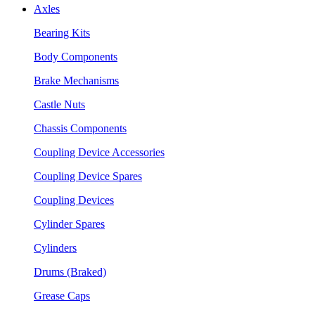
Axles
Bearing Kits
Body Components
Brake Mechanisms
Castle Nuts
Chassis Components
Coupling Device Accessories
Coupling Device Spares
Coupling Devices
Cylinder Spares
Cylinders
Drums (Braked)
Grease Caps