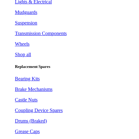
Lights & Electrical
Mudguards
Suspension
Transmission Components
Wheels
Shop all
Replacement Spares
Bearing Kits
Brake Mechanisms
Castle Nuts
Coupling Device Spares
Drums (Braked)
Grease Caps