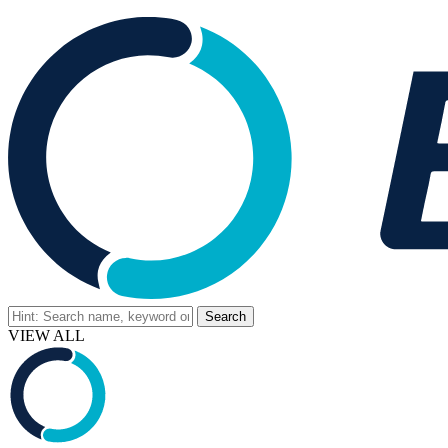
VIEW ALL