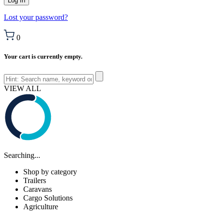
Lost your password?
0
Your cart is currently empty.
VIEW ALL
Searching...
Shop by category
Trailers
Caravans
Cargo Solutions
Agriculture