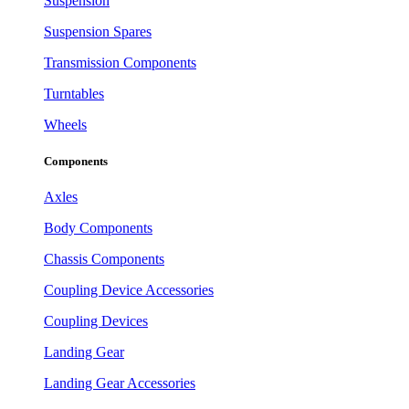
Suspension
Suspension Spares
Transmission Components
Turntables
Wheels
Components
Axles
Body Components
Chassis Components
Coupling Device Accessories
Coupling Devices
Landing Gear
Landing Gear Accessories