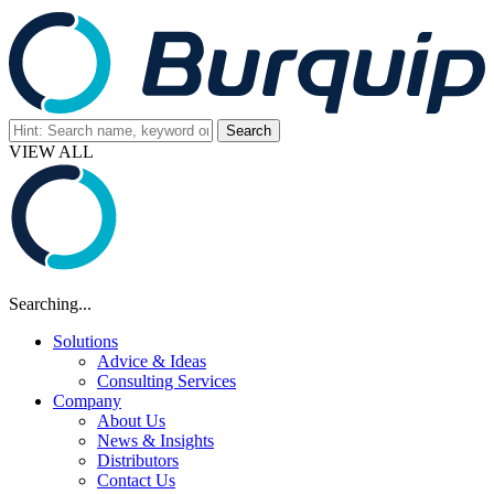
VIEW ALL
Searching...
Solutions
Advice & Ideas
Consulting Services
Company
About Us
News & Insights
Distributors
Contact Us