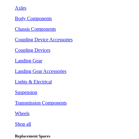
Axles
Body Components
Chassis Components
Coupling Device Accessories
Coupling Devices
Landing Gear
Landing Gear Accessories
Lights & Electrical
Suspension
Transmission Components
Wheels
Shop all
Replacement Spares