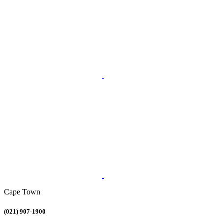
Cape Town
(021) 907-1900