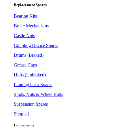
Replacement Spares
Bearing Kits
Brake Mechanisms
Castle Nuts
Coupling Device Spares
Drums (Braked)
Grease Caps
Hubs (Unbraked)
Landing Gear Spares
Studs, Nuts & Wheel Bolts
Suspension Spares
Shop all
Components