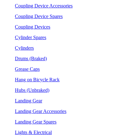
Coupling Device Accessories
Coupling Device Spares
Coupling Devices
Cylinder Spares
Cylinders
Drums (Braked)
Grease Caps
Hang on Bicycle Rack
Hubs (Unbraked)
Landing Gear
Landing Gear Accessories
Landing Gear Spares
Lights & Electrical