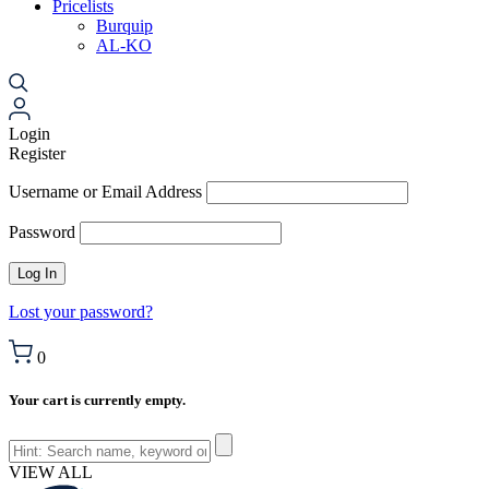
Pricelists
Burquip
AL-KO
Login
Register
Username or Email Address
Password
Lost your password?
0
Your cart is currently empty.
VIEW ALL