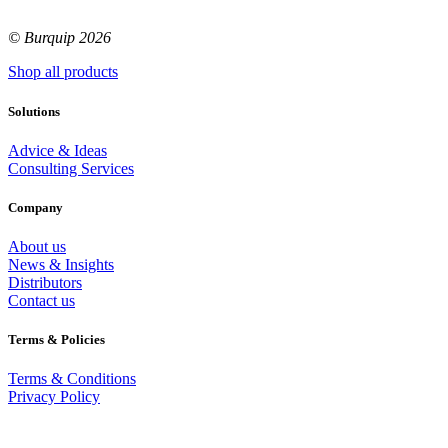
© Burquip 2026
Shop all products
Solutions
Advice & Ideas
Consulting Services
Company
About us
News & Insights
Distributors
Contact us
Terms & Policies
Terms & Conditions
Privacy Policy