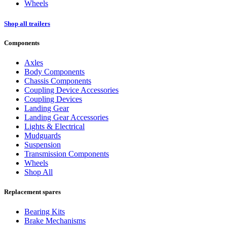
Wheels
Shop all trailers
Components
Axles
Body Components
Chassis Components
Coupling Device Accessories
Coupling Devices
Landing Gear
Landing Gear Accessories
Lights & Electrical
Mudguards
Suspension
Transmission Components
Wheels
Shop All
Replacement spares
Bearing Kits
Brake Mechanisms