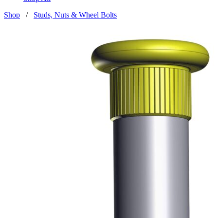
Shop
/
Studs, Nuts & Wheel Bolts