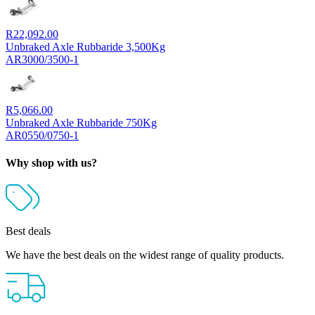
R
22,092.00
Unbraked Axle Rubbaride 3,500Kg
AR3000/3500-1
R
5,066.00
Unbraked Axle Rubbaride 750Kg
AR0550/0750-1
Why shop with us?
Best deals
We have the best deals on the widest range of quality products.