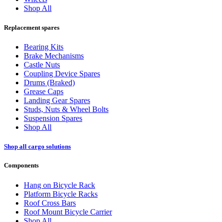
Shop All
Replacement spares
Bearing Kits
Brake Mechanisms
Castle Nuts
Coupling Device Spares
Drums (Braked)
Grease Caps
Landing Gear Spares
Studs, Nuts & Wheel Bolts
Suspension Spares
Shop All
Shop all cargo solutions
Components
Hang on Bicycle Rack
Platform Bicycle Racks
Roof Cross Bars
Roof Mount Bicycle Carrier
Shop All