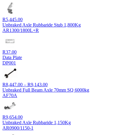
R
5,445.00
Unbraked Axle Rubbaride Stub 1,800Kg
AR1300/1800L+R
R
37.00
Data Plate
DP001
Price
R
8,447.00
–
R
9,143.00
range:
Unbraked Full Beam Axle 70mm SQ 6000kg
R8,447.00
AF70A
through
R9,143.00
R
9,654.00
Unbraked Axle Rubbaride 1,150Kg
AR0900/1150-1