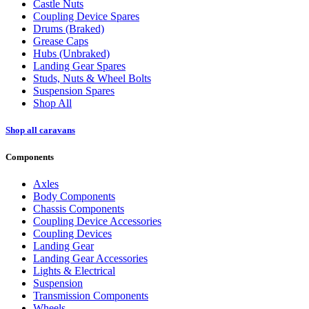
Castle Nuts
Coupling Device Spares
Drums (Braked)
Grease Caps
Hubs (Unbraked)
Landing Gear Spares
Studs, Nuts & Wheel Bolts
Suspension Spares
Shop All
Shop all caravans
Components
Axles
Body Components
Chassis Components
Coupling Device Accessories
Coupling Devices
Landing Gear
Landing Gear Accessories
Lights & Electrical
Suspension
Transmission Components
Wheels