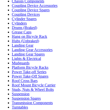
Chassis Components
Coupling Device Accessories
Coupling Device Spares
Coupling Devices
Cylinder Spares
Cylinders
Drums (Braked)
Grease Caps
Hang on Bicycle Rack
Hubs (Unbraked)
Landing Gear
Landing Gear Accessories
Landing Gear Spares
Lights & Electrical
Mudguards
Platform Bicycle Racks
Power Take-off Series
Power Take-Off Spares
Roof Cross Bars
Roof Mount Bicycle Carrier
Studs, Nuts & Wheel Bolts
Suspension
Suspension Spares
Transmission Components
Turntables