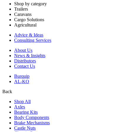
Shop by category
Trailers
Caravans
Cargo Solutions
Agricultural
Advice & Ideas
Consulting Services
About Us
News & Insights
Distributors
Contact Us
Burquip
AL-KO
Back
Shop All
Axles
Bearing Kits
Body Components
Brake Mechanisms
Castle Nuts