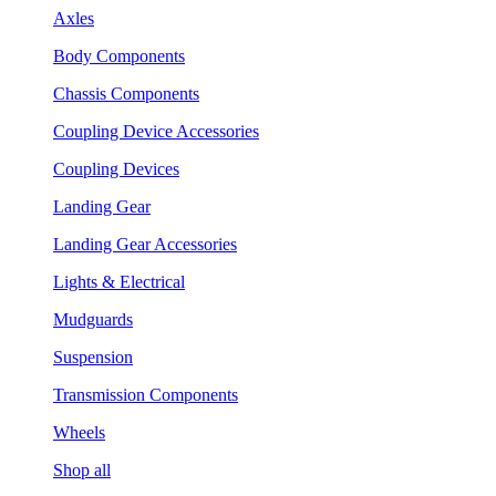
Axles
Body Components
Chassis Components
Coupling Device Accessories
Coupling Devices
Landing Gear
Landing Gear Accessories
Lights & Electrical
Mudguards
Suspension
Transmission Components
Wheels
Shop all