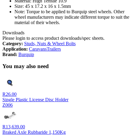
Material: High Tensile 10.9
Size: 45 x 17.2 x 16 x 1.5mm
Note: Torque to be applied to Burquip steel wheels. Other
wheel manufacturers may indicate different torque to suit the
material of their wheels.
Downloads
Please login to access product downloads/spec sheets.
Category:
Studs, Nuts & Wheel Bolts
Application:
Caravans
Trailers
Brand:
Burquip
You may also need
R
26.00
Single Plastic License Disc Holder
Z006
R
13,639.00
Braked Axle Rubbaride 1,150Kg