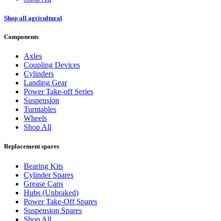
Shop all agricultural
Components
Axles
Coupling Devices
Cylinders
Landing Gear
Power Take-off Series
Suspension
Turntables
Wheels
Shop All
Replacement spares
Bearing Kits
Cylinder Spares
Grease Caps
Hubs (Unbraked)
Power Take-Off Spares
Suspension Spares
Shop All