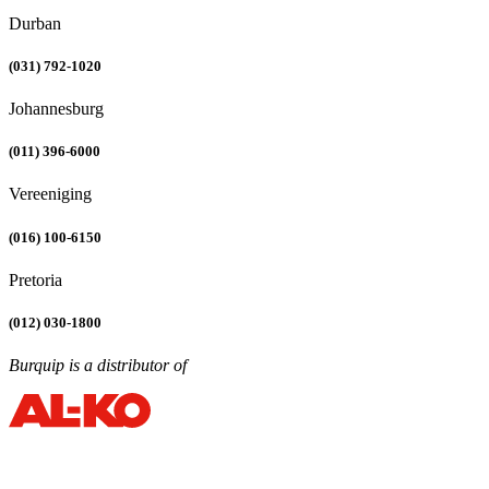
Durban
(031) 792-1020
Johannesburg
(011) 396-6000
Vereeniging
(016) 100-6150
Pretoria
(012) 030-1800
Burquip is a distributor of