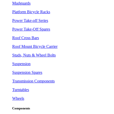
Mudguards
Platform Bicycle Racks
Power Take-off Series
Power Take-Off Spares
Roof Cross Bars
Roof Mount Bicycle Carrier
Studs, Nuts & Wheel Bolts
Suspension
Suspension Spares
Transmission Components
Turntables
Wheels
Components