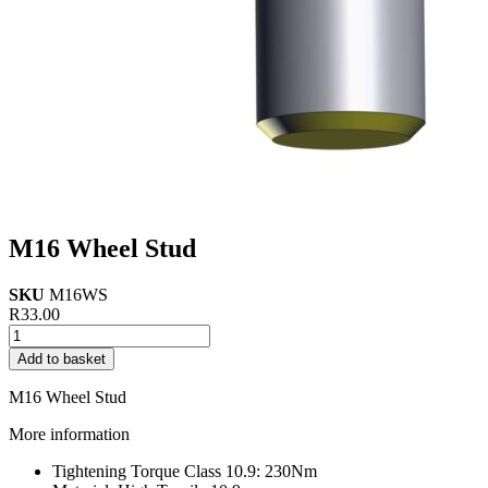
M16 Wheel Stud
SKU
M16WS
R
33.00
M16
Wheel
Add to basket
Stud
quantity
M16 Wheel Stud
More information
Tightening Torque Class 10.9: 230Nm