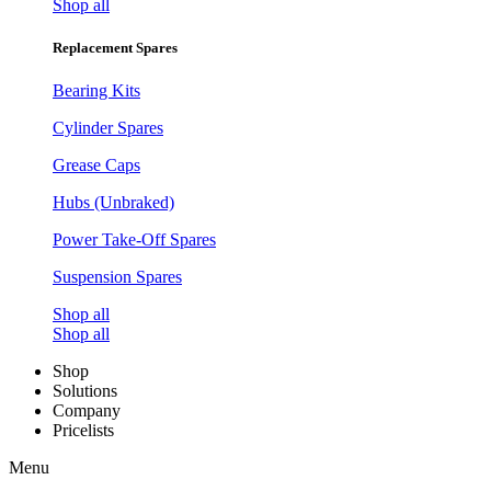
Shop all
Replacement Spares
Bearing Kits
Cylinder Spares
Grease Caps
Hubs (Unbraked)
Power Take-Off Spares
Suspension Spares
Shop all
Shop all
Shop
Solutions
Company
Pricelists
Menu