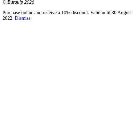
© Burquip 2026
Purchase online and receive a 10% discount. Valid until 30 August
2022.
Dismiss