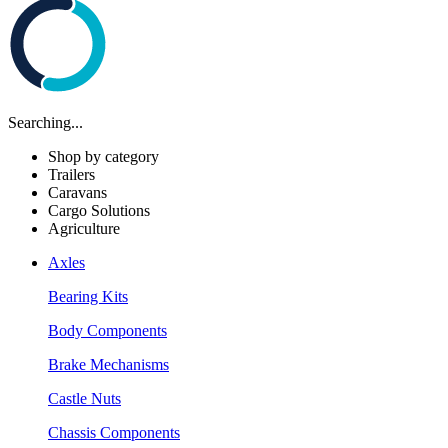
Searching...
Shop by category
Trailers
Caravans
Cargo Solutions
Agriculture
Axles
Bearing Kits
Body Components
Brake Mechanisms
Castle Nuts
Chassis Components