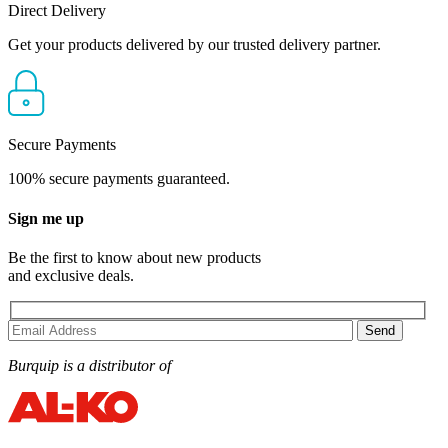
Direct Delivery
Get your products delivered by our trusted delivery partner.
Secure Payments
100% secure payments guaranteed.
Sign me up
Be the first to know about new products
and exclusive deals.
Burquip is a distributor of