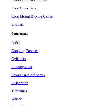
Platform Bicycle Racks
Roof Cross Bars
Roof Mount Bicycle Carrier
Shop all
Components
Axles
Coupling Devices
Cylinders
Landing Gear
Power Take-off Series
Suspension
Turntables
Wheels