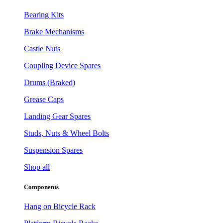
Bearing Kits
Brake Mechanisms
Castle Nuts
Coupling Device Spares
Drums (Braked)
Grease Caps
Landing Gear Spares
Studs, Nuts & Wheel Bolts
Suspension Spares
Shop all
Components
Hang on Bicycle Rack