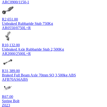
ARC0900/1150-1
R
2,651.00
Unbraked Rubbaride Stub 750Kg
AR0550/0750L+R
R
10,132.00
Unbraked Axle Rubbaride Stub 2,500Kg
AR2000/2500L+R
R
31,389.00
Braked Full Beam Axle 70mm SQ 3,500kg ABS
AFB70AS6ABS
R
67.00
Spring Bolt
Z023