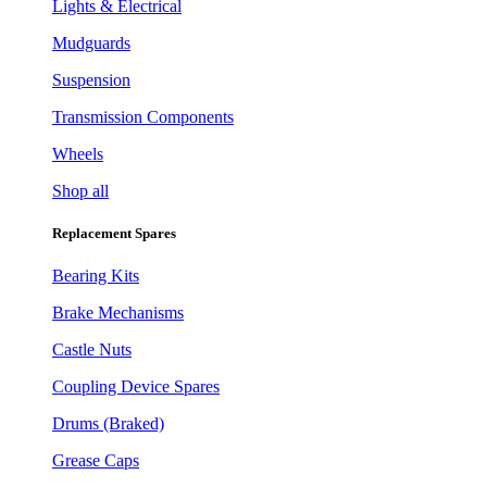
Lights & Electrical
Mudguards
Suspension
Transmission Components
Wheels
Shop all
Replacement Spares
Bearing Kits
Brake Mechanisms
Castle Nuts
Coupling Device Spares
Drums (Braked)
Grease Caps