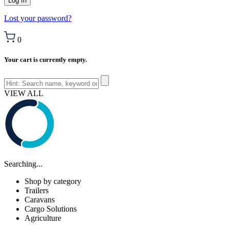
Lost your password?
0
Your cart is currently empty.
VIEW ALL
Searching...
Shop by category
Trailers
Caravans
Cargo Solutions
Agriculture