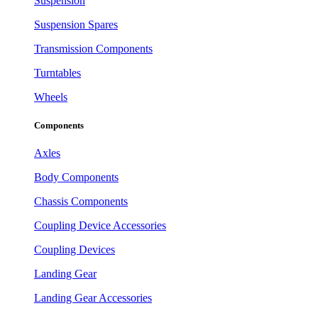
Suspension
Suspension Spares
Transmission Components
Turntables
Wheels
Components
Axles
Body Components
Chassis Components
Coupling Device Accessories
Coupling Devices
Landing Gear
Landing Gear Accessories