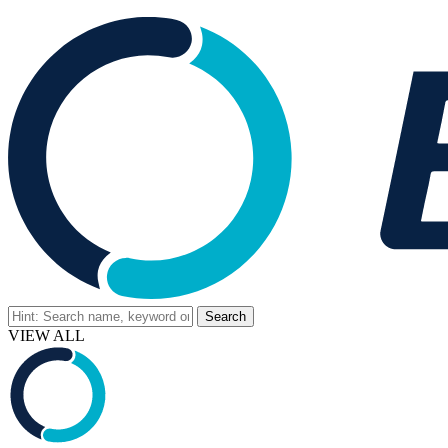
VIEW ALL