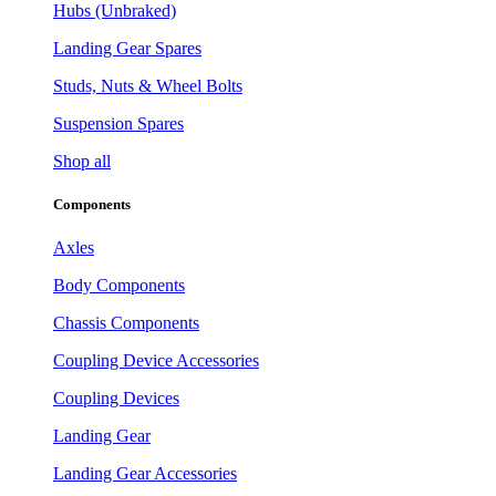
Hubs (Unbraked)
Landing Gear Spares
Studs, Nuts & Wheel Bolts
Suspension Spares
Shop all
Components
Axles
Body Components
Chassis Components
Coupling Device Accessories
Coupling Devices
Landing Gear
Landing Gear Accessories