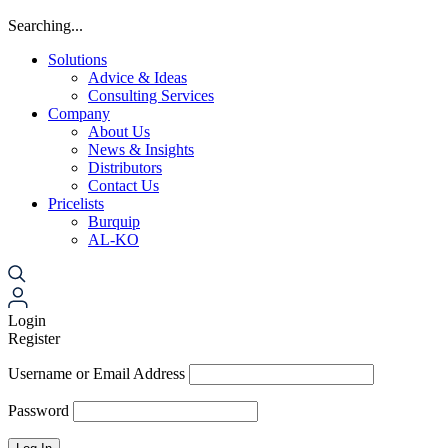
Searching...
Solutions
Advice & Ideas
Consulting Services
Company
About Us
News & Insights
Distributors
Contact Us
Pricelists
Burquip
AL-KO
Login
Register
Username or Email Address
Password