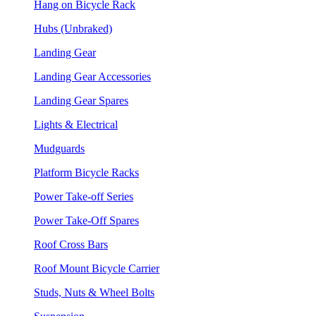
Hang on Bicycle Rack
Hubs (Unbraked)
Landing Gear
Landing Gear Accessories
Landing Gear Spares
Lights & Electrical
Mudguards
Platform Bicycle Racks
Power Take-off Series
Power Take-Off Spares
Roof Cross Bars
Roof Mount Bicycle Carrier
Studs, Nuts & Wheel Bolts