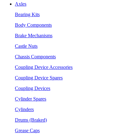
Axles
Bearing Kits
Body Components
Brake Mechanisms
Castle Nuts
Chassis Components
Coupling Device Accessories
Coupling Device Spares
Coupling Devices
Cylinder Spares
Cylinders
Drums (Braked)
Grease Caps