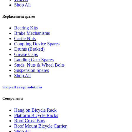
Shop All
Replacement spares
Bearing Kits
Brake Mechanisms
Castle Nuts
Coupling Device Spares
Drums (Braked)
Grease Caps
Landing Gear Spares
Studs, Nuts & Wheel Bolts
Suspension Spares
Shop All
Shop all cargo solutions
Components
Hang on Bicycle Rack
Platform Bicycle Racks
Roof Cross Bars
Roof Mount Bicycle Carrier
Shop All