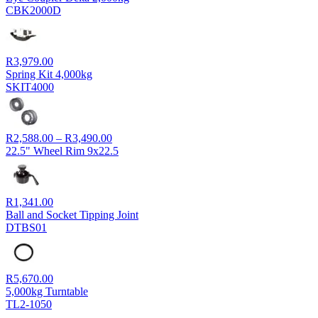
CBK2000D
R
3,979.00
Spring Kit 4,000kg
SKIT4000
Price
R
2,588.00
–
R
3,490.00
range:
22.5" Wheel Rim 9x22.5
R2,588.00
through
R3,490.00
R
1,341.00
Ball and Socket Tipping Joint
DTBS01
R
5,670.00
5,000kg Turntable
TL2-1050