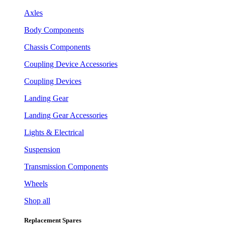
Axles
Body Components
Chassis Components
Coupling Device Accessories
Coupling Devices
Landing Gear
Landing Gear Accessories
Lights & Electrical
Suspension
Transmission Components
Wheels
Shop all
Replacement Spares