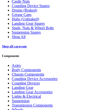
Castle Nuts
Coupling Device Spares
Drums (Braked)
Grease Caps
Hubs (Unbraked)
Landing Gear Spares
Studs, Nuts & Wheel Bolts
Suspension Spares
Shop All
Shop all caravans
Components
Axles
Body Components
Chassis Components
Coupling Device Accessories
Coupling Devices
Landing Gear
Landing Gear Accessories
Lights & Electrical
Suspension
Transmission Components
Wheels