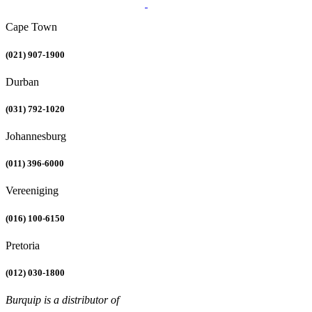
Cape Town
(021) 907-1900
Durban
(031) 792-1020
Johannesburg
(011) 396-6000
Vereeniging
(016) 100-6150
Pretoria
(012) 030-1800
Burquip is a distributor of