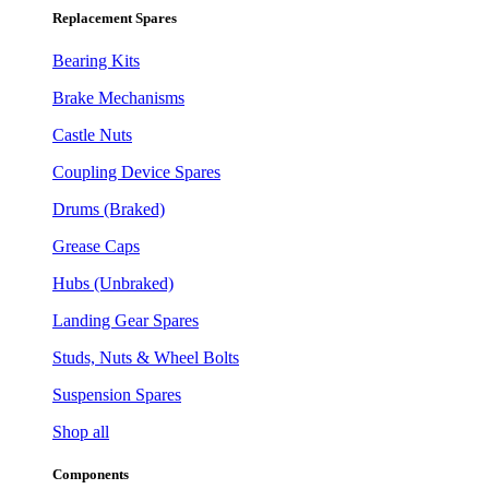
Replacement Spares
Bearing Kits
Brake Mechanisms
Castle Nuts
Coupling Device Spares
Drums (Braked)
Grease Caps
Hubs (Unbraked)
Landing Gear Spares
Studs, Nuts & Wheel Bolts
Suspension Spares
Shop all
Components