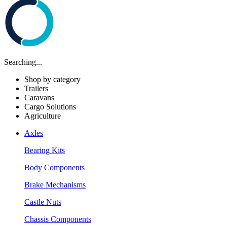
Searching...
Shop by category
Trailers
Caravans
Cargo Solutions
Agriculture
Axles
Bearing Kits
Body Components
Brake Mechanisms
Castle Nuts
Chassis Components