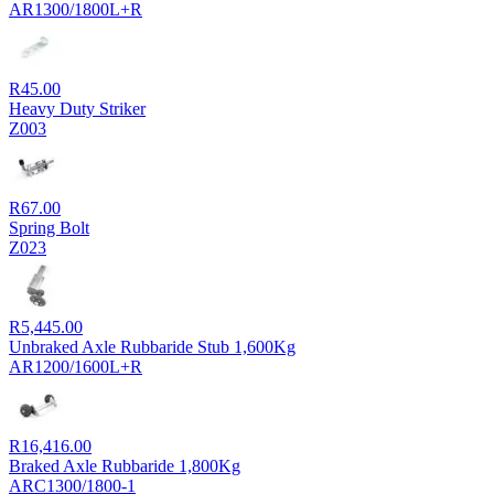
AR1300/1800L+R
R
45.00
Heavy Duty Striker
Z003
R
67.00
Spring Bolt
Z023
R
5,445.00
Unbraked Axle Rubbaride Stub 1,600Kg
AR1200/1600L+R
R
16,416.00
Braked Axle Rubbaride 1,800Kg
ARC1300/1800-1