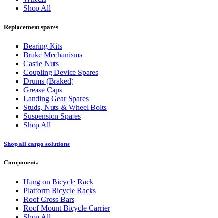
Shop All
Replacement spares
Bearing Kits
Brake Mechanisms
Castle Nuts
Coupling Device Spares
Drums (Braked)
Grease Caps
Landing Gear Spares
Studs, Nuts & Wheel Bolts
Suspension Spares
Shop All
Shop all cargo solutions
Components
Hang on Bicycle Rack
Platform Bicycle Racks
Roof Cross Bars
Roof Mount Bicycle Carrier
Shop All