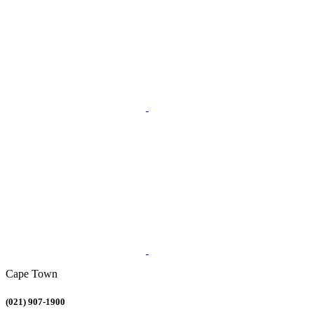
Cape Town
(021) 907-1900