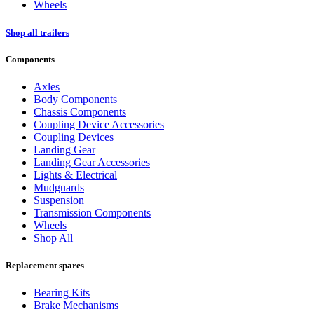
Wheels
Shop all trailers
Components
Axles
Body Components
Chassis Components
Coupling Device Accessories
Coupling Devices
Landing Gear
Landing Gear Accessories
Lights & Electrical
Mudguards
Suspension
Transmission Components
Wheels
Shop All
Replacement spares
Bearing Kits
Brake Mechanisms