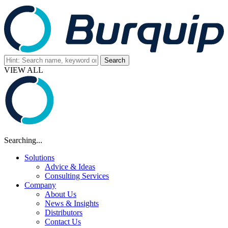
VIEW ALL
Searching...
Solutions
Advice & Ideas
Consulting Services
Company
About Us
News & Insights
Distributors
Contact Us