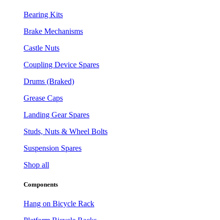
Bearing Kits
Brake Mechanisms
Castle Nuts
Coupling Device Spares
Drums (Braked)
Grease Caps
Landing Gear Spares
Studs, Nuts & Wheel Bolts
Suspension Spares
Shop all
Components
Hang on Bicycle Rack