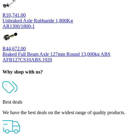
R
10,741.00
Unbraked Axle Rubbaride 1,800Kg
AR1300/1800-1
R
44,672.00
Braked Full Beam Axle 127mm Round 13,000kg ABS
AFB127CS10ABS.1920
Why shop with us?
Best deals
We have the best deals on the widest range of quality products.