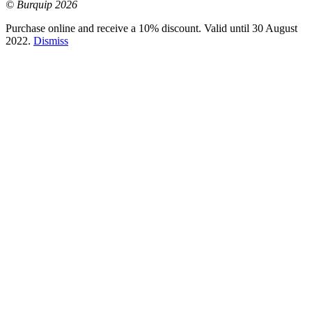
© Burquip 2026
Purchase online and receive a 10% discount. Valid until 30 August
2022.
Dismiss