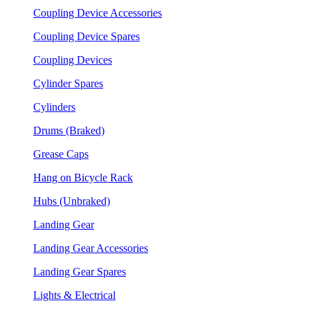
Coupling Device Accessories
Coupling Device Spares
Coupling Devices
Cylinder Spares
Cylinders
Drums (Braked)
Grease Caps
Hang on Bicycle Rack
Hubs (Unbraked)
Landing Gear
Landing Gear Accessories
Landing Gear Spares
Lights & Electrical