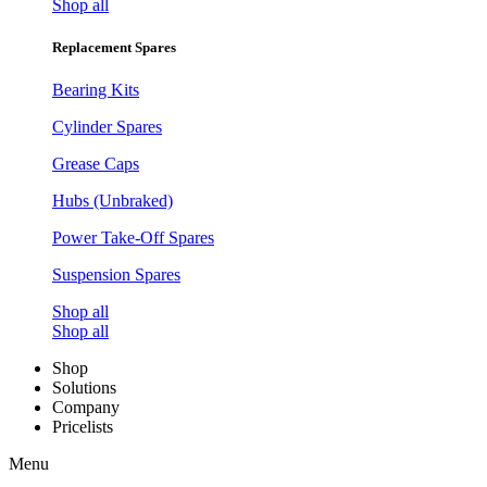
Shop all
Replacement Spares
Bearing Kits
Cylinder Spares
Grease Caps
Hubs (Unbraked)
Power Take-Off Spares
Suspension Spares
Shop all
Shop all
Shop
Solutions
Company
Pricelists
Menu