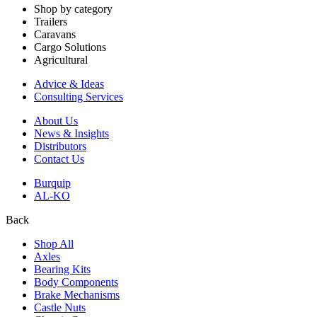
Shop by category
Trailers
Caravans
Cargo Solutions
Agricultural
Advice & Ideas
Consulting Services
About Us
News & Insights
Distributors
Contact Us
Burquip
AL-KO
Back
Shop All
Axles
Bearing Kits
Body Components
Brake Mechanisms
Castle Nuts