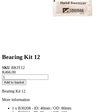
Bearing Kit 12
SKU
BKIT12
R
466.00
Bearing
Kit
Add to basket
12
quantity
Bearing Kit 12
More information
1 x B30208 - ID: 40mm / OD: 80mm