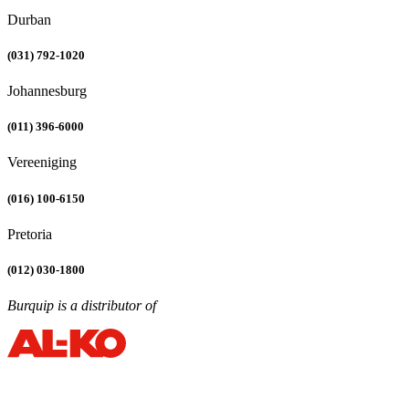
Durban
(031) 792-1020
Johannesburg
(011) 396-6000
Vereeniging
(016) 100-6150
Pretoria
(012) 030-1800
Burquip is a distributor of