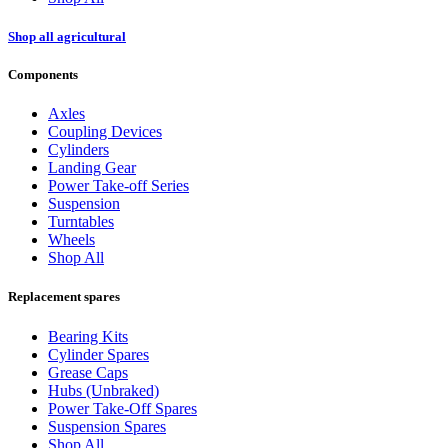
Shop all agricultural
Components
Axles
Coupling Devices
Cylinders
Landing Gear
Power Take-off Series
Suspension
Turntables
Wheels
Shop All
Replacement spares
Bearing Kits
Cylinder Spares
Grease Caps
Hubs (Unbraked)
Power Take-Off Spares
Suspension Spares
Shop All