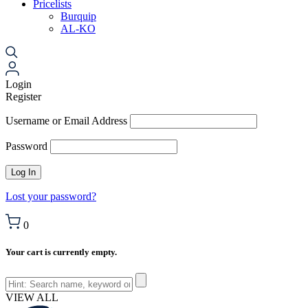
Pricelists
Burquip
AL-KO
Login
Register
Username or Email Address
Password
Lost your password?
0
Your cart is currently empty.
VIEW ALL