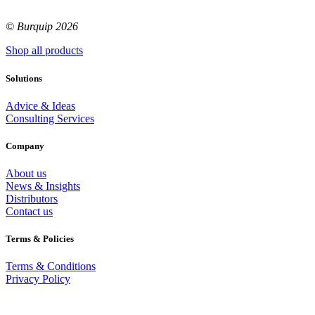
© Burquip 2026
Shop all products
Solutions
Advice & Ideas
Consulting Services
Company
About us
News & Insights
Distributors
Contact us
Terms & Policies
Terms & Conditions
Privacy Policy