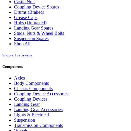
Castle Nuts
Coupling Device Spares
Drums (Braked)
Grease Caps
Hubs (Unbraked)
Landing Gear Spares
Studs, Nuts & Wheel Bolts
Suspension Spares
Shop All
Shop all caravans
Components
Axles
Body Components
Chassis Components
Coupling Device Accessories
Coupling Devices
Landing Gear
Landing Gear Accessories
Lights & Electrical
Suspension
Transmission Components
Wheels