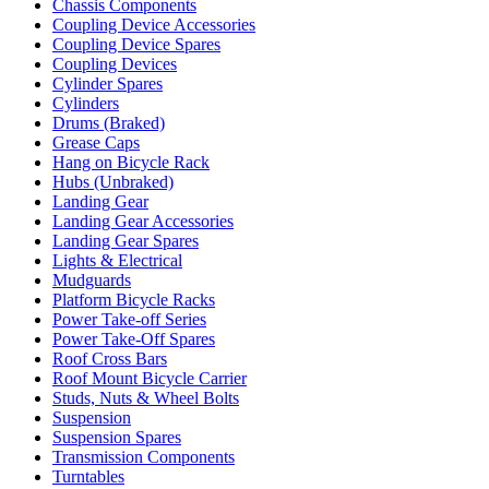
Chassis Components
Coupling Device Accessories
Coupling Device Spares
Coupling Devices
Cylinder Spares
Cylinders
Drums (Braked)
Grease Caps
Hang on Bicycle Rack
Hubs (Unbraked)
Landing Gear
Landing Gear Accessories
Landing Gear Spares
Lights & Electrical
Mudguards
Platform Bicycle Racks
Power Take-off Series
Power Take-Off Spares
Roof Cross Bars
Roof Mount Bicycle Carrier
Studs, Nuts & Wheel Bolts
Suspension
Suspension Spares
Transmission Components
Turntables