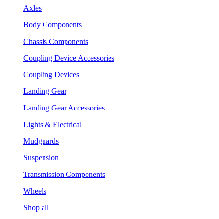
Axles
Body Components
Chassis Components
Coupling Device Accessories
Coupling Devices
Landing Gear
Landing Gear Accessories
Lights & Electrical
Mudguards
Suspension
Transmission Components
Wheels
Shop all