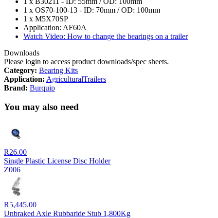
1 x B30211 - ID: 55mm / OD: 100mm
1 x OS70-100-13 - ID: 70mm / OD: 100mm
1 x M5X70SP
Application: AF60A
Watch Video: How to change the bearings on a trailer
Downloads
Please login to access product downloads/spec sheets.
Category:
Bearing Kits
Application:
Agricultural
Trailers
Brand:
Burquip
You may also need
R
26.00
Single Plastic License Disc Holder
Z006
R
5,445.00
Unbraked Axle Rubbaride Stub 1,800Kg