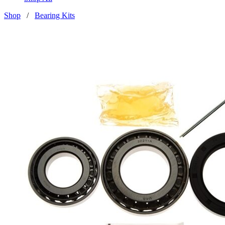
Shop
/
Bearing Kits