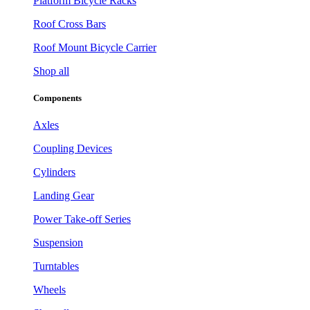
Platform Bicycle Racks
Roof Cross Bars
Roof Mount Bicycle Carrier
Shop all
Components
Axles
Coupling Devices
Cylinders
Landing Gear
Power Take-off Series
Suspension
Turntables
Wheels