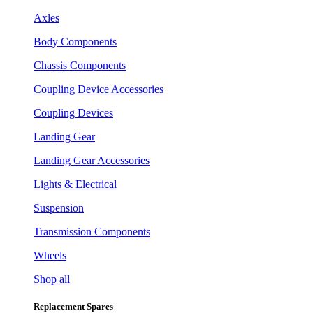
Axles
Body Components
Chassis Components
Coupling Device Accessories
Coupling Devices
Landing Gear
Landing Gear Accessories
Lights & Electrical
Suspension
Transmission Components
Wheels
Shop all
Replacement Spares