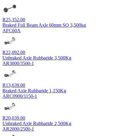
R
25,352.00
Braked Full Beam Axle 60mm SQ 3,500kg
AFC60A
R
22,092.00
Unbraked Axle Rubbaride 3,500Kg
AR3000/3500-1
R
13,639.00
Braked Axle Rubbaride 1,150Kg
ARC0900/1150-1
R
20,039.00
Unbraked Axle Rubbaride 2,500Kg
AR2000/2500-1