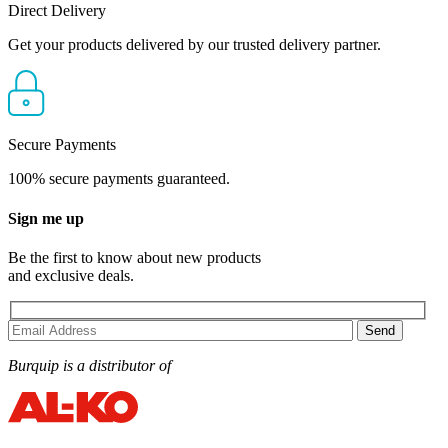
Direct Delivery
Get your products delivered by our trusted delivery partner.
Secure Payments
100% secure payments guaranteed.
Sign me up
Be the first to know about new products
and exclusive deals.
Burquip is a distributor of