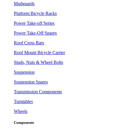
Mudguards
Platform Bicycle Racks
Power Take-off Series
Power Take-Off Spares
Roof Cross Bars
Roof Mount Bicycle Carrier
Studs, Nuts & Wheel Bolts
Suspension
Suspension Spares
Transmission Components
Turntables
Wheels
Components