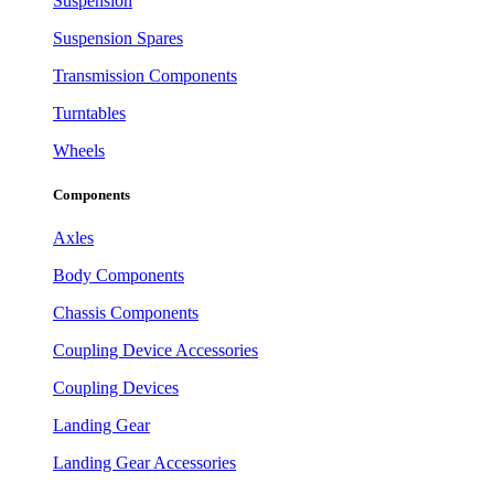
Suspension
Suspension Spares
Transmission Components
Turntables
Wheels
Components
Axles
Body Components
Chassis Components
Coupling Device Accessories
Coupling Devices
Landing Gear
Landing Gear Accessories