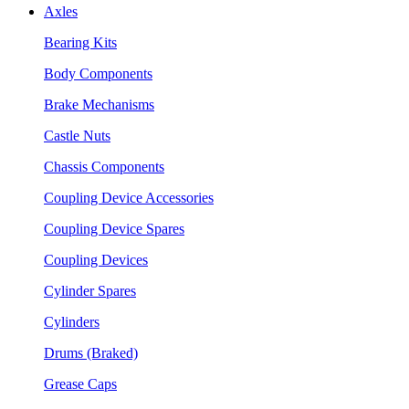
Axles
Bearing Kits
Body Components
Brake Mechanisms
Castle Nuts
Chassis Components
Coupling Device Accessories
Coupling Device Spares
Coupling Devices
Cylinder Spares
Cylinders
Drums (Braked)
Grease Caps