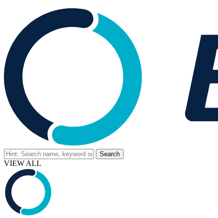
VIEW ALL