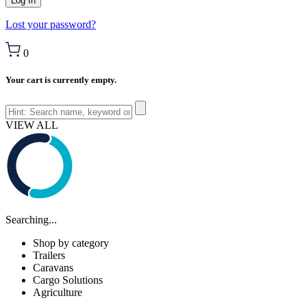
Lost your password?
0
Your cart is currently empty.
VIEW ALL
Searching...
Shop by category
Trailers
Caravans
Cargo Solutions
Agriculture