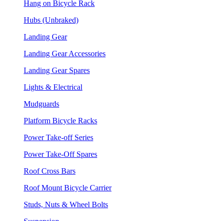
Hang on Bicycle Rack
Hubs (Unbraked)
Landing Gear
Landing Gear Accessories
Landing Gear Spares
Lights & Electrical
Mudguards
Platform Bicycle Racks
Power Take-off Series
Power Take-Off Spares
Roof Cross Bars
Roof Mount Bicycle Carrier
Studs, Nuts & Wheel Bolts