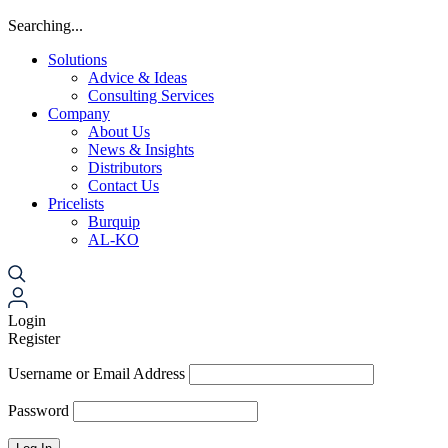
Searching...
Solutions
Advice & Ideas
Consulting Services
Company
About Us
News & Insights
Distributors
Contact Us
Pricelists
Burquip
AL-KO
Login
Register
Username or Email Address
Password