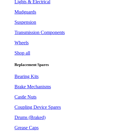
Lights & Electrical
Mudguards
Suspension
Transmission Components
Wheels
Shop all
Replacement Spares
Bearing Kits
Brake Mechanisms
Castle Nuts
Coupling Device Spares
Drums (Braked)
Grease Caps