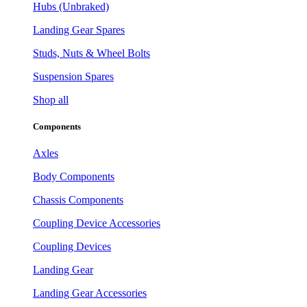
Hubs (Unbraked)
Landing Gear Spares
Studs, Nuts & Wheel Bolts
Suspension Spares
Shop all
Components
Axles
Body Components
Chassis Components
Coupling Device Accessories
Coupling Devices
Landing Gear
Landing Gear Accessories