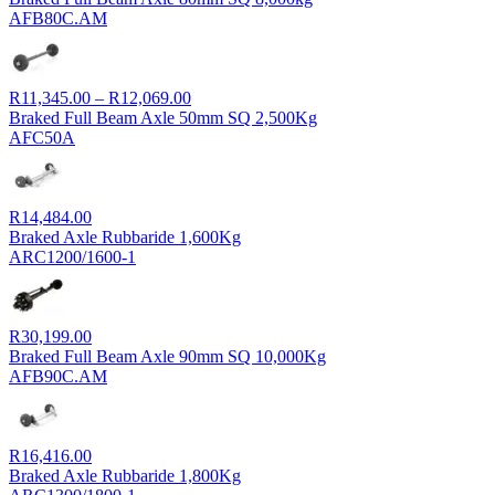
R21,603.00
AFB80C.AM
through
R22,810.00
Price
R
11,345.00
–
R
12,069.00
range:
Braked Full Beam Axle 50mm SQ 2,500Kg
R11,345.00
AFC50A
through
R12,069.00
R
14,484.00
Braked Axle Rubbaride 1,600Kg
ARC1200/1600-1
R
30,199.00
Braked Full Beam Axle 90mm SQ 10,000Kg
AFB90C.AM
R
16,416.00
Braked Axle Rubbaride 1,800Kg