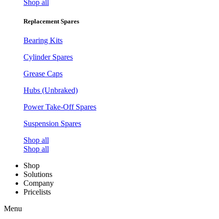
Shop all
Replacement Spares
Bearing Kits
Cylinder Spares
Grease Caps
Hubs (Unbraked)
Power Take-Off Spares
Suspension Spares
Shop all
Shop all
Shop
Solutions
Company
Pricelists
Menu