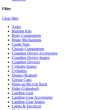
Filter
Clear filter
Axles
Bearing Kits
Body Components
Brake Mechanisms
Castle Nuts
Chassis Components
Coupling Device Accessories
Coupling Device Spares
Coupling Devices
Cylinder Spares
Cylinders
Drums (Braked)
Grease Caps
Hang on Bicycle Rack
Hubs (Unbraked)
Landing Gear
Landing Gear Accessories
Landing Gear Spares
Lights & Electrical