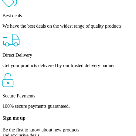
Best deals
We have the best deals on the widest range of quality products.
Direct Delivery
Get your products delivered by our trusted delivery partner.
Secure Payments
100% secure payments guaranteed.
Sign me up
Be the first to know about new products
and exclusive deals.