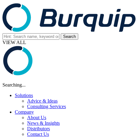
VIEW ALL
Searching...
Solutions
Advice & Ideas
Consulting Services
Company
About Us
News & Insights
Distributors
Contact Us