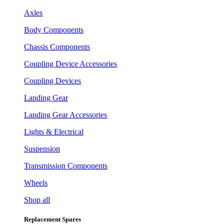
Axles
Body Components
Chassis Components
Coupling Device Accessories
Coupling Devices
Landing Gear
Landing Gear Accessories
Lights & Electrical
Suspension
Transmission Components
Wheels
Shop all
Replacement Spares