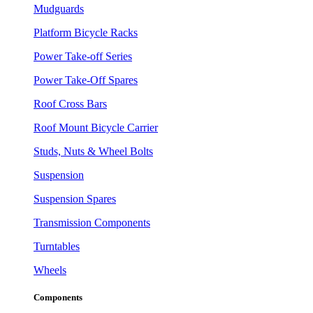
Mudguards
Platform Bicycle Racks
Power Take-off Series
Power Take-Off Spares
Roof Cross Bars
Roof Mount Bicycle Carrier
Studs, Nuts & Wheel Bolts
Suspension
Suspension Spares
Transmission Components
Turntables
Wheels
Components