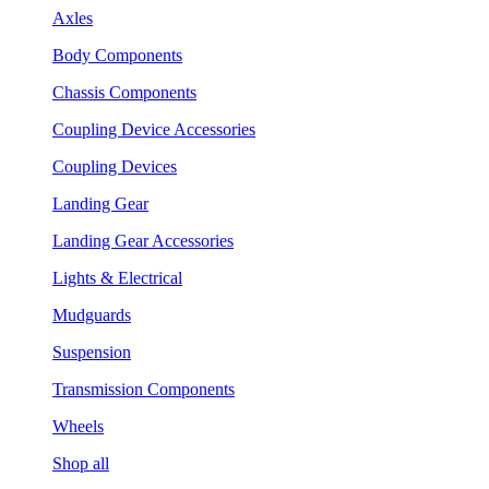
Axles
Body Components
Chassis Components
Coupling Device Accessories
Coupling Devices
Landing Gear
Landing Gear Accessories
Lights & Electrical
Mudguards
Suspension
Transmission Components
Wheels
Shop all