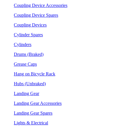
Coupling Device Accessories
Coupling Device Spares
Coupling Devices
Cylinder Spares
Cylinders
Drums (Braked)
Grease Caps
Hang on Bicycle Rack
Hubs (Unbraked)
Landing Gear
Landing Gear Accessories
Landing Gear Spares
Lights & Electrical