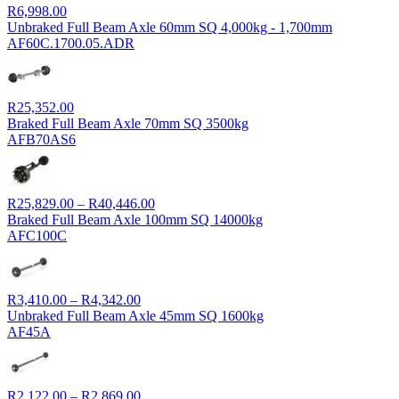
R
6,998.00
Unbraked Full Beam Axle 60mm SQ 4,000kg - 1,700mm
AF60C.1700.05.ADR
R
25,352.00
Braked Full Beam Axle 70mm SQ 3500kg
AFB70AS6
Price
R
25,829.00
–
R
40,446.00
range:
Braked Full Beam Axle 100mm SQ 14000kg
R25,829.00
AFC100C
through
R40,446.00
Price
R
3,410.00
–
R
4,342.00
range:
Unbraked Full Beam Axle 45mm SQ 1600kg
R3,410.00
AF45A
through
R4,342.00
Price
R
2,122.00
–
R
2,869.00