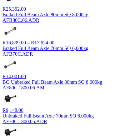
R
25,352.00
Braked Full Beam Axle 80mm SQ 8,000kg
AFB80C.06.ADR
Price
R
16,899.00
–
R
17,624.00
range:
Braked Full Beam Axle 70mm SQ 6,000kg
R16,899.00
AFB70C.ADR
through
R17,624.00
R
14,001.00
BQ Unbraked Full Beam Axle 80mm SQ 8,000kg
AF80C.1800.06.AM
R
9,148.00
Unbraked Full Beam Axle 70mm SQ 6,000kg
AF70C.1800.05.ADR