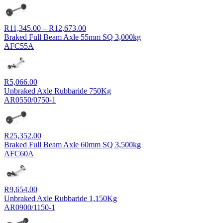
Price
R
11,345.00
–
R
12,673.00
range:
Braked Full Beam Axle 55mm SQ 3,000kg
R11,345.00
AFC55A
through
R12,673.00
R
5,066.00
Unbraked Axle Rubbaride 750Kg
AR0550/0750-1
R
25,352.00
Braked Full Beam Axle 60mm SQ 3,500kg
AFC60A
R
9,654.00
Unbraked Axle Rubbaride 1,150Kg
AR0900/1150-1