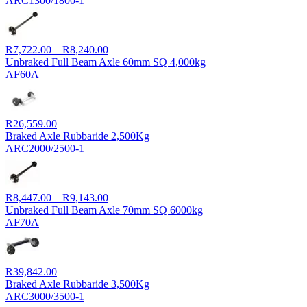
ARC1300/1800-1
Price
R
7,722.00
–
R
8,240.00
range:
Unbraked Full Beam Axle 60mm SQ 4,000kg
R7,722.00
AF60A
through
R8,240.00
R
26,559.00
Braked Axle Rubbaride 2,500Kg
ARC2000/2500-1
Price
R
8,447.00
–
R
9,143.00
range:
Unbraked Full Beam Axle 70mm SQ 6000kg
R8,447.00
AF70A
through
R9,143.00
R
39,842.00
Braked Axle Rubbaride 3,500Kg
ARC3000/3500-1