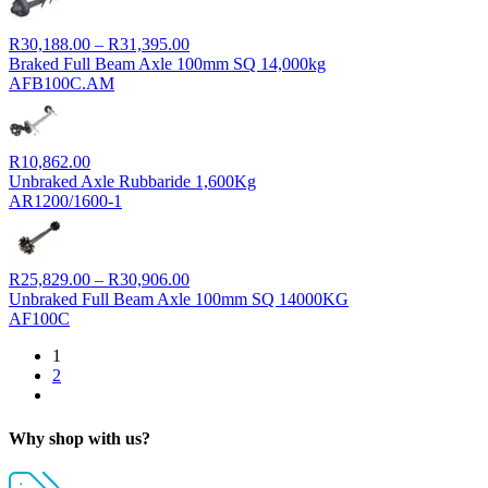
Price
R
30,188.00
–
R
31,395.00
range:
Braked Full Beam Axle 100mm SQ 14,000kg
R30,188.00
AFB100C.AM
through
R31,395.00
R
10,862.00
Unbraked Axle Rubbaride 1,600Kg
AR1200/1600-1
Price
R
25,829.00
–
R
30,906.00
range:
Unbraked Full Beam Axle 100mm SQ 14000KG
R25,829.00
AF100C
through
1
R30,906.00
2
Why shop with us?