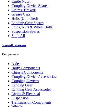
Castle Nuts
Coupling Device Spares
Drums (Braked)
Grease Caps
Hubs (Unbraked)
Landing Gear Spares
Studs, Nuts & Wheel Bolts
Suspension Spares
Shop All
Shop all caravans
Components
Axles
Body Components
Chassis Components
Coupling Device Accessories
Coupling Devices
Landing Gear
Landing Gear Accessories
Lights & Electrical
Suspension
Transmission Components
Wheels