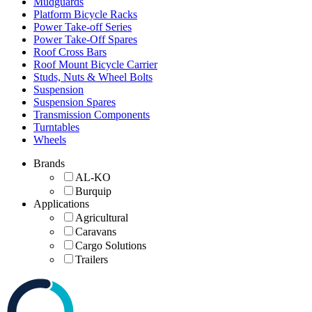
Mudguards
Platform Bicycle Racks
Power Take-off Series
Power Take-Off Spares
Roof Cross Bars
Roof Mount Bicycle Carrier
Studs, Nuts & Wheel Bolts
Suspension
Suspension Spares
Transmission Components
Turntables
Wheels
Brands
AL-KO
Burquip
Applications
Agricultural
Caravans
Cargo Solutions
Trailers