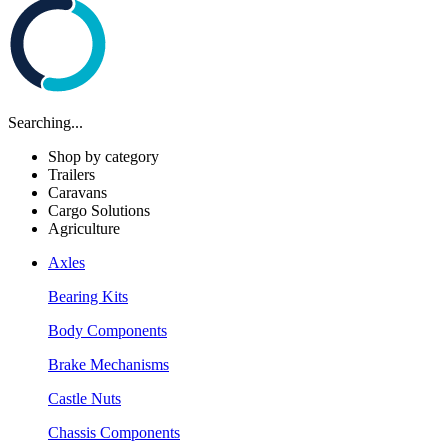
Searching...
Shop by category
Trailers
Caravans
Cargo Solutions
Agriculture
Axles
Bearing Kits
Body Components
Brake Mechanisms
Castle Nuts
Chassis Components