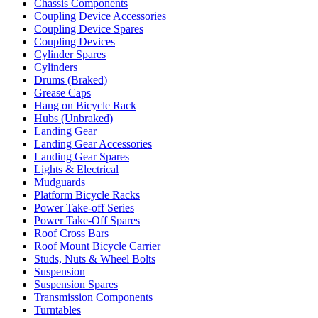
Chassis Components
Coupling Device Accessories
Coupling Device Spares
Coupling Devices
Cylinder Spares
Cylinders
Drums (Braked)
Grease Caps
Hang on Bicycle Rack
Hubs (Unbraked)
Landing Gear
Landing Gear Accessories
Landing Gear Spares
Lights & Electrical
Mudguards
Platform Bicycle Racks
Power Take-off Series
Power Take-Off Spares
Roof Cross Bars
Roof Mount Bicycle Carrier
Studs, Nuts & Wheel Bolts
Suspension
Suspension Spares
Transmission Components
Turntables