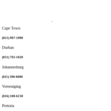
Cape Town
(021) 907-1900
Durban
(031) 792-1020
Johannesburg
(011) 396-6000
Vereeniging
(016) 100-6150
Pretoria