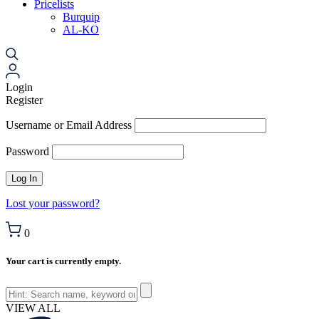
Pricelists
Burquip
AL-KO
Login
Register
Username or Email Address
Password
Lost your password?
0
Your cart is currently empty.
VIEW ALL