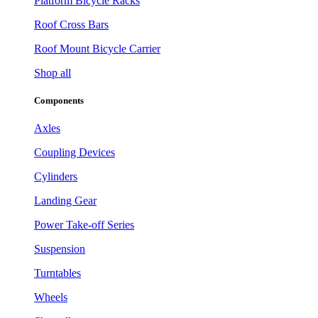
Platform Bicycle Racks
Roof Cross Bars
Roof Mount Bicycle Carrier
Shop all
Components
Axles
Coupling Devices
Cylinders
Landing Gear
Power Take-off Series
Suspension
Turntables
Wheels