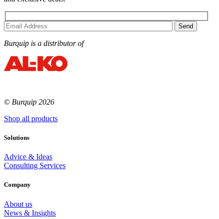
Burquip is a distributor of
© Burquip 2026
Shop all products
Solutions
Advice & Ideas
Consulting Services
Company
About us
News & Insights