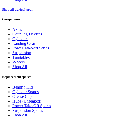
Shop all agricultural
Components
Axles
Coupling Devices
Cylinders
Landing Gear
Power Take-off Series
Suspension
Turntables
Wheels
Shop All
Replacement spares
Bearing Kits
Cylinder Spares
Grease Caps
Hubs (Unbraked)
Power Take-Off Spares
Suspension Spares
Shop All