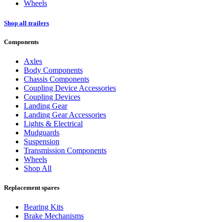
Wheels
Shop all trailers
Components
Axles
Body Components
Chassis Components
Coupling Device Accessories
Coupling Devices
Landing Gear
Landing Gear Accessories
Lights & Electrical
Mudguards
Suspension
Transmission Components
Wheels
Shop All
Replacement spares
Bearing Kits
Brake Mechanisms