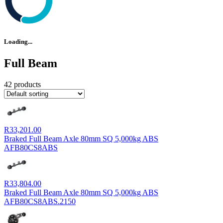
Loading...
Full Beam
42 products
R
33,201.00
Braked Full Beam Axle 80mm SQ 5,000kg ABS
AFB80CS8ABS
R
33,804.00
Braked Full Beam Axle 80mm SQ 5,000kg ABS
AFB80CS8ABS.2150