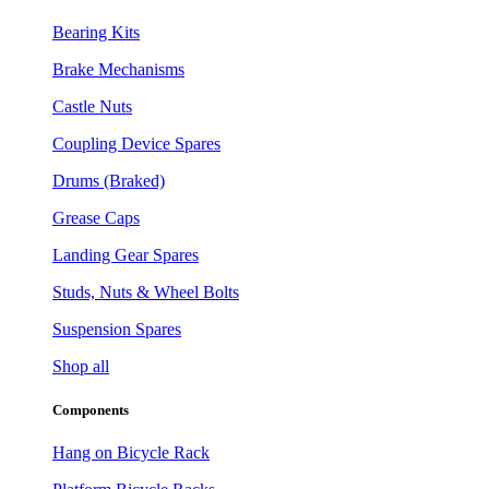
Bearing Kits
Brake Mechanisms
Castle Nuts
Coupling Device Spares
Drums (Braked)
Grease Caps
Landing Gear Spares
Studs, Nuts & Wheel Bolts
Suspension Spares
Shop all
Components
Hang on Bicycle Rack