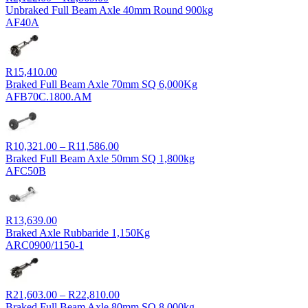
range:
Unbraked Full Beam Axle 40mm Round 900kg
R2,122.00
AF40A
through
R2,869.00
R
15,410.00
Braked Full Beam Axle 70mm SQ 6,000Kg
AFB70C.1800.AM
Price
R
10,321.00
–
R
11,586.00
range:
Braked Full Beam Axle 50mm SQ 1,800kg
R10,321.00
AFC50B
through
R11,586.00
R
13,639.00
Braked Axle Rubbaride 1,150Kg
ARC0900/1150-1
Price
R
21,603.00
–
R
22,810.00
range:
Braked Full Beam Axle 80mm SQ 8,000kg