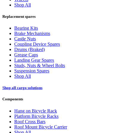
Shop All
Replacement spares
Bearing Kits
Brake Mechanisms
Castle Nuts
Coupling Device Spares
Drums (Braked)
Grease Caps
Landing Gear Spares
Studs, Nuts & Wheel Bolts
Suspension Spares
Shop All
Shop all cargo solutions
Components
Hang on Bicycle Rack
Platform Bicycle Racks
Roof Cross Bars
Roof Mount Bicycle Carrier
Shop All