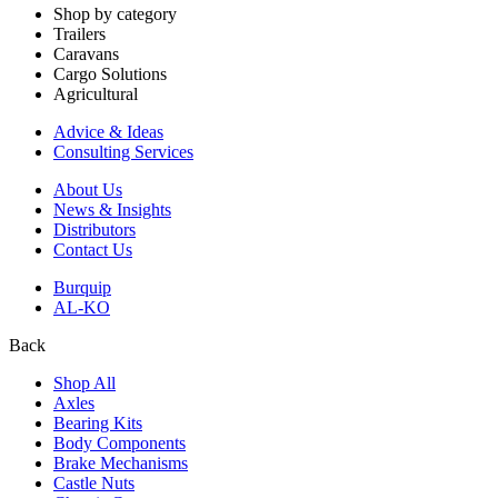
Shop by category
Trailers
Caravans
Cargo Solutions
Agricultural
Advice & Ideas
Consulting Services
About Us
News & Insights
Distributors
Contact Us
Burquip
AL-KO
Back
Shop All
Axles
Bearing Kits
Body Components
Brake Mechanisms
Castle Nuts