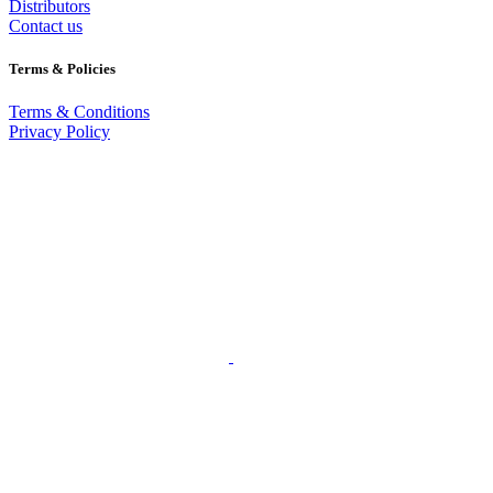
Distributors
Contact us
Terms & Policies
Terms & Conditions
Privacy Policy