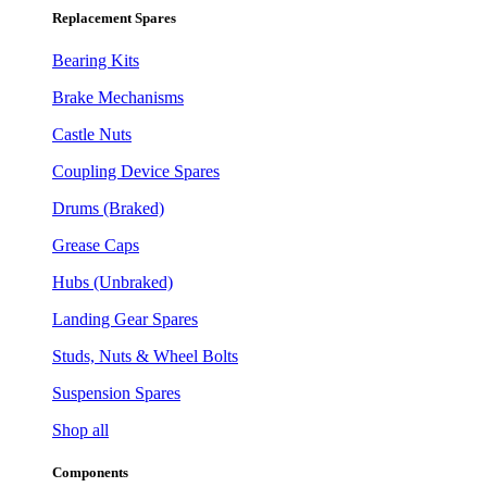
Replacement Spares
Bearing Kits
Brake Mechanisms
Castle Nuts
Coupling Device Spares
Drums (Braked)
Grease Caps
Hubs (Unbraked)
Landing Gear Spares
Studs, Nuts & Wheel Bolts
Suspension Spares
Shop all
Components