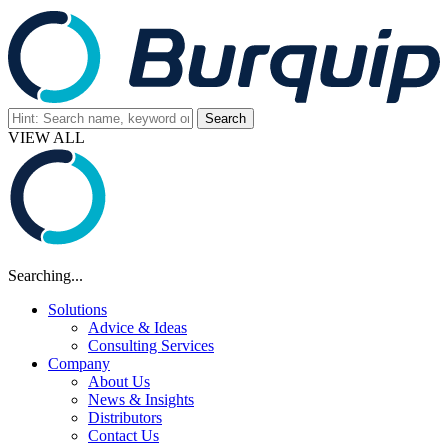
VIEW ALL
Searching...
Solutions
Advice & Ideas
Consulting Services
Company
About Us
News & Insights
Distributors
Contact Us