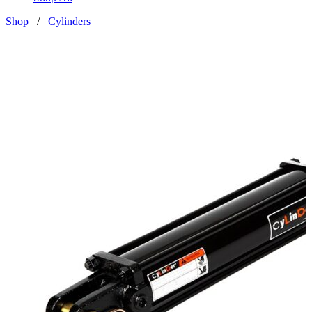
Shop
/
Cylinders