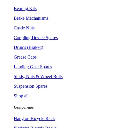
Bearing Kits
Brake Mechanisms
Castle Nuts
Coupling Device Spares
Drums (Braked)
Grease Caps
Landing Gear Spares
Studs, Nuts & Wheel Bolts
Suspension Spares
Shop all
Components
Hang on Bicycle Rack