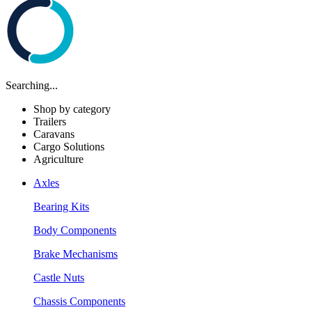
Searching...
Shop by category
Trailers
Caravans
Cargo Solutions
Agriculture
Axles
Bearing Kits
Body Components
Brake Mechanisms
Castle Nuts
Chassis Components