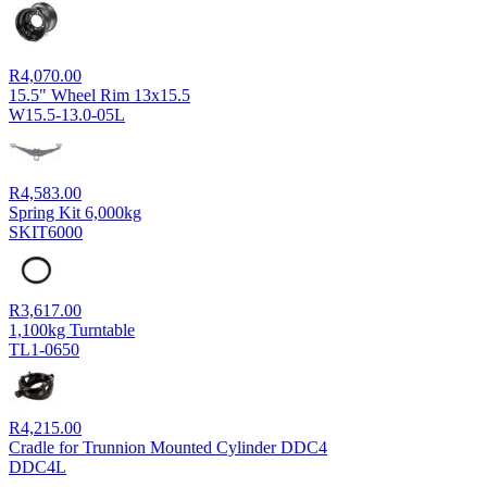
R
4,070.00
15.5" Wheel Rim 13x15.5
W15.5-13.0-05L
R
4,583.00
Spring Kit 6,000kg
SKIT6000
R
3,617.00
1,100kg Turntable
TL1-0650
R
4,215.00
Cradle for Trunnion Mounted Cylinder DDC4
DDC4L