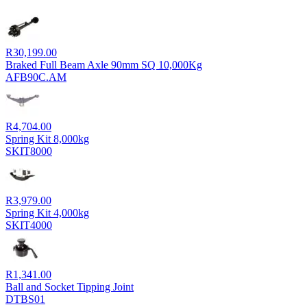
R
30,199.00
Braked Full Beam Axle 90mm SQ 10,000Kg
AFB90C.AM
R
4,704.00
Spring Kit 8,000kg
SKIT8000
R
3,979.00
Spring Kit 4,000kg
SKIT4000
R
1,341.00
Ball and Socket Tipping Joint
DTBS01