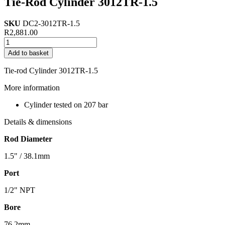
Tie-Rod Cylinder 3012TR-1.5
SKU
DC2-3012TR-1.5
R
2,881.00
Tie-
Rod
Add to basket
Cylinder
3012TR-
Tie-rod Cylinder 3012TR-1.5
1.5
quantity
More information
Cylinder tested on 207 bar
Details & dimensions
Rod Diameter
1.5" / 38.1mm
Port
1/2" NPT
Bore
76.2mm