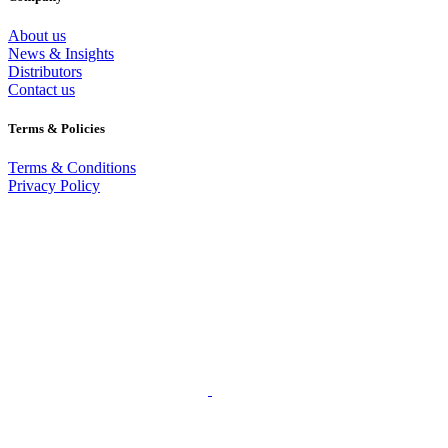
About us
News & Insights
Distributors
Contact us
Terms & Policies
Terms & Conditions
Privacy Policy