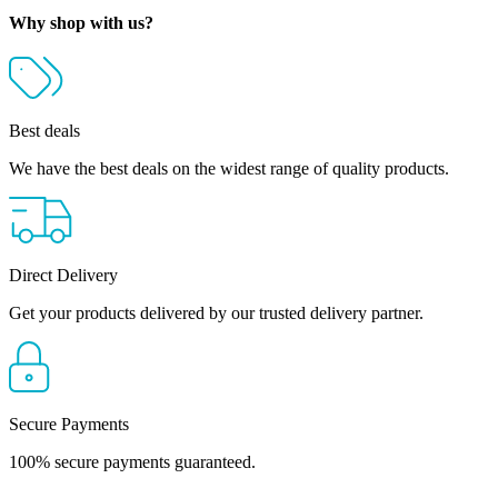
Why shop with us?
Best deals
We have the best deals on the widest range of quality products.
Direct Delivery
Get your products delivered by our trusted delivery partner.
Secure Payments
100% secure payments guaranteed.