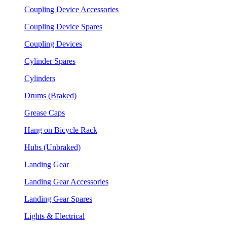
Coupling Device Accessories
Coupling Device Spares
Coupling Devices
Cylinder Spares
Cylinders
Drums (Braked)
Grease Caps
Hang on Bicycle Rack
Hubs (Unbraked)
Landing Gear
Landing Gear Accessories
Landing Gear Spares
Lights & Electrical