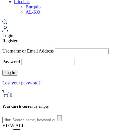
Pricelists
Burquip
AL-KO
Login
Register
Username or Email Address
Password
Lost your password?
0
Your cart is currently empty.
VIEW ALL