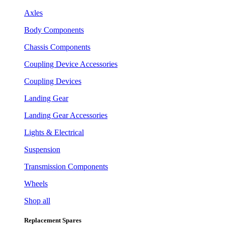
Axles
Body Components
Chassis Components
Coupling Device Accessories
Coupling Devices
Landing Gear
Landing Gear Accessories
Lights & Electrical
Suspension
Transmission Components
Wheels
Shop all
Replacement Spares