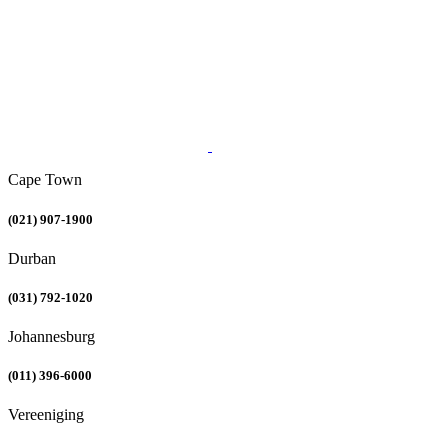
Cape Town
(021) 907-1900
Durban
(031) 792-1020
Johannesburg
(011) 396-6000
Vereeniging