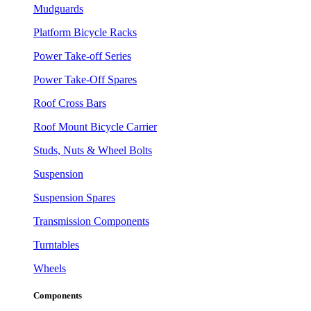
Mudguards
Platform Bicycle Racks
Power Take-off Series
Power Take-Off Spares
Roof Cross Bars
Roof Mount Bicycle Carrier
Studs, Nuts & Wheel Bolts
Suspension
Suspension Spares
Transmission Components
Turntables
Wheels
Components