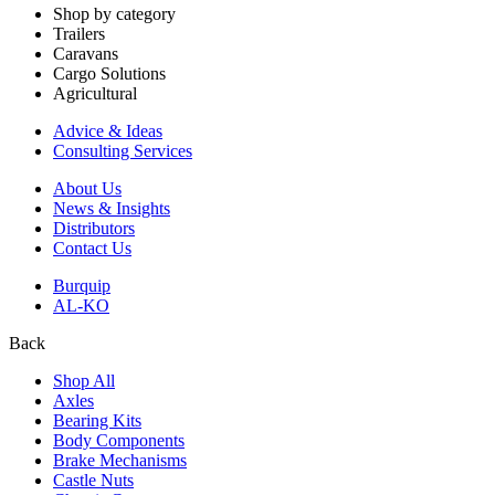
Shop by category
Trailers
Caravans
Cargo Solutions
Agricultural
Advice & Ideas
Consulting Services
About Us
News & Insights
Distributors
Contact Us
Burquip
AL-KO
Back
Shop All
Axles
Bearing Kits
Body Components
Brake Mechanisms
Castle Nuts