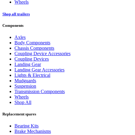
Wheels
Shop all trailers
Components
Axles
Body Components
Chassis Components
Coupling Device Accessories
Coupling Devices
Landing Gear
Landing Gear Accessories
Lights & Electrical
Mudguards
Suspension
Transmission Components
Wheels
Shop All
Replacement spares
Bearing Kits
Brake Mechanisms