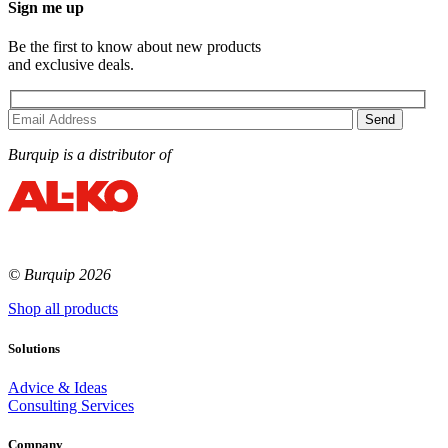
Sign me up
Be the first to know about new products
and exclusive deals.
Burquip is a distributor of
© Burquip 2026
Shop all products
Solutions
Advice & Ideas
Consulting Services
Company