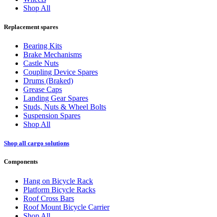
Shop All
Replacement spares
Bearing Kits
Brake Mechanisms
Castle Nuts
Coupling Device Spares
Drums (Braked)
Grease Caps
Landing Gear Spares
Studs, Nuts & Wheel Bolts
Suspension Spares
Shop All
Shop all cargo solutions
Components
Hang on Bicycle Rack
Platform Bicycle Racks
Roof Cross Bars
Roof Mount Bicycle Carrier
Shop All