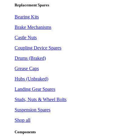
Replacement Spares
Bearing Kits
Brake Mechanisms
Castle Nuts
Coupling Device Spares
Drums (Braked)
Grease Caps
Hubs (Unbraked)
Landing Gear Spares
Studs, Nuts & Wheel Bolts
Suspension Spares
Shop all
Components