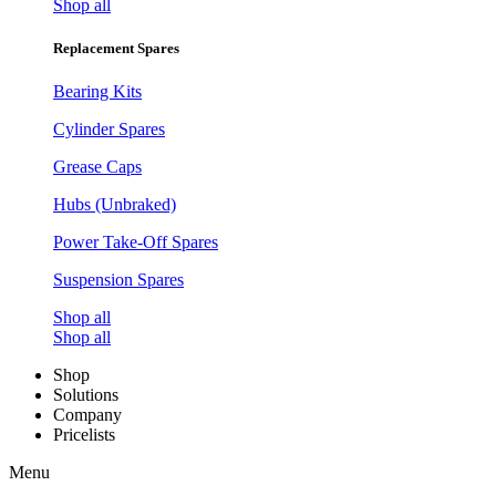
Shop all
Replacement Spares
Bearing Kits
Cylinder Spares
Grease Caps
Hubs (Unbraked)
Power Take-Off Spares
Suspension Spares
Shop all
Shop all
Shop
Solutions
Company
Pricelists
Menu