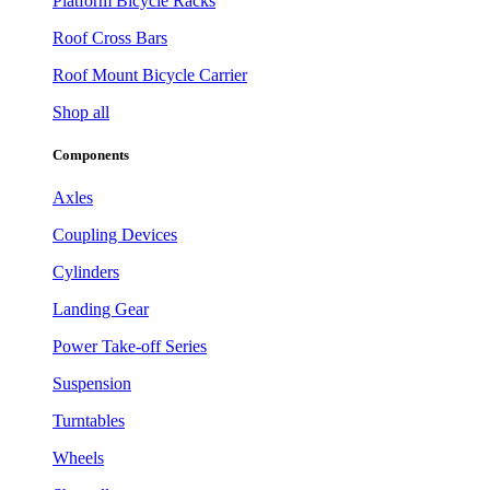
Platform Bicycle Racks
Roof Cross Bars
Roof Mount Bicycle Carrier
Shop all
Components
Axles
Coupling Devices
Cylinders
Landing Gear
Power Take-off Series
Suspension
Turntables
Wheels