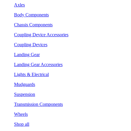
Axles
Body Components
Chassis Components
Coupling Device Accessories
Coupling Devices
Landing Gear
Landing Gear Accessories
Lights & Electrical
Mudguards
Suspension
Transmission Components
Wheels
Shop all