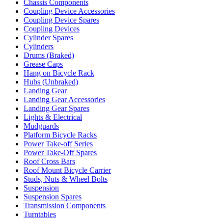
Chassis Components
Coupling Device Accessories
Coupling Device Spares
Coupling Devices
Cylinder Spares
Cylinders
Drums (Braked)
Grease Caps
Hang on Bicycle Rack
Hubs (Unbraked)
Landing Gear
Landing Gear Accessories
Landing Gear Spares
Lights & Electrical
Mudguards
Platform Bicycle Racks
Power Take-off Series
Power Take-Off Spares
Roof Cross Bars
Roof Mount Bicycle Carrier
Studs, Nuts & Wheel Bolts
Suspension
Suspension Spares
Transmission Components
Turntables