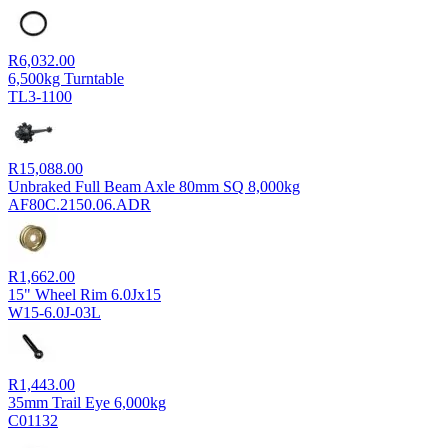
R
6,032.00
6,500kg Turntable
TL3-1100
R
15,088.00
Unbraked Full Beam Axle 80mm SQ 8,000kg
AF80C.2150.06.ADR
R
1,662.00
15" Wheel Rim 6.0Jx15
W15-6.0J-03L
R
1,443.00
35mm Trail Eye 6,000kg
C01132