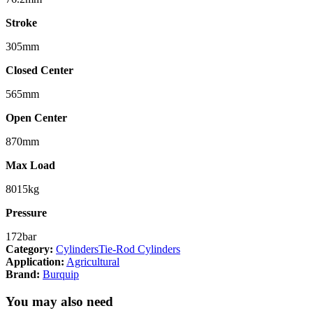
Stroke
305mm
Closed Center
565mm
Open Center
870mm
Max Load
8015kg
Pressure
172bar
Category:
Cylinders
Tie-Rod Cylinders
Application:
Agricultural
Brand:
Burquip
You may also need