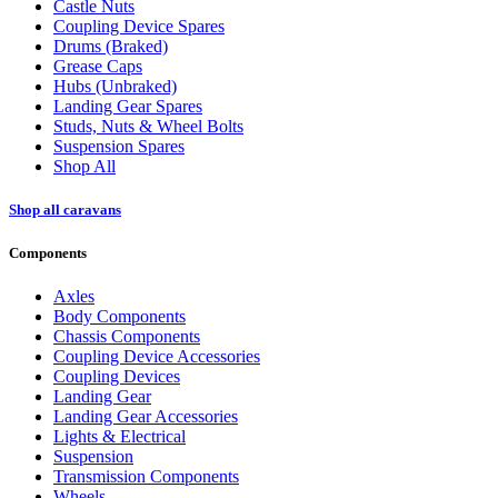
Castle Nuts
Coupling Device Spares
Drums (Braked)
Grease Caps
Hubs (Unbraked)
Landing Gear Spares
Studs, Nuts & Wheel Bolts
Suspension Spares
Shop All
Shop all caravans
Components
Axles
Body Components
Chassis Components
Coupling Device Accessories
Coupling Devices
Landing Gear
Landing Gear Accessories
Lights & Electrical
Suspension
Transmission Components
Wheels