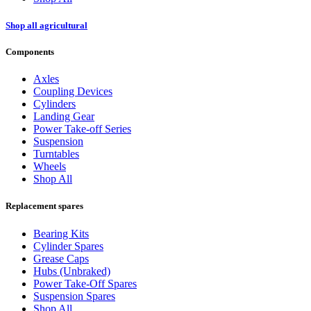
Shop all agricultural
Components
Axles
Coupling Devices
Cylinders
Landing Gear
Power Take-off Series
Suspension
Turntables
Wheels
Shop All
Replacement spares
Bearing Kits
Cylinder Spares
Grease Caps
Hubs (Unbraked)
Power Take-Off Spares
Suspension Spares
Shop All