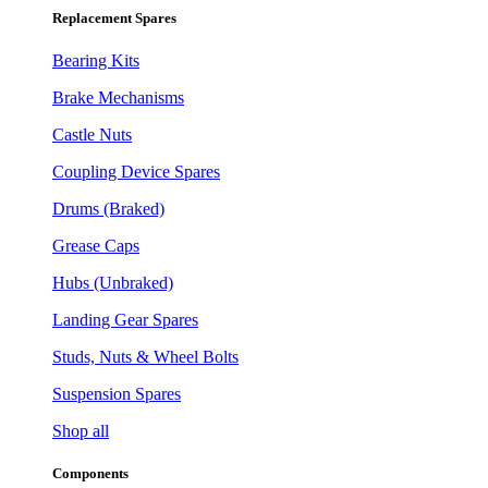
Replacement Spares
Bearing Kits
Brake Mechanisms
Castle Nuts
Coupling Device Spares
Drums (Braked)
Grease Caps
Hubs (Unbraked)
Landing Gear Spares
Studs, Nuts & Wheel Bolts
Suspension Spares
Shop all
Components