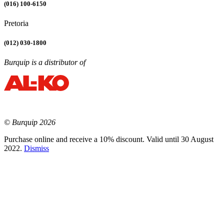
(016) 100-6150
Pretoria
(012) 030-1800
Burquip is a distributor of
© Burquip 2026
Purchase online and receive a 10% discount. Valid until 30 August
2022.
Dismiss