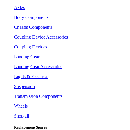
Axles
Body Components
Chassis Components
Coupling Device Accessories
Coupling Devices
Landing Gear
Landing Gear Accessories
Lights & Electrical
Suspension
Transmission Components
Wheels
Shop all
Replacement Spares