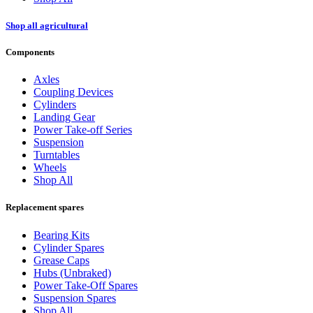
Shop all agricultural
Components
Axles
Coupling Devices
Cylinders
Landing Gear
Power Take-off Series
Suspension
Turntables
Wheels
Shop All
Replacement spares
Bearing Kits
Cylinder Spares
Grease Caps
Hubs (Unbraked)
Power Take-Off Spares
Suspension Spares
Shop All