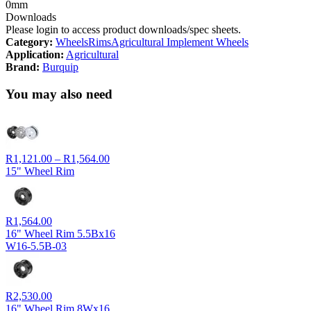
0mm
Downloads
Please login to access product downloads/spec sheets.
Category:
Wheels
Rims
Agricultural Implement Wheels
Application:
Agricultural
Brand:
Burquip
You may also need
Price
R
1,121.00
–
R
1,564.00
range:
15" Wheel Rim
R1,121.00
through
R1,564.00
R
1,564.00
16" Wheel Rim 5.5Bx16
W16-5.5B-03
R
2,530.00
16" Wheel Rim 8Wx16