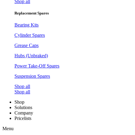
Shop all
Replacement Spares
Bearing Kits
Cylinder Spares
Grease Caps
Hubs (Unbraked)
Power Take-Off Spares
Suspension Spares
Shop all
Shop all
Shop
Solutions
Company
Pricelists
Menu