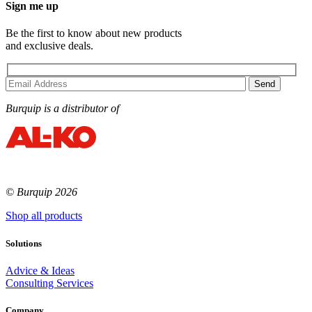
Sign me up
Be the first to know about new products
and exclusive deals.
Burquip is a distributor of
© Burquip 2026
Shop all products
Solutions
Advice & Ideas
Consulting Services
Company