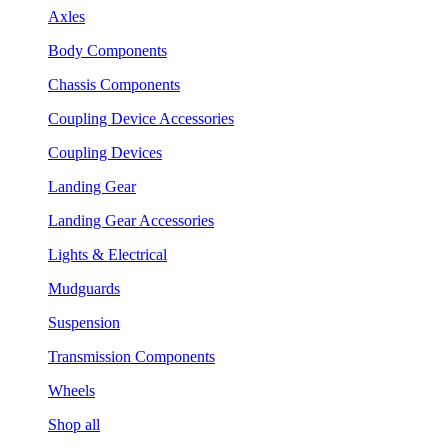
Axles
Body Components
Chassis Components
Coupling Device Accessories
Coupling Devices
Landing Gear
Landing Gear Accessories
Lights & Electrical
Mudguards
Suspension
Transmission Components
Wheels
Shop all