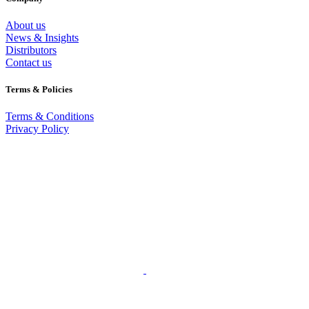
About us
News & Insights
Distributors
Contact us
Terms & Policies
Terms & Conditions
Privacy Policy