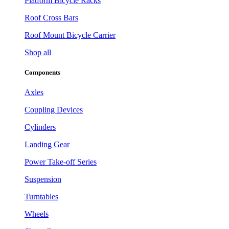
Platform Bicycle Racks
Roof Cross Bars
Roof Mount Bicycle Carrier
Shop all
Components
Axles
Coupling Devices
Cylinders
Landing Gear
Power Take-off Series
Suspension
Turntables
Wheels