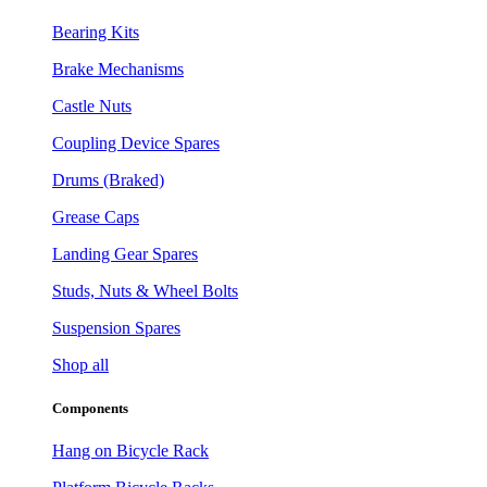
Bearing Kits
Brake Mechanisms
Castle Nuts
Coupling Device Spares
Drums (Braked)
Grease Caps
Landing Gear Spares
Studs, Nuts & Wheel Bolts
Suspension Spares
Shop all
Components
Hang on Bicycle Rack