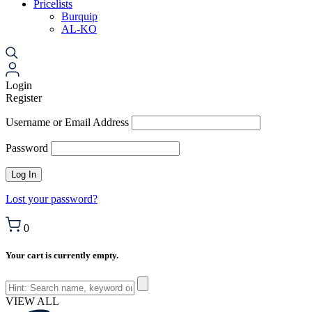
Pricelists
Burquip
AL-KO
Login
Register
Username or Email Address
Password
Lost your password?
0
Your cart is currently empty.
VIEW ALL