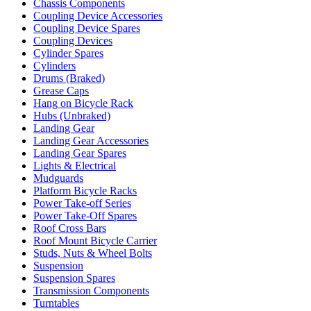
Chassis Components
Coupling Device Accessories
Coupling Device Spares
Coupling Devices
Cylinder Spares
Cylinders
Drums (Braked)
Grease Caps
Hang on Bicycle Rack
Hubs (Unbraked)
Landing Gear
Landing Gear Accessories
Landing Gear Spares
Lights & Electrical
Mudguards
Platform Bicycle Racks
Power Take-off Series
Power Take-Off Spares
Roof Cross Bars
Roof Mount Bicycle Carrier
Studs, Nuts & Wheel Bolts
Suspension
Suspension Spares
Transmission Components
Turntables