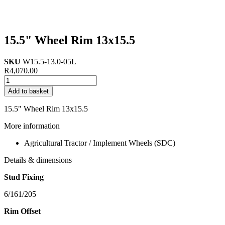
15.5" Wheel Rim 13x15.5
SKU
W15.5-13.0-05L
R
4,070.00
15.5"
Wheel
Add to basket
Rim
13x15.5
15.5" Wheel Rim 13x15.5
quantity
More information
Agricultural Tractor / Implement Wheels (SDC)
Details & dimensions
Stud Fixing
6/161/205
Rim Offset