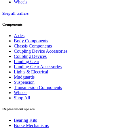
Wheels
Shop all trailers
Components
Axles
Body Components
Chassis Components
Coupling Device Accessories
Coupling Devices
Landing Gear
Landing Gear Accessories
Lights & Electrical
Mudguards
Suspension
Transmission Components
Wheels
Shop All
Replacement spares
Bearing Kits
Brake Mechanisms