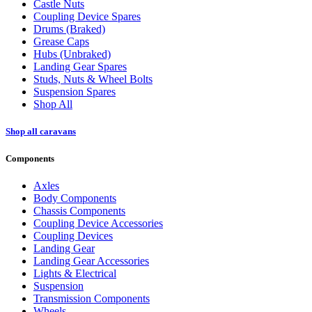
Castle Nuts
Coupling Device Spares
Drums (Braked)
Grease Caps
Hubs (Unbraked)
Landing Gear Spares
Studs, Nuts & Wheel Bolts
Suspension Spares
Shop All
Shop all caravans
Components
Axles
Body Components
Chassis Components
Coupling Device Accessories
Coupling Devices
Landing Gear
Landing Gear Accessories
Lights & Electrical
Suspension
Transmission Components
Wheels