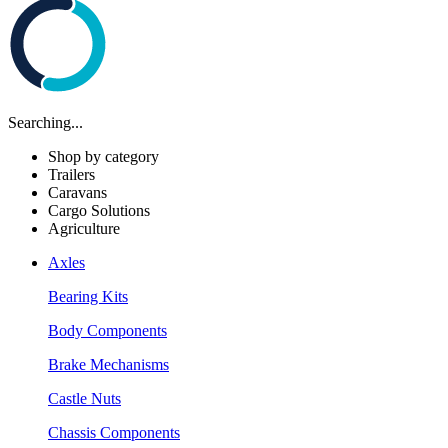
Searching...
Shop by category
Trailers
Caravans
Cargo Solutions
Agriculture
Axles
Bearing Kits
Body Components
Brake Mechanisms
Castle Nuts
Chassis Components