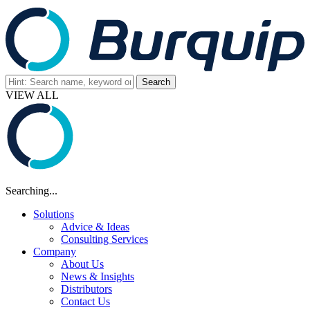
VIEW ALL
Searching...
Solutions
Advice & Ideas
Consulting Services
Company
About Us
News & Insights
Distributors
Contact Us