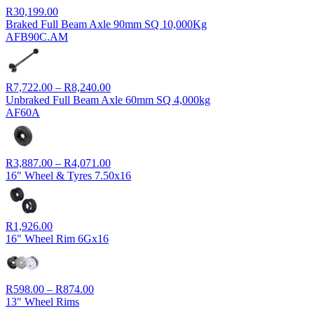
R
30,199.00
Braked Full Beam Axle 90mm SQ 10,000Kg
AFB90C.AM
Price
R
7,722.00
–
R
8,240.00
range:
Unbraked Full Beam Axle 60mm SQ 4,000kg
R7,722.00
AF60A
through
R8,240.00
Price
R
3,887.00
–
R
4,071.00
range:
16" Wheel & Tyres 7.50x16
R3,887.00
through
R4,071.00
R
1,926.00
16" Wheel Rim 6Gx16
Price
R
598.00
–
R
874.00
range:
13" Wheel Rims
R598.00