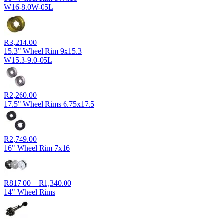
W16-8.0W-05L
R
3,214.00
15.3" Wheel Rim 9x15.3
W15.3-9.0-05L
R
2,260.00
17.5" Wheel Rims 6.75x17.5
R
2,749.00
16" Wheel Rim 7x16
Price
R
817.00
–
R
1,340.00
range:
14" Wheel Rims
R817.00
through
R1,340.00