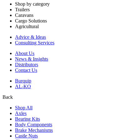
Shop by category
Trailers
Caravans
Cargo Solutions
Agricultural
Advice & Ideas
Consulting Services
About Us
News & Insights
Distributors
Contact Us
Burquip
AL-KO
Back
Shop All
Axles
Bearing Kits
Body Components
Brake Mechanisms
Castle Nuts