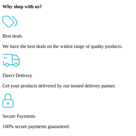
through
Why shop with us?
R874.00
Best deals
We have the best deals on the widest range of quality products.
Direct Delivery
Get your products delivered by our trusted delivery partner.
Secure Payments
100% secure payments guaranteed.