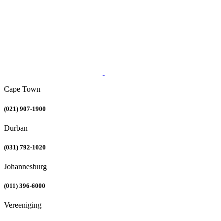
Cape Town
(021) 907-1900
Durban
(031) 792-1020
Johannesburg
(011) 396-6000
Vereeniging