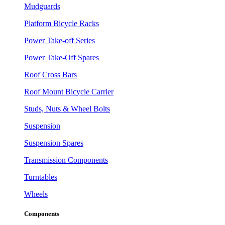
Mudguards
Platform Bicycle Racks
Power Take-off Series
Power Take-Off Spares
Roof Cross Bars
Roof Mount Bicycle Carrier
Studs, Nuts & Wheel Bolts
Suspension
Suspension Spares
Transmission Components
Turntables
Wheels
Components