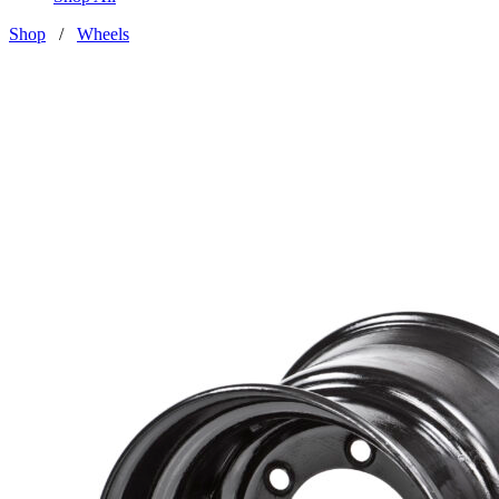
Shop
/
Wheels