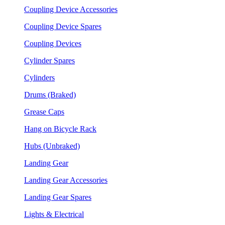
Coupling Device Accessories
Coupling Device Spares
Coupling Devices
Cylinder Spares
Cylinders
Drums (Braked)
Grease Caps
Hang on Bicycle Rack
Hubs (Unbraked)
Landing Gear
Landing Gear Accessories
Landing Gear Spares
Lights & Electrical