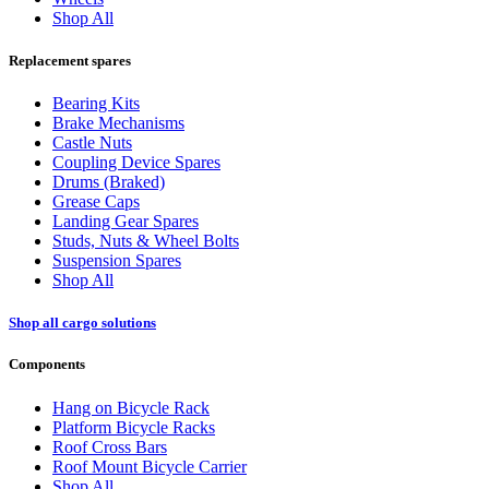
Shop All
Replacement spares
Bearing Kits
Brake Mechanisms
Castle Nuts
Coupling Device Spares
Drums (Braked)
Grease Caps
Landing Gear Spares
Studs, Nuts & Wheel Bolts
Suspension Spares
Shop All
Shop all cargo solutions
Components
Hang on Bicycle Rack
Platform Bicycle Racks
Roof Cross Bars
Roof Mount Bicycle Carrier
Shop All