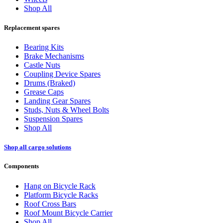
Shop All
Replacement spares
Bearing Kits
Brake Mechanisms
Castle Nuts
Coupling Device Spares
Drums (Braked)
Grease Caps
Landing Gear Spares
Studs, Nuts & Wheel Bolts
Suspension Spares
Shop All
Shop all cargo solutions
Components
Hang on Bicycle Rack
Platform Bicycle Racks
Roof Cross Bars
Roof Mount Bicycle Carrier
Shop All