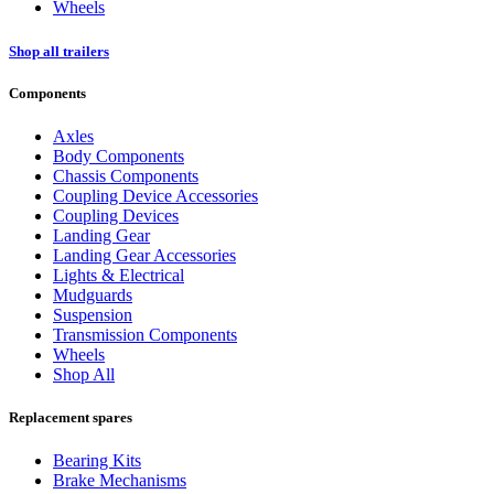
Wheels
Shop all trailers
Components
Axles
Body Components
Chassis Components
Coupling Device Accessories
Coupling Devices
Landing Gear
Landing Gear Accessories
Lights & Electrical
Mudguards
Suspension
Transmission Components
Wheels
Shop All
Replacement spares
Bearing Kits
Brake Mechanisms