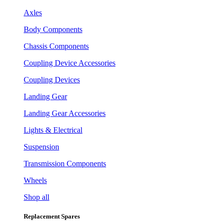
Axles
Body Components
Chassis Components
Coupling Device Accessories
Coupling Devices
Landing Gear
Landing Gear Accessories
Lights & Electrical
Suspension
Transmission Components
Wheels
Shop all
Replacement Spares