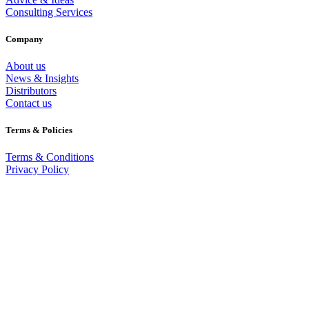
Consulting Services
Company
About us
News & Insights
Distributors
Contact us
Terms & Policies
Terms & Conditions
Privacy Policy