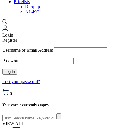
Pricelists
Burquip
AL-KO
Login
Register
Username or Email Address
Password
Lost your password?
0
Your cart is currently empty.
VIEW ALL