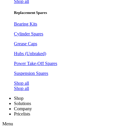
Shop all
Replacement Spares
Bearing Kits
Cylinder Spares
Grease Caps
Hubs (Unbraked)
Power Take-Off Spares
Suspension Spares
Shop all
Shop all
Shop
Solutions
Company
Pricelists
Menu