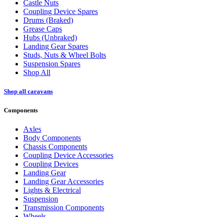
Castle Nuts
Coupling Device Spares
Drums (Braked)
Grease Caps
Hubs (Unbraked)
Landing Gear Spares
Studs, Nuts & Wheel Bolts
Suspension Spares
Shop All
Shop all caravans
Components
Axles
Body Components
Chassis Components
Coupling Device Accessories
Coupling Devices
Landing Gear
Landing Gear Accessories
Lights & Electrical
Suspension
Transmission Components
Wheels