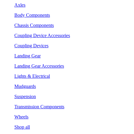
Axles
Body Components
Chassis Components
Coupling Device Accessories
Coupling Devices
Landing Gear
Landing Gear Accessories
Lights & Electrical
Mudguards
Suspension
Transmission Components
Wheels
Shop all