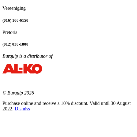
Vereeniging
(016) 100-6150
Pretoria
(012) 030-1800
Burquip is a distributor of
© Burquip 2026
Purchase online and receive a 10% discount. Valid until 30 August
2022.
Dismiss