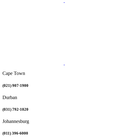
Cape Town
(021) 907-1900
Durban
(031) 792-1020
Johannesburg
(011) 396-6000