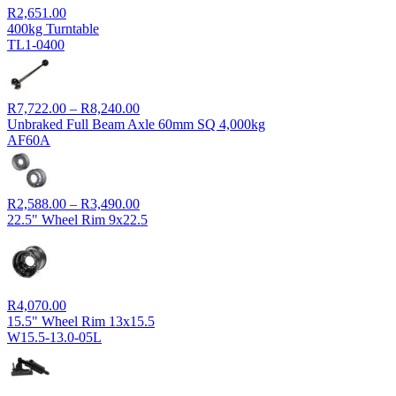
R
2,651.00
400kg Turntable
TL1-0400
Price
R
7,722.00
–
R
8,240.00
range:
Unbraked Full Beam Axle 60mm SQ 4,000kg
R7,722.00
AF60A
through
R8,240.00
Price
R
2,588.00
–
R
3,490.00
range:
22.5" Wheel Rim 9x22.5
R2,588.00
through
R3,490.00
R
4,070.00
15.5" Wheel Rim 13x15.5
W15.5-13.0-05L