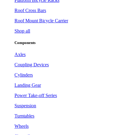
Platform Bicycle Racks
Roof Cross Bars
Roof Mount Bicycle Carrier
Shop all
Components
Axles
Coupling Devices
Cylinders
Landing Gear
Power Take-off Series
Suspension
Turntables
Wheels