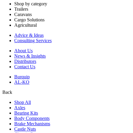
Shop by category
Trailers
Caravans
Cargo Solutions
Agricultural
Advice & Ideas
Consulting Services
About Us
News & Insights
Distributors
Contact Us
Burquip
AL-KO
Back
Shop All
Axles
Bearing Kits
Body Components
Brake Mechanisms
Castle Nuts