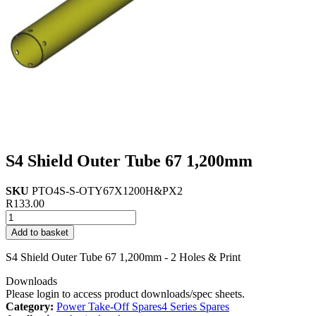
S4 Shield Outer Tube 67 1,200mm
SKU
PTO4S-S-OTY67X1200H&PX2
R
133.00
S4
Shield
Add to basket
Outer
Tube
S4 Shield Outer Tube 67 1,200mm - 2 Holes & Print
67
1,200mm
Downloads
quantity
Please login to access product downloads/spec sheets.
Category:
Power Take-Off Spares
4 Series Spares