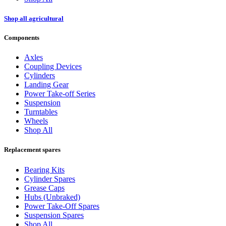
Shop all agricultural
Components
Axles
Coupling Devices
Cylinders
Landing Gear
Power Take-off Series
Suspension
Turntables
Wheels
Shop All
Replacement spares
Bearing Kits
Cylinder Spares
Grease Caps
Hubs (Unbraked)
Power Take-Off Spares
Suspension Spares
Shop All