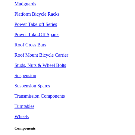
Mudguards
Platform Bicycle Racks
Power Take-off Series
Power Take-Off Spares
Roof Cross Bars
Roof Mount Bicycle Carrier
Studs, Nuts & Wheel Bolts
Suspension
Suspension Spares
Transmission Components
Turntables
Wheels
Components