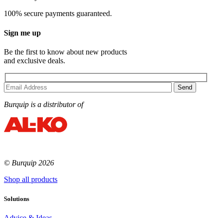
100% secure payments guaranteed.
Sign me up
Be the first to know about new products
and exclusive deals.
Burquip is a distributor of
© Burquip 2026
Shop all products
Solutions
Advice & Ideas