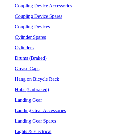
Coupling Device Accessories
Coupling Device Spares
Coupling Devices
Cylinder Spares
Cylinders
Drums (Braked)
Grease Caps
Hang on Bicycle Rack
Hubs (Unbraked)
Landing Gear
Landing Gear Accessories
Landing Gear Spares
Lights & Electrical