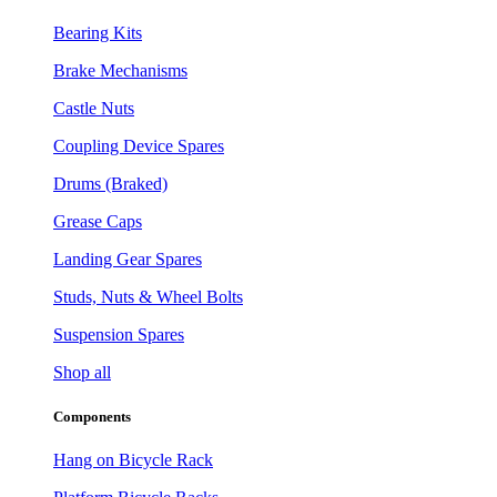
Bearing Kits
Brake Mechanisms
Castle Nuts
Coupling Device Spares
Drums (Braked)
Grease Caps
Landing Gear Spares
Studs, Nuts & Wheel Bolts
Suspension Spares
Shop all
Components
Hang on Bicycle Rack