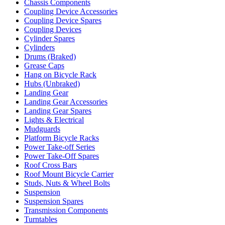
Chassis Components
Coupling Device Accessories
Coupling Device Spares
Coupling Devices
Cylinder Spares
Cylinders
Drums (Braked)
Grease Caps
Hang on Bicycle Rack
Hubs (Unbraked)
Landing Gear
Landing Gear Accessories
Landing Gear Spares
Lights & Electrical
Mudguards
Platform Bicycle Racks
Power Take-off Series
Power Take-Off Spares
Roof Cross Bars
Roof Mount Bicycle Carrier
Studs, Nuts & Wheel Bolts
Suspension
Suspension Spares
Transmission Components
Turntables