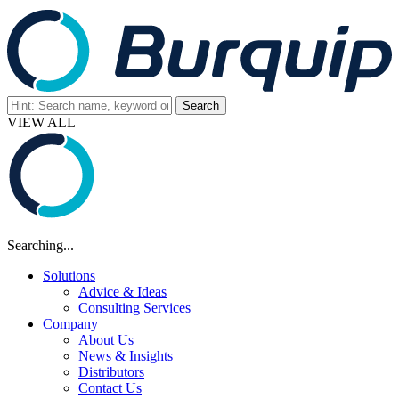
VIEW ALL
Searching...
Solutions
Advice & Ideas
Consulting Services
Company
About Us
News & Insights
Distributors
Contact Us