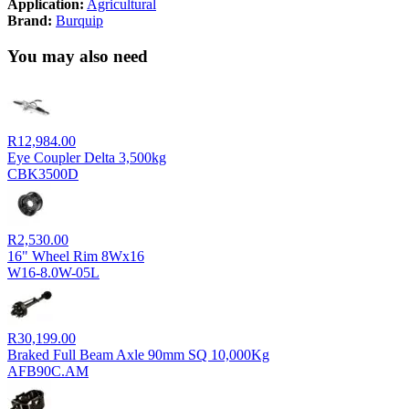
Application:
Agricultural
Brand:
Burquip
You may also need
R
12,984.00
Eye Coupler Delta 3,500kg
CBK3500D
R
2,530.00
16" Wheel Rim 8Wx16
W16-8.0W-05L
R
30,199.00
Braked Full Beam Axle 90mm SQ 10,000Kg
AFB90C.AM