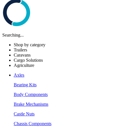
Searching...
Shop by category
Trailers
Caravans
Cargo Solutions
Agriculture
Axles
Bearing Kits
Body Components
Brake Mechanisms
Castle Nuts
Chassis Components