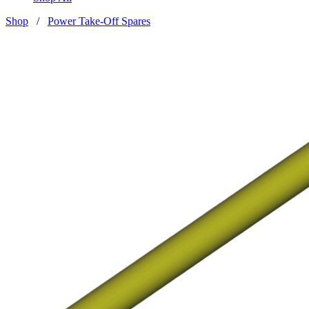
Shop
/
Power Take-Off Spares