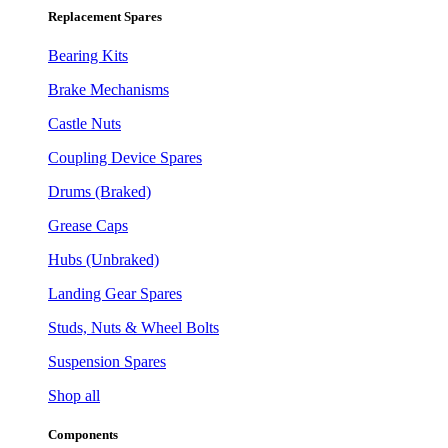
Replacement Spares
Bearing Kits
Brake Mechanisms
Castle Nuts
Coupling Device Spares
Drums (Braked)
Grease Caps
Hubs (Unbraked)
Landing Gear Spares
Studs, Nuts & Wheel Bolts
Suspension Spares
Shop all
Components