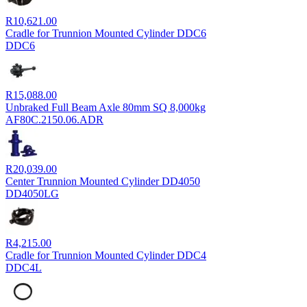
R
10,621.00
Cradle for Trunnion Mounted Cylinder DDC6
DDC6
R
15,088.00
Unbraked Full Beam Axle 80mm SQ 8,000kg
AF80C.2150.06.ADR
R
20,039.00
Center Trunnion Mounted Cylinder DD4050
DD4050LG
R
4,215.00
Cradle for Trunnion Mounted Cylinder DDC4
DDC4L