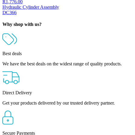
R
1,776.00
Hydraulic Cylinder Assembly
DC366
Why shop with us?
Best deals
We have the best deals on the widest range of quality products.
Direct Delivery
Get your products delivered by our trusted delivery partner.
Secure Payments