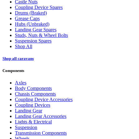
Castle Nuts
Coupling Device Spares
Drums (Braked)
Grease Caps
Hubs (Unbraked)
Landing Gear Spares
Studs, Nuts & Wheel Bolts
Suspension Spares
Shop All
Shop all caravans
Components
Axles
Body Components
Chassis Components
Coupling Device Accessories
Coupling Devices
Landing Gear
Landing Gear Accessories
Lights & Electrical
Suspension
Transmission Components
Wheels