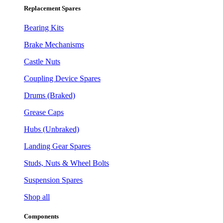
Replacement Spares
Bearing Kits
Brake Mechanisms
Castle Nuts
Coupling Device Spares
Drums (Braked)
Grease Caps
Hubs (Unbraked)
Landing Gear Spares
Studs, Nuts & Wheel Bolts
Suspension Spares
Shop all
Components