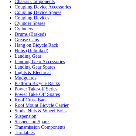
Chassis Components
Coupling Device Accessories
Coupling Device Spares
Coupling Devices
Cylinder Spares
Cylinders
Drums (Braked)
Grease Caps
Hang on Bicycle Rack
Hubs (Unbraked)
Landing Gear
Landing Gear Accessories
Landing Gear Spares
Lights & Electrical
Mudguards
Platform Bicycle Racks
Power Take-off Series
Power Take-Off Spares
Roof Cross Bars
Roof Mount Bicycle Carrier
Studs, Nuts & Wheel Bolts
Suspension
Suspension Spares
Transmission Components
Turntables