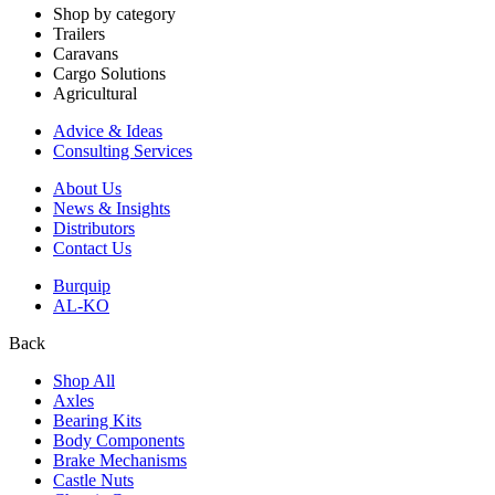
Shop by category
Trailers
Caravans
Cargo Solutions
Agricultural
Advice & Ideas
Consulting Services
About Us
News & Insights
Distributors
Contact Us
Burquip
AL-KO
Back
Shop All
Axles
Bearing Kits
Body Components
Brake Mechanisms
Castle Nuts