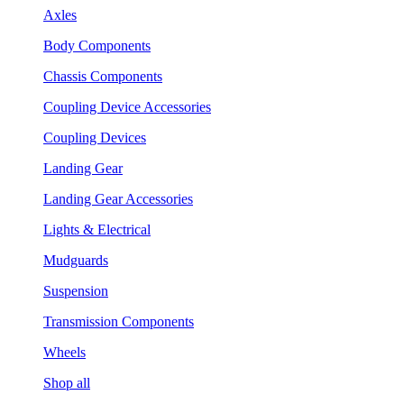
Axles
Body Components
Chassis Components
Coupling Device Accessories
Coupling Devices
Landing Gear
Landing Gear Accessories
Lights & Electrical
Mudguards
Suspension
Transmission Components
Wheels
Shop all