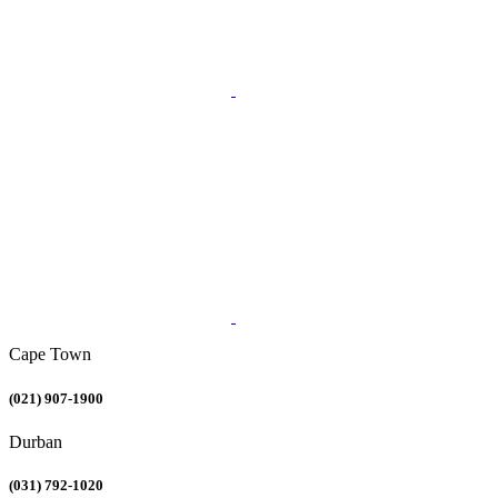
Cape Town
(021) 907-1900
Durban
(031) 792-1020