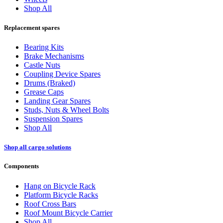
Shop All
Replacement spares
Bearing Kits
Brake Mechanisms
Castle Nuts
Coupling Device Spares
Drums (Braked)
Grease Caps
Landing Gear Spares
Studs, Nuts & Wheel Bolts
Suspension Spares
Shop All
Shop all cargo solutions
Components
Hang on Bicycle Rack
Platform Bicycle Racks
Roof Cross Bars
Roof Mount Bicycle Carrier
Shop All