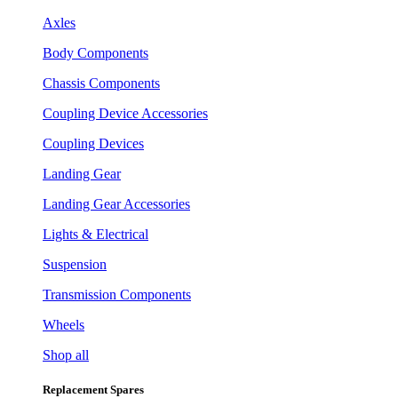
Axles
Body Components
Chassis Components
Coupling Device Accessories
Coupling Devices
Landing Gear
Landing Gear Accessories
Lights & Electrical
Suspension
Transmission Components
Wheels
Shop all
Replacement Spares