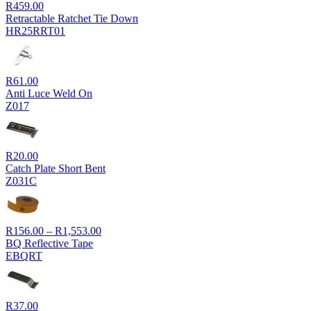
R
459.00
Retractable Ratchet Tie Down
HR25RRT01
R
61.00
Anti Luce Weld On
Z017
R
20.00
Catch Plate Short Bent
Z031C
Price
R
156.00
–
R
1,553.00
range:
BQ Reflective Tape
R156.00
EBQRT
through
R1,553.00
R
37.00