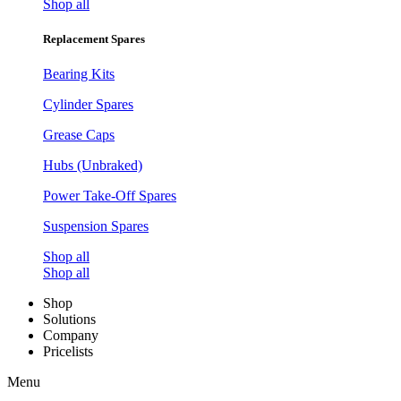
Shop all
Replacement Spares
Bearing Kits
Cylinder Spares
Grease Caps
Hubs (Unbraked)
Power Take-Off Spares
Suspension Spares
Shop all
Shop all
Shop
Solutions
Company
Pricelists
Menu