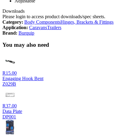
Adjustable
Downloads
Please login to access product downloads/spec sheets.
Category:
Body Components
Hinges, Brackets & Fittings
Application:
Caravans
Trailers
Brand:
Burquip
You may also need
R
15.00
Engaging Hook Bent
Z029B
R
37.00
Data Plate
DP001