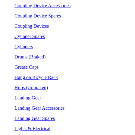
Coupling Device Accessories
Coupling Device Spares
Coupling Devices
Cylinder Spares
Cylinders
Drums (Braked)
Grease Caps
Hang on Bicycle Rack
Hubs (Unbraked)
Landing Gear
Landing Gear Accessories
Landing Gear Spares
Lights & Electrical