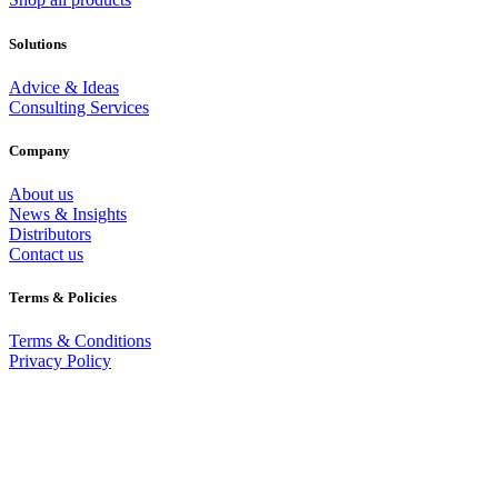
Solutions
Advice & Ideas
Consulting Services
Company
About us
News & Insights
Distributors
Contact us
Terms & Policies
Terms & Conditions
Privacy Policy