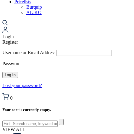
Pricelists
Burquip
AL-KO
Login
Register
Username or Email Address
Password
Lost your password?
0
Your cart is currently empty.
VIEW ALL