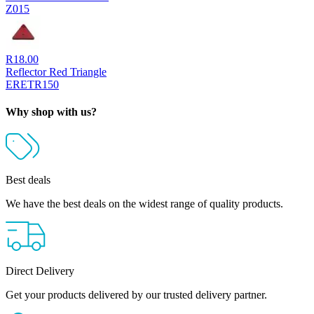
Z015
R
18.00
Reflector Red Triangle
ERETR150
Why shop with us?
Best deals
We have the best deals on the widest range of quality products.
Direct Delivery
Get your products delivered by our trusted delivery partner.