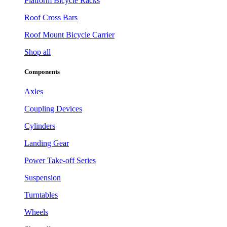
Platform Bicycle Racks
Roof Cross Bars
Roof Mount Bicycle Carrier
Shop all
Components
Axles
Coupling Devices
Cylinders
Landing Gear
Power Take-off Series
Suspension
Turntables
Wheels