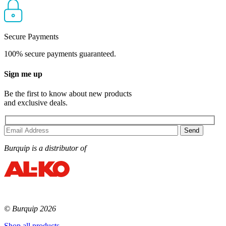
Secure Payments
100% secure payments guaranteed.
Sign me up
Be the first to know about new products
and exclusive deals.
Burquip is a distributor of
© Burquip 2026
Shop all products