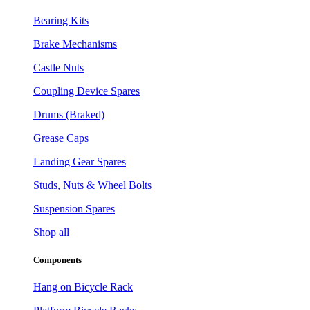
Bearing Kits
Brake Mechanisms
Castle Nuts
Coupling Device Spares
Drums (Braked)
Grease Caps
Landing Gear Spares
Studs, Nuts & Wheel Bolts
Suspension Spares
Shop all
Components
Hang on Bicycle Rack