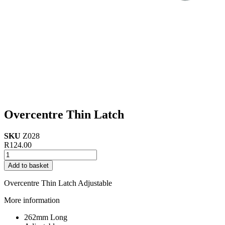
Overcentre Thin Latch
SKU
Z028
R
124.00
Overcentre
Thin
Add to basket
Latch
quantity
Overcentre Thin Latch Adjustable
More information
262mm Long