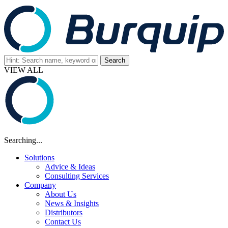
VIEW ALL
Searching...
Solutions
Advice & Ideas
Consulting Services
Company
About Us
News & Insights
Distributors
Contact Us