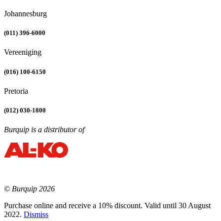
Johannesburg
(011) 396-6000
Vereeniging
(016) 100-6150
Pretoria
(012) 030-1800
Burquip is a distributor of
© Burquip 2026
Purchase online and receive a 10% discount. Valid until 30 August
2022.
Dismiss