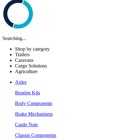
Searching...
Shop by category
Trailers
Caravans
Cargo Solutions
Agriculture
Axles
Bearing Kits
Body Components
Brake Mechanisms
Castle Nuts
Chassis Components