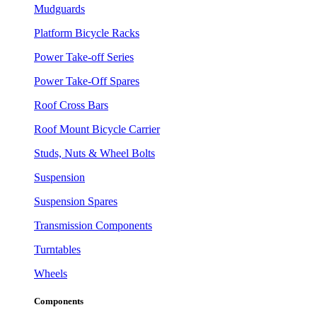
Mudguards
Platform Bicycle Racks
Power Take-off Series
Power Take-Off Spares
Roof Cross Bars
Roof Mount Bicycle Carrier
Studs, Nuts & Wheel Bolts
Suspension
Suspension Spares
Transmission Components
Turntables
Wheels
Components