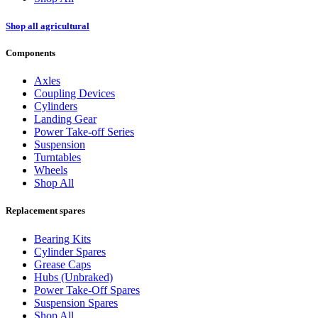
Shop all agricultural
Components
Axles
Coupling Devices
Cylinders
Landing Gear
Power Take-off Series
Suspension
Turntables
Wheels
Shop All
Replacement spares
Bearing Kits
Cylinder Spares
Grease Caps
Hubs (Unbraked)
Power Take-Off Spares
Suspension Spares
Shop All