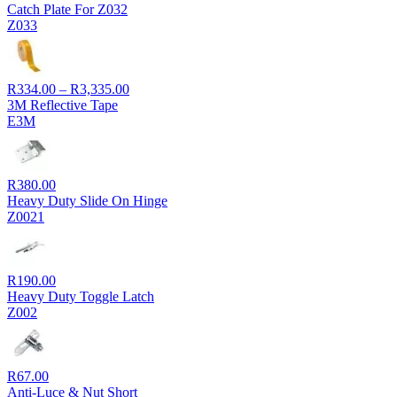
Catch Plate For Z032
Z033
Price
R
334.00
–
R
3,335.00
range:
3M Reflective Tape
R334.00
E3M
through
R3,335.00
R
380.00
Heavy Duty Slide On Hinge
Z0021
R
190.00
Heavy Duty Toggle Latch
Z002
R
67.00
Anti-Luce & Nut Short