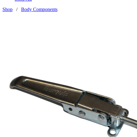
Shop
/
Body Components