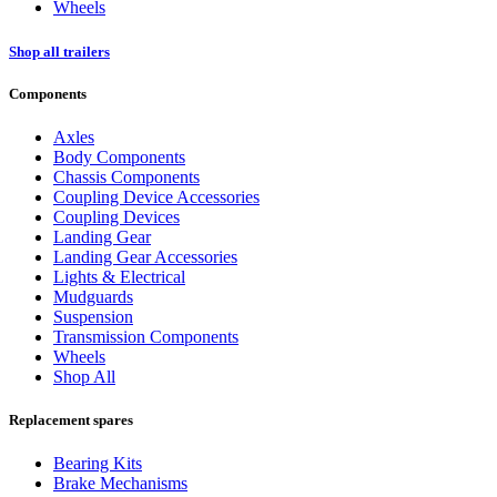
Wheels
Shop all trailers
Components
Axles
Body Components
Chassis Components
Coupling Device Accessories
Coupling Devices
Landing Gear
Landing Gear Accessories
Lights & Electrical
Mudguards
Suspension
Transmission Components
Wheels
Shop All
Replacement spares
Bearing Kits
Brake Mechanisms