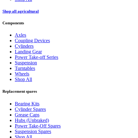
Shop all agricultural
Components
Axles
Coupling Devices
Cylinders
Landing Gear
Power Take-off Series
Suspension
Turntables
Wheels
Shop All
Replacement spares
Bearing Kits
Cylinder Spares
Grease Caps
Hubs (Unbraked)
Power Take-Off Spares
Suspension Spares
Shop All