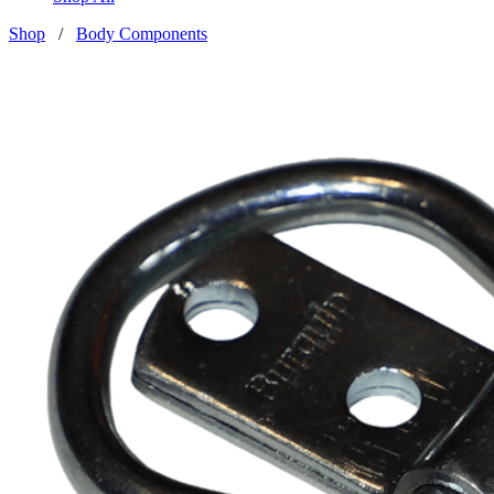
Shop
/
Body Components