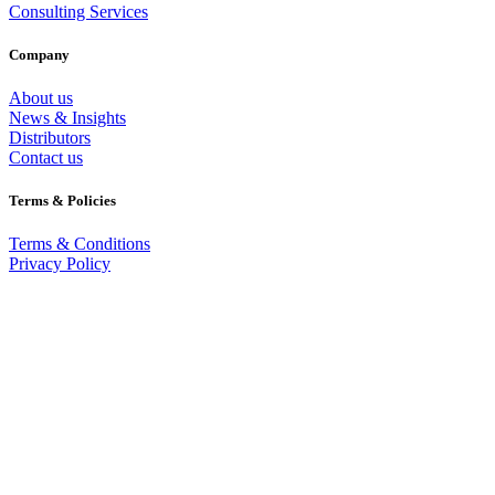
Consulting Services
Company
About us
News & Insights
Distributors
Contact us
Terms & Policies
Terms & Conditions
Privacy Policy