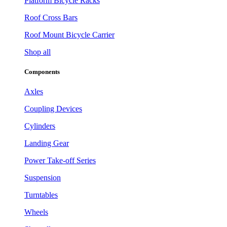
Platform Bicycle Racks
Roof Cross Bars
Roof Mount Bicycle Carrier
Shop all
Components
Axles
Coupling Devices
Cylinders
Landing Gear
Power Take-off Series
Suspension
Turntables
Wheels