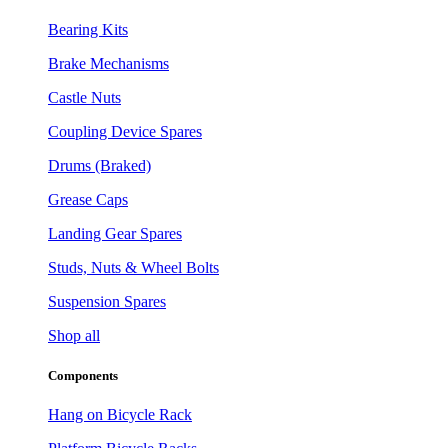
Bearing Kits
Brake Mechanisms
Castle Nuts
Coupling Device Spares
Drums (Braked)
Grease Caps
Landing Gear Spares
Studs, Nuts & Wheel Bolts
Suspension Spares
Shop all
Components
Hang on Bicycle Rack