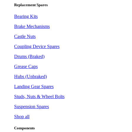
Replacement Spares
Bearing Kits
Brake Mechanisms
Castle Nuts
Coupling Device Spares
Drums (Braked)
Grease Caps
Hubs (Unbraked)
Landing Gear Spares
Studs, Nuts & Wheel Bolts
Suspension Spares
Shop all
Components