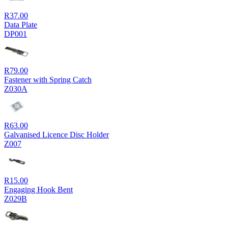
R
37.00
Data Plate
DP001
R
79.00
Fastener with Spring Catch
Z030A
R
63.00
Galvanised Licence Disc Holder
Z007
R
15.00
Engaging Hook Bent
Z029B