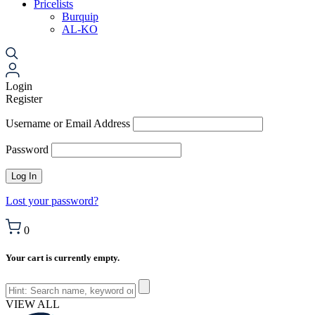
Pricelists
Burquip
AL-KO
Login
Register
Username or Email Address
Password
Lost your password?
0
Your cart is currently empty.
VIEW ALL