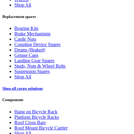
Shop All
Replacement spares
Bearing Kits
Brake Mechanisms
Castle Nuts
Coupling Device Spares
Drums (Braked)
Grease Caps
Landing Gear Spares
Studs, Nuts & Wheel Bolts
Suspension Spares
Shop All
Shop all cargo solutions
Components
Hang on Bicycle Rack
Platform Bicycle Racks
Roof Cross Bars
Roof Mount Bicycle Carrier
Shop All