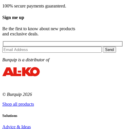
100% secure payments guaranteed.
Sign me up
Be the first to know about new products
and exclusive deals.
Burquip is a distributor of
© Burquip 2026
Shop all products
Solutions
Advice & Ideas