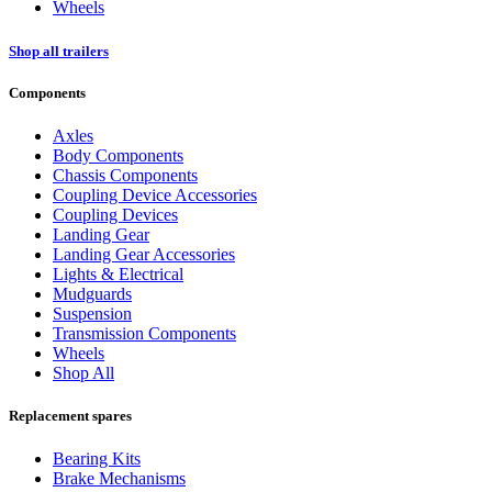
Wheels
Shop all trailers
Components
Axles
Body Components
Chassis Components
Coupling Device Accessories
Coupling Devices
Landing Gear
Landing Gear Accessories
Lights & Electrical
Mudguards
Suspension
Transmission Components
Wheels
Shop All
Replacement spares
Bearing Kits
Brake Mechanisms