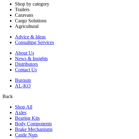
Shop by category
Trailers
Caravans
Cargo Solutions
Agricultural
Advice & Ideas
Consulting Services
About Us
News & Insights
Distributors
Contact Us
Burquip
AL-KO
Back
Shop All
Axles
Bearing Kits
Body Components
Brake Mechanisms
Castle Nuts