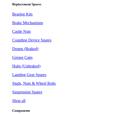
Replacement Spares
Bearing Kits
Brake Mechanisms
Castle Nuts
Coupling Device Spares
Drums (Braked)
Grease Caps
Hubs (Unbraked)
Landing Gear Spares
Studs, Nuts & Wheel Bolts
Suspension Spares
Shop all
Components