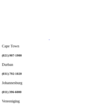
Cape Town
(021) 907-1900
Durban
(031) 792-1020
Johannesburg
(011) 396-6000
Vereeniging