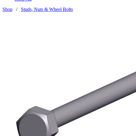
Shop
/
Studs, Nuts & Wheel Bolts