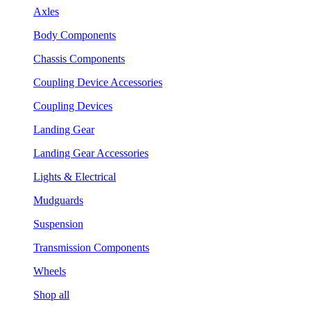
Axles
Body Components
Chassis Components
Coupling Device Accessories
Coupling Devices
Landing Gear
Landing Gear Accessories
Lights & Electrical
Mudguards
Suspension
Transmission Components
Wheels
Shop all