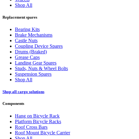
Shop All
Replacement spares
Bearing Kits
Brake Mechanisms
Castle Nuts
Coupling Device Spares
Drums (Braked)
Grease Caps
Landing Gear Spares
Studs, Nuts & Wheel Bolts
Suspension Spares
Shop All
Shop all cargo solutions
Components
Hang on Bicycle Rack
Platform Bicycle Racks
Roof Cross Bars
Roof Mount Bicycle Carrier
Shop All