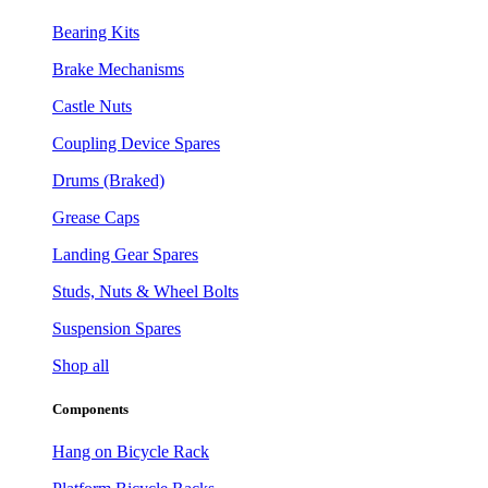
Bearing Kits
Brake Mechanisms
Castle Nuts
Coupling Device Spares
Drums (Braked)
Grease Caps
Landing Gear Spares
Studs, Nuts & Wheel Bolts
Suspension Spares
Shop all
Components
Hang on Bicycle Rack