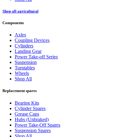
Shop all agricultural
Components
Axles
Coupling Devices
Cylinders
Landing Gear
Power Take-off Series
Suspension
Turntables
Wheels
Shop All
Replacement spares
Bearing Kits
Cylinder Spares
Grease Caps
Hubs (Unbraked)
Power Take-Off Spares
Suspension Spares
Shop All