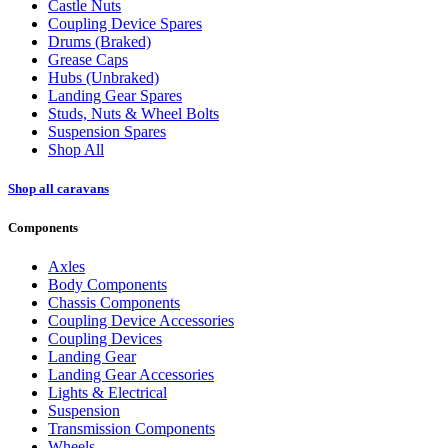
Castle Nuts
Coupling Device Spares
Drums (Braked)
Grease Caps
Hubs (Unbraked)
Landing Gear Spares
Studs, Nuts & Wheel Bolts
Suspension Spares
Shop All
Shop all caravans
Components
Axles
Body Components
Chassis Components
Coupling Device Accessories
Coupling Devices
Landing Gear
Landing Gear Accessories
Lights & Electrical
Suspension
Transmission Components
Wheels