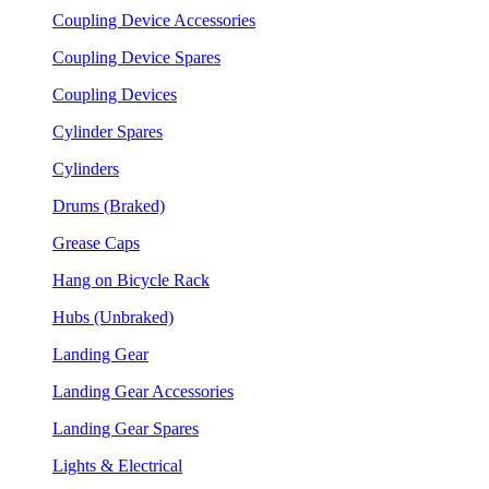
Coupling Device Accessories
Coupling Device Spares
Coupling Devices
Cylinder Spares
Cylinders
Drums (Braked)
Grease Caps
Hang on Bicycle Rack
Hubs (Unbraked)
Landing Gear
Landing Gear Accessories
Landing Gear Spares
Lights & Electrical