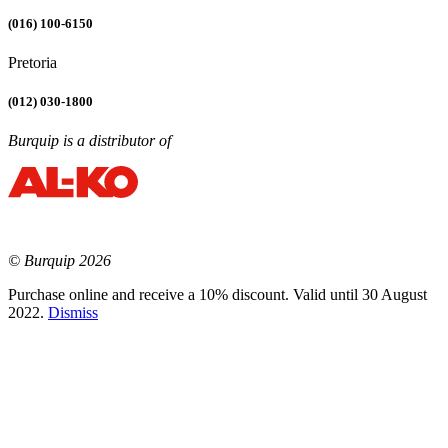
(016) 100-6150
Pretoria
(012) 030-1800
Burquip is a distributor of
© Burquip 2026
Purchase online and receive a 10% discount. Valid until 30 August
2022.
Dismiss