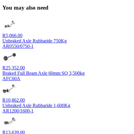
You may also need
R
5,066.00
Unbraked Axle Rubbaride 750Kg
AR0550/0750-1
R
25,352.00
Braked Full Beam Axle 60mm SQ 3,500kg
AFC60A
R
10,862.00
Unbraked Axle Rubbaride 1,600Kg
AR1200/1600-1
R
13,639.00