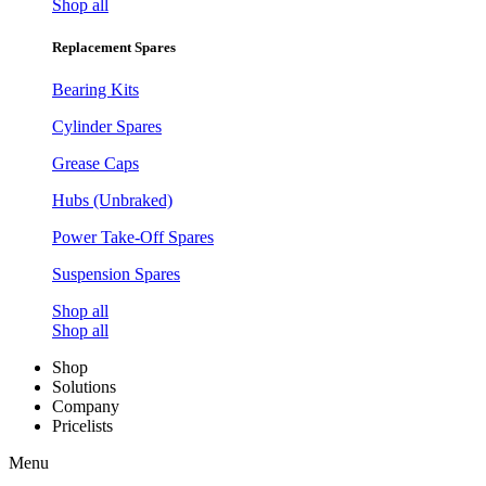
Shop all
Replacement Spares
Bearing Kits
Cylinder Spares
Grease Caps
Hubs (Unbraked)
Power Take-Off Spares
Suspension Spares
Shop all
Shop all
Shop
Solutions
Company
Pricelists
Menu