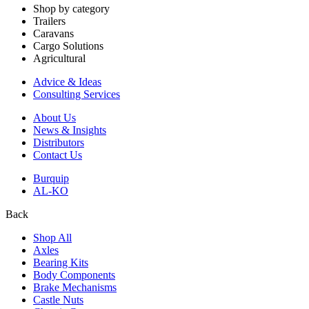
Shop by category
Trailers
Caravans
Cargo Solutions
Agricultural
Advice & Ideas
Consulting Services
About Us
News & Insights
Distributors
Contact Us
Burquip
AL-KO
Back
Shop All
Axles
Bearing Kits
Body Components
Brake Mechanisms
Castle Nuts