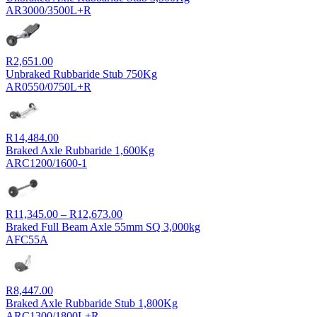
AR3000/3500L+R
R
2,651.00
Unbraked Rubbaride Stub 750Kg
AR0550/0750L+R
R
14,484.00
Braked Axle Rubbaride 1,600Kg
ARC1200/1600-1
Price
R
11,345.00
–
R
12,673.00
range:
Braked Full Beam Axle 55mm SQ 3,000kg
R11,345.00
AFC55A
through
R12,673.00
R
8,447.00
Braked Axle Rubbaride Stub 1,800Kg
ARC1300/1800L+R