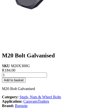
M20 Bolt Galvanised
SKU
M20X300G
R
184.00
M20
Bolt
Add to basket
Galvanised
quantity
M20 Bolt Galvanised
Category:
Studs, Nuts & Wheel Bolts
Application:
Caravans
Trailers
Brand:
Burquip