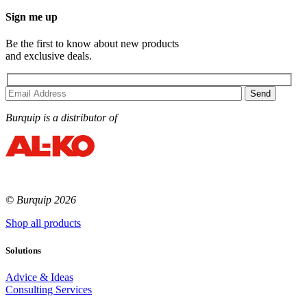
Sign me up
Be the first to know about new products
and exclusive deals.
Burquip is a distributor of
© Burquip 2026
Shop all products
Solutions
Advice & Ideas
Consulting Services