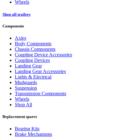
Wheels
Shop all trailers
Components
Axles
Body Components
Chassis Components
Coupling Device Accessories
Coupling Devices
Landing Gear
Landing Gear Accessories
Lights & Electrical
Mudguards
Suspension
Transmission Components
Wheels
Shop All
Replacement spares
Bearing Kits
Brake Mechanisms