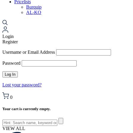
Pricelists
Burquip
AL-KO
Login
Register
Username or Email Address
Password
Lost your password?
0
Your cart is currently empty.
VIEW ALL