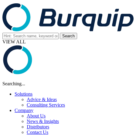
VIEW ALL
Searching...
Solutions
Advice & Ideas
Consulting Services
Company
About Us
News & Insights
Distributors
Contact Us