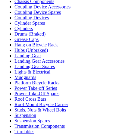
Chassis Components
Coupling Device Accessories
Coupling Device Spares
Coupling Devices
Cylinder Spares
Cylinders
Drums (Braked)
Grease Caps
Hang on Bicycle Rack
Hubs (Unbraked)
Landing Gear
Landing Gear Accessories
Landing Gear Spares
Lights & Electrical
Mudguards
Platform Bicycle Racks
Power Take-off Series
Power Take-Off Spares
Roof Cross Bars
Roof Mount Bicycle Carrier
Studs, Nuts & Wheel Bolts
Suspension
Suspension Spares
Transmission Components
Turntables