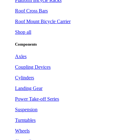
Platform Bicycle Racks
Roof Cross Bars
Roof Mount Bicycle Carrier
Shop all
Components
Axles
Coupling Devices
Cylinders
Landing Gear
Power Take-off Series
Suspension
Turntables
Wheels