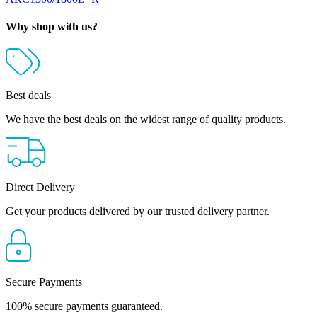
Why shop with us?
Best deals
We have the best deals on the widest range of quality products.
Direct Delivery
Get your products delivered by our trusted delivery partner.
Secure Payments
100% secure payments guaranteed.