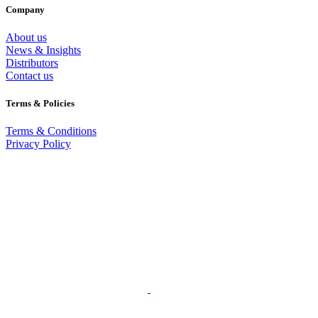
Company
About us
News & Insights
Distributors
Contact us
Terms & Policies
Terms & Conditions
Privacy Policy