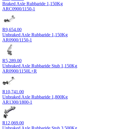
Braked Axle Rubbaride 1,150Kg
ARC0900/1150-1
R
9,654.00
Unbraked Axle Rubbaride 1,150Kg
AR0900/1150-1
R
5,289.00
Unbraked Axle Rubbaride Stub 1,150Kg
AR0900/1150L+R
R
10,741.00
Unbraked Axle Rubbaride 1,800Kg
AR1300/1800-1
R
12,069.00
Unbraked Axle Rubbaride Stub 3,500Kg