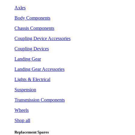
Axles
Body Components
Chassis Components
Coupling Device Accessories
Coupling Devices
Landing Gear
Landing Gear Accessories
Lights & Electrical
Suspension
Transmission Components
Wheels
Shop all
Replacement Spares