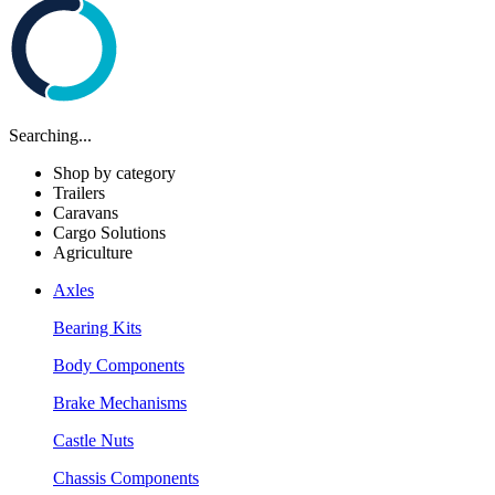
Searching...
Shop by category
Trailers
Caravans
Cargo Solutions
Agriculture
Axles
Bearing Kits
Body Components
Brake Mechanisms
Castle Nuts
Chassis Components