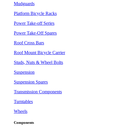
Mudguards
Platform Bicycle Racks
Power Take-off Series
Power Take-Off Spares
Roof Cross Bars
Roof Mount Bicycle Carrier
Studs, Nuts & Wheel Bolts
Suspension
Suspension Spares
Transmission Components
Turntables
Wheels
Components