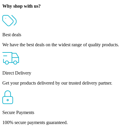
Why shop with us?
Best deals
We have the best deals on the widest range of quality products.
Direct Delivery
Get your products delivered by our trusted delivery partner.
Secure Payments
100% secure payments guaranteed.