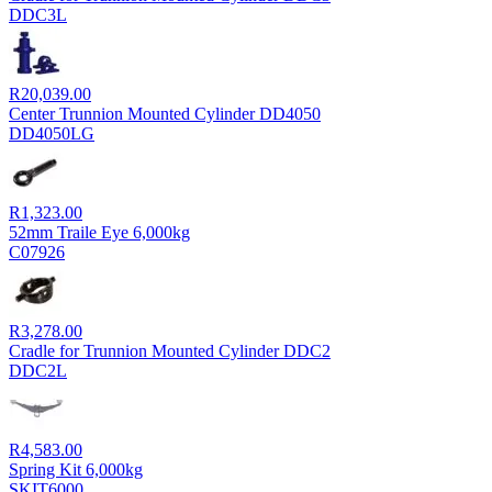
DDC3L
R
20,039.00
Center Trunnion Mounted Cylinder DD4050
DD4050LG
R
1,323.00
52mm Traile Eye 6,000kg
C07926
R
3,278.00
Cradle for Trunnion Mounted Cylinder DDC2
DDC2L
R
4,583.00
Spring Kit 6,000kg
SKIT6000