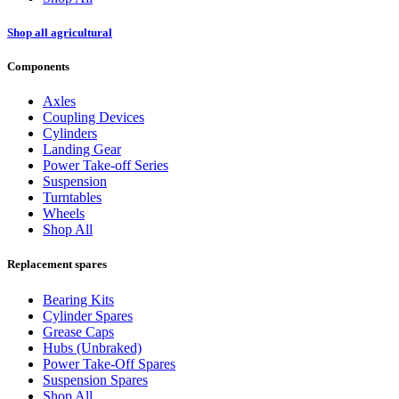
Shop all agricultural
Components
Axles
Coupling Devices
Cylinders
Landing Gear
Power Take-off Series
Suspension
Turntables
Wheels
Shop All
Replacement spares
Bearing Kits
Cylinder Spares
Grease Caps
Hubs (Unbraked)
Power Take-Off Spares
Suspension Spares
Shop All