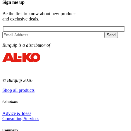
Sign me up
Be the first to know about new products
and exclusive deals.
Burquip is a distributor of
© Burquip 2026
Shop all products
Solutions
Advice & Ideas
Consulting Services
Company