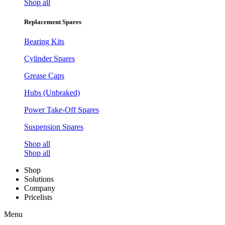
Shop all
Replacement Spares
Bearing Kits
Cylinder Spares
Grease Caps
Hubs (Unbraked)
Power Take-Off Spares
Suspension Spares
Shop all
Shop all
Shop
Solutions
Company
Pricelists
Menu