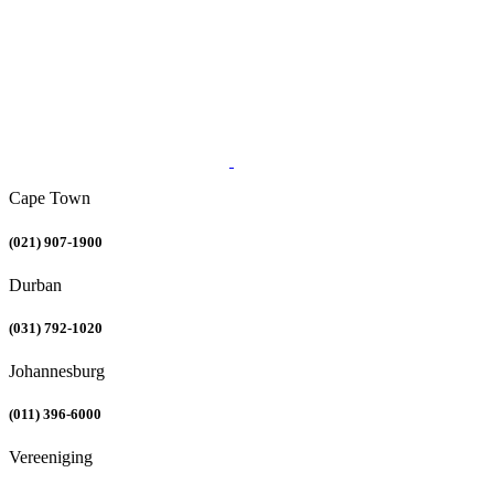
Cape Town
(021) 907-1900
Durban
(031) 792-1020
Johannesburg
(011) 396-6000
Vereeniging