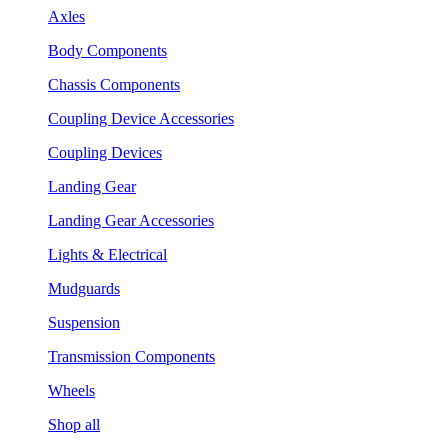
Axles
Body Components
Chassis Components
Coupling Device Accessories
Coupling Devices
Landing Gear
Landing Gear Accessories
Lights & Electrical
Mudguards
Suspension
Transmission Components
Wheels
Shop all