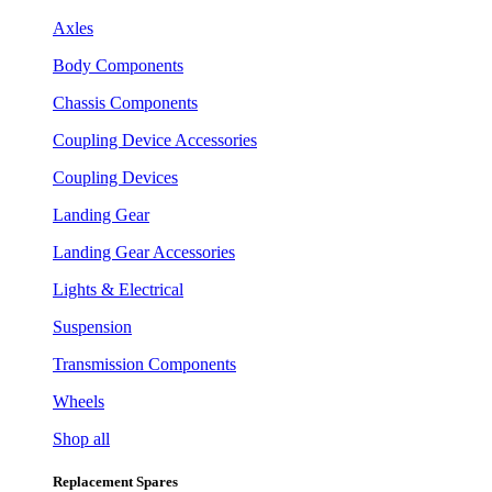
Axles
Body Components
Chassis Components
Coupling Device Accessories
Coupling Devices
Landing Gear
Landing Gear Accessories
Lights & Electrical
Suspension
Transmission Components
Wheels
Shop all
Replacement Spares