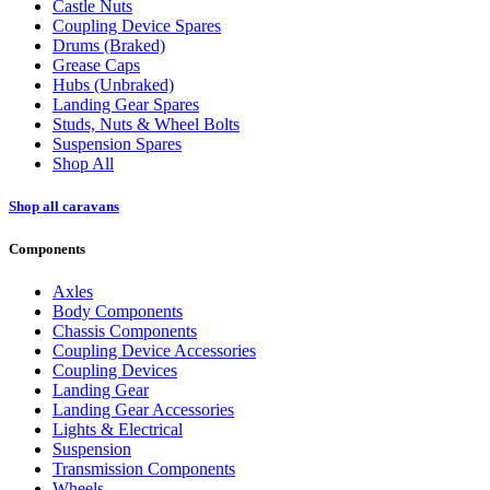
Castle Nuts
Coupling Device Spares
Drums (Braked)
Grease Caps
Hubs (Unbraked)
Landing Gear Spares
Studs, Nuts & Wheel Bolts
Suspension Spares
Shop All
Shop all caravans
Components
Axles
Body Components
Chassis Components
Coupling Device Accessories
Coupling Devices
Landing Gear
Landing Gear Accessories
Lights & Electrical
Suspension
Transmission Components
Wheels