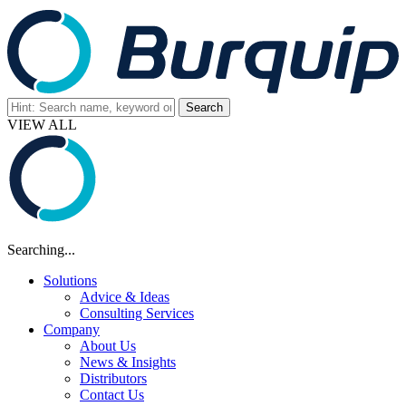
VIEW ALL
Searching...
Solutions
Advice & Ideas
Consulting Services
Company
About Us
News & Insights
Distributors
Contact Us