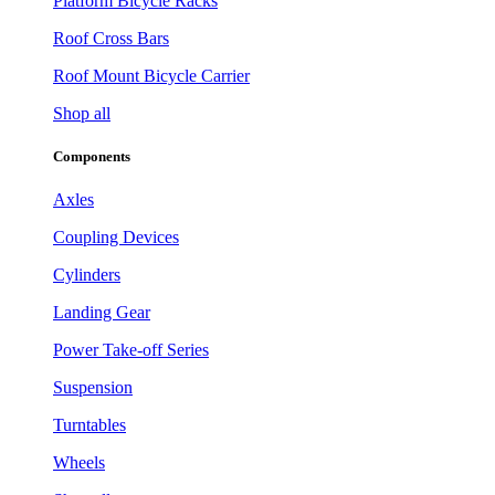
Platform Bicycle Racks
Roof Cross Bars
Roof Mount Bicycle Carrier
Shop all
Components
Axles
Coupling Devices
Cylinders
Landing Gear
Power Take-off Series
Suspension
Turntables
Wheels