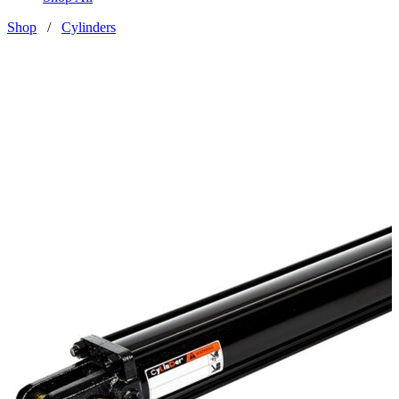
Shop
/
Cylinders