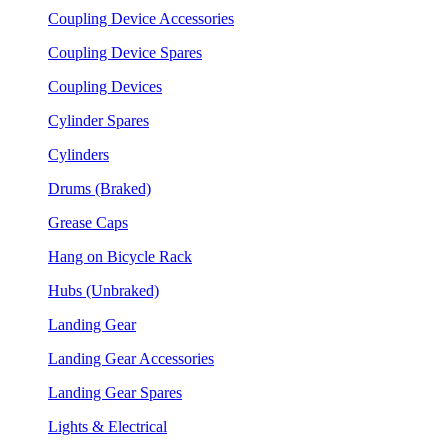
Coupling Device Accessories
Coupling Device Spares
Coupling Devices
Cylinder Spares
Cylinders
Drums (Braked)
Grease Caps
Hang on Bicycle Rack
Hubs (Unbraked)
Landing Gear
Landing Gear Accessories
Landing Gear Spares
Lights & Electrical