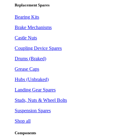
Replacement Spares
Bearing Kits
Brake Mechanisms
Castle Nuts
Coupling Device Spares
Drums (Braked)
Grease Caps
Hubs (Unbraked)
Landing Gear Spares
Studs, Nuts & Wheel Bolts
Suspension Spares
Shop all
Components