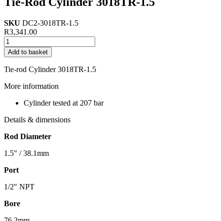
Tie-Rod Cylinder 3018TR-1.5
SKU
DC2-3018TR-1.5
R
3,341.00
Tie-
Rod
Add to basket
Cylinder
3018TR-
Tie-rod Cylinder 3018TR-1.5
1.5
quantity
More information
Cylinder tested at 207 bar
Details & dimensions
Rod Diameter
1.5" / 38.1mm
Port
1/2" NPT
Bore
76.2mm