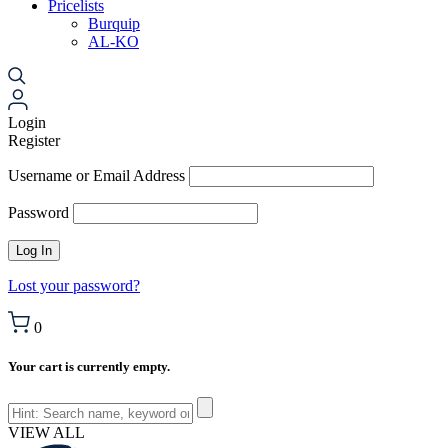
Pricelists
Burquip
AL-KO
Login
Register
Username or Email Address
Password
Lost your password?
0
Your cart is currently empty.
VIEW ALL