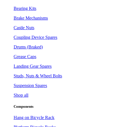
Bearing Kits
Brake Mechanisms
Castle Nuts
Coupling Device Spares
Drums (Braked)
Grease Caps
Landing Gear Spares
Studs, Nuts & Wheel Bolts
Suspension Spares
Shop all
Components
Hang on Bicycle Rack