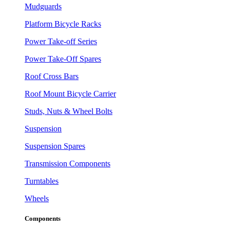
Mudguards
Platform Bicycle Racks
Power Take-off Series
Power Take-Off Spares
Roof Cross Bars
Roof Mount Bicycle Carrier
Studs, Nuts & Wheel Bolts
Suspension
Suspension Spares
Transmission Components
Turntables
Wheels
Components