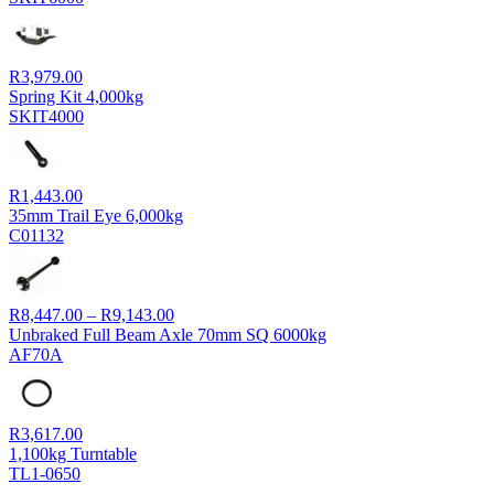
R
3,979.00
Spring Kit 4,000kg
SKIT4000
R
1,443.00
35mm Trail Eye 6,000kg
C01132
Price
R
8,447.00
–
R
9,143.00
range:
Unbraked Full Beam Axle 70mm SQ 6000kg
R8,447.00
AF70A
through
R9,143.00
R
3,617.00
1,100kg Turntable
TL1-0650