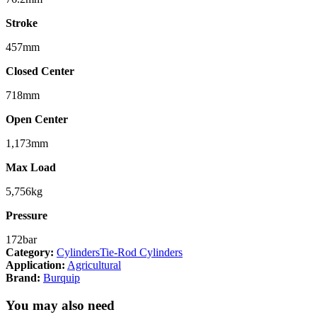
Stroke
457mm
Closed Center
718mm
Open Center
1,173mm
Max Load
5,756kg
Pressure
172bar
Category:
Cylinders
Tie-Rod Cylinders
Application:
Agricultural
Brand:
Burquip
You may also need