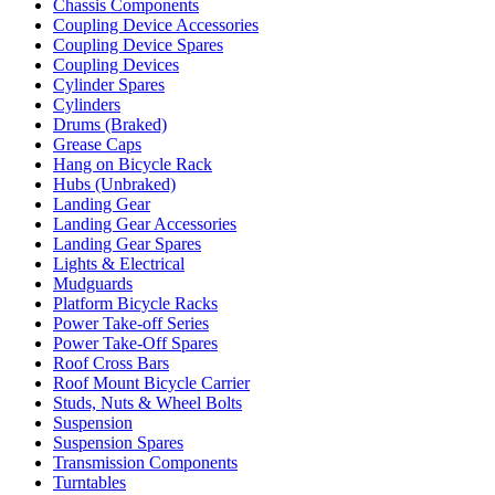
Chassis Components
Coupling Device Accessories
Coupling Device Spares
Coupling Devices
Cylinder Spares
Cylinders
Drums (Braked)
Grease Caps
Hang on Bicycle Rack
Hubs (Unbraked)
Landing Gear
Landing Gear Accessories
Landing Gear Spares
Lights & Electrical
Mudguards
Platform Bicycle Racks
Power Take-off Series
Power Take-Off Spares
Roof Cross Bars
Roof Mount Bicycle Carrier
Studs, Nuts & Wheel Bolts
Suspension
Suspension Spares
Transmission Components
Turntables