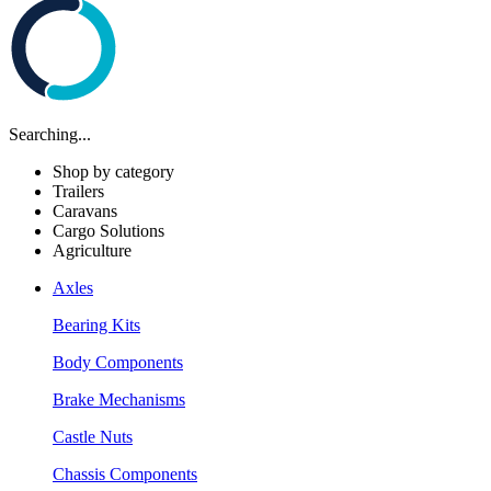
Searching...
Shop by category
Trailers
Caravans
Cargo Solutions
Agriculture
Axles
Bearing Kits
Body Components
Brake Mechanisms
Castle Nuts
Chassis Components