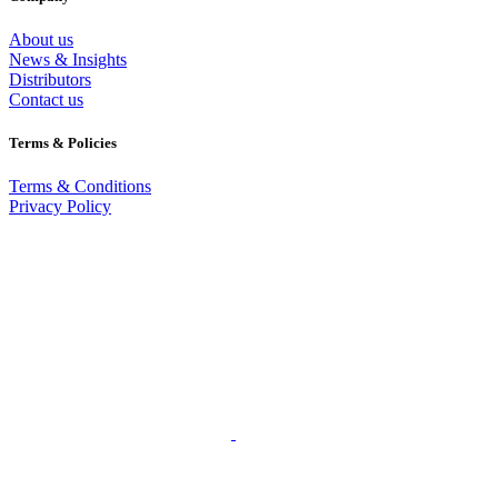
About us
News & Insights
Distributors
Contact us
Terms & Policies
Terms & Conditions
Privacy Policy