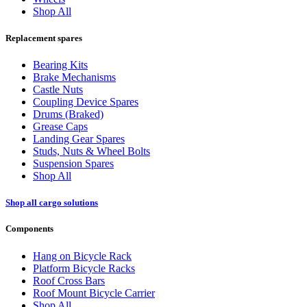
Shop All
Replacement spares
Bearing Kits
Brake Mechanisms
Castle Nuts
Coupling Device Spares
Drums (Braked)
Grease Caps
Landing Gear Spares
Studs, Nuts & Wheel Bolts
Suspension Spares
Shop All
Shop all cargo solutions
Components
Hang on Bicycle Rack
Platform Bicycle Racks
Roof Cross Bars
Roof Mount Bicycle Carrier
Shop All