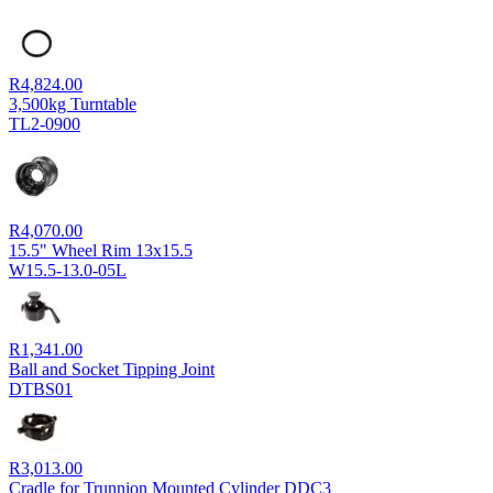
R
4,824.00
3,500kg Turntable
TL2-0900
R
4,070.00
15.5" Wheel Rim 13x15.5
W15.5-13.0-05L
R
1,341.00
Ball and Socket Tipping Joint
DTBS01
R
3,013.00
Cradle for Trunnion Mounted Cylinder DDC3