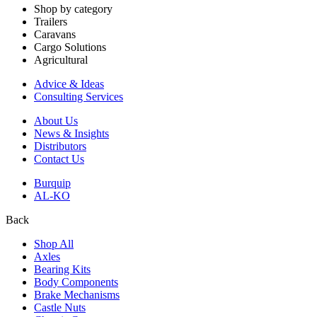
Shop by category
Trailers
Caravans
Cargo Solutions
Agricultural
Advice & Ideas
Consulting Services
About Us
News & Insights
Distributors
Contact Us
Burquip
AL-KO
Back
Shop All
Axles
Bearing Kits
Body Components
Brake Mechanisms
Castle Nuts