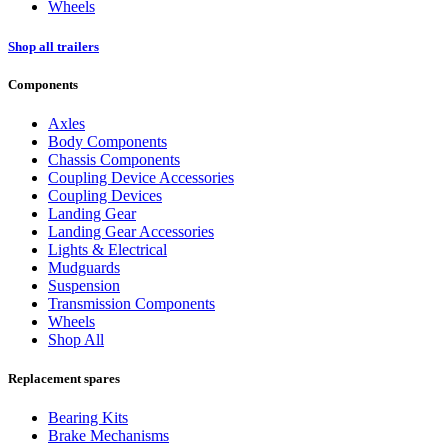
Wheels
Shop all trailers
Components
Axles
Body Components
Chassis Components
Coupling Device Accessories
Coupling Devices
Landing Gear
Landing Gear Accessories
Lights & Electrical
Mudguards
Suspension
Transmission Components
Wheels
Shop All
Replacement spares
Bearing Kits
Brake Mechanisms