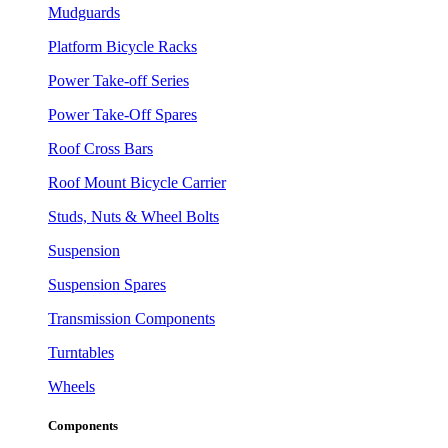
Mudguards
Platform Bicycle Racks
Power Take-off Series
Power Take-Off Spares
Roof Cross Bars
Roof Mount Bicycle Carrier
Studs, Nuts & Wheel Bolts
Suspension
Suspension Spares
Transmission Components
Turntables
Wheels
Components