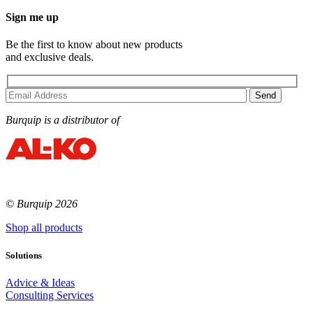
Sign me up
Be the first to know about new products
and exclusive deals.
Burquip is a distributor of
© Burquip 2026
Shop all products
Solutions
Advice & Ideas
Consulting Services