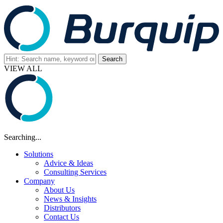
VIEW ALL
Searching...
Solutions
Advice & Ideas
Consulting Services
Company
About Us
News & Insights
Distributors
Contact Us