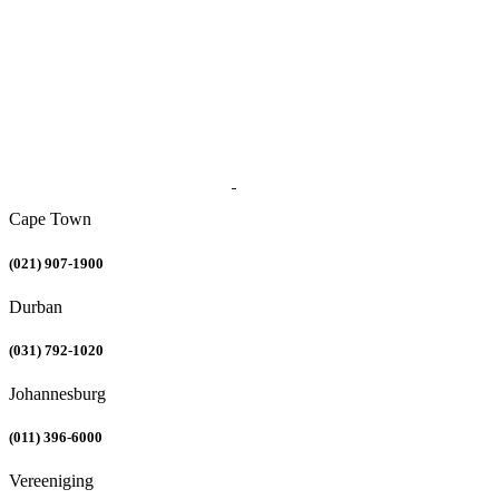
Cape Town
(021) 907-1900
Durban
(031) 792-1020
Johannesburg
(011) 396-6000
Vereeniging