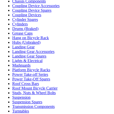
Chassis Components
Coupling Device Accessories
Coupling Device Spares
Coupling Devices
Cylinder Spares
Cylinders
Drums (Braked)
Grease Caps
Hang on Bicycle Rack
Hubs (Unbraked)
Landing Gear
Landing Gear Accessories
Landing Gear Spares
Lights & Electrical
Mudguards
Platform Bicycle Racks
Power Take-off Series
Power Take-Off Spares
Roof Cross Bars
Roof Mount Bicycle Carrier
Studs, Nuts & Wheel Bolts
Suspension
Suspension Spares
Transmission Components
Turntables