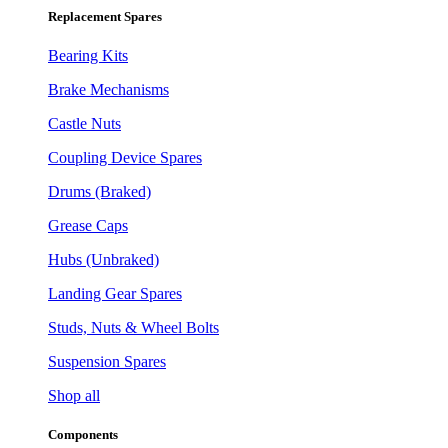
Replacement Spares
Bearing Kits
Brake Mechanisms
Castle Nuts
Coupling Device Spares
Drums (Braked)
Grease Caps
Hubs (Unbraked)
Landing Gear Spares
Studs, Nuts & Wheel Bolts
Suspension Spares
Shop all
Components