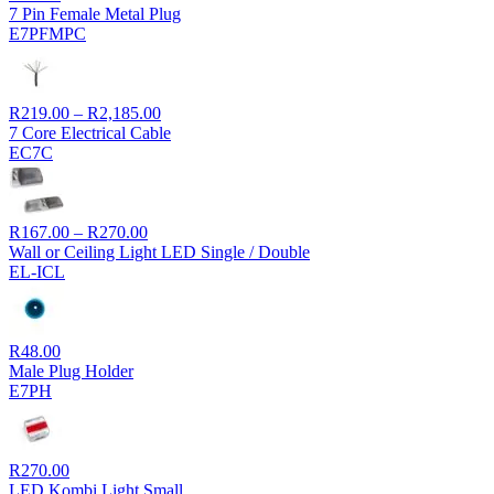
7 Pin Female Metal Plug
E7PFMPC
Price
R
219.00
–
R
2,185.00
range:
7 Core Electrical Cable
R219.00
EC7C
through
R2,185.00
Price
R
167.00
–
R
270.00
range:
Wall or Ceiling Light LED Single / Double
R167.00
EL-ICL
through
R270.00
R
48.00
Male Plug Holder
E7PH
R
270.00
LED Kombi Light Small