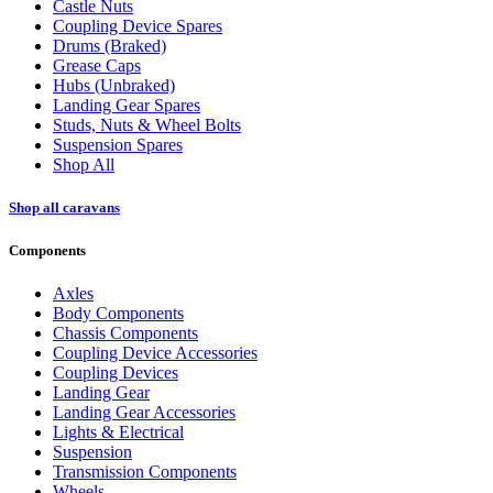
Castle Nuts
Coupling Device Spares
Drums (Braked)
Grease Caps
Hubs (Unbraked)
Landing Gear Spares
Studs, Nuts & Wheel Bolts
Suspension Spares
Shop All
Shop all caravans
Components
Axles
Body Components
Chassis Components
Coupling Device Accessories
Coupling Devices
Landing Gear
Landing Gear Accessories
Lights & Electrical
Suspension
Transmission Components
Wheels