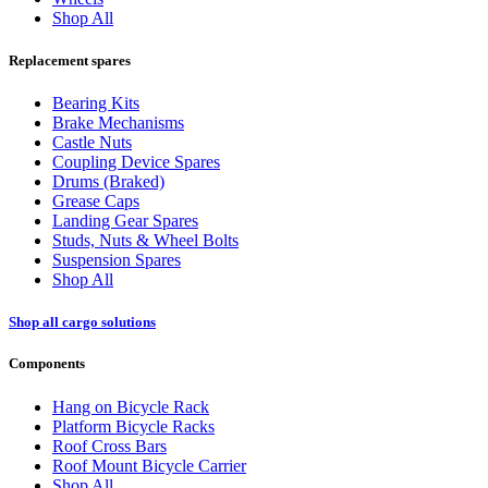
Shop All
Replacement spares
Bearing Kits
Brake Mechanisms
Castle Nuts
Coupling Device Spares
Drums (Braked)
Grease Caps
Landing Gear Spares
Studs, Nuts & Wheel Bolts
Suspension Spares
Shop All
Shop all cargo solutions
Components
Hang on Bicycle Rack
Platform Bicycle Racks
Roof Cross Bars
Roof Mount Bicycle Carrier
Shop All