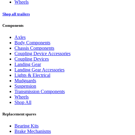
Wheels
Shop all trailers
Components
Axles
Body Components
Chassis Components
Coupling Device Accessories
Coupling Devices
Landing Gear
Landing Gear Accessories
Lights & Electrical
Mudguards
Suspension
Transmission Components
Wheels
Shop All
Replacement spares
Bearing Kits
Brake Mechanisms