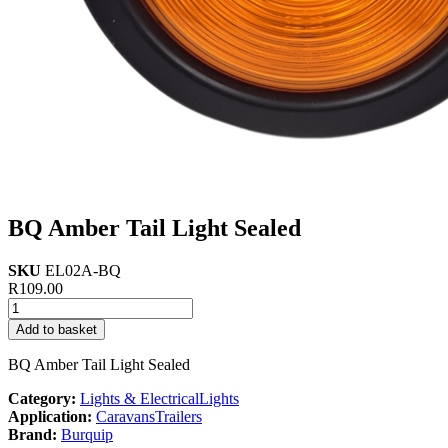
BQ Amber Tail Light Sealed
SKU
EL02A-BQ
R
109.00
BQ
Amber
Add to basket
Tail
Light
BQ Amber Tail Light Sealed
Sealed
quantity
Category:
Lights & Electrical
Lights
Application:
Caravans
Trailers
Brand:
Burquip