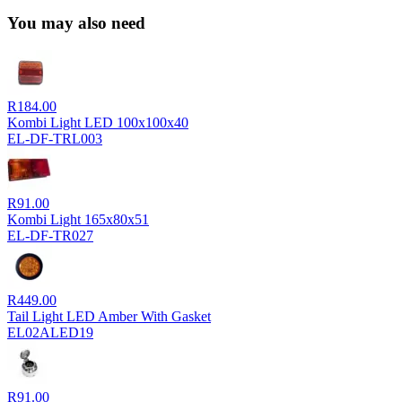
You may also need
R
184.00
Kombi Light LED 100x100x40
EL-DF-TRL003
R
91.00
Kombi Light 165x80x51
EL-DF-TR027
R
449.00
Tail Light LED Amber With Gasket
EL02ALED19
R
91.00