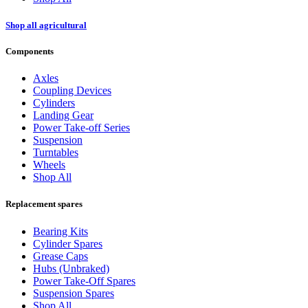
Shop all agricultural
Components
Axles
Coupling Devices
Cylinders
Landing Gear
Power Take-off Series
Suspension
Turntables
Wheels
Shop All
Replacement spares
Bearing Kits
Cylinder Spares
Grease Caps
Hubs (Unbraked)
Power Take-Off Spares
Suspension Spares
Shop All