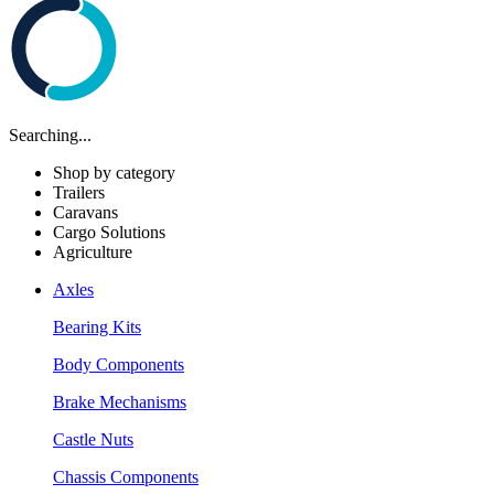
Searching...
Shop by category
Trailers
Caravans
Cargo Solutions
Agriculture
Axles
Bearing Kits
Body Components
Brake Mechanisms
Castle Nuts
Chassis Components