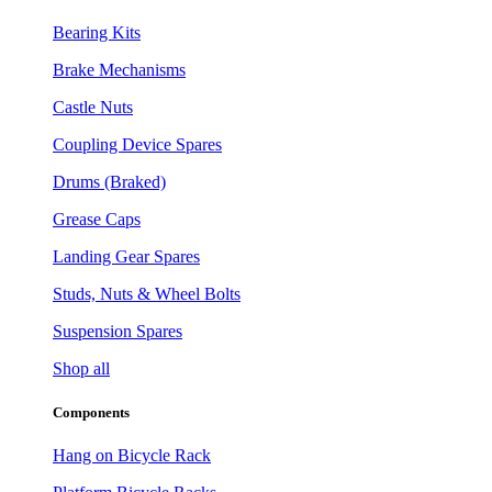
Bearing Kits
Brake Mechanisms
Castle Nuts
Coupling Device Spares
Drums (Braked)
Grease Caps
Landing Gear Spares
Studs, Nuts & Wheel Bolts
Suspension Spares
Shop all
Components
Hang on Bicycle Rack