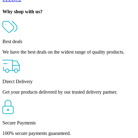
Why shop with us?
Best deals
We have the best deals on the widest range of quality products.
Direct Delivery
Get your products delivered by our trusted delivery partner.
Secure Payments
100% secure payments guaranteed.