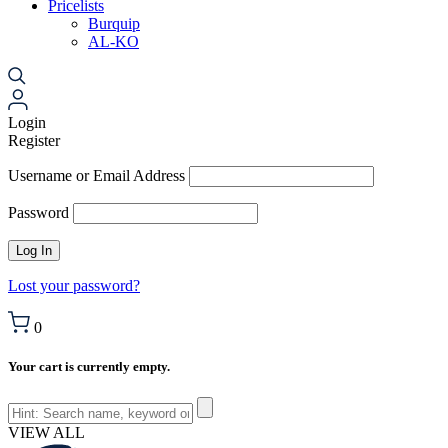
Pricelists
Burquip
AL-KO
Login
Register
Username or Email Address
Password
Lost your password?
0
Your cart is currently empty.
VIEW ALL