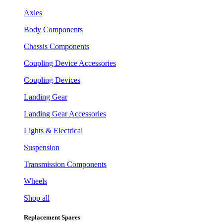
Axles
Body Components
Chassis Components
Coupling Device Accessories
Coupling Devices
Landing Gear
Landing Gear Accessories
Lights & Electrical
Suspension
Transmission Components
Wheels
Shop all
Replacement Spares