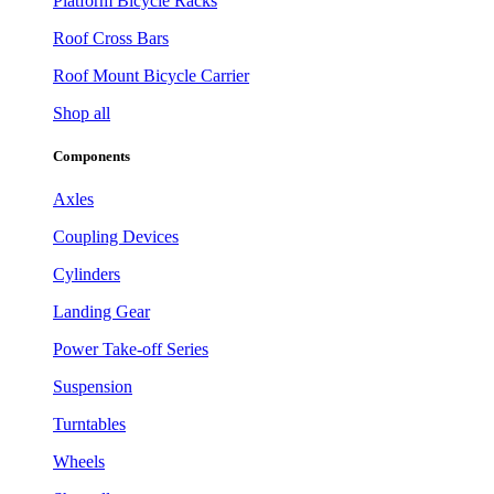
Platform Bicycle Racks
Roof Cross Bars
Roof Mount Bicycle Carrier
Shop all
Components
Axles
Coupling Devices
Cylinders
Landing Gear
Power Take-off Series
Suspension
Turntables
Wheels