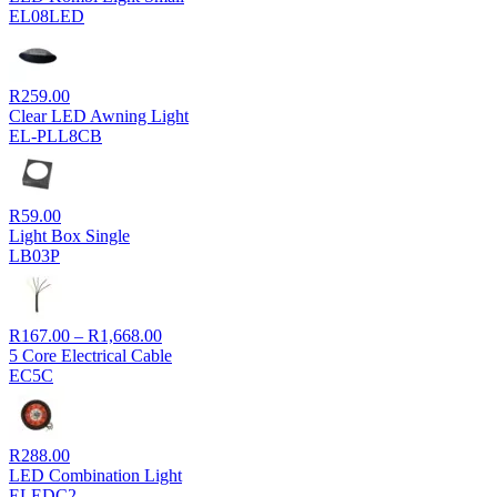
EL08LED
R
259.00
Clear LED Awning Light
EL-PLL8CB
R
59.00
Light Box Single
LB03P
Price
R
167.00
–
R
1,668.00
range:
5 Core Electrical Cable
R167.00
EC5C
through
R1,668.00
R
288.00
LED Combination Light
ELEDC2