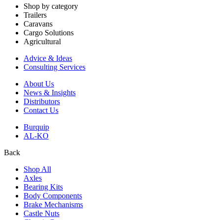
Shop by category
Trailers
Caravans
Cargo Solutions
Agricultural
Advice & Ideas
Consulting Services
About Us
News & Insights
Distributors
Contact Us
Burquip
AL-KO
Back
Shop All
Axles
Bearing Kits
Body Components
Brake Mechanisms
Castle Nuts