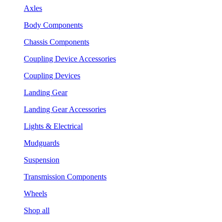
Axles
Body Components
Chassis Components
Coupling Device Accessories
Coupling Devices
Landing Gear
Landing Gear Accessories
Lights & Electrical
Mudguards
Suspension
Transmission Components
Wheels
Shop all