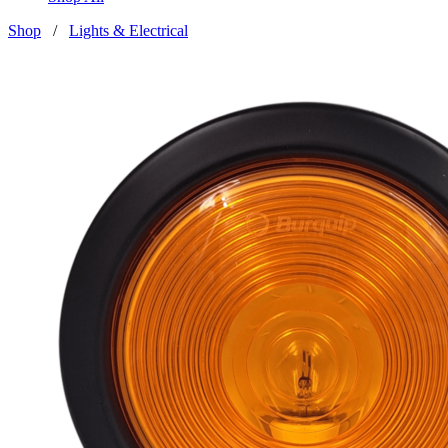
Shop
/
Lights & Electrical