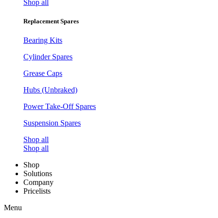
Shop all
Replacement Spares
Bearing Kits
Cylinder Spares
Grease Caps
Hubs (Unbraked)
Power Take-Off Spares
Suspension Spares
Shop all
Shop all
Shop
Solutions
Company
Pricelists
Menu