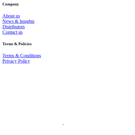
Company
About us
News & Insights
Distributors
Contact us
Terms & Policies
Terms & Conditions
Privacy Policy