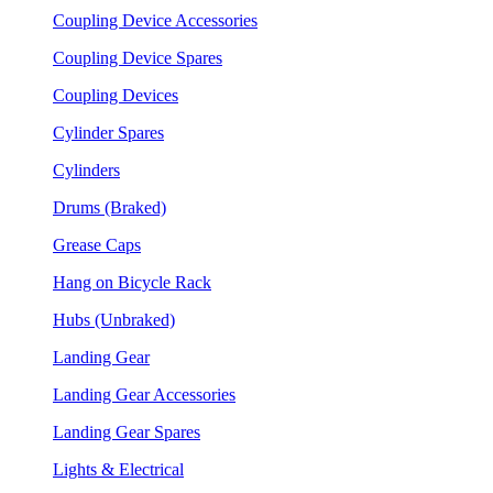
Coupling Device Accessories
Coupling Device Spares
Coupling Devices
Cylinder Spares
Cylinders
Drums (Braked)
Grease Caps
Hang on Bicycle Rack
Hubs (Unbraked)
Landing Gear
Landing Gear Accessories
Landing Gear Spares
Lights & Electrical