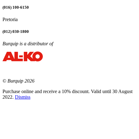
(016) 100-6150
Pretoria
(012) 030-1800
Burquip is a distributor of
© Burquip 2026
Purchase online and receive a 10% discount. Valid until 30 August
2022.
Dismiss