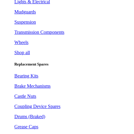
Lights & Electrical
Mudguards
Suspension
Transmission Components
Wheels
Shop all
Replacement Spares
Bearing Kits
Brake Mechanisms
Castle Nuts
Coupling Device Spares
Drums (Braked)
Grease Caps