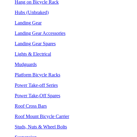
Hang on Bicycle Rack
Hubs (Unbraked)
Landing Gear
Landing Gear Accessories
Landing Gear Spares
Lights & Electrical
Mudguards
Platform Bicycle Racks
Power Take-off Series
Power Take-Off Spares
Roof Cross Bars
Roof Mount Bicycle Carrier
Studs, Nuts & Wheel Bolts