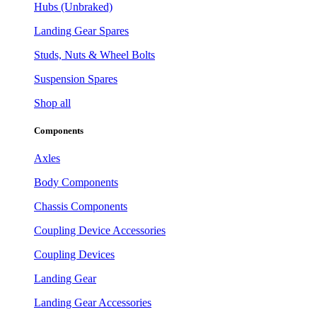
Hubs (Unbraked)
Landing Gear Spares
Studs, Nuts & Wheel Bolts
Suspension Spares
Shop all
Components
Axles
Body Components
Chassis Components
Coupling Device Accessories
Coupling Devices
Landing Gear
Landing Gear Accessories