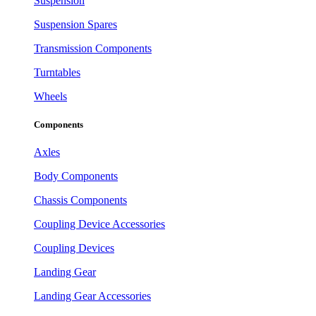
Suspension
Suspension Spares
Transmission Components
Turntables
Wheels
Components
Axles
Body Components
Chassis Components
Coupling Device Accessories
Coupling Devices
Landing Gear
Landing Gear Accessories