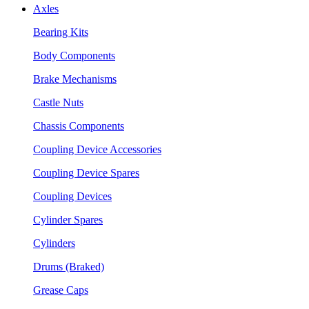
Axles
Bearing Kits
Body Components
Brake Mechanisms
Castle Nuts
Chassis Components
Coupling Device Accessories
Coupling Device Spares
Coupling Devices
Cylinder Spares
Cylinders
Drums (Braked)
Grease Caps