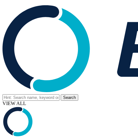
VIEW ALL