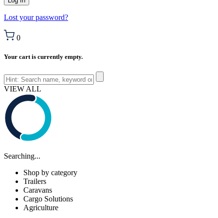
Lost your password?
0
Your cart is currently empty.
VIEW ALL
Searching...
Shop by category
Trailers
Caravans
Cargo Solutions
Agriculture