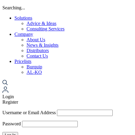
Searching...
Solutions
Advice & Ideas
Consulting Services
Company
About Us
News & Insights
Distributors
Contact Us
Pricelists
Burquip
AL-KO
Login
Register
Username or Email Address
Password