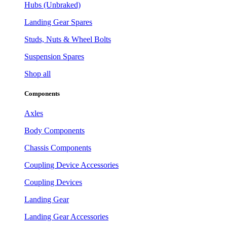
Hubs (Unbraked)
Landing Gear Spares
Studs, Nuts & Wheel Bolts
Suspension Spares
Shop all
Components
Axles
Body Components
Chassis Components
Coupling Device Accessories
Coupling Devices
Landing Gear
Landing Gear Accessories