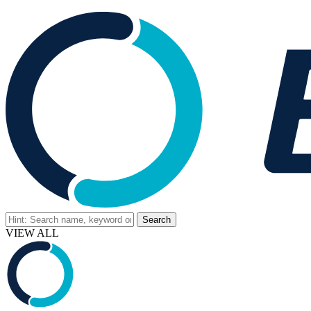
VIEW ALL