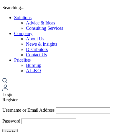
Searching...
Solutions
Advice & Ideas
Consulting Services
Company
About Us
News & Insights
Distributors
Contact Us
Pricelists
Burquip
AL-KO
Login
Register
Username or Email Address
Password