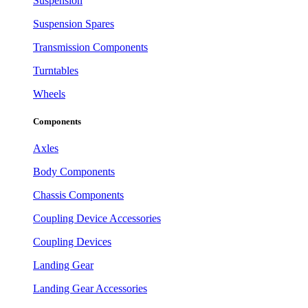
Suspension
Suspension Spares
Transmission Components
Turntables
Wheels
Components
Axles
Body Components
Chassis Components
Coupling Device Accessories
Coupling Devices
Landing Gear
Landing Gear Accessories