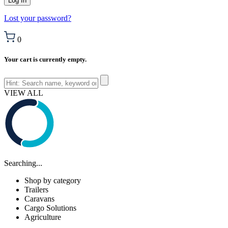
Lost your password?
0
Your cart is currently empty.
VIEW ALL
Searching...
Shop by category
Trailers
Caravans
Cargo Solutions
Agriculture