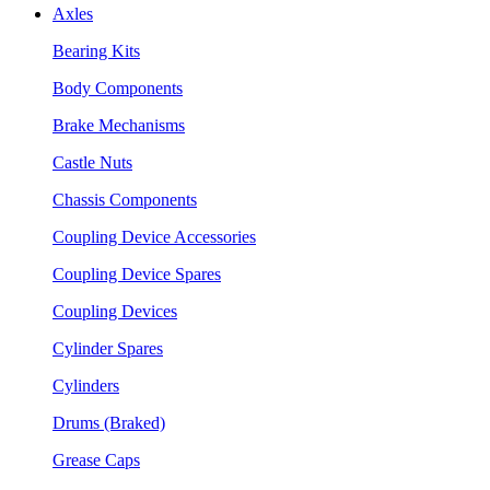
Axles
Bearing Kits
Body Components
Brake Mechanisms
Castle Nuts
Chassis Components
Coupling Device Accessories
Coupling Device Spares
Coupling Devices
Cylinder Spares
Cylinders
Drums (Braked)
Grease Caps