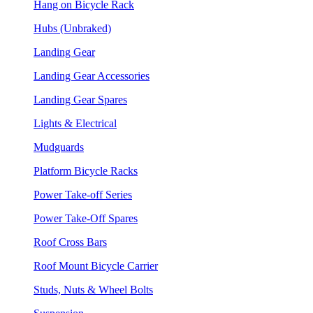
Hang on Bicycle Rack
Hubs (Unbraked)
Landing Gear
Landing Gear Accessories
Landing Gear Spares
Lights & Electrical
Mudguards
Platform Bicycle Racks
Power Take-off Series
Power Take-Off Spares
Roof Cross Bars
Roof Mount Bicycle Carrier
Studs, Nuts & Wheel Bolts