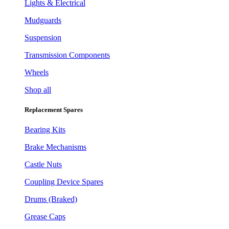
Lights & Electrical
Mudguards
Suspension
Transmission Components
Wheels
Shop all
Replacement Spares
Bearing Kits
Brake Mechanisms
Castle Nuts
Coupling Device Spares
Drums (Braked)
Grease Caps