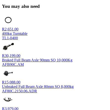
You may also need
R
2,651.00
400kg Turntable
TL1-0400
R
30,199.00
Braked Full Beam Axle 90mm SQ 10,000Kg
AFB90C.AM
R
15,088.00
Unbraked Full Beam Axle 80mm SQ 8,000kg
AF80C.2150.06.ADR
R
3,979.00