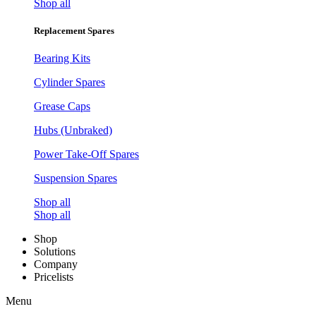
Shop all
Replacement Spares
Bearing Kits
Cylinder Spares
Grease Caps
Hubs (Unbraked)
Power Take-Off Spares
Suspension Spares
Shop all
Shop all
Shop
Solutions
Company
Pricelists
Menu