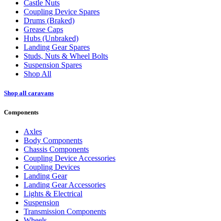
Castle Nuts
Coupling Device Spares
Drums (Braked)
Grease Caps
Hubs (Unbraked)
Landing Gear Spares
Studs, Nuts & Wheel Bolts
Suspension Spares
Shop All
Shop all caravans
Components
Axles
Body Components
Chassis Components
Coupling Device Accessories
Coupling Devices
Landing Gear
Landing Gear Accessories
Lights & Electrical
Suspension
Transmission Components
Wheels