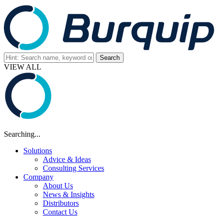
VIEW ALL
Searching...
Solutions
Advice & Ideas
Consulting Services
Company
About Us
News & Insights
Distributors
Contact Us