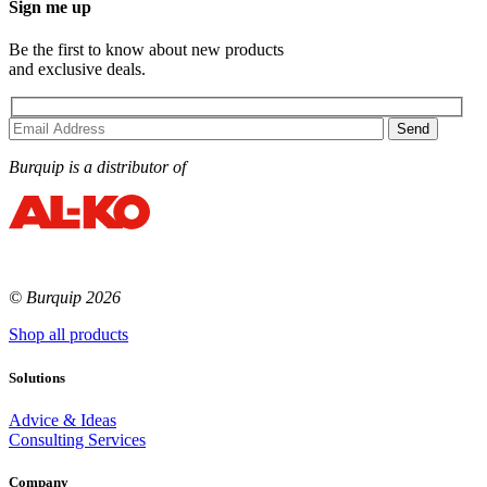
Sign me up
Be the first to know about new products
and exclusive deals.
Burquip is a distributor of
© Burquip 2026
Shop all products
Solutions
Advice & Ideas
Consulting Services
Company