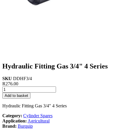
Hydraulic Fitting Gas 3/4" 4 Series
SKU
DDHF3/4
R
276.00
Hydraulic
Fitting
Add to basket
Gas
3/4"
Hydraulic Fitting Gas 3/4" 4 Series
4
Series
Category:
Cylinder Spares
quantity
Application:
Agricultural
Brand:
Burquip