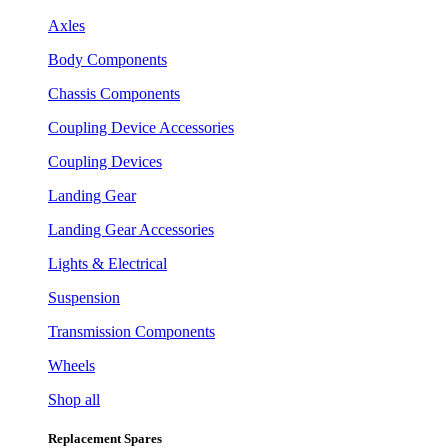
Axles
Body Components
Chassis Components
Coupling Device Accessories
Coupling Devices
Landing Gear
Landing Gear Accessories
Lights & Electrical
Suspension
Transmission Components
Wheels
Shop all
Replacement Spares