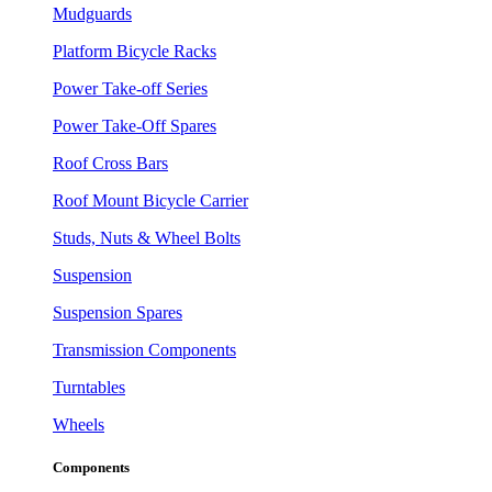
Mudguards
Platform Bicycle Racks
Power Take-off Series
Power Take-Off Spares
Roof Cross Bars
Roof Mount Bicycle Carrier
Studs, Nuts & Wheel Bolts
Suspension
Suspension Spares
Transmission Components
Turntables
Wheels
Components