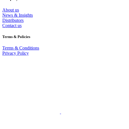
About us
News & Insights
Distributors
Contact us
Terms & Policies
Terms & Conditions
Privacy Policy