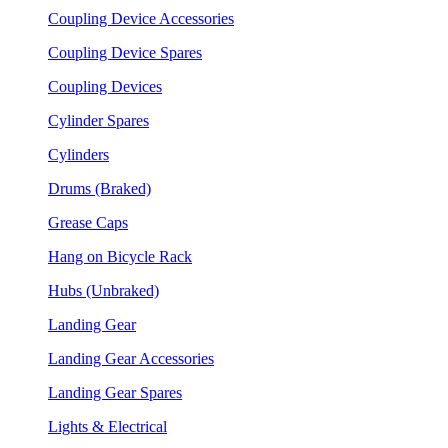
Coupling Device Accessories
Coupling Device Spares
Coupling Devices
Cylinder Spares
Cylinders
Drums (Braked)
Grease Caps
Hang on Bicycle Rack
Hubs (Unbraked)
Landing Gear
Landing Gear Accessories
Landing Gear Spares
Lights & Electrical