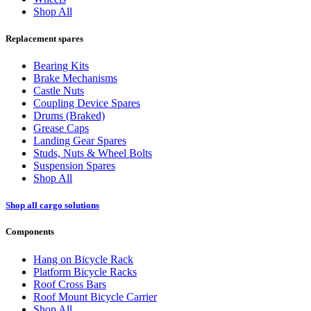
Shop All
Replacement spares
Bearing Kits
Brake Mechanisms
Castle Nuts
Coupling Device Spares
Drums (Braked)
Grease Caps
Landing Gear Spares
Studs, Nuts & Wheel Bolts
Suspension Spares
Shop All
Shop all cargo solutions
Components
Hang on Bicycle Rack
Platform Bicycle Racks
Roof Cross Bars
Roof Mount Bicycle Carrier
Shop All