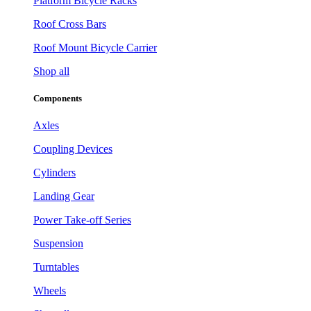
Platform Bicycle Racks
Roof Cross Bars
Roof Mount Bicycle Carrier
Shop all
Components
Axles
Coupling Devices
Cylinders
Landing Gear
Power Take-off Series
Suspension
Turntables
Wheels