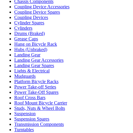
Chassis Components
Coupling Device Accessories
Coupling Device Spares
Coupling Devices
Cylinder Spares
Cylinders
Drums (Braked)
Grease Caps
Hang on Bicycle Rack
Hubs (Unbraked)
Landing Gear
Landing Gear Accessories
Landing Gear Spares
Lights & Electrical
Mudguards
Platform Bicycle Racks
Power Take-off Series
Power Take-Off Spares
Roof Cross Bars
Roof Mount Bicycle Carrier
Studs, Nuts & Wheel Bolts
Suspension
Suspension Spares
Transmission Components
Turntables