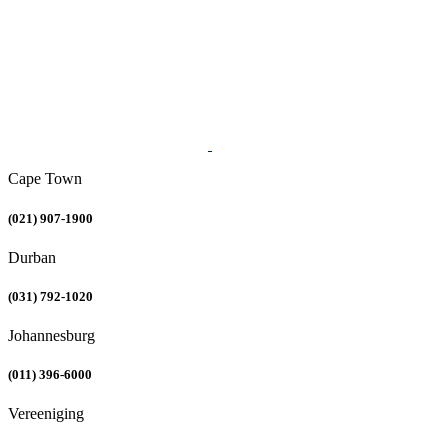
Cape Town
(021) 907-1900
Durban
(031) 792-1020
Johannesburg
(011) 396-6000
Vereeniging