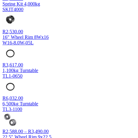
Spring Kit 4,000kg
SKIT4000
R
2,530.00
16" Wheel Rim 8Wx16
W16-8.0W-05L
R
3,617.00
1,100kg Turntable
TL1-0650
R
6,032.00
6,500kg Turntable
TL3-1100
Price
R
2,588.00
–
R
3,490.00
range:
22.5" Wheel Rim 9x22.5