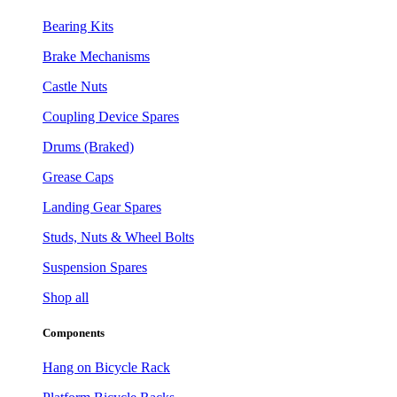
Bearing Kits
Brake Mechanisms
Castle Nuts
Coupling Device Spares
Drums (Braked)
Grease Caps
Landing Gear Spares
Studs, Nuts & Wheel Bolts
Suspension Spares
Shop all
Components
Hang on Bicycle Rack