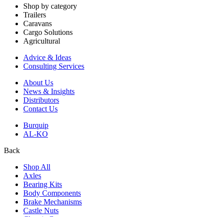
Shop by category
Trailers
Caravans
Cargo Solutions
Agricultural
Advice & Ideas
Consulting Services
About Us
News & Insights
Distributors
Contact Us
Burquip
AL-KO
Back
Shop All
Axles
Bearing Kits
Body Components
Brake Mechanisms
Castle Nuts