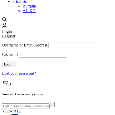
Pricelists
Burquip
AL-KO
Login
Register
Username or Email Address
Password
Lost your password?
0
Your cart is currently empty.
VIEW ALL