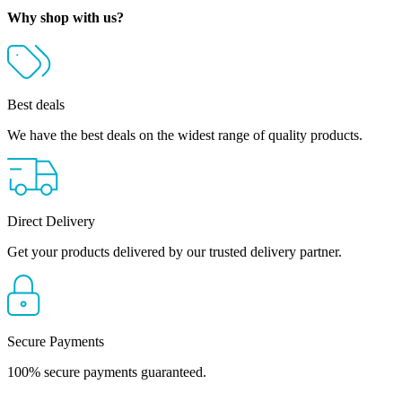
R22,810.00
Why shop with us?
Best deals
We have the best deals on the widest range of quality products.
Direct Delivery
Get your products delivered by our trusted delivery partner.
Secure Payments
100% secure payments guaranteed.