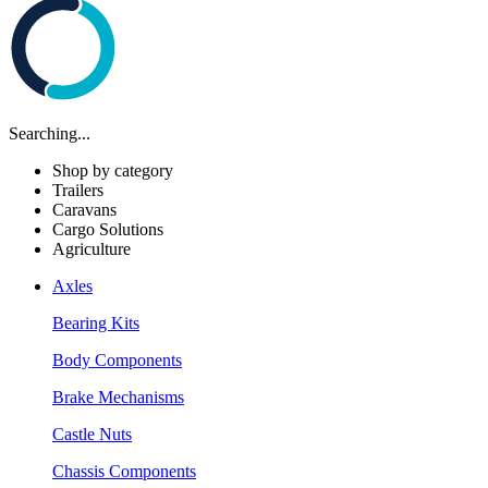
Searching...
Shop by category
Trailers
Caravans
Cargo Solutions
Agriculture
Axles
Bearing Kits
Body Components
Brake Mechanisms
Castle Nuts
Chassis Components