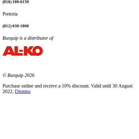
(016) 100-6150
Pretoria
(012) 030-1800
Burquip is a distributor of
© Burquip 2026
Purchase online and receive a 10% discount. Valid until 30 August
2022.
Dismiss