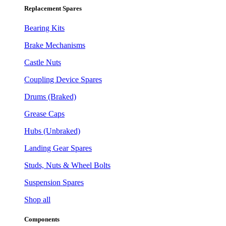
Replacement Spares
Bearing Kits
Brake Mechanisms
Castle Nuts
Coupling Device Spares
Drums (Braked)
Grease Caps
Hubs (Unbraked)
Landing Gear Spares
Studs, Nuts & Wheel Bolts
Suspension Spares
Shop all
Components