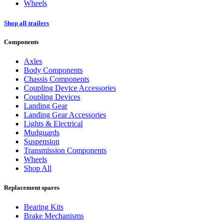
Wheels
Shop all trailers
Components
Axles
Body Components
Chassis Components
Coupling Device Accessories
Coupling Devices
Landing Gear
Landing Gear Accessories
Lights & Electrical
Mudguards
Suspension
Transmission Components
Wheels
Shop All
Replacement spares
Bearing Kits
Brake Mechanisms