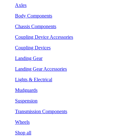
Axles
Body Components
Chassis Components
Coupling Device Accessories
Coupling Devices
Landing Gear
Landing Gear Accessories
Lights & Electrical
Mudguards
Suspension
Transmission Components
Wheels
Shop all