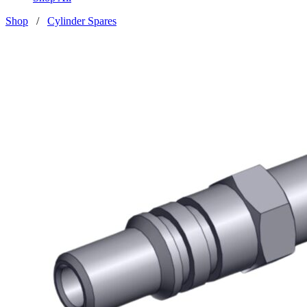
Shop
/
Cylinder Spares