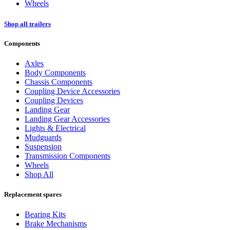
Wheels
Shop all trailers
Components
Axles
Body Components
Chassis Components
Coupling Device Accessories
Coupling Devices
Landing Gear
Landing Gear Accessories
Lights & Electrical
Mudguards
Suspension
Transmission Components
Wheels
Shop All
Replacement spares
Bearing Kits
Brake Mechanisms