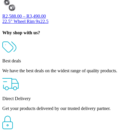
Price
R
2,588.00
–
R
3,490.00
range:
22.5" Wheel Rim 9x22.5
R2,588.00
through
Why shop with us?
R3,490.00
Best deals
We have the best deals on the widest range of quality products.
Direct Delivery
Get your products delivered by our trusted delivery partner.