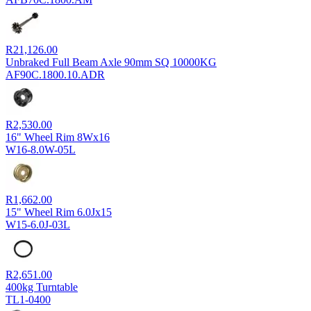
R
21,126.00
Unbraked Full Beam Axle 90mm SQ 10000KG
AF90C.1800.10.ADR
R
2,530.00
16" Wheel Rim 8Wx16
W16-8.0W-05L
R
1,662.00
15" Wheel Rim 6.0Jx15
W15-6.0J-03L
R
2,651.00
400kg Turntable
TL1-0400