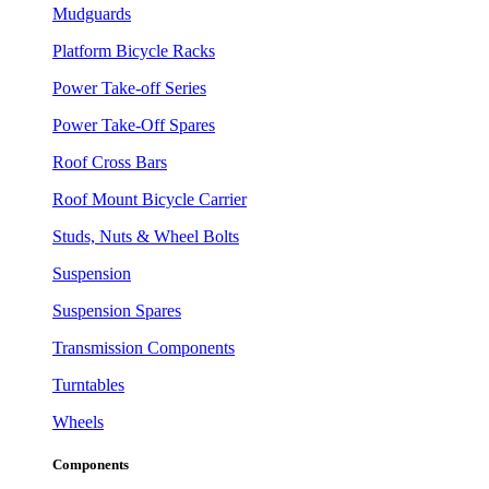
Mudguards
Platform Bicycle Racks
Power Take-off Series
Power Take-Off Spares
Roof Cross Bars
Roof Mount Bicycle Carrier
Studs, Nuts & Wheel Bolts
Suspension
Suspension Spares
Transmission Components
Turntables
Wheels
Components