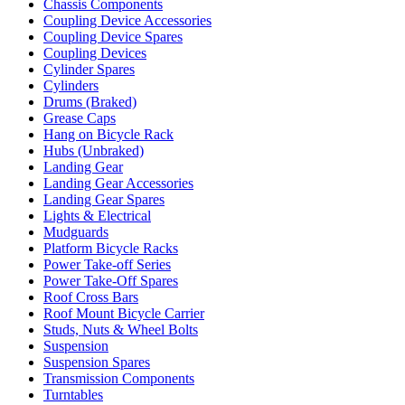
Chassis Components
Coupling Device Accessories
Coupling Device Spares
Coupling Devices
Cylinder Spares
Cylinders
Drums (Braked)
Grease Caps
Hang on Bicycle Rack
Hubs (Unbraked)
Landing Gear
Landing Gear Accessories
Landing Gear Spares
Lights & Electrical
Mudguards
Platform Bicycle Racks
Power Take-off Series
Power Take-Off Spares
Roof Cross Bars
Roof Mount Bicycle Carrier
Studs, Nuts & Wheel Bolts
Suspension
Suspension Spares
Transmission Components
Turntables