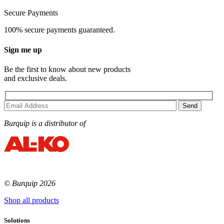
Secure Payments
100% secure payments guaranteed.
Sign me up
Be the first to know about new products
and exclusive deals.
Burquip is a distributor of
© Burquip 2026
Shop all products
Solutions