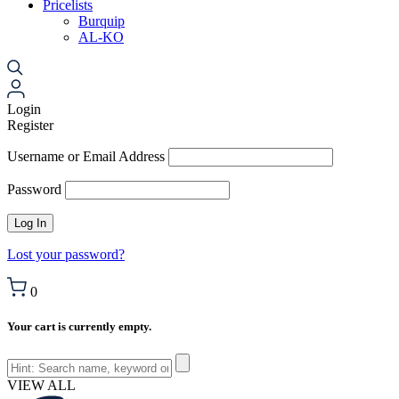
Pricelists
Burquip
AL-KO
Login
Register
Username or Email Address
Password
Lost your password?
0
Your cart is currently empty.
VIEW ALL