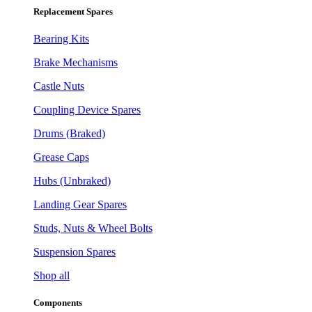
Replacement Spares
Bearing Kits
Brake Mechanisms
Castle Nuts
Coupling Device Spares
Drums (Braked)
Grease Caps
Hubs (Unbraked)
Landing Gear Spares
Studs, Nuts & Wheel Bolts
Suspension Spares
Shop all
Components