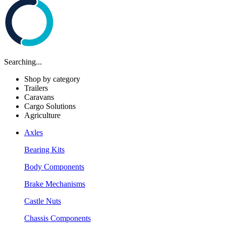
Searching...
Shop by category
Trailers
Caravans
Cargo Solutions
Agriculture
Axles
Bearing Kits
Body Components
Brake Mechanisms
Castle Nuts
Chassis Components