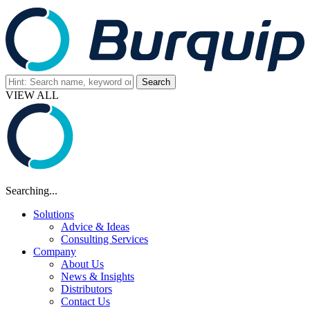
VIEW ALL
Searching...
Solutions
Advice & Ideas
Consulting Services
Company
About Us
News & Insights
Distributors
Contact Us