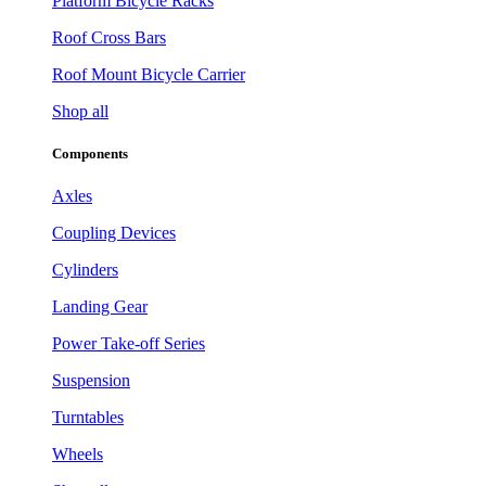
Platform Bicycle Racks
Roof Cross Bars
Roof Mount Bicycle Carrier
Shop all
Components
Axles
Coupling Devices
Cylinders
Landing Gear
Power Take-off Series
Suspension
Turntables
Wheels