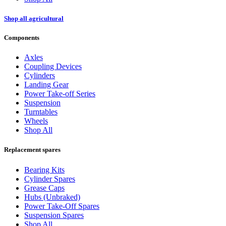
Shop all agricultural
Components
Axles
Coupling Devices
Cylinders
Landing Gear
Power Take-off Series
Suspension
Turntables
Wheels
Shop All
Replacement spares
Bearing Kits
Cylinder Spares
Grease Caps
Hubs (Unbraked)
Power Take-Off Spares
Suspension Spares
Shop All