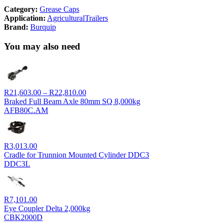
Category:
Grease Caps
Application:
Agricultural
Trailers
Brand:
Burquip
You may also need
Price
R
21,603.00
–
R
22,810.00
range:
Braked Full Beam Axle 80mm SQ 8,000kg
R21,603.00
AFB80C.AM
through
R22,810.00
R
3,013.00
Cradle for Trunnion Mounted Cylinder DDC3
DDC3L
R
7,101.00
Eye Coupler Delta 2,000kg
CBK2000D