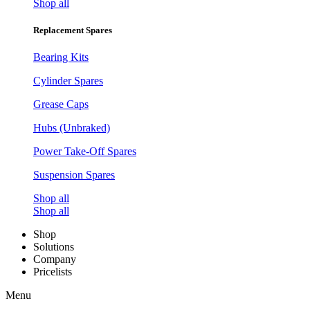
Shop all
Replacement Spares
Bearing Kits
Cylinder Spares
Grease Caps
Hubs (Unbraked)
Power Take-Off Spares
Suspension Spares
Shop all
Shop all
Shop
Solutions
Company
Pricelists
Menu