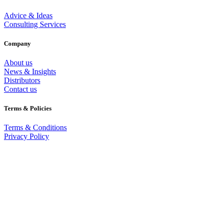
Advice & Ideas
Consulting Services
Company
About us
News & Insights
Distributors
Contact us
Terms & Policies
Terms & Conditions
Privacy Policy