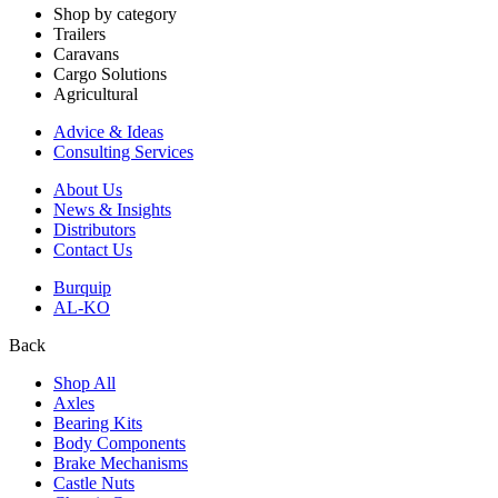
Shop by category
Trailers
Caravans
Cargo Solutions
Agricultural
Advice & Ideas
Consulting Services
About Us
News & Insights
Distributors
Contact Us
Burquip
AL-KO
Back
Shop All
Axles
Bearing Kits
Body Components
Brake Mechanisms
Castle Nuts