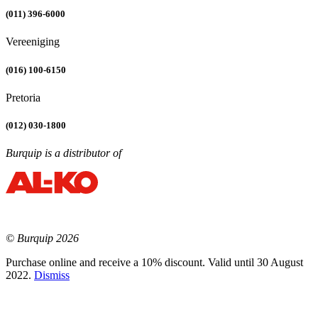
(011) 396-6000
Vereeniging
(016) 100-6150
Pretoria
(012) 030-1800
Burquip is a distributor of
© Burquip 2026
Purchase online and receive a 10% discount. Valid until 30 August
2022.
Dismiss