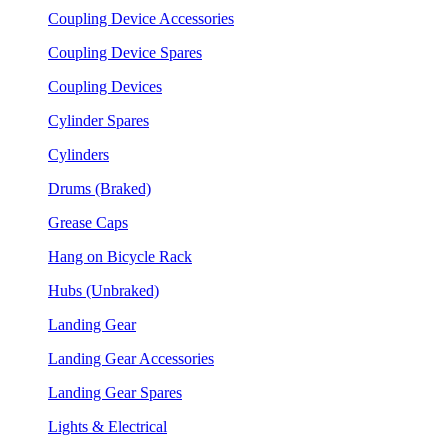
Coupling Device Accessories
Coupling Device Spares
Coupling Devices
Cylinder Spares
Cylinders
Drums (Braked)
Grease Caps
Hang on Bicycle Rack
Hubs (Unbraked)
Landing Gear
Landing Gear Accessories
Landing Gear Spares
Lights & Electrical