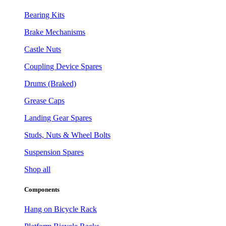
Bearing Kits
Brake Mechanisms
Castle Nuts
Coupling Device Spares
Drums (Braked)
Grease Caps
Landing Gear Spares
Studs, Nuts & Wheel Bolts
Suspension Spares
Shop all
Components
Hang on Bicycle Rack