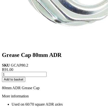
Grease Cap 80mm ADR
SKU
GCAP80.2
R
91.00
Grease
Cap
Add to basket
80mm
ADR
80mm ADR Grease Cap
quantity
More information
Used on 60/70 square ADR axles