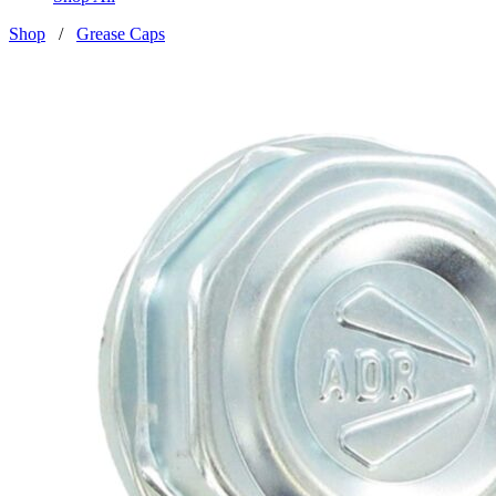
Shop
/
Grease Caps