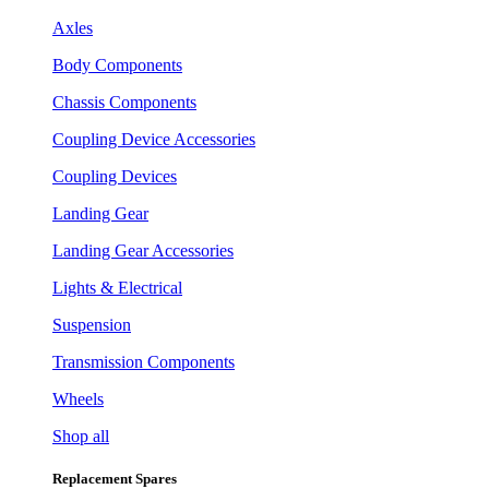
Axles
Body Components
Chassis Components
Coupling Device Accessories
Coupling Devices
Landing Gear
Landing Gear Accessories
Lights & Electrical
Suspension
Transmission Components
Wheels
Shop all
Replacement Spares