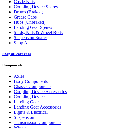
Castle Nuts
Coupling Device Spares
Drums (Braked)
Grease Caps
Hubs (Unbraked)
Landing Gear Spares
Studs, Nuts & Wheel Bolts
Suspension Spares
Shop All
Shop all caravans
Components
Axles
Body Components
Chassis Components
Coupling Device Accessories
Coupling Devices
Landing Gear
Landing Gear Accessories
Lights & Electrical
Suspension
Transmission Components
Wheels