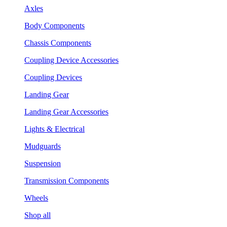
Axles
Body Components
Chassis Components
Coupling Device Accessories
Coupling Devices
Landing Gear
Landing Gear Accessories
Lights & Electrical
Mudguards
Suspension
Transmission Components
Wheels
Shop all