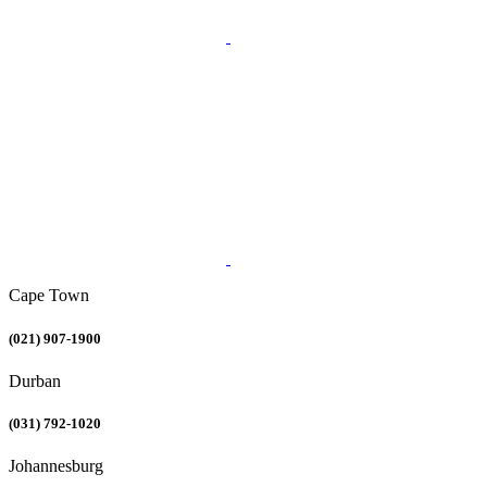
Cape Town
(021) 907-1900
Durban
(031) 792-1020
Johannesburg