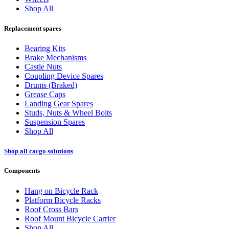
Shop All
Replacement spares
Bearing Kits
Brake Mechanisms
Castle Nuts
Coupling Device Spares
Drums (Braked)
Grease Caps
Landing Gear Spares
Studs, Nuts & Wheel Bolts
Suspension Spares
Shop All
Shop all cargo solutions
Components
Hang on Bicycle Rack
Platform Bicycle Racks
Roof Cross Bars
Roof Mount Bicycle Carrier
Shop All