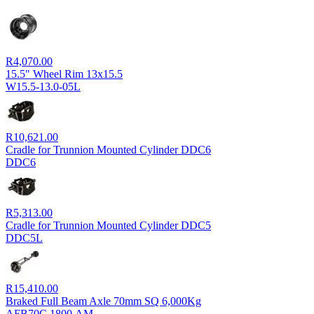
R
4,070.00
15.5" Wheel Rim 13x15.5
W15.5-13.0-05L
R
10,621.00
Cradle for Trunnion Mounted Cylinder DDC6
DDC6
R
5,313.00
Cradle for Trunnion Mounted Cylinder DDC5
DDC5L
R
15,410.00
Braked Full Beam Axle 70mm SQ 6,000Kg
AFB70C.1800.AM