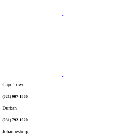
Cape Town
(021) 907-1900
Durban
(031) 792-1020
Johannesburg