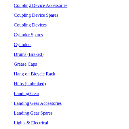
Coupling Device Accessories
Coupling Device Spares
Coupling Devices
Cylinder Spares
Cylinders
Drums (Braked)
Grease Caps
Hang on Bicycle Rack
Hubs (Unbraked)
Landing Gear
Landing Gear Accessories
Landing Gear Spares
Lights & Electrical