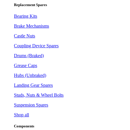
Replacement Spares
Bearing Kits
Brake Mechanisms
Castle Nuts
Coupling Device Spares
Drums (Braked)
Grease Caps
Hubs (Unbraked)
Landing Gear Spares
Studs, Nuts & Wheel Bolts
Suspension Spares
Shop all
Components