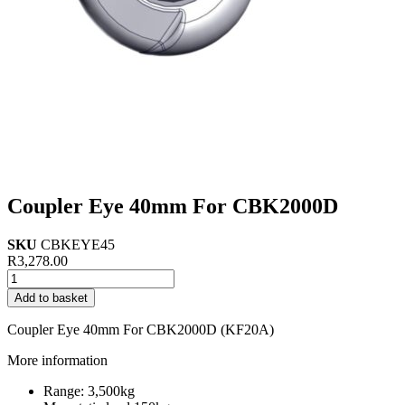
Coupler Eye 40mm For CBK2000D
SKU
CBKEYE45
R
3,278.00
Coupler
Eye
Add to basket
40mm
For
Coupler Eye 40mm For CBK2000D (KF20A)
CBK2000D
quantity
More information
Range: 3,500kg