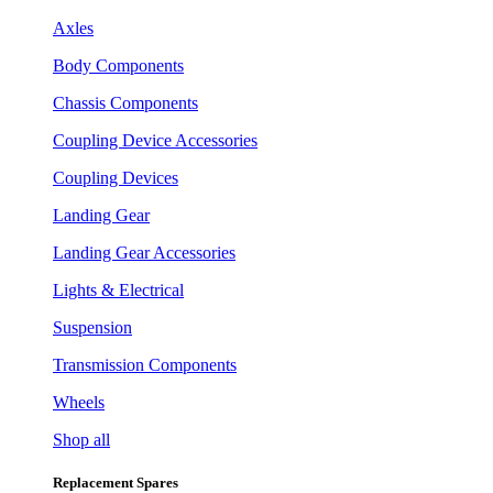
Axles
Body Components
Chassis Components
Coupling Device Accessories
Coupling Devices
Landing Gear
Landing Gear Accessories
Lights & Electrical
Suspension
Transmission Components
Wheels
Shop all
Replacement Spares