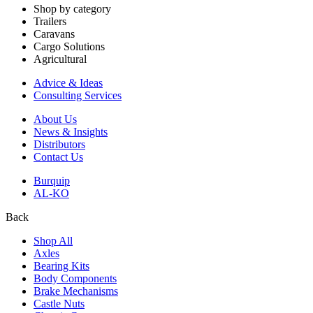
Shop by category
Trailers
Caravans
Cargo Solutions
Agricultural
Advice & Ideas
Consulting Services
About Us
News & Insights
Distributors
Contact Us
Burquip
AL-KO
Back
Shop All
Axles
Bearing Kits
Body Components
Brake Mechanisms
Castle Nuts