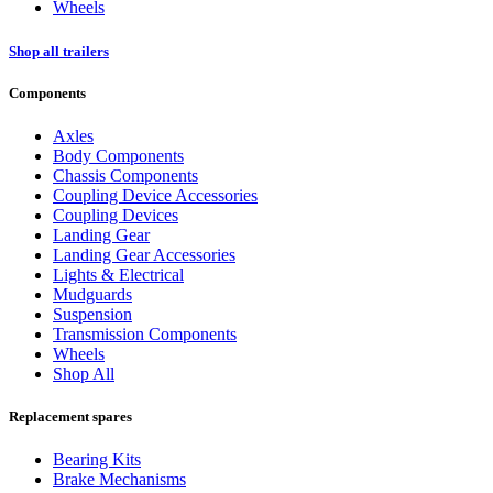
Wheels
Shop all trailers
Components
Axles
Body Components
Chassis Components
Coupling Device Accessories
Coupling Devices
Landing Gear
Landing Gear Accessories
Lights & Electrical
Mudguards
Suspension
Transmission Components
Wheels
Shop All
Replacement spares
Bearing Kits
Brake Mechanisms