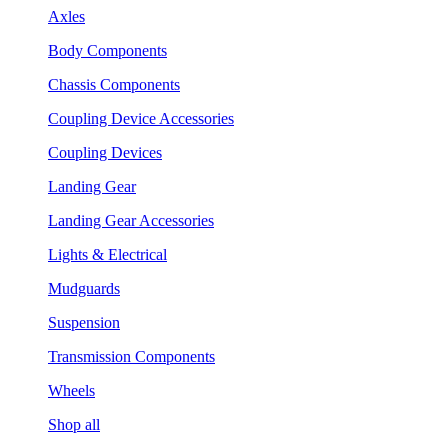
Axles
Body Components
Chassis Components
Coupling Device Accessories
Coupling Devices
Landing Gear
Landing Gear Accessories
Lights & Electrical
Mudguards
Suspension
Transmission Components
Wheels
Shop all