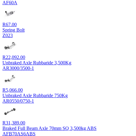
R7,722.00
AF60A
through
R8,240.00
R
67.00
Spring Bolt
Z023
R
22,092.00
Unbraked Axle Rubbaride 3,500Kg
AR3000/3500-1
R
5,066.00
Unbraked Axle Rubbaride 750Kg
AR0550/0750-1
R
31,389.00
Braked Full Beam Axle 70mm SQ 3,500kg ABS
AFB70AS6ABS