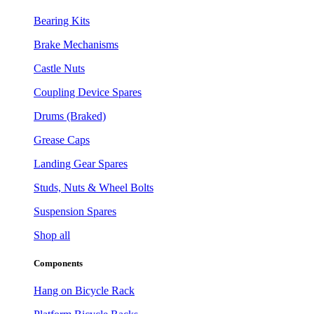
Bearing Kits
Brake Mechanisms
Castle Nuts
Coupling Device Spares
Drums (Braked)
Grease Caps
Landing Gear Spares
Studs, Nuts & Wheel Bolts
Suspension Spares
Shop all
Components
Hang on Bicycle Rack