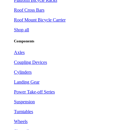
Platform Bicycle Racks
Roof Cross Bars
Roof Mount Bicycle Carrier
Shop all
Components
Axles
Coupling Devices
Cylinders
Landing Gear
Power Take-off Series
Suspension
Turntables
Wheels