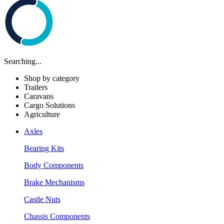
Searching...
Shop by category
Trailers
Caravans
Cargo Solutions
Agriculture
Axles
Bearing Kits
Body Components
Brake Mechanisms
Castle Nuts
Chassis Components