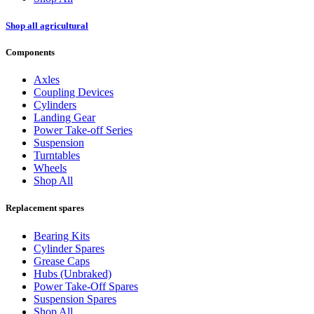
Shop all agricultural
Components
Axles
Coupling Devices
Cylinders
Landing Gear
Power Take-off Series
Suspension
Turntables
Wheels
Shop All
Replacement spares
Bearing Kits
Cylinder Spares
Grease Caps
Hubs (Unbraked)
Power Take-Off Spares
Suspension Spares
Shop All