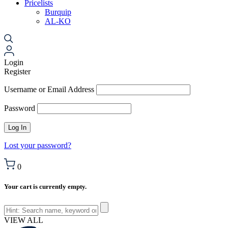
Pricelists
Burquip
AL-KO
Login
Register
Username or Email Address
Password
Lost your password?
0
Your cart is currently empty.
VIEW ALL