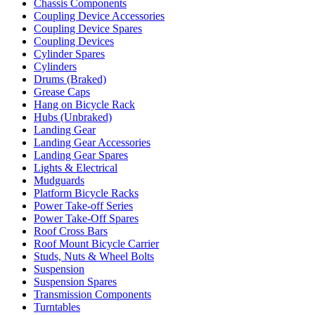
Chassis Components
Coupling Device Accessories
Coupling Device Spares
Coupling Devices
Cylinder Spares
Cylinders
Drums (Braked)
Grease Caps
Hang on Bicycle Rack
Hubs (Unbraked)
Landing Gear
Landing Gear Accessories
Landing Gear Spares
Lights & Electrical
Mudguards
Platform Bicycle Racks
Power Take-off Series
Power Take-Off Spares
Roof Cross Bars
Roof Mount Bicycle Carrier
Studs, Nuts & Wheel Bolts
Suspension
Suspension Spares
Transmission Components
Turntables