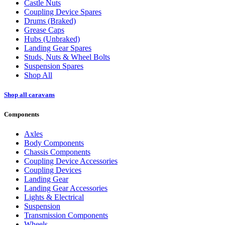
Castle Nuts
Coupling Device Spares
Drums (Braked)
Grease Caps
Hubs (Unbraked)
Landing Gear Spares
Studs, Nuts & Wheel Bolts
Suspension Spares
Shop All
Shop all caravans
Components
Axles
Body Components
Chassis Components
Coupling Device Accessories
Coupling Devices
Landing Gear
Landing Gear Accessories
Lights & Electrical
Suspension
Transmission Components
Wheels