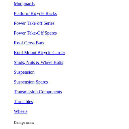
Mudguards
Platform Bicycle Racks
Power Take-off Series
Power Take-Off Spares
Roof Cross Bars
Roof Mount Bicycle Carrier
Studs, Nuts & Wheel Bolts
Suspension
Suspension Spares
Transmission Components
Turntables
Wheels
Components