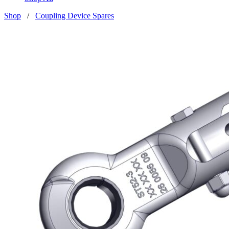
Shop
/
Coupling Device Spares