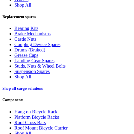
Shop All
Replacement spares
Bearing Kits
Brake Mechanisms
Castle Nuts
Coupling Device Spares
Drums (Braked)
Grease Caps
Landing Gear Spares
Studs, Nuts & Wheel Bolts
Suspension Spares
Shop All
Shop all cargo solutions
Components
Hang on Bicycle Rack
Platform Bicycle Racks
Roof Cross Bars
Roof Mount Bicycle Carrier
Shop All