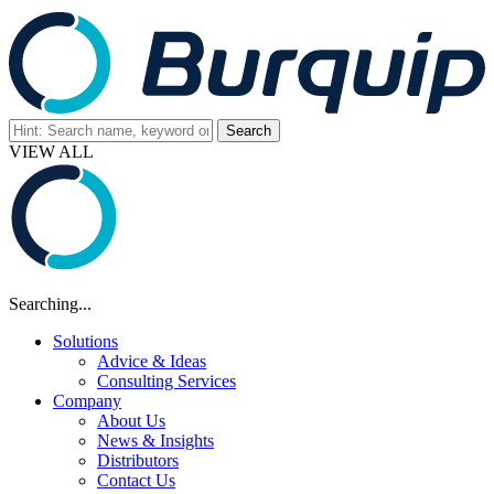
VIEW ALL
Searching...
Solutions
Advice & Ideas
Consulting Services
Company
About Us
News & Insights
Distributors
Contact Us