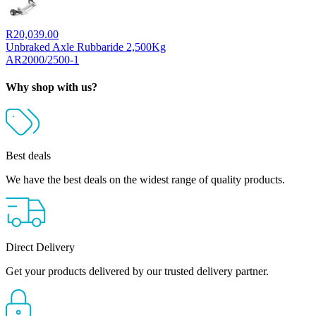
R
20,039.00
Unbraked Axle Rubbaride 2,500Kg
AR2000/2500-1
Why shop with us?
Best deals
We have the best deals on the widest range of quality products.
Direct Delivery
Get your products delivered by our trusted delivery partner.