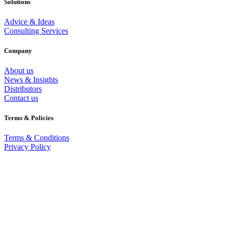
Solutions
Advice & Ideas
Consulting Services
Company
About us
News & Insights
Distributors
Contact us
Terms & Policies
Terms & Conditions
Privacy Policy