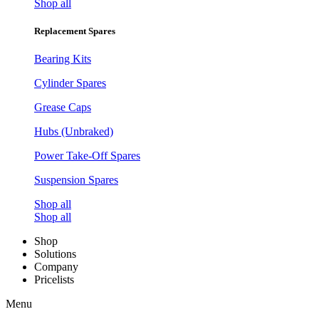
Shop all
Replacement Spares
Bearing Kits
Cylinder Spares
Grease Caps
Hubs (Unbraked)
Power Take-Off Spares
Suspension Spares
Shop all
Shop all
Shop
Solutions
Company
Pricelists
Menu