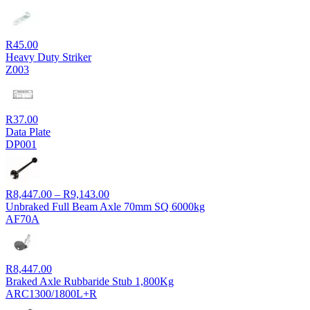
R
45.00
Heavy Duty Striker
Z003
R
37.00
Data Plate
DP001
Price
R
8,447.00
–
R
9,143.00
range:
Unbraked Full Beam Axle 70mm SQ 6000kg
R8,447.00
AF70A
through
R9,143.00
R
8,447.00
Braked Axle Rubbaride Stub 1,800Kg
ARC1300/1800L+R