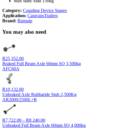
Max static load 150kg
Category:
Coupling Device Spares
Application:
Caravans
Trailers
Brand:
Burquip
You may also need
R
25,352.00
Braked Full Beam Axle 60mm SQ 3,500kg
AFC60A
R
10,132.00
Unbraked Axle Rubbaride Stub 2,500Kg
AR2000/2500L+R
Price
R
7,722.00
–
R
8,240.00
range:
Unbraked Full Beam Axle 60mm SQ 4,000kg