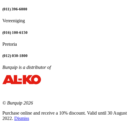
(011) 396-6000
Vereeniging
(016) 100-6150
Pretoria
(012) 030-1800
Burquip is a distributor of
© Burquip 2026
Purchase online and receive a 10% discount. Valid until 30 August
2022.
Dismiss