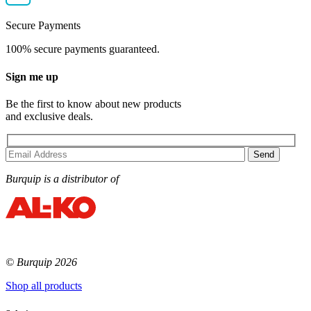
Secure Payments
100% secure payments guaranteed.
Sign me up
Be the first to know about new products
and exclusive deals.
Burquip is a distributor of
© Burquip 2026
Shop all products