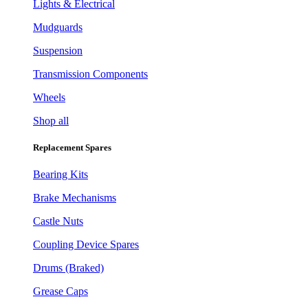
Lights & Electrical
Mudguards
Suspension
Transmission Components
Wheels
Shop all
Replacement Spares
Bearing Kits
Brake Mechanisms
Castle Nuts
Coupling Device Spares
Drums (Braked)
Grease Caps