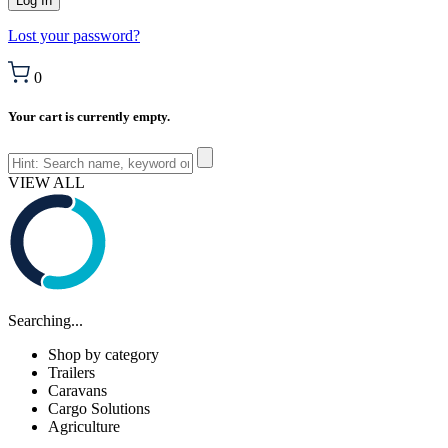
Lost your password?
0
Your cart is currently empty.
VIEW ALL
Searching...
Shop by category
Trailers
Caravans
Cargo Solutions
Agriculture