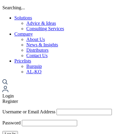
Searching...
Solutions
Advice & Ideas
Consulting Services
Company
About Us
News & Insights
Distributors
Contact Us
Pricelists
Burquip
AL-KO
Login
Register
Username or Email Address
Password