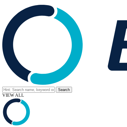
VIEW ALL