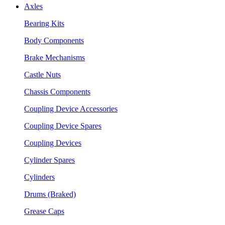
Axles
Bearing Kits
Body Components
Brake Mechanisms
Castle Nuts
Chassis Components
Coupling Device Accessories
Coupling Device Spares
Coupling Devices
Cylinder Spares
Cylinders
Drums (Braked)
Grease Caps