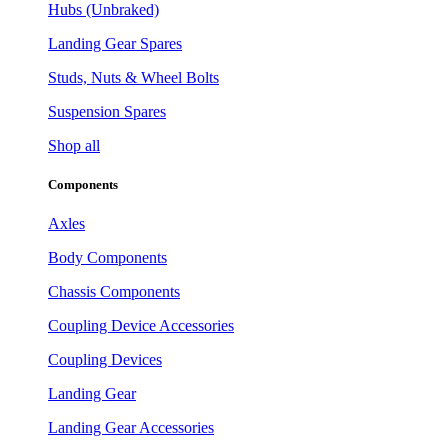
Hubs (Unbraked)
Landing Gear Spares
Studs, Nuts & Wheel Bolts
Suspension Spares
Shop all
Components
Axles
Body Components
Chassis Components
Coupling Device Accessories
Coupling Devices
Landing Gear
Landing Gear Accessories