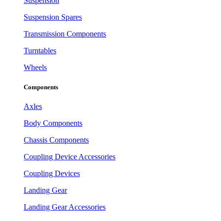
Suspension
Suspension Spares
Transmission Components
Turntables
Wheels
Components
Axles
Body Components
Chassis Components
Coupling Device Accessories
Coupling Devices
Landing Gear
Landing Gear Accessories