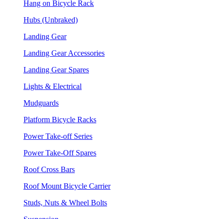
Hang on Bicycle Rack
Hubs (Unbraked)
Landing Gear
Landing Gear Accessories
Landing Gear Spares
Lights & Electrical
Mudguards
Platform Bicycle Racks
Power Take-off Series
Power Take-Off Spares
Roof Cross Bars
Roof Mount Bicycle Carrier
Studs, Nuts & Wheel Bolts