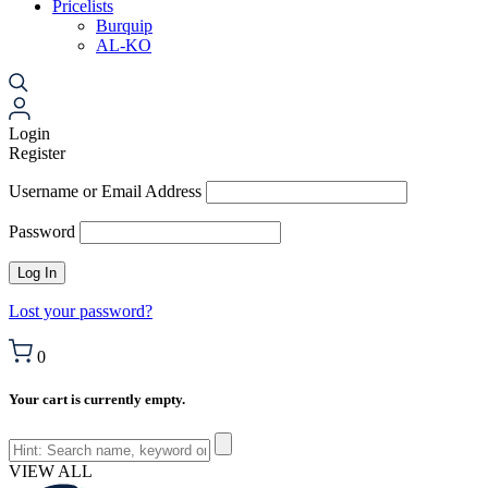
Pricelists
Burquip
AL-KO
Login
Register
Username or Email Address
Password
Lost your password?
0
Your cart is currently empty.
VIEW ALL