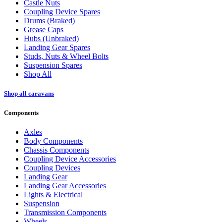
Castle Nuts
Coupling Device Spares
Drums (Braked)
Grease Caps
Hubs (Unbraked)
Landing Gear Spares
Studs, Nuts & Wheel Bolts
Suspension Spares
Shop All
Shop all caravans
Components
Axles
Body Components
Chassis Components
Coupling Device Accessories
Coupling Devices
Landing Gear
Landing Gear Accessories
Lights & Electrical
Suspension
Transmission Components
Wheels