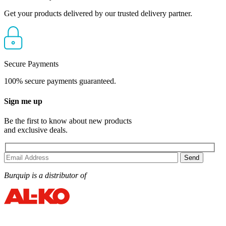
Get your products delivered by our trusted delivery partner.
Secure Payments
100% secure payments guaranteed.
Sign me up
Be the first to know about new products
and exclusive deals.
Burquip is a distributor of