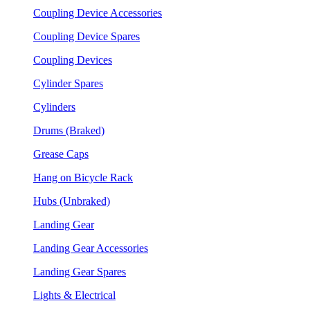
Coupling Device Accessories
Coupling Device Spares
Coupling Devices
Cylinder Spares
Cylinders
Drums (Braked)
Grease Caps
Hang on Bicycle Rack
Hubs (Unbraked)
Landing Gear
Landing Gear Accessories
Landing Gear Spares
Lights & Electrical