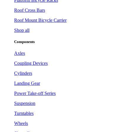
Platform Bicycle Racks
Roof Cross Bars
Roof Mount Bicycle Carrier
Shop all
Components
Axles
Coupling Devices
Cylinders
Landing Gear
Power Take-off Series
Suspension
Turntables
Wheels