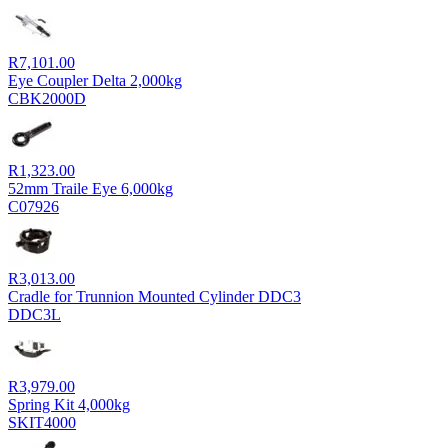
R
7,101.00
Eye Coupler Delta 2,000kg
CBK2000D
R
1,323.00
52mm Traile Eye 6,000kg
C07926
R
3,013.00
Cradle for Trunnion Mounted Cylinder DDC3
DDC3L
R
3,979.00
Spring Kit 4,000kg
SKIT4000