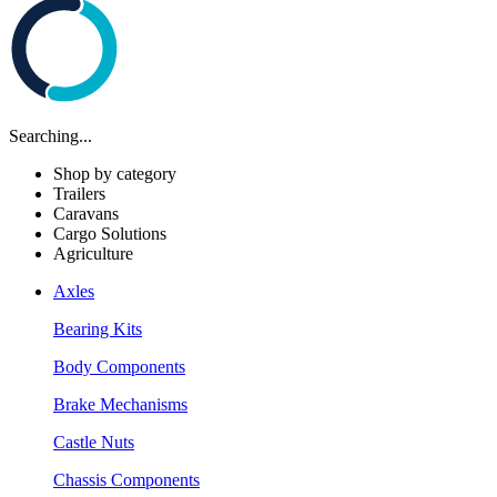
Searching...
Shop by category
Trailers
Caravans
Cargo Solutions
Agriculture
Axles
Bearing Kits
Body Components
Brake Mechanisms
Castle Nuts
Chassis Components