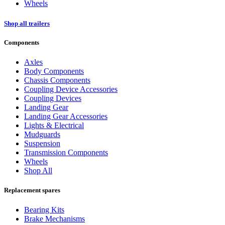
Wheels
Shop all trailers
Components
Axles
Body Components
Chassis Components
Coupling Device Accessories
Coupling Devices
Landing Gear
Landing Gear Accessories
Lights & Electrical
Mudguards
Suspension
Transmission Components
Wheels
Shop All
Replacement spares
Bearing Kits
Brake Mechanisms