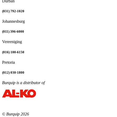
Durban
(031) 792-1020
Johannesburg
(011) 396-6000
Vereeniging
(016) 100-6150
Pretoria
(012) 030-1800
Burquip is a distributor of
© Burquip 2026