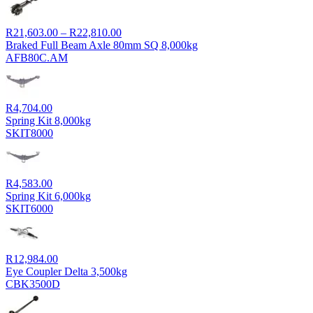
Price
R
21,603.00
–
R
22,810.00
range:
Braked Full Beam Axle 80mm SQ 8,000kg
R21,603.00
AFB80C.AM
through
R22,810.00
R
4,704.00
Spring Kit 8,000kg
SKIT8000
R
4,583.00
Spring Kit 6,000kg
SKIT6000
R
12,984.00
Eye Coupler Delta 3,500kg
CBK3500D