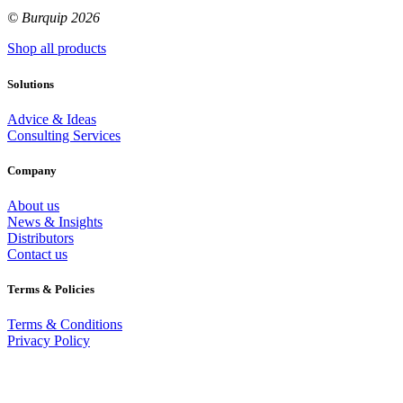
© Burquip 2026
Shop all products
Solutions
Advice & Ideas
Consulting Services
Company
About us
News & Insights
Distributors
Contact us
Terms & Policies
Terms & Conditions
Privacy Policy