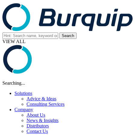
VIEW ALL
Searching...
Solutions
Advice & Ideas
Consulting Services
Company
About Us
News & Insights
Distributors
Contact Us