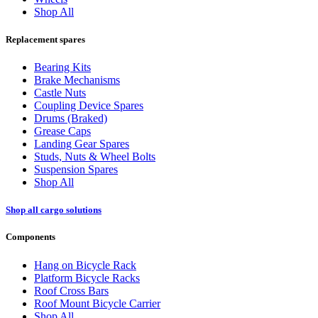
Shop All
Replacement spares
Bearing Kits
Brake Mechanisms
Castle Nuts
Coupling Device Spares
Drums (Braked)
Grease Caps
Landing Gear Spares
Studs, Nuts & Wheel Bolts
Suspension Spares
Shop All
Shop all cargo solutions
Components
Hang on Bicycle Rack
Platform Bicycle Racks
Roof Cross Bars
Roof Mount Bicycle Carrier
Shop All