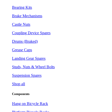
Bearing Kits
Brake Mechanisms
Castle Nuts
Coupling Device Spares
Drums (Braked)
Grease Caps
Landing Gear Spares
Studs, Nuts & Wheel Bolts
Suspension Spares
Shop all
Components
Hang on Bicycle Rack