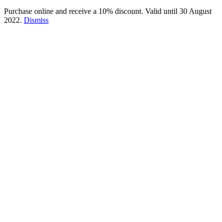
Purchase online and receive a 10% discount. Valid until 30 August
2022.
Dismiss