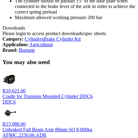
The cylinder should be parallel ±5° to the base plate when
connected to the brake lever of the axle in order to achieve the
correct spring preload
Maximum allowed working pressure 200 bar
Downloads
Please login to access product downloads/spec sheets.
Category:
Cylinders
Brake Cylinder Kit
Application:
Agricultural
Brand:
Burquip
You may also need
R
10,621.00
Cradle for Trunnion Mounted Cylinder DDC6
DDC6
R
15,088.00
Unbraked Full Beam Axle 80mm SQ 8,000kg
AF80C.2150.06.ADR