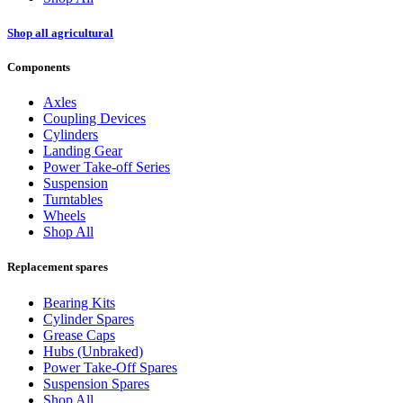
Shop all agricultural
Components
Axles
Coupling Devices
Cylinders
Landing Gear
Power Take-off Series
Suspension
Turntables
Wheels
Shop All
Replacement spares
Bearing Kits
Cylinder Spares
Grease Caps
Hubs (Unbraked)
Power Take-Off Spares
Suspension Spares
Shop All