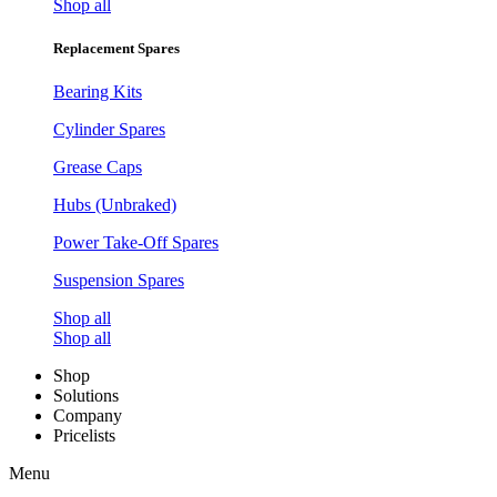
Shop all
Replacement Spares
Bearing Kits
Cylinder Spares
Grease Caps
Hubs (Unbraked)
Power Take-Off Spares
Suspension Spares
Shop all
Shop all
Shop
Solutions
Company
Pricelists
Menu