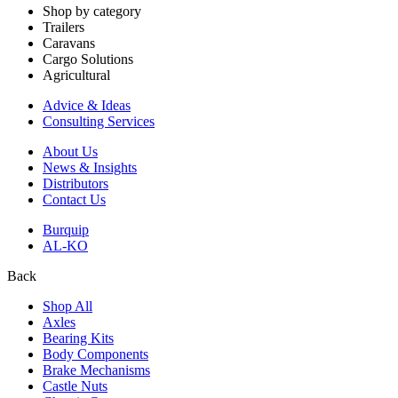
Shop by category
Trailers
Caravans
Cargo Solutions
Agricultural
Advice & Ideas
Consulting Services
About Us
News & Insights
Distributors
Contact Us
Burquip
AL-KO
Back
Shop All
Axles
Bearing Kits
Body Components
Brake Mechanisms
Castle Nuts