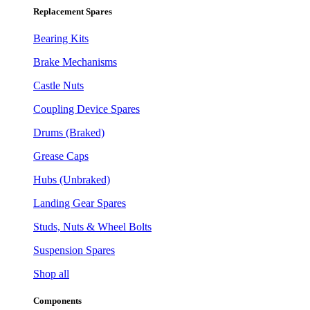
Replacement Spares
Bearing Kits
Brake Mechanisms
Castle Nuts
Coupling Device Spares
Drums (Braked)
Grease Caps
Hubs (Unbraked)
Landing Gear Spares
Studs, Nuts & Wheel Bolts
Suspension Spares
Shop all
Components