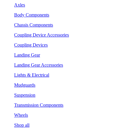
Axles
Body Components
Chassis Components
Coupling Device Accessories
Coupling Devices
Landing Gear
Landing Gear Accessories
Lights & Electrical
Mudguards
Suspension
Transmission Components
Wheels
Shop all