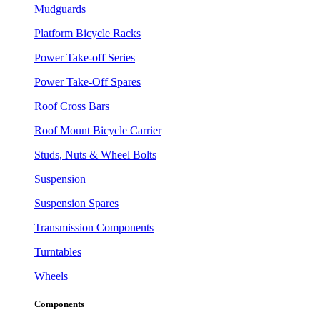
Mudguards
Platform Bicycle Racks
Power Take-off Series
Power Take-Off Spares
Roof Cross Bars
Roof Mount Bicycle Carrier
Studs, Nuts & Wheel Bolts
Suspension
Suspension Spares
Transmission Components
Turntables
Wheels
Components