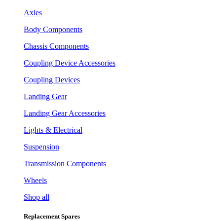
Axles
Body Components
Chassis Components
Coupling Device Accessories
Coupling Devices
Landing Gear
Landing Gear Accessories
Lights & Electrical
Suspension
Transmission Components
Wheels
Shop all
Replacement Spares