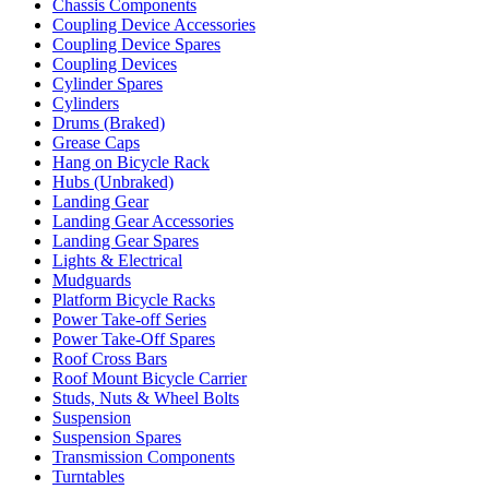
Chassis Components
Coupling Device Accessories
Coupling Device Spares
Coupling Devices
Cylinder Spares
Cylinders
Drums (Braked)
Grease Caps
Hang on Bicycle Rack
Hubs (Unbraked)
Landing Gear
Landing Gear Accessories
Landing Gear Spares
Lights & Electrical
Mudguards
Platform Bicycle Racks
Power Take-off Series
Power Take-Off Spares
Roof Cross Bars
Roof Mount Bicycle Carrier
Studs, Nuts & Wheel Bolts
Suspension
Suspension Spares
Transmission Components
Turntables