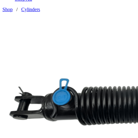
Shop
/
Cylinders