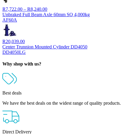
Price
R
7,722.00
–
R
8,240.00
range:
Unbraked Full Beam Axle 60mm SQ 4,000kg
R7,722.00
AF60A
through
R8,240.00
R
20,039.00
Center Trunnion Mounted Cylinder DD4050
DD4050LG
Why shop with us?
Best deals
We have the best deals on the widest range of quality products.
Direct Delivery