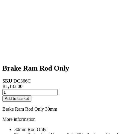
Brake Ram Rod Only
SKU
DC366C
R
1,133.00
Brake
Ram
Add to basket
Rod
Only
Brake Ram Rod Only 30mm
quantity
More information
30mm Rod Only