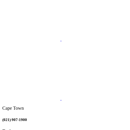
Cape Town
(021) 907-1900