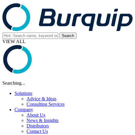
VIEW ALL
Searching...
Solutions
Advice & Ideas
Consulting Services
Company
About Us
News & Insights
Distributors
Contact Us