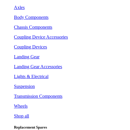
Axles
Body Components
Chassis Components
Coupling Device Accessories
Coupling Devices
Landing Gear
Landing Gear Accessories
Lights & Electrical
Suspension
Transmission Components
Wheels
Shop all
Replacement Spares