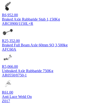
R
6,952.00
Braked Axle Rubbaride Stub 1,150Kg
ARC0900/1150L+R
R
25,352.00
Braked Full Beam Axle 60mm SQ 3,500kg
AFC60A
R
5,066.00
Unbraked Axle Rubbaride 750Kg
AR0550/0750-1
R
61.00
Anti Luce Weld On
Z017