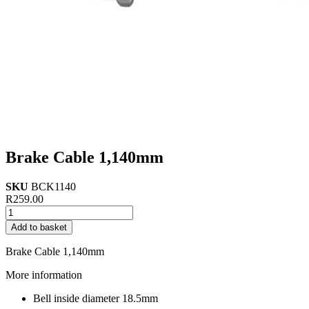
Brake Cable 1,140mm
SKU
BCK1140
R
259.00
Brake
Cable
Add to basket
1,140mm
quantity
Brake Cable 1,140mm
More information
Bell inside diameter 18.5mm