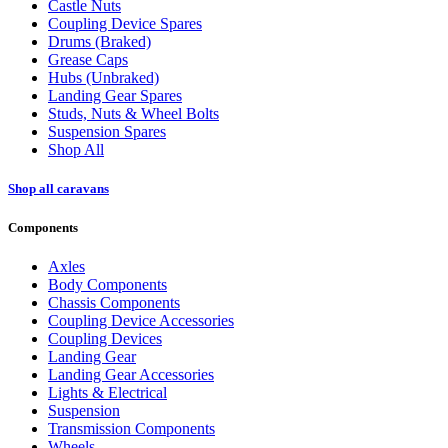
Castle Nuts
Coupling Device Spares
Drums (Braked)
Grease Caps
Hubs (Unbraked)
Landing Gear Spares
Studs, Nuts & Wheel Bolts
Suspension Spares
Shop All
Shop all caravans
Components
Axles
Body Components
Chassis Components
Coupling Device Accessories
Coupling Devices
Landing Gear
Landing Gear Accessories
Lights & Electrical
Suspension
Transmission Components
Wheels