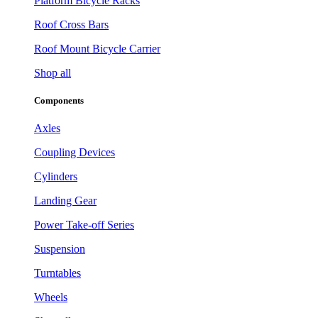
Platform Bicycle Racks
Roof Cross Bars
Roof Mount Bicycle Carrier
Shop all
Components
Axles
Coupling Devices
Cylinders
Landing Gear
Power Take-off Series
Suspension
Turntables
Wheels