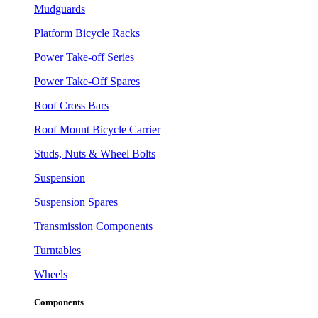
Mudguards
Platform Bicycle Racks
Power Take-off Series
Power Take-Off Spares
Roof Cross Bars
Roof Mount Bicycle Carrier
Studs, Nuts & Wheel Bolts
Suspension
Suspension Spares
Transmission Components
Turntables
Wheels
Components