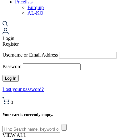
Pricelists
Burquip
AL-KO
Login
Register
Username or Email Address
Password
Lost your password?
0
Your cart is currently empty.
VIEW ALL