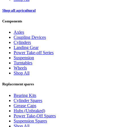
Shop all agricultural
Components
Axles
Coupling Devices
Cylinders
Landing Gear
Power Take-off Series
Suspension
Turntables
Wheels
Shop All
Replacement spares
Bearing Kits
Cylinder Spares
Grease Caps
Hubs (Unbraked)
Power Take-Off Spares
Suspension Spares
Shop All