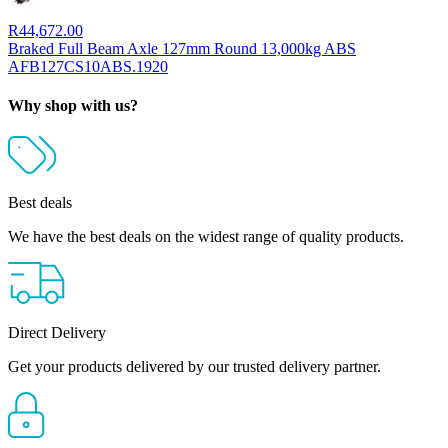
R
44,672.00
Braked Full Beam Axle 127mm Round 13,000kg ABS
AFB127CS10ABS.1920
Why shop with us?
Best deals
We have the best deals on the widest range of quality products.
Direct Delivery
Get your products delivered by our trusted delivery partner.