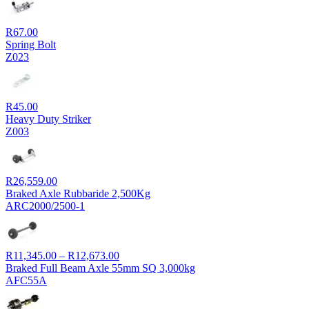
R
67.00
Spring Bolt
Z023
R
45.00
Heavy Duty Striker
Z003
R
26,559.00
Braked Axle Rubbaride 2,500Kg
ARC2000/2500-1
Price
R
11,345.00
–
R
12,673.00
range:
Braked Full Beam Axle 55mm SQ 3,000kg
R11,345.00
AFC55A
through
R12,673.00