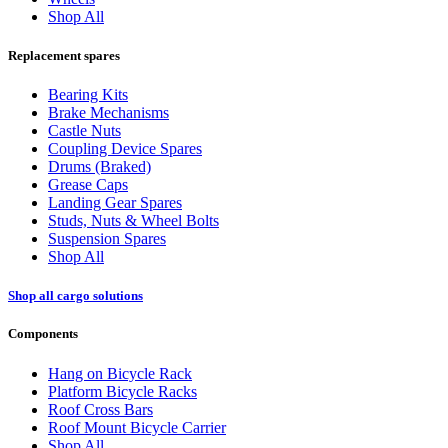
Shop All
Replacement spares
Bearing Kits
Brake Mechanisms
Castle Nuts
Coupling Device Spares
Drums (Braked)
Grease Caps
Landing Gear Spares
Studs, Nuts & Wheel Bolts
Suspension Spares
Shop All
Shop all cargo solutions
Components
Hang on Bicycle Rack
Platform Bicycle Racks
Roof Cross Bars
Roof Mount Bicycle Carrier
Shop All