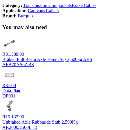
Category:
Transmission Components
Brake Cables
Application:
Caravans
Trailers
Brand:
Burquip
You may also need
R
31,389.00
Braked Full Beam Axle 70mm SQ 3,500kg ABS
AFB70AS6ABS
R
37.00
Data Plate
DP001
R
10,132.00
Unbraked Axle Rubbaride Stub 2,500Kg
AR2000/2500L+R