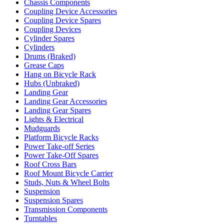
Chassis Components
Coupling Device Accessories
Coupling Device Spares
Coupling Devices
Cylinder Spares
Cylinders
Drums (Braked)
Grease Caps
Hang on Bicycle Rack
Hubs (Unbraked)
Landing Gear
Landing Gear Accessories
Landing Gear Spares
Lights & Electrical
Mudguards
Platform Bicycle Racks
Power Take-off Series
Power Take-Off Spares
Roof Cross Bars
Roof Mount Bicycle Carrier
Studs, Nuts & Wheel Bolts
Suspension
Suspension Spares
Transmission Components
Turntables