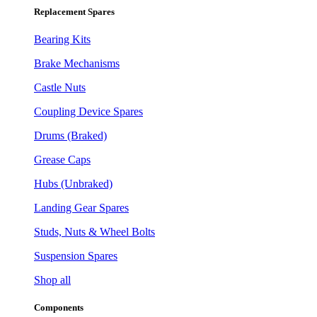
Replacement Spares
Bearing Kits
Brake Mechanisms
Castle Nuts
Coupling Device Spares
Drums (Braked)
Grease Caps
Hubs (Unbraked)
Landing Gear Spares
Studs, Nuts & Wheel Bolts
Suspension Spares
Shop all
Components