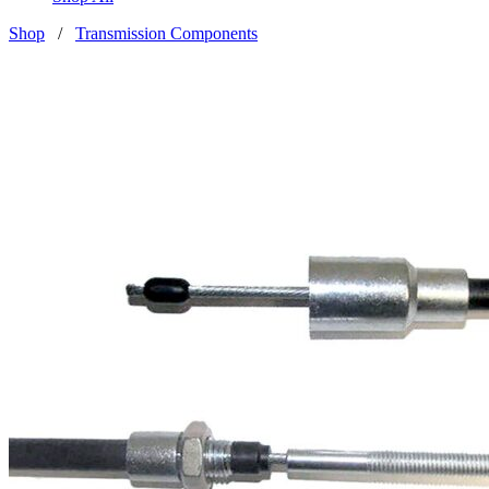
Shop
/
Transmission Components