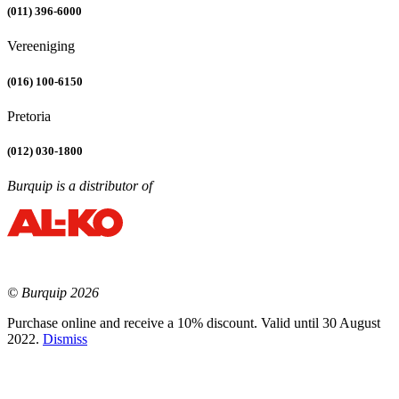
(011) 396-6000
Vereeniging
(016) 100-6150
Pretoria
(012) 030-1800
Burquip is a distributor of
© Burquip 2026
Purchase online and receive a 10% discount. Valid until 30 August
2022.
Dismiss