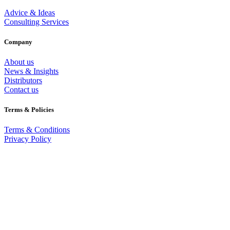
Advice & Ideas
Consulting Services
Company
About us
News & Insights
Distributors
Contact us
Terms & Policies
Terms & Conditions
Privacy Policy