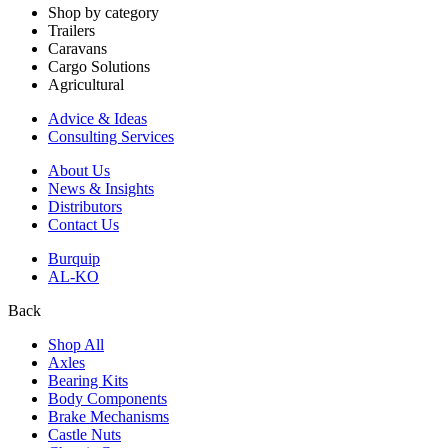
Shop by category
Trailers
Caravans
Cargo Solutions
Agricultural
Advice & Ideas
Consulting Services
About Us
News & Insights
Distributors
Contact Us
Burquip
AL-KO
Back
Shop All
Axles
Bearing Kits
Body Components
Brake Mechanisms
Castle Nuts