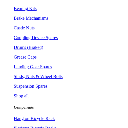
Bearing Kits
Brake Mechanisms
Castle Nuts
Coupling Device Spares
Drums (Braked)
Grease Caps
Landing Gear Spares
Studs, Nuts & Wheel Bolts
Suspension Spares
Shop all
Components
Hang on Bicycle Rack