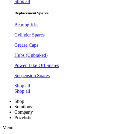
Shop all
Replacement Spares
Bearing Kits
Cylinder Spares
Grease Caps
Hubs (Unbraked)
Power Take-Off Spares
Suspension Spares
Shop all
Shop all
Shop
Solutions
Company
Pricelists
Menu