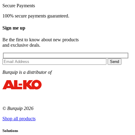
Secure Payments
100% secure payments guaranteed.
Sign me up
Be the first to know about new products
and exclusive deals.
Burquip is a distributor of
© Burquip 2026
Shop all products
Solutions