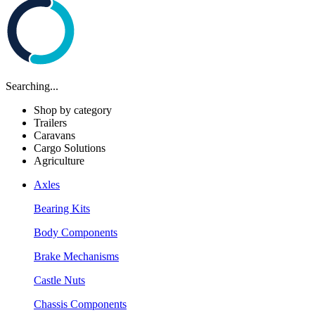
Searching...
Shop by category
Trailers
Caravans
Cargo Solutions
Agriculture
Axles
Bearing Kits
Body Components
Brake Mechanisms
Castle Nuts
Chassis Components