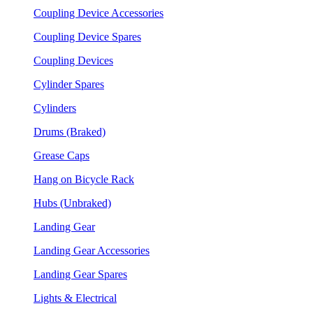
Coupling Device Accessories
Coupling Device Spares
Coupling Devices
Cylinder Spares
Cylinders
Drums (Braked)
Grease Caps
Hang on Bicycle Rack
Hubs (Unbraked)
Landing Gear
Landing Gear Accessories
Landing Gear Spares
Lights & Electrical