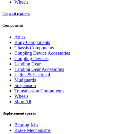
Wheels
Shop all trailers
Components
Axles
Body Components
Chassis Components
Coupling Device Accessories
Coupling Devices
Landing Gear
Landing Gear Accessories
Lights & Electrical
Mudguards
Suspension
Transmission Components
Wheels
Shop All
Replacement spares
Bearing Kits
Brake Mechanisms