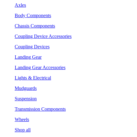
Axles
Body Components
Chassis Components
Coupling Device Accessories
Coupling Devices
Landing Gear
Landing Gear Accessories
Lights & Electrical
Mudguards
Suspension
Transmission Components
Wheels
Shop all