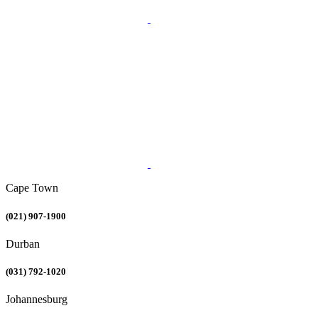
Cape Town
(021) 907-1900
Durban
(031) 792-1020
Johannesburg