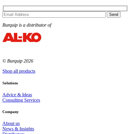
Burquip is a distributor of
© Burquip 2026
Shop all products
Solutions
Advice & Ideas
Consulting Services
Company
About us
News & Insights