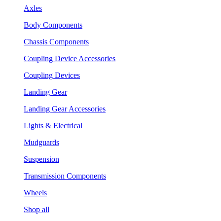
Axles
Body Components
Chassis Components
Coupling Device Accessories
Coupling Devices
Landing Gear
Landing Gear Accessories
Lights & Electrical
Mudguards
Suspension
Transmission Components
Wheels
Shop all