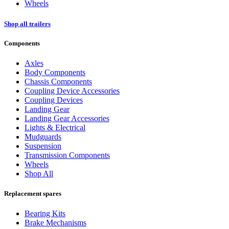
Wheels
Shop all trailers
Components
Axles
Body Components
Chassis Components
Coupling Device Accessories
Coupling Devices
Landing Gear
Landing Gear Accessories
Lights & Electrical
Mudguards
Suspension
Transmission Components
Wheels
Shop All
Replacement spares
Bearing Kits
Brake Mechanisms