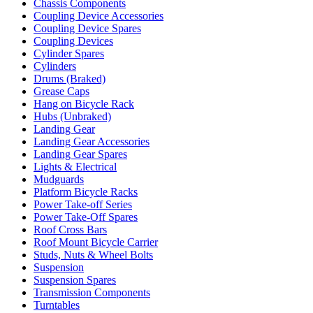
Chassis Components
Coupling Device Accessories
Coupling Device Spares
Coupling Devices
Cylinder Spares
Cylinders
Drums (Braked)
Grease Caps
Hang on Bicycle Rack
Hubs (Unbraked)
Landing Gear
Landing Gear Accessories
Landing Gear Spares
Lights & Electrical
Mudguards
Platform Bicycle Racks
Power Take-off Series
Power Take-Off Spares
Roof Cross Bars
Roof Mount Bicycle Carrier
Studs, Nuts & Wheel Bolts
Suspension
Suspension Spares
Transmission Components
Turntables