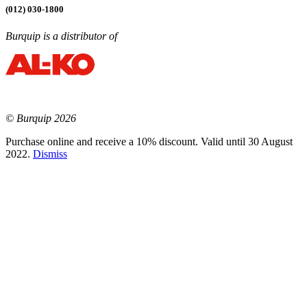
(012) 030-1800
Burquip is a distributor of
© Burquip 2026
Purchase online and receive a 10% discount. Valid until 30 August
2022.
Dismiss