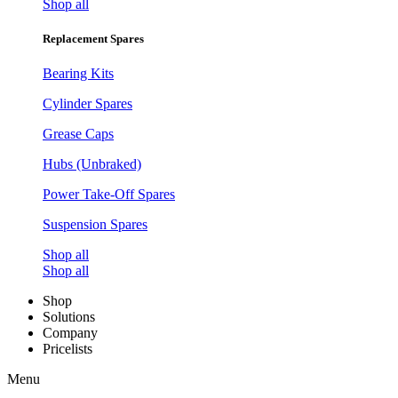
Shop all
Replacement Spares
Bearing Kits
Cylinder Spares
Grease Caps
Hubs (Unbraked)
Power Take-Off Spares
Suspension Spares
Shop all
Shop all
Shop
Solutions
Company
Pricelists
Menu