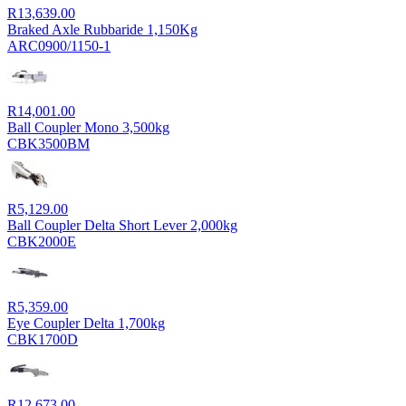
R
13,639.00
Braked Axle Rubbaride 1,150Kg
ARC0900/1150-1
R
14,001.00
Ball Coupler Mono 3,500kg
CBK3500BM
R
5,129.00
Ball Coupler Delta Short Lever 2,000kg
CBK2000E
R
5,359.00
Eye Coupler Delta 1,700kg
CBK1700D
R
12,673.00