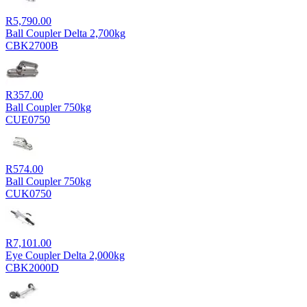
R
5,790.00
Ball Coupler Delta 2,700kg
CBK2700B
R
357.00
Ball Coupler 750kg
CUE0750
R
574.00
Ball Coupler 750kg
CUK0750
R
7,101.00
Eye Coupler Delta 2,000kg
CBK2000D