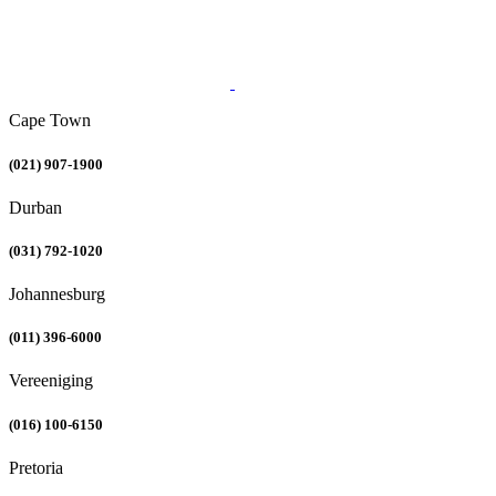
Cape Town
(021) 907-1900
Durban
(031) 792-1020
Johannesburg
(011) 396-6000
Vereeniging
(016) 100-6150
Pretoria