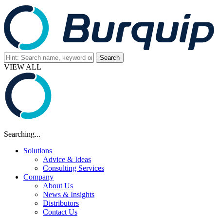
VIEW ALL
Searching...
Solutions
Advice & Ideas
Consulting Services
Company
About Us
News & Insights
Distributors
Contact Us