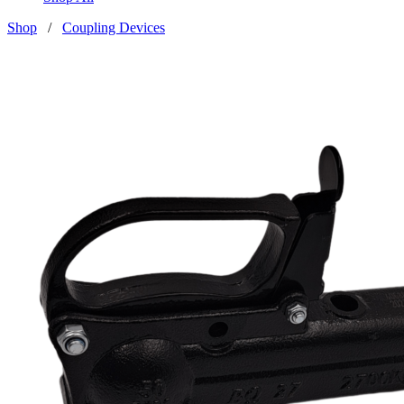
Shop
/
Coupling Devices