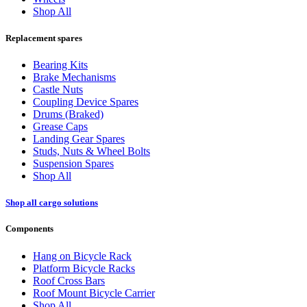
Shop All
Replacement spares
Bearing Kits
Brake Mechanisms
Castle Nuts
Coupling Device Spares
Drums (Braked)
Grease Caps
Landing Gear Spares
Studs, Nuts & Wheel Bolts
Suspension Spares
Shop All
Shop all cargo solutions
Components
Hang on Bicycle Rack
Platform Bicycle Racks
Roof Cross Bars
Roof Mount Bicycle Carrier
Shop All