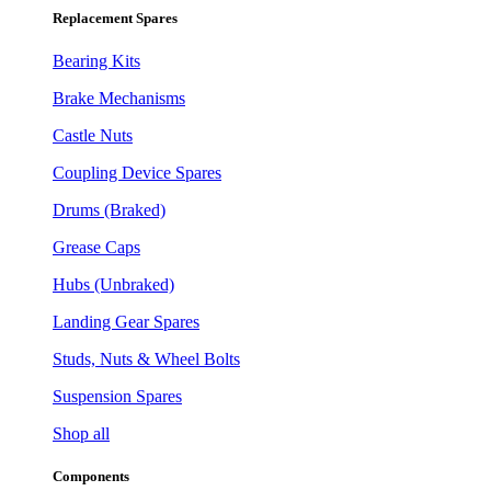
Replacement Spares
Bearing Kits
Brake Mechanisms
Castle Nuts
Coupling Device Spares
Drums (Braked)
Grease Caps
Hubs (Unbraked)
Landing Gear Spares
Studs, Nuts & Wheel Bolts
Suspension Spares
Shop all
Components