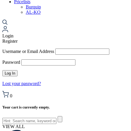
Pricelists
Burquip
AL-KO
Login
Register
Username or Email Address
Password
Lost your password?
0
Your cart is currently empty.
VIEW ALL