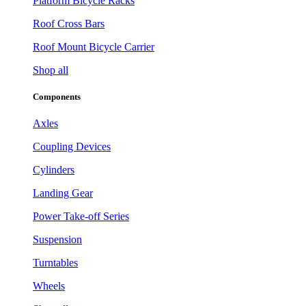
Platform Bicycle Racks
Roof Cross Bars
Roof Mount Bicycle Carrier
Shop all
Components
Axles
Coupling Devices
Cylinders
Landing Gear
Power Take-off Series
Suspension
Turntables
Wheels