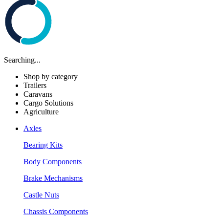
Searching...
Shop by category
Trailers
Caravans
Cargo Solutions
Agriculture
Axles
Bearing Kits
Body Components
Brake Mechanisms
Castle Nuts
Chassis Components