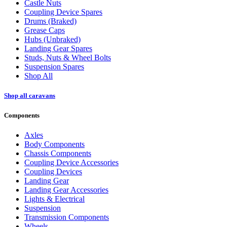
Castle Nuts
Coupling Device Spares
Drums (Braked)
Grease Caps
Hubs (Unbraked)
Landing Gear Spares
Studs, Nuts & Wheel Bolts
Suspension Spares
Shop All
Shop all caravans
Components
Axles
Body Components
Chassis Components
Coupling Device Accessories
Coupling Devices
Landing Gear
Landing Gear Accessories
Lights & Electrical
Suspension
Transmission Components
Wheels