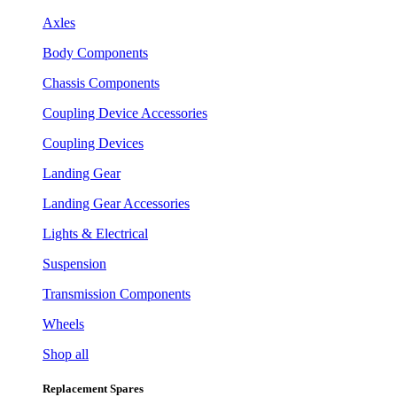
Axles
Body Components
Chassis Components
Coupling Device Accessories
Coupling Devices
Landing Gear
Landing Gear Accessories
Lights & Electrical
Suspension
Transmission Components
Wheels
Shop all
Replacement Spares