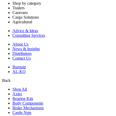
Shop by category
Trailers
Caravans
Cargo Solutions
Agricultural
Advice & Ideas
Consulting Services
About Us
News & Insights
Distributors
Contact Us
Burquip
AL-KO
Back
Shop All
Axles
Bearing Kits
Body Components
Brake Mechanisms
Castle Nuts