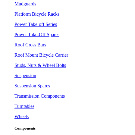
Mudguards
Platform Bicycle Racks
Power Take-off Series
Power Take-Off Spares
Roof Cross Bars
Roof Mount Bicycle Carrier
Studs, Nuts & Wheel Bolts
Suspension
Suspension Spares
Transmission Components
Turntables
Wheels
Components