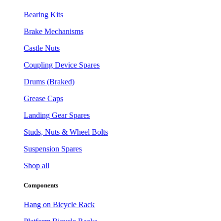
Bearing Kits
Brake Mechanisms
Castle Nuts
Coupling Device Spares
Drums (Braked)
Grease Caps
Landing Gear Spares
Studs, Nuts & Wheel Bolts
Suspension Spares
Shop all
Components
Hang on Bicycle Rack