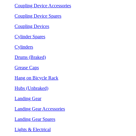
Coupling Device Accessories
Coupling Device Spares
Coupling Devices
Cylinder Spares
Cylinders
Drums (Braked)
Grease Caps
Hang on Bicycle Rack
Hubs (Unbraked)
Landing Gear
Landing Gear Accessories
Landing Gear Spares
Lights & Electrical