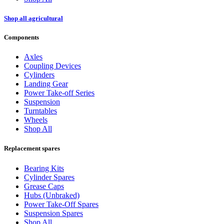
Shop all agricultural
Components
Axles
Coupling Devices
Cylinders
Landing Gear
Power Take-off Series
Suspension
Turntables
Wheels
Shop All
Replacement spares
Bearing Kits
Cylinder Spares
Grease Caps
Hubs (Unbraked)
Power Take-Off Spares
Suspension Spares
Shop All