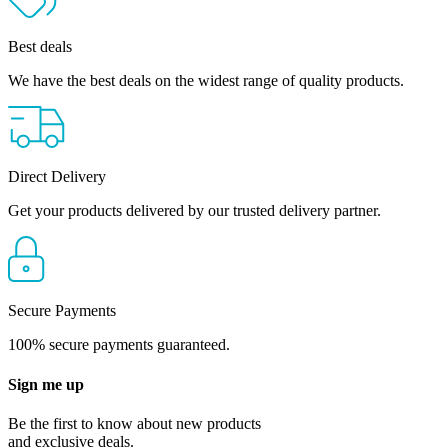
Best deals
We have the best deals on the widest range of quality products.
Direct Delivery
Get your products delivered by our trusted delivery partner.
Secure Payments
100% secure payments guaranteed.
Sign me up
Be the first to know about new products
and exclusive deals.