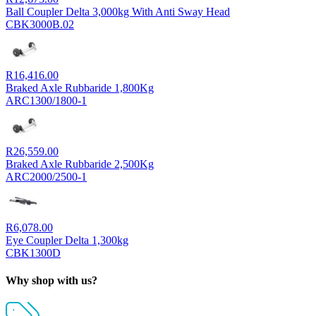
Ball Coupler Delta 3,000kg With Anti Sway Head
CBK3000B.02
R
16,416.00
Braked Axle Rubbaride 1,800Kg
ARC1300/1800-1
R
26,559.00
Braked Axle Rubbaride 2,500Kg
ARC2000/2500-1
R
6,078.00
Eye Coupler Delta 1,300kg
CBK1300D
Why shop with us?