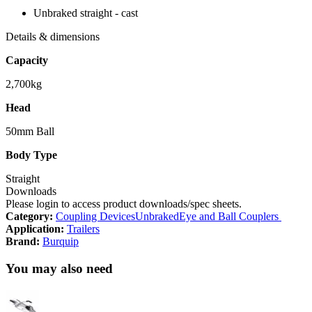
Unbraked straight - cast
Details & dimensions
Capacity
2,700kg
Head
50mm Ball
Body Type
Straight
Downloads
Please login to access product downloads/spec sheets.
Category:
Coupling Devices
Unbraked
Eye and Ball Couplers
Application:
Trailers
Brand:
Burquip
You may also need