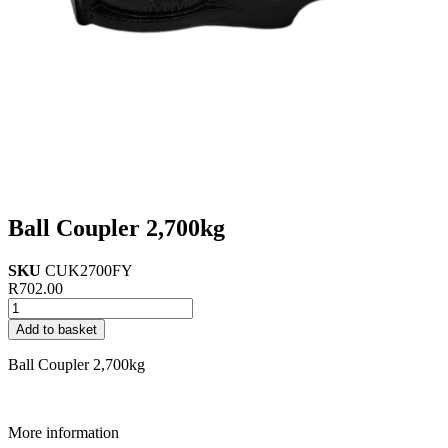
Ball Coupler 2,700kg
SKU
CUK2700FY
R
702.00
Ball
Coupler
Add to basket
2,700kg
quantity
Ball Coupler 2,700kg
More information