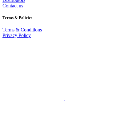
Distributors
Contact us
Terms & Policies
Terms & Conditions
Privacy Policy