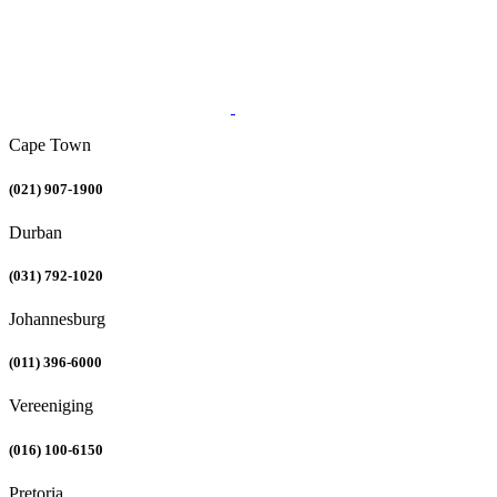
Cape Town
(021) 907-1900
Durban
(031) 792-1020
Johannesburg
(011) 396-6000
Vereeniging
(016) 100-6150
Pretoria