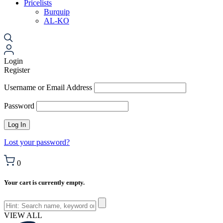
Pricelists
Burquip
AL-KO
Login
Register
Username or Email Address
Password
Lost your password?
0
Your cart is currently empty.
VIEW ALL