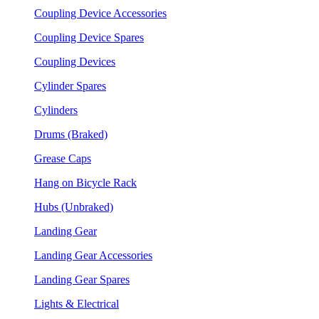
Coupling Device Accessories
Coupling Device Spares
Coupling Devices
Cylinder Spares
Cylinders
Drums (Braked)
Grease Caps
Hang on Bicycle Rack
Hubs (Unbraked)
Landing Gear
Landing Gear Accessories
Landing Gear Spares
Lights & Electrical