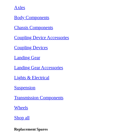
Axles
Body Components
Chassis Components
Coupling Device Accessories
Coupling Devices
Landing Gear
Landing Gear Accessories
Lights & Electrical
Suspension
Transmission Components
Wheels
Shop all
Replacement Spares