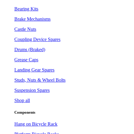
Bearing Kits
Brake Mechanisms
Castle Nuts
Coupling Device Spares
Drums (Braked)
Grease Caps
Landing Gear Spares
Studs, Nuts & Wheel Bolts
Suspension Spares
Shop all
Components
Hang on Bicycle Rack