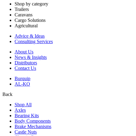
Shop by category
Trailers
Caravans
Cargo Solutions
Agricultural
Advice & Ideas
Consulting Services
About Us
News & Insights
Distributors
Contact Us
Burquip
AL-KO
Back
Shop All
Axles
Bearing Kits
Body Components
Brake Mechanisms
Castle Nuts