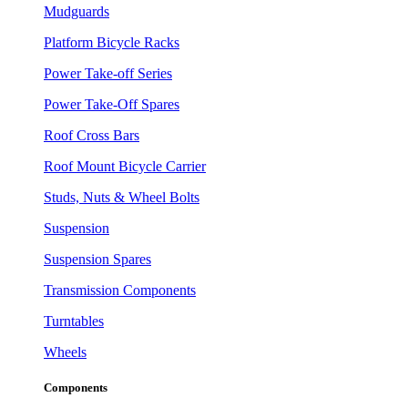
Mudguards
Platform Bicycle Racks
Power Take-off Series
Power Take-Off Spares
Roof Cross Bars
Roof Mount Bicycle Carrier
Studs, Nuts & Wheel Bolts
Suspension
Suspension Spares
Transmission Components
Turntables
Wheels
Components