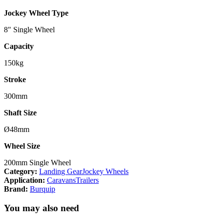
Jockey Wheel Type
8" Single Wheel
Capacity
150kg
Stroke
300mm
Shaft Size
Ø48mm
Wheel Size
200mm Single Wheel
Category:
Landing Gear
Jockey Wheels
Application:
Caravans
Trailers
Brand:
Burquip
You may also need