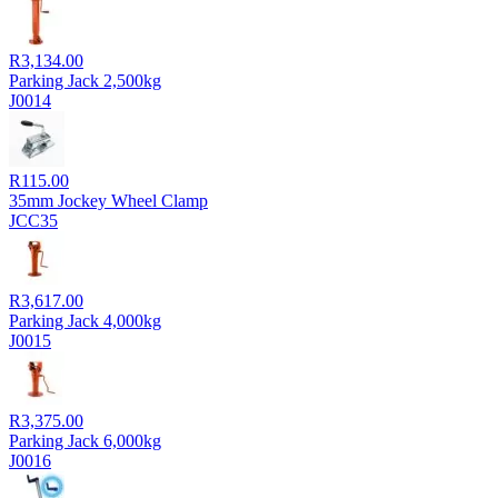
R
3,134.00
Parking Jack 2,500kg
J0014
R
115.00
35mm Jockey Wheel Clamp
JCC35
R
3,617.00
Parking Jack 4,000kg
J0015
R
3,375.00
Parking Jack 6,000kg
J0016