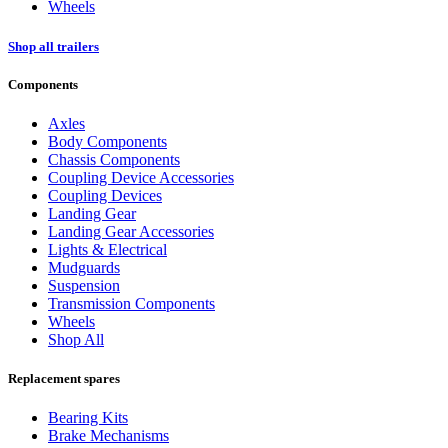
Wheels
Shop all trailers
Components
Axles
Body Components
Chassis Components
Coupling Device Accessories
Coupling Devices
Landing Gear
Landing Gear Accessories
Lights & Electrical
Mudguards
Suspension
Transmission Components
Wheels
Shop All
Replacement spares
Bearing Kits
Brake Mechanisms