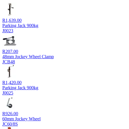
R
1,639.00
Parking Jack 900kg
J0023
R
207.00
48mm Jockey Wheel Clamp
JCB48
R
1,420.00
Parking Jack 900kg
J0025
R
926.00
60mm Jockey Wheel
JC60/8S