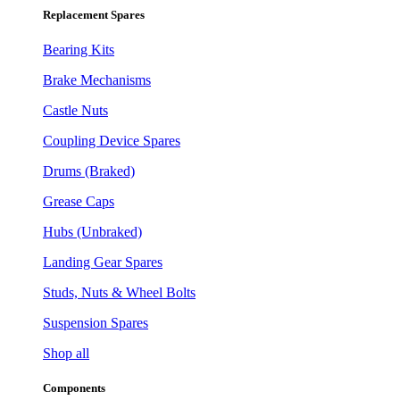
Replacement Spares
Bearing Kits
Brake Mechanisms
Castle Nuts
Coupling Device Spares
Drums (Braked)
Grease Caps
Hubs (Unbraked)
Landing Gear Spares
Studs, Nuts & Wheel Bolts
Suspension Spares
Shop all
Components