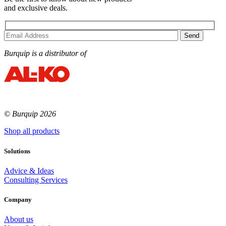
and exclusive deals.
Burquip is a distributor of
© Burquip 2026
Shop all products
Solutions
Advice & Ideas
Consulting Services
Company
About us