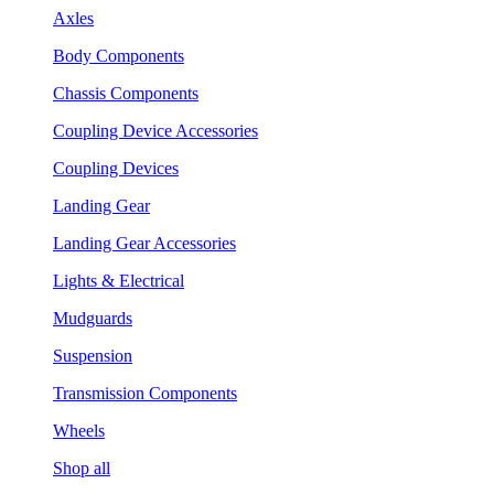
Axles
Body Components
Chassis Components
Coupling Device Accessories
Coupling Devices
Landing Gear
Landing Gear Accessories
Lights & Electrical
Mudguards
Suspension
Transmission Components
Wheels
Shop all