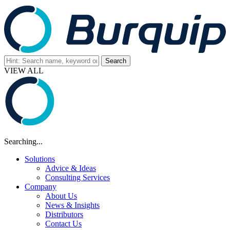
VIEW ALL
Searching...
Solutions
Advice & Ideas
Consulting Services
Company
About Us
News & Insights
Distributors
Contact Us