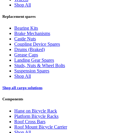
Shop All
Replacement spares
Bearing Kits
Brake Mechanisms
Castle Nuts
Coupling Device Spares
Drums (Braked)
Grease Caps
Landing Gear Spares
Studs, Nuts & Wheel Bolts
Suspension Spares
Shop All
Shop all cargo solutions
Components
Hang on Bicycle Rack
Platform Bicycle Racks
Roof Cross Bars
Roof Mount Bicycle Carrier
Shop All