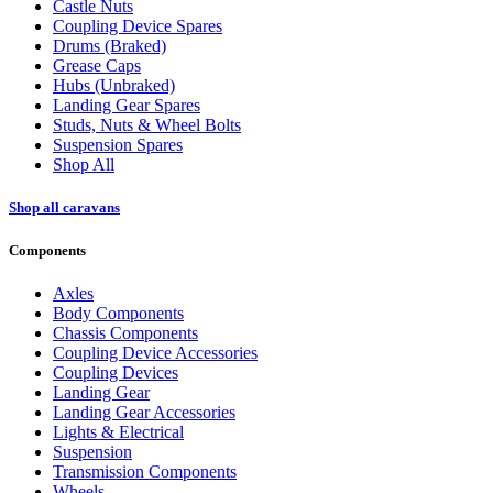
Castle Nuts
Coupling Device Spares
Drums (Braked)
Grease Caps
Hubs (Unbraked)
Landing Gear Spares
Studs, Nuts & Wheel Bolts
Suspension Spares
Shop All
Shop all caravans
Components
Axles
Body Components
Chassis Components
Coupling Device Accessories
Coupling Devices
Landing Gear
Landing Gear Accessories
Lights & Electrical
Suspension
Transmission Components
Wheels