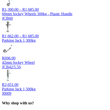
Price
R
1,300.00
–
R
1,685.00
range:
60mm Jockey Wheels 300kg - Plastic Handle
R1,300.00
JCB60
through
R1,685.00
Price
R
1,662.00
–
R
1,685.00
range:
Parking Jack 1,300kg
R1,662.00
through
R1,685.00
R
696.00
42mm Jockey Wheel
JCB42/5.5S
R
2,651.00
Parking Jack 1,500kg
J0009
Why shop with us?