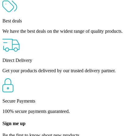
Best deals
We have the best deals on the widest range of quality products.
Direct Delivery
Get your products delivered by our trusted delivery partner.
Secure Payments
100% secure payments guaranteed.
Sign me up
Be the first to know about new products