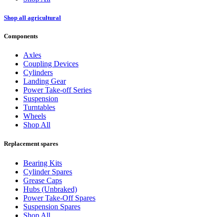
Shop all agricultural
Components
Axles
Coupling Devices
Cylinders
Landing Gear
Power Take-off Series
Suspension
Turntables
Wheels
Shop All
Replacement spares
Bearing Kits
Cylinder Spares
Grease Caps
Hubs (Unbraked)
Power Take-Off Spares
Suspension Spares
Shop All