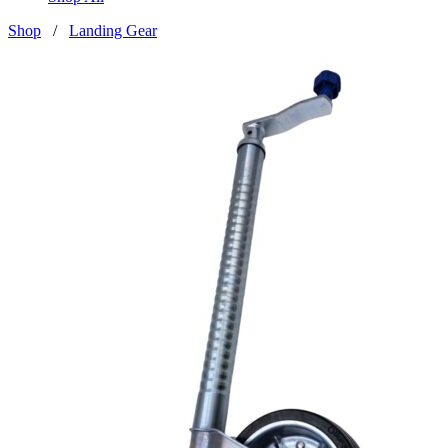
Shop
/
Landing Gear