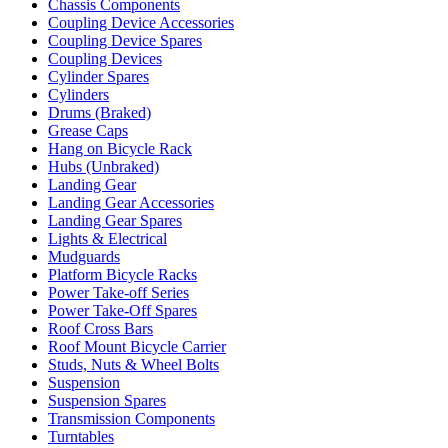
Chassis Components
Coupling Device Accessories
Coupling Device Spares
Coupling Devices
Cylinder Spares
Cylinders
Drums (Braked)
Grease Caps
Hang on Bicycle Rack
Hubs (Unbraked)
Landing Gear
Landing Gear Accessories
Landing Gear Spares
Lights & Electrical
Mudguards
Platform Bicycle Racks
Power Take-off Series
Power Take-Off Spares
Roof Cross Bars
Roof Mount Bicycle Carrier
Studs, Nuts & Wheel Bolts
Suspension
Suspension Spares
Transmission Components
Turntables