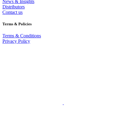
News & Insights
Distributors
Contact us
Terms & Policies
Terms & Conditions
Privacy Policy