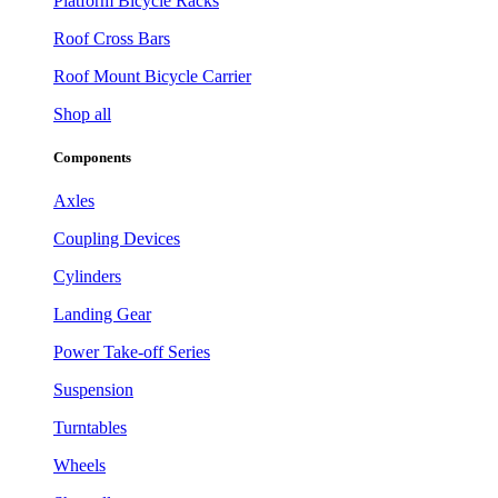
Platform Bicycle Racks
Roof Cross Bars
Roof Mount Bicycle Carrier
Shop all
Components
Axles
Coupling Devices
Cylinders
Landing Gear
Power Take-off Series
Suspension
Turntables
Wheels