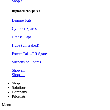
Shop all
Replacement Spares
Bearing Kits
Cylinder Spares
Grease Caps
Hubs (Unbraked)
Power Take-Off Spares
Suspension Spares
Shop all
Shop all
Shop
Solutions
Company
Pricelists
Menu