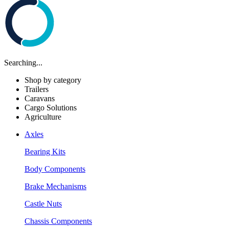
Searching...
Shop by category
Trailers
Caravans
Cargo Solutions
Agriculture
Axles
Bearing Kits
Body Components
Brake Mechanisms
Castle Nuts
Chassis Components