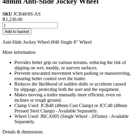
48mm Anti-Slide Jockey Wheel
SKU
JCB48/8S-AS
R
1,236.00
48mm
Anti-
Add to basket
Slide
Jockey
Anti-Slide Jockey Wheel Ø48 Single 8" Wheel
Wheel
quantity
More information
Provides better grip on various terrains, reducing the risk of
slipping on wet, muddy, or uneven surfaces.
Prevents unwanted movement when parking or manoeuvring,
ensuring better control over the trailer.
Reduces the likelihood of sudden shifts or accidents caused
by slippage, protecting both the user and the equipment.
Makes moving a trailer manually more efficient, even on
inclines or rough ground.
Clamp Used: JCB48 (48mm Cast Clamp) or JCC48 (48mm
Pressed Steel Clamp) - Available Separately.
Wheel Used: JBCA005 (Single Wheel - 205mm) - Available
Separately.
Details & dimensions