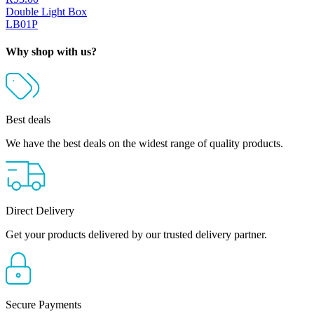
Double Light Box
LB01P
Why shop with us?
Best deals
We have the best deals on the widest range of quality products.
Direct Delivery
Get your products delivered by our trusted delivery partner.
Secure Payments