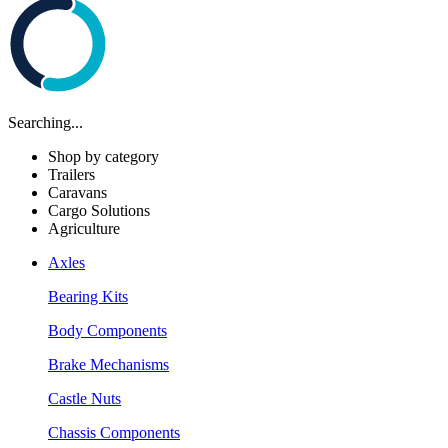
Searching...
Shop by category
Trailers
Caravans
Cargo Solutions
Agriculture
Axles
Bearing Kits
Body Components
Brake Mechanisms
Castle Nuts
Chassis Components