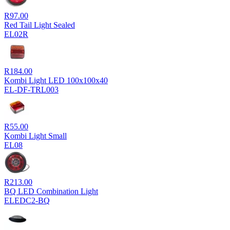
R
97.00
Red Tail Light Sealed
EL02R
R
184.00
Kombi Light LED 100x100x40
EL-DF-TRL003
R
55.00
Kombi Light Small
EL08
R
213.00
BQ LED Combination Light
ELEDC2-BQ