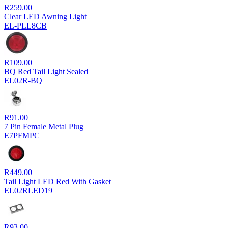
R
259.00
Clear LED Awning Light
EL-PLL8CB
R
109.00
BQ Red Tail Light Sealed
EL02R-BQ
R
91.00
7 Pin Female Metal Plug
E7PFMPC
R
449.00
Tail Light LED Red With Gasket
EL02RLED19
R
93.00