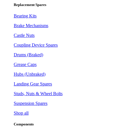
Replacement Spares
Bearing Kits
Brake Mechanisms
Castle Nuts
Coupling Device Spares
Drums (Braked)
Grease Caps
Hubs (Unbraked)
Landing Gear Spares
Studs, Nuts & Wheel Bolts
Suspension Spares
Shop all
Components