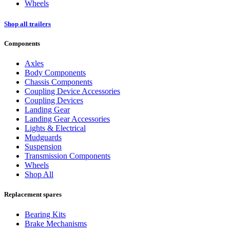
Wheels
Shop all trailers
Components
Axles
Body Components
Chassis Components
Coupling Device Accessories
Coupling Devices
Landing Gear
Landing Gear Accessories
Lights & Electrical
Mudguards
Suspension
Transmission Components
Wheels
Shop All
Replacement spares
Bearing Kits
Brake Mechanisms