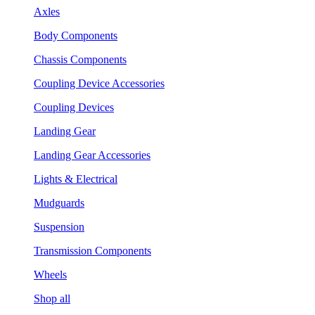
Axles
Body Components
Chassis Components
Coupling Device Accessories
Coupling Devices
Landing Gear
Landing Gear Accessories
Lights & Electrical
Mudguards
Suspension
Transmission Components
Wheels
Shop all