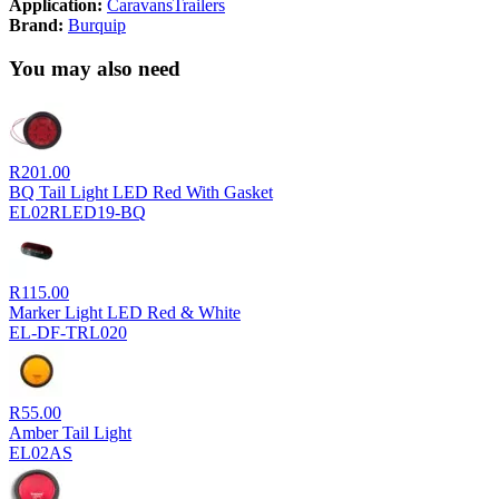
Application:
Caravans
Trailers
Brand:
Burquip
You may also need
R
201.00
BQ Tail Light LED Red With Gasket
EL02RLED19-BQ
R
115.00
Marker Light LED Red & White
EL-DF-TRL020
R
55.00
Amber Tail Light
EL02AS