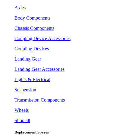
Axles
Body Components
Chassis Components
Coupling Device Accessories
Coupling Devices
Landing Gear
Landing Gear Accessories
Lights & Electrical
Suspension
Transmission Components
Wheels
Shop all
Replacement Spares