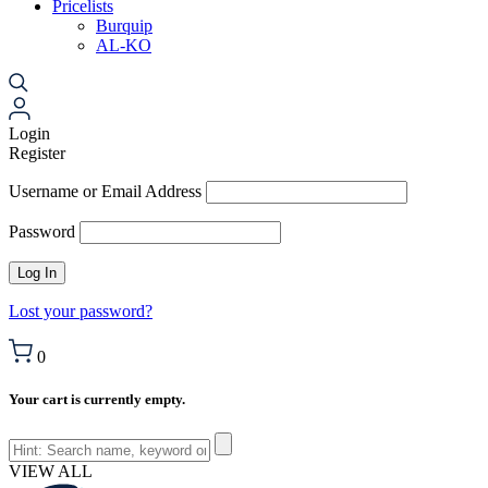
Pricelists
Burquip
AL-KO
Login
Register
Username or Email Address
Password
Lost your password?
0
Your cart is currently empty.
VIEW ALL