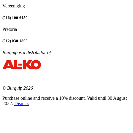
Vereeniging
(016) 100-6150
Pretoria
(012) 030-1800
Burquip is a distributor of
© Burquip 2026
Purchase online and receive a 10% discount. Valid until 30 August
2022.
Dismiss