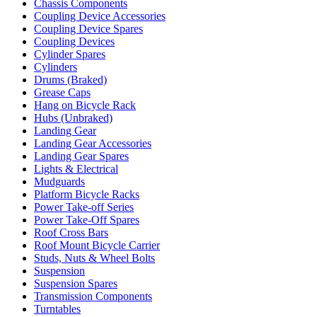
Chassis Components
Coupling Device Accessories
Coupling Device Spares
Coupling Devices
Cylinder Spares
Cylinders
Drums (Braked)
Grease Caps
Hang on Bicycle Rack
Hubs (Unbraked)
Landing Gear
Landing Gear Accessories
Landing Gear Spares
Lights & Electrical
Mudguards
Platform Bicycle Racks
Power Take-off Series
Power Take-Off Spares
Roof Cross Bars
Roof Mount Bicycle Carrier
Studs, Nuts & Wheel Bolts
Suspension
Suspension Spares
Transmission Components
Turntables