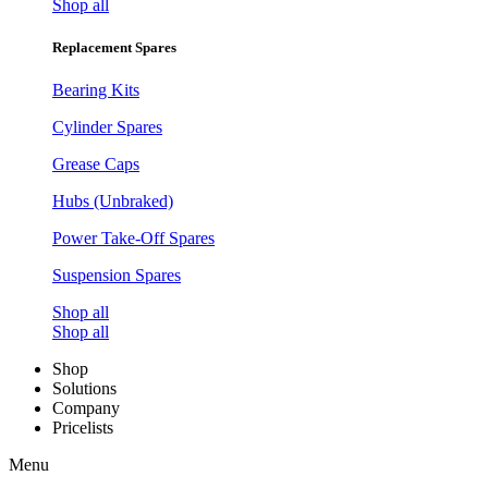
Shop all
Replacement Spares
Bearing Kits
Cylinder Spares
Grease Caps
Hubs (Unbraked)
Power Take-Off Spares
Suspension Spares
Shop all
Shop all
Shop
Solutions
Company
Pricelists
Menu