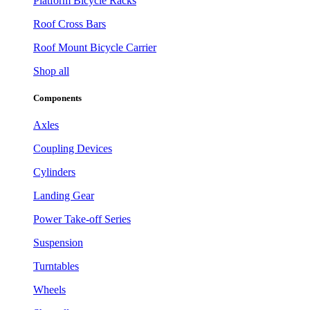
Platform Bicycle Racks
Roof Cross Bars
Roof Mount Bicycle Carrier
Shop all
Components
Axles
Coupling Devices
Cylinders
Landing Gear
Power Take-off Series
Suspension
Turntables
Wheels