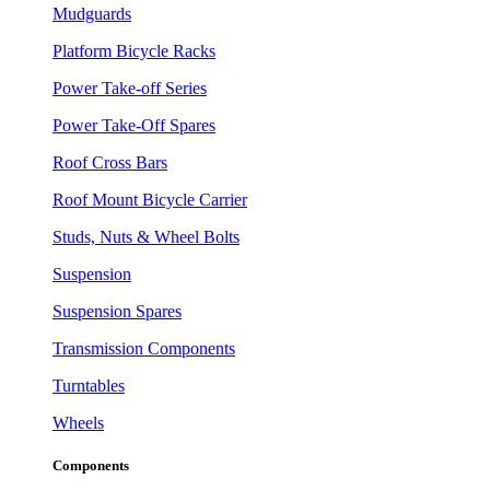
Mudguards
Platform Bicycle Racks
Power Take-off Series
Power Take-Off Spares
Roof Cross Bars
Roof Mount Bicycle Carrier
Studs, Nuts & Wheel Bolts
Suspension
Suspension Spares
Transmission Components
Turntables
Wheels
Components