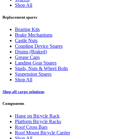
Shop All
Replacement spares
Bearing Kits
Brake Mechanisms
Castle Nuts
Coupling Device Spares
Drums (Braked)
Grease Caps
Landing Gear Spares
Studs, Nuts & Wheel Bolts
Suspension Spares
Shop All
Shop all cargo solutions
Components
Hang on Bicycle Rack
Platform Bicycle Racks
Roof Cross Bars
Roof Mount Bicycle Carrier
Shop All