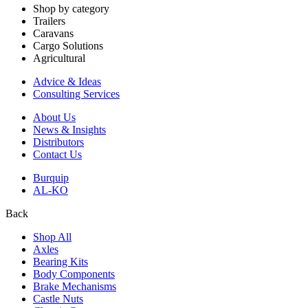
Shop by category
Trailers
Caravans
Cargo Solutions
Agricultural
Advice & Ideas
Consulting Services
About Us
News & Insights
Distributors
Contact Us
Burquip
AL-KO
Back
Shop All
Axles
Bearing Kits
Body Components
Brake Mechanisms
Castle Nuts