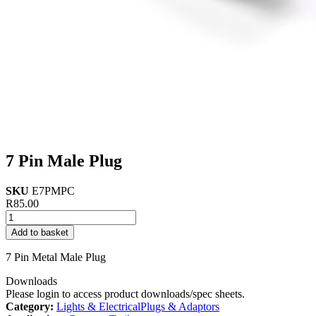
7 Pin Male Plug
SKU
E7PMPC
R
85.00
7
Pin
Add to basket
Male
Plug
7 Pin Metal Male Plug
quantity
Downloads
Please login to access product downloads/spec sheets.
Category:
Lights & Electrical
Plugs & Adaptors