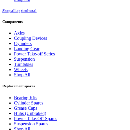
Shop all agricultural
Components
Axles
Coupling Devices
Cylinders
Landing Gear
Power Take-off Series
Suspension
Turntables
Wheels
Shop All
Replacement spares
Bearing Kits
Cylinder Spares
Grease Caps
Hubs (Unbraked)
Power Take-Off Spares
Suspension Spares
Shop All