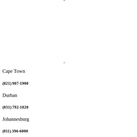
Cape Town
(021) 907-1900
Durban
(031) 792-1020
Johannesburg
(011) 396-6000