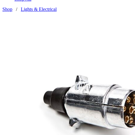
Shop
/
Lights & Electrical