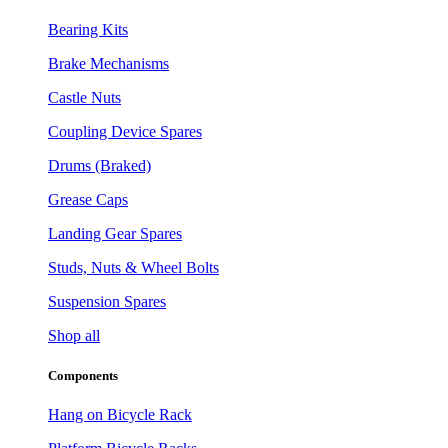
Bearing Kits
Brake Mechanisms
Castle Nuts
Coupling Device Spares
Drums (Braked)
Grease Caps
Landing Gear Spares
Studs, Nuts & Wheel Bolts
Suspension Spares
Shop all
Components
Hang on Bicycle Rack