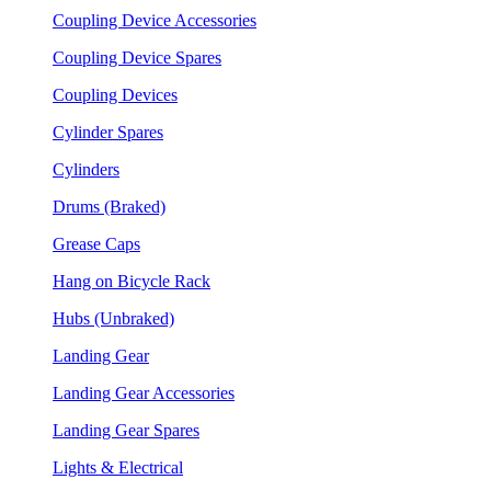
Coupling Device Accessories
Coupling Device Spares
Coupling Devices
Cylinder Spares
Cylinders
Drums (Braked)
Grease Caps
Hang on Bicycle Rack
Hubs (Unbraked)
Landing Gear
Landing Gear Accessories
Landing Gear Spares
Lights & Electrical