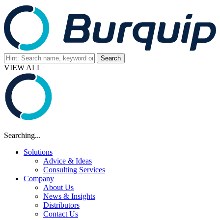
VIEW ALL
Searching...
Solutions
Advice & Ideas
Consulting Services
Company
About Us
News & Insights
Distributors
Contact Us