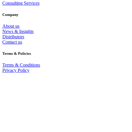
Consulting Services
Company
About us
News & Insights
Distributors
Contact us
Terms & Policies
Terms & Conditions
Privacy Policy