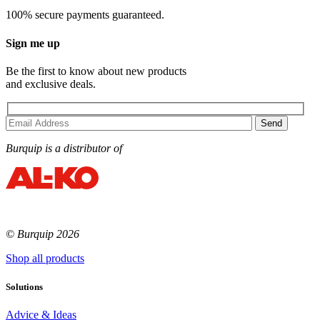
100% secure payments guaranteed.
Sign me up
Be the first to know about new products
and exclusive deals.
Burquip is a distributor of
© Burquip 2026
Shop all products
Solutions
Advice & Ideas