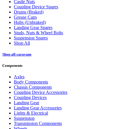
Castle Nuts
Coupling Device Spares
Drums (Braked)
Grease Caps
Hubs (Unbraked)
Landing Gear Spares
Studs, Nuts & Wheel Bolts
Suspension Spares
Shop All
Shop all caravans
Components
Axles
Body Components
Chassis Components
Coupling Device Accessories
Coupling Devices
Landing Gear
Landing Gear Accessories
Lights & Electrical
Suspension
Transmission Components
Wheels