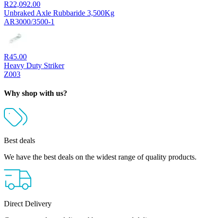
R
22,092.00
Unbraked Axle Rubbaride 3,500Kg
AR3000/3500-1
R
45.00
Heavy Duty Striker
Z003
Why shop with us?
Best deals
We have the best deals on the widest range of quality products.
Direct Delivery