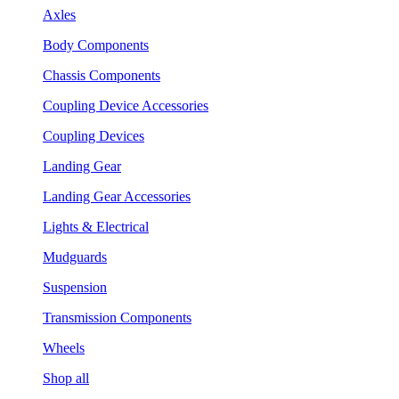
Axles
Body Components
Chassis Components
Coupling Device Accessories
Coupling Devices
Landing Gear
Landing Gear Accessories
Lights & Electrical
Mudguards
Suspension
Transmission Components
Wheels
Shop all