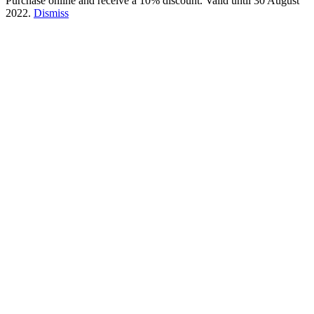
Purchase online and receive a 10% discount. Valid until 30 August
2022.
Dismiss