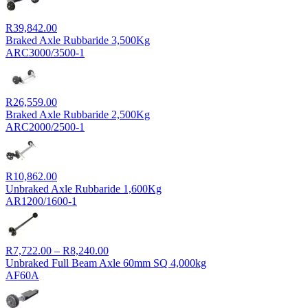
R9,143.00
R
39,842.00
Braked Axle Rubbaride 3,500Kg
ARC3000/3500-1
R
26,559.00
Braked Axle Rubbaride 2,500Kg
ARC2000/2500-1
R
10,862.00
Unbraked Axle Rubbaride 1,600Kg
AR1200/1600-1
Price
R
7,722.00
–
R
8,240.00
range:
Unbraked Full Beam Axle 60mm SQ 4,000kg
R7,722.00
AF60A
through
R8,240.00