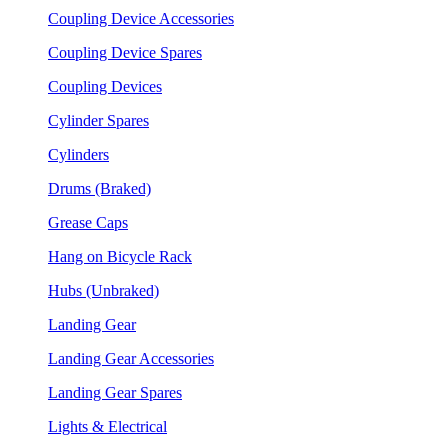
Coupling Device Accessories
Coupling Device Spares
Coupling Devices
Cylinder Spares
Cylinders
Drums (Braked)
Grease Caps
Hang on Bicycle Rack
Hubs (Unbraked)
Landing Gear
Landing Gear Accessories
Landing Gear Spares
Lights & Electrical