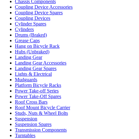
Chassis Components
Coupling Device Accessories
Coupling Device Spares
Coupling Devices
Cylinder Spares
Cylinders
Drums (Braked)
Grease Caps
Hang on Bicycle Rack
Hubs (Unbraked)
Landing Gear
Landing Gear Accessories
Landing Gear Spares
Lights & Electrical
Mudguards
Platform Bicycle Racks
Power Take-off Series
Power Take-Off Spares
Roof Cross Bars
Roof Mount Bicycle Carrier
Studs, Nuts & Wheel Bolts
Suspension
Suspension Spares
Transmission Components
Turntables