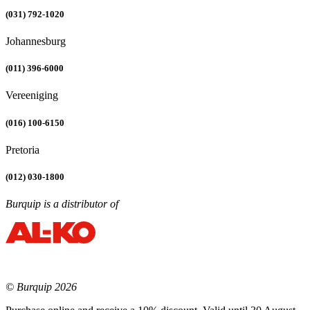
(031) 792-1020
Johannesburg
(011) 396-6000
Vereeniging
(016) 100-6150
Pretoria
(012) 030-1800
Burquip is a distributor of
© Burquip 2026