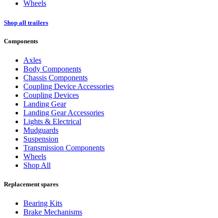
Wheels
Shop all trailers
Components
Axles
Body Components
Chassis Components
Coupling Device Accessories
Coupling Devices
Landing Gear
Landing Gear Accessories
Lights & Electrical
Mudguards
Suspension
Transmission Components
Wheels
Shop All
Replacement spares
Bearing Kits
Brake Mechanisms