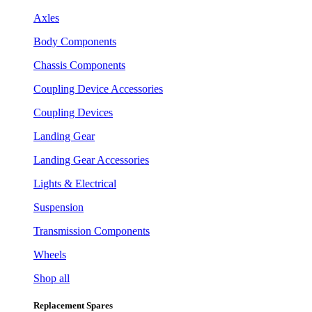
Axles
Body Components
Chassis Components
Coupling Device Accessories
Coupling Devices
Landing Gear
Landing Gear Accessories
Lights & Electrical
Suspension
Transmission Components
Wheels
Shop all
Replacement Spares