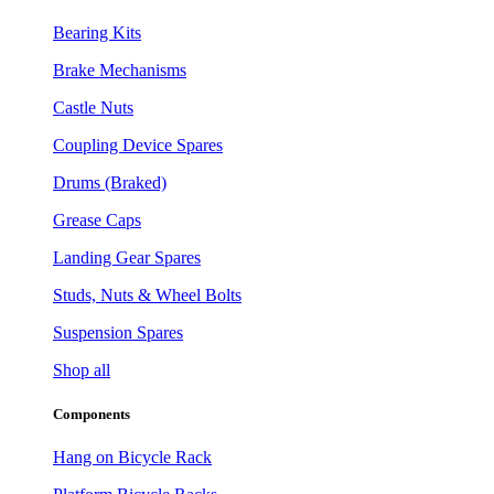
Bearing Kits
Brake Mechanisms
Castle Nuts
Coupling Device Spares
Drums (Braked)
Grease Caps
Landing Gear Spares
Studs, Nuts & Wheel Bolts
Suspension Spares
Shop all
Components
Hang on Bicycle Rack