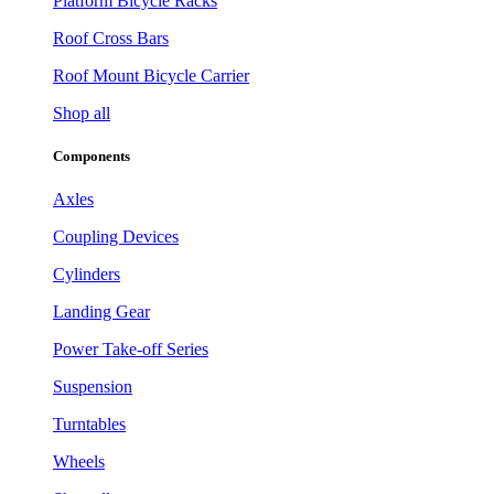
Platform Bicycle Racks
Roof Cross Bars
Roof Mount Bicycle Carrier
Shop all
Components
Axles
Coupling Devices
Cylinders
Landing Gear
Power Take-off Series
Suspension
Turntables
Wheels