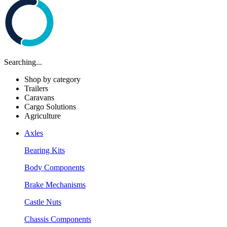
Searching...
Shop by category
Trailers
Caravans
Cargo Solutions
Agriculture
Axles
Bearing Kits
Body Components
Brake Mechanisms
Castle Nuts
Chassis Components