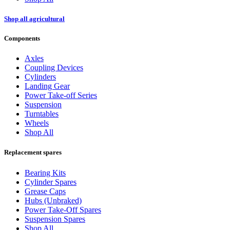
Shop all agricultural
Components
Axles
Coupling Devices
Cylinders
Landing Gear
Power Take-off Series
Suspension
Turntables
Wheels
Shop All
Replacement spares
Bearing Kits
Cylinder Spares
Grease Caps
Hubs (Unbraked)
Power Take-Off Spares
Suspension Spares
Shop All