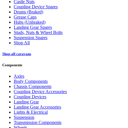
Castle Nuts
Coupling Device Spares
Drums (Braked)
Grease Caps
Hubs (Unbraked)
Landing Gear Spares
Studs, Nuts & Wheel Bolts
Suspension Spares
Shop All
Shop all caravans
Components
Axles
Body Components
Chassis Components
Coupling Device Accessories
Coupling Devices
Landing Gear
Landing Gear Accessories
Lights & Electrical
Suspension
Transmission Components
Wheels