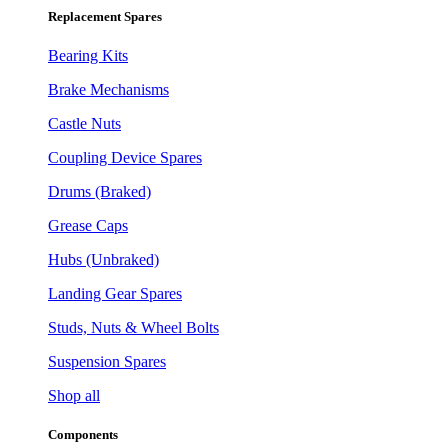
Replacement Spares
Bearing Kits
Brake Mechanisms
Castle Nuts
Coupling Device Spares
Drums (Braked)
Grease Caps
Hubs (Unbraked)
Landing Gear Spares
Studs, Nuts & Wheel Bolts
Suspension Spares
Shop all
Components