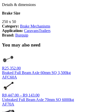
Details & dimensions
Brake Size
250 x 50
Category:
Brake Mechanisms
Application:
Caravans
Trailers
Brand:
Burquip
You may also need
R
25,352.00
Braked Full Beam Axle 60mm SQ 3,500kg
AFC60A
Price
R
8,447.00
–
R
9,143.00
range:
Unbraked Full Beam Axle 70mm SQ 6000kg
R8,447.00
AF70A
through