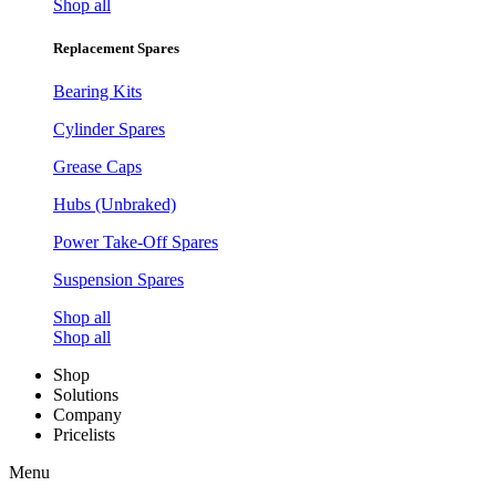
Shop all
Replacement Spares
Bearing Kits
Cylinder Spares
Grease Caps
Hubs (Unbraked)
Power Take-Off Spares
Suspension Spares
Shop all
Shop all
Shop
Solutions
Company
Pricelists
Menu