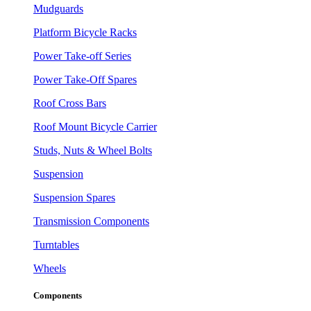
Mudguards
Platform Bicycle Racks
Power Take-off Series
Power Take-Off Spares
Roof Cross Bars
Roof Mount Bicycle Carrier
Studs, Nuts & Wheel Bolts
Suspension
Suspension Spares
Transmission Components
Turntables
Wheels
Components