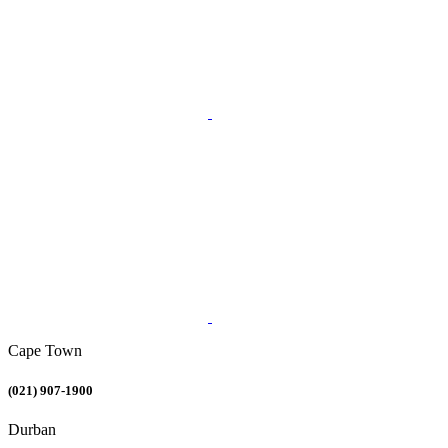
Cape Town
(021) 907-1900
Durban