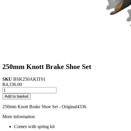
250mm Knott Brake Shoe Set
SKU
BSK250AKIT01
R
4,336.00
250mm
Knott
Add to basket
Brake
Shoe
250mm Knott Brake Shoe Set - Original4336
Set
quantity
More information
Comes with spring kit