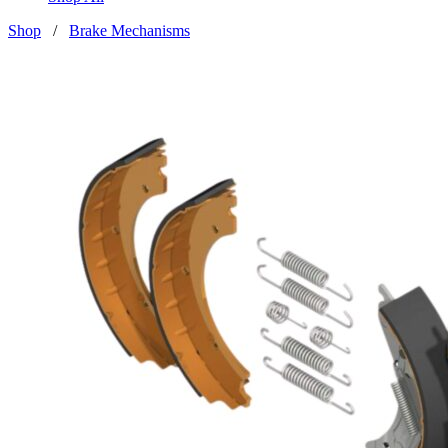
Shop
/
Brake Mechanisms