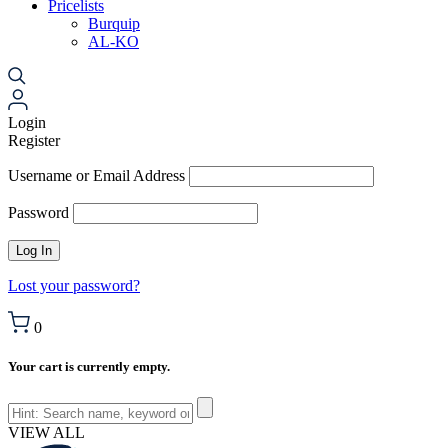
Pricelists
Burquip
AL-KO
Login
Register
Username or Email Address
Password
Lost your password?
0
Your cart is currently empty.
VIEW ALL