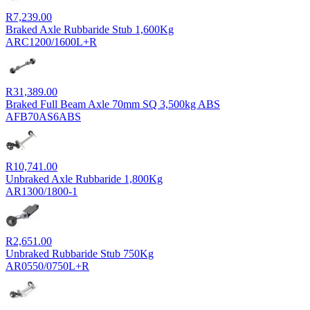
R
7,239.00
Braked Axle Rubbaride Stub 1,600Kg
ARC1200/1600L+R
R
31,389.00
Braked Full Beam Axle 70mm SQ 3,500kg ABS
AFB70AS6ABS
R
10,741.00
Unbraked Axle Rubbaride 1,800Kg
AR1300/1800-1
R
2,651.00
Unbraked Rubbaride Stub 750Kg
AR0550/0750L+R