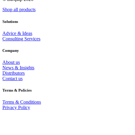
Shop all products
Solutions
Advice & Ideas
Consulting Services
Company
About us
News & Insights
Distributors
Contact us
Terms & Policies
Terms & Conditions
Privacy Policy