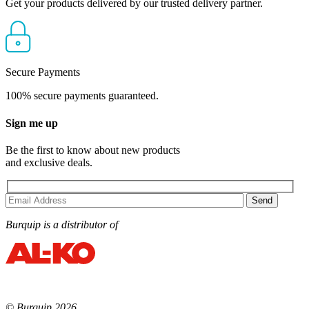
Get your products delivered by our trusted delivery partner.
Secure Payments
100% secure payments guaranteed.
Sign me up
Be the first to know about new products
and exclusive deals.
Burquip is a distributor of
© Burquip 2026