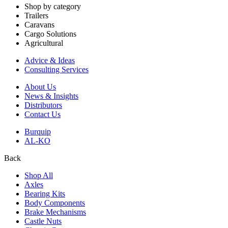
Shop by category
Trailers
Caravans
Cargo Solutions
Agricultural
Advice & Ideas
Consulting Services
About Us
News & Insights
Distributors
Contact Us
Burquip
AL-KO
Back
Shop All
Axles
Bearing Kits
Body Components
Brake Mechanisms
Castle Nuts