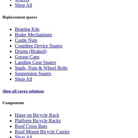
Shop All
Replacement spares
Bearing Kits
Brake Mechanisms
Castle Nuts
Coupling Device Spares
Drums (Braked)
Grease Caps
Landing Gear Spares
Studs, Nuts & Wheel Bolts
Suspension Spares
Shop All
Shop all cargo solutions
Components
Hang on Bicycle Rack
Platform Bicycle Racks
Roof Cross Bars
Roof Mount Bicycle Carrier
Shop All