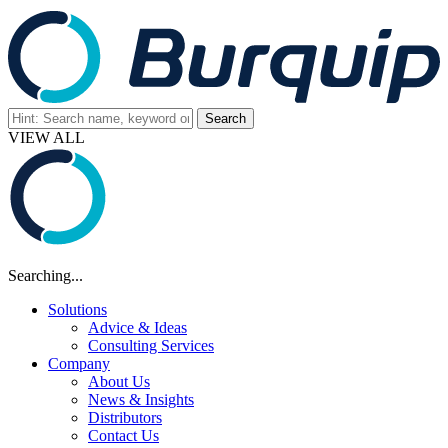
VIEW ALL
Searching...
Solutions
Advice & Ideas
Consulting Services
Company
About Us
News & Insights
Distributors
Contact Us