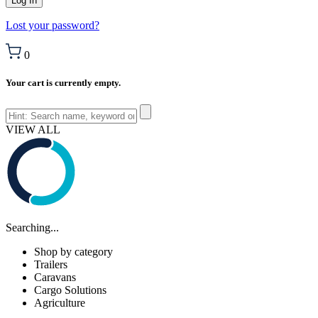
Lost your password?
0
Your cart is currently empty.
VIEW ALL
Searching...
Shop by category
Trailers
Caravans
Cargo Solutions
Agriculture