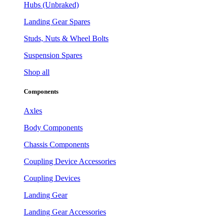
Hubs (Unbraked)
Landing Gear Spares
Studs, Nuts & Wheel Bolts
Suspension Spares
Shop all
Components
Axles
Body Components
Chassis Components
Coupling Device Accessories
Coupling Devices
Landing Gear
Landing Gear Accessories