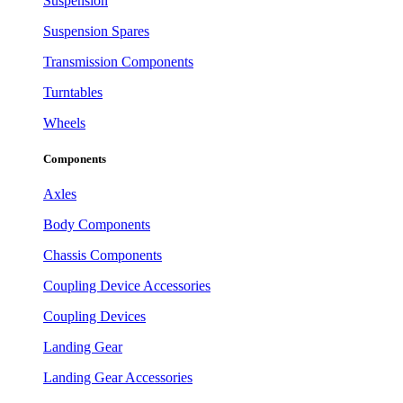
Suspension
Suspension Spares
Transmission Components
Turntables
Wheels
Components
Axles
Body Components
Chassis Components
Coupling Device Accessories
Coupling Devices
Landing Gear
Landing Gear Accessories