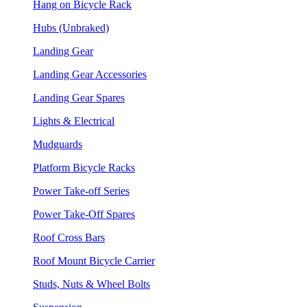
Hang on Bicycle Rack
Hubs (Unbraked)
Landing Gear
Landing Gear Accessories
Landing Gear Spares
Lights & Electrical
Mudguards
Platform Bicycle Racks
Power Take-off Series
Power Take-Off Spares
Roof Cross Bars
Roof Mount Bicycle Carrier
Studs, Nuts & Wheel Bolts