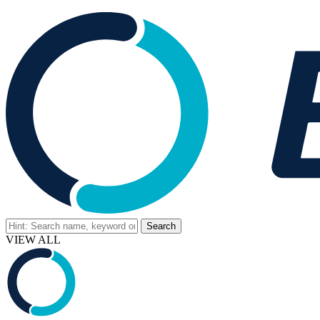
VIEW ALL