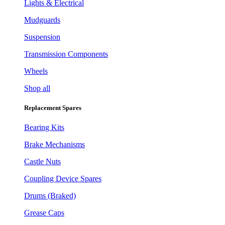
Lights & Electrical
Mudguards
Suspension
Transmission Components
Wheels
Shop all
Replacement Spares
Bearing Kits
Brake Mechanisms
Castle Nuts
Coupling Device Spares
Drums (Braked)
Grease Caps