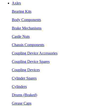
Axles
Bearing Kits
Body Components
Brake Mechanisms
Castle Nuts
Chassis Components
Coupling Device Accessories
Coupling Device Spares
Coupling Devices
Cylinder Spares
Cylinders
Drums (Braked)
Grease Caps