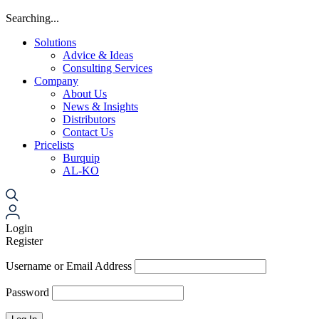
Searching...
Solutions
Advice & Ideas
Consulting Services
Company
About Us
News & Insights
Distributors
Contact Us
Pricelists
Burquip
AL-KO
Login
Register
Username or Email Address
Password