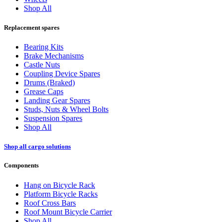
Shop All
Replacement spares
Bearing Kits
Brake Mechanisms
Castle Nuts
Coupling Device Spares
Drums (Braked)
Grease Caps
Landing Gear Spares
Studs, Nuts & Wheel Bolts
Suspension Spares
Shop All
Shop all cargo solutions
Components
Hang on Bicycle Rack
Platform Bicycle Racks
Roof Cross Bars
Roof Mount Bicycle Carrier
Shop All