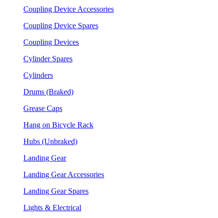
Coupling Device Accessories
Coupling Device Spares
Coupling Devices
Cylinder Spares
Cylinders
Drums (Braked)
Grease Caps
Hang on Bicycle Rack
Hubs (Unbraked)
Landing Gear
Landing Gear Accessories
Landing Gear Spares
Lights & Electrical