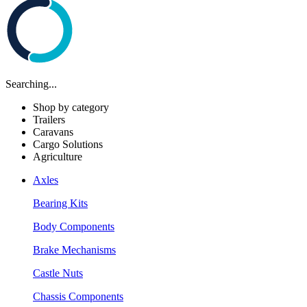
Searching...
Shop by category
Trailers
Caravans
Cargo Solutions
Agriculture
Axles
Bearing Kits
Body Components
Brake Mechanisms
Castle Nuts
Chassis Components