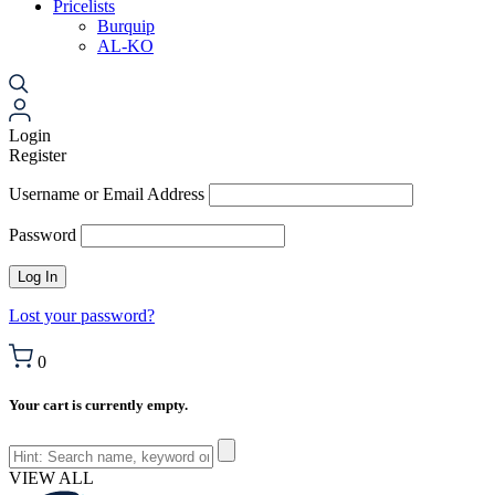
Pricelists
Burquip
AL-KO
Login
Register
Username or Email Address
Password
Lost your password?
0
Your cart is currently empty.
VIEW ALL