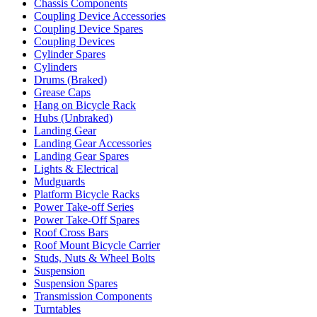
Chassis Components
Coupling Device Accessories
Coupling Device Spares
Coupling Devices
Cylinder Spares
Cylinders
Drums (Braked)
Grease Caps
Hang on Bicycle Rack
Hubs (Unbraked)
Landing Gear
Landing Gear Accessories
Landing Gear Spares
Lights & Electrical
Mudguards
Platform Bicycle Racks
Power Take-off Series
Power Take-Off Spares
Roof Cross Bars
Roof Mount Bicycle Carrier
Studs, Nuts & Wheel Bolts
Suspension
Suspension Spares
Transmission Components
Turntables