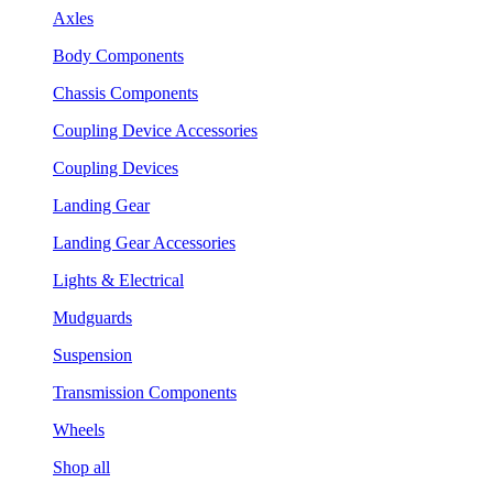
Axles
Body Components
Chassis Components
Coupling Device Accessories
Coupling Devices
Landing Gear
Landing Gear Accessories
Lights & Electrical
Mudguards
Suspension
Transmission Components
Wheels
Shop all