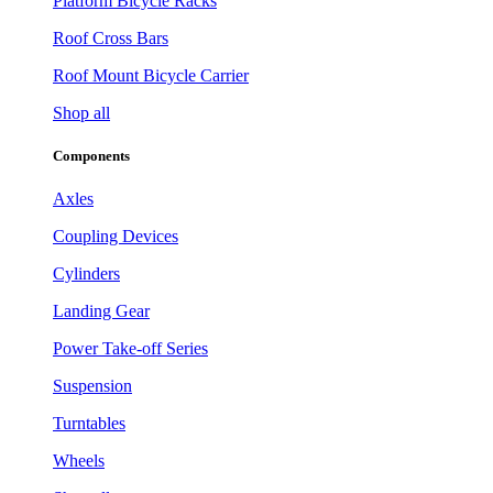
Platform Bicycle Racks
Roof Cross Bars
Roof Mount Bicycle Carrier
Shop all
Components
Axles
Coupling Devices
Cylinders
Landing Gear
Power Take-off Series
Suspension
Turntables
Wheels