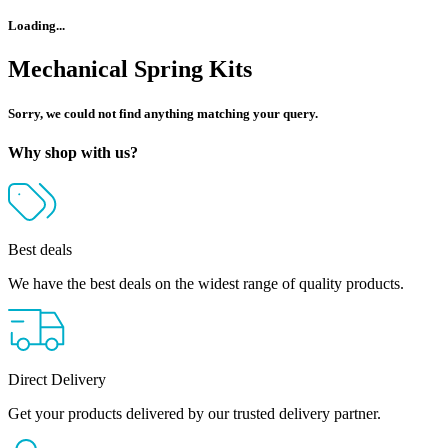
Loading...
Mechanical Spring Kits
Sorry, we could not find anything matching your query.
Why shop with us?
Best deals
We have the best deals on the widest range of quality products.
Direct Delivery
Get your products delivered by our trusted delivery partner.