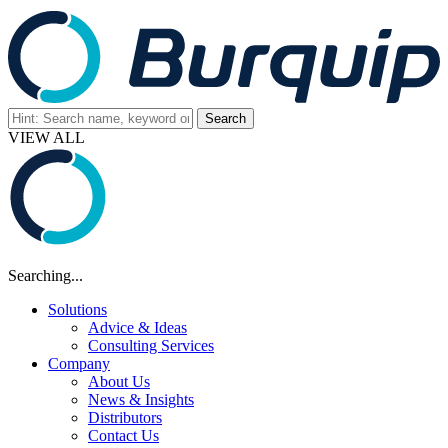
VIEW ALL
Searching...
Solutions
Advice & Ideas
Consulting Services
Company
About Us
News & Insights
Distributors
Contact Us