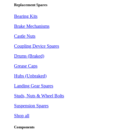
Replacement Spares
Bearing Kits
Brake Mechanisms
Castle Nuts
Coupling Device Spares
Drums (Braked)
Grease Caps
Hubs (Unbraked)
Landing Gear Spares
Studs, Nuts & Wheel Bolts
Suspension Spares
Shop all
Components