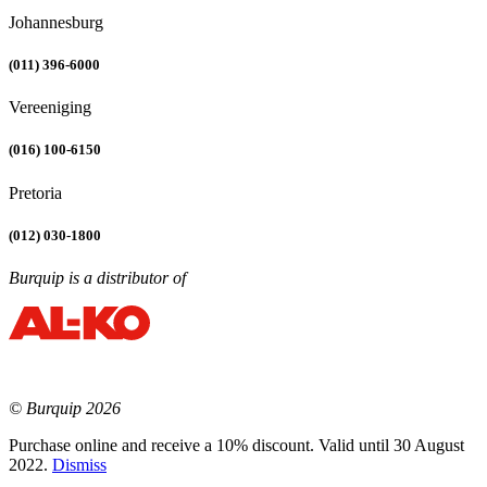
Johannesburg
(011) 396-6000
Vereeniging
(016) 100-6150
Pretoria
(012) 030-1800
Burquip is a distributor of
© Burquip 2026
Purchase online and receive a 10% discount. Valid until 30 August
2022.
Dismiss