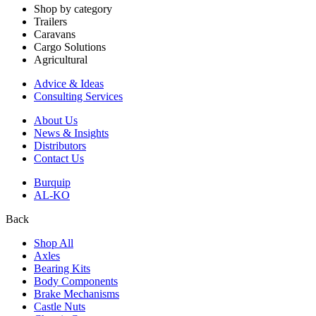
Shop by category
Trailers
Caravans
Cargo Solutions
Agricultural
Advice & Ideas
Consulting Services
About Us
News & Insights
Distributors
Contact Us
Burquip
AL-KO
Back
Shop All
Axles
Bearing Kits
Body Components
Brake Mechanisms
Castle Nuts