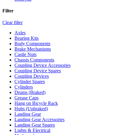
Filter
Clear filter
Axles
Bearing Kits
Body Components
Brake Mechanisms
Castle Nuts
Chassis Components
Coupling Device Accessories
Coupling Device Spares
Coupling Devices
Cylinder Spares
Cylinders
Drums (Braked)
Grease Caps
Hang on Bicycle Rack
Hubs (Unbraked)
Landing Gear
Landing Gear Accessories
Landing Gear Spares
Lights & Electrical