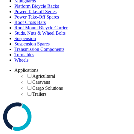
Mudguards
Platform Bicycle Racks
Power Take-off Series
Power Take-Off Spares
Roof Cross Bars
Roof Mount Bicycle Carrier
Studs, Nuts & Wheel Bolts
Suspension
Suspension Spares
Transmission Components
Turntables
Wheels
Applications
Agricultural
Caravans
Cargo Solutions
Trailers