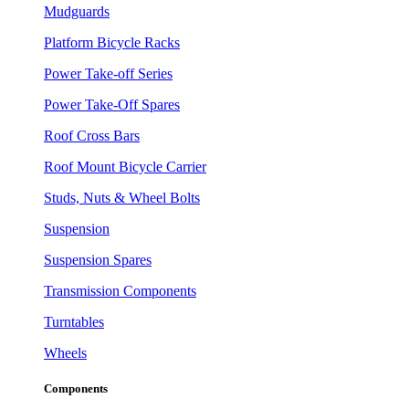
Mudguards
Platform Bicycle Racks
Power Take-off Series
Power Take-Off Spares
Roof Cross Bars
Roof Mount Bicycle Carrier
Studs, Nuts & Wheel Bolts
Suspension
Suspension Spares
Transmission Components
Turntables
Wheels
Components