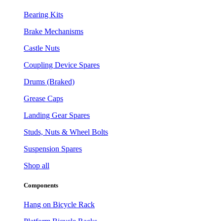
Bearing Kits
Brake Mechanisms
Castle Nuts
Coupling Device Spares
Drums (Braked)
Grease Caps
Landing Gear Spares
Studs, Nuts & Wheel Bolts
Suspension Spares
Shop all
Components
Hang on Bicycle Rack