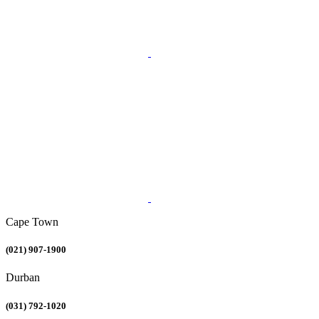
Cape Town
(021) 907-1900
Durban
(031) 792-1020