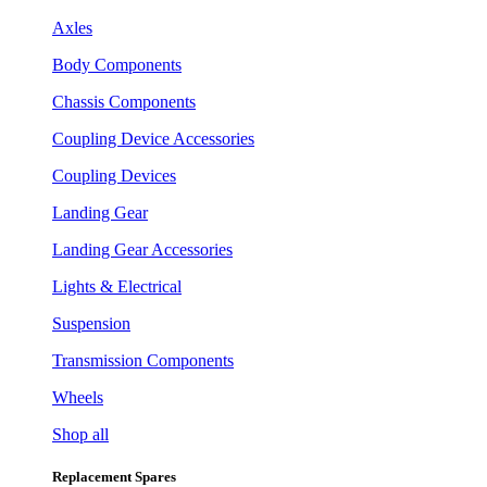
Axles
Body Components
Chassis Components
Coupling Device Accessories
Coupling Devices
Landing Gear
Landing Gear Accessories
Lights & Electrical
Suspension
Transmission Components
Wheels
Shop all
Replacement Spares