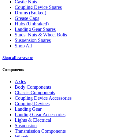
Castle Nuts
Coupling Device Spares
Drums (Braked)
Grease Caps
Hubs (Unbraked)
Landing Gear Spares
Studs, Nuts & Wheel Bolts
Suspension Spares
Shop All
Shop all caravans
Components
Axles
Body Components
Chassis Components
Coupling Device Accessories
Coupling Devices
Landing Gear
Landing Gear Accessories
Lights & Electrical
Suspension
Transmission Components
Wheels