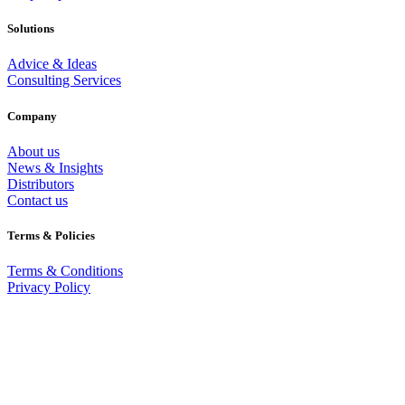
Solutions
Advice & Ideas
Consulting Services
Company
About us
News & Insights
Distributors
Contact us
Terms & Policies
Terms & Conditions
Privacy Policy