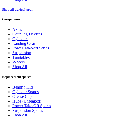
Shop all agricultural
Components
Axles
Coupling Devices
Cylinders
Landing Gear
Power Take-off Series
Suspension
Turntables
Wheels
Shop All
Replacement spares
Bearing Kits
Cylinder Spares
Grease Caps
Hubs (Unbraked)
Power Take-Off Spares
Suspension Spares
Shop All