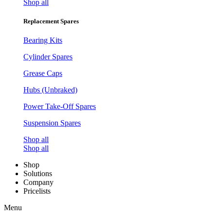
Shop all
Replacement Spares
Bearing Kits
Cylinder Spares
Grease Caps
Hubs (Unbraked)
Power Take-Off Spares
Suspension Spares
Shop all
Shop all
Shop
Solutions
Company
Pricelists
Menu