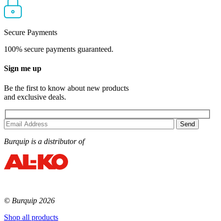
Secure Payments
100% secure payments guaranteed.
Sign me up
Be the first to know about new products
and exclusive deals.
Burquip is a distributor of
© Burquip 2026
Shop all products