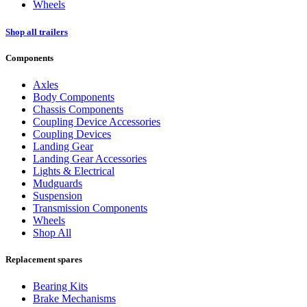
Wheels
Shop all trailers
Components
Axles
Body Components
Chassis Components
Coupling Device Accessories
Coupling Devices
Landing Gear
Landing Gear Accessories
Lights & Electrical
Mudguards
Suspension
Transmission Components
Wheels
Shop All
Replacement spares
Bearing Kits
Brake Mechanisms