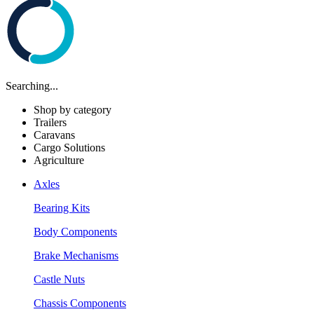
Searching...
Shop by category
Trailers
Caravans
Cargo Solutions
Agriculture
Axles
Bearing Kits
Body Components
Brake Mechanisms
Castle Nuts
Chassis Components