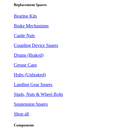
Replacement Spares
Bearing Kits
Brake Mechanisms
Castle Nuts
Coupling Device Spares
Drums (Braked)
Grease Caps
Hubs (Unbraked)
Landing Gear Spares
Studs, Nuts & Wheel Bolts
Suspension Spares
Shop all
Components