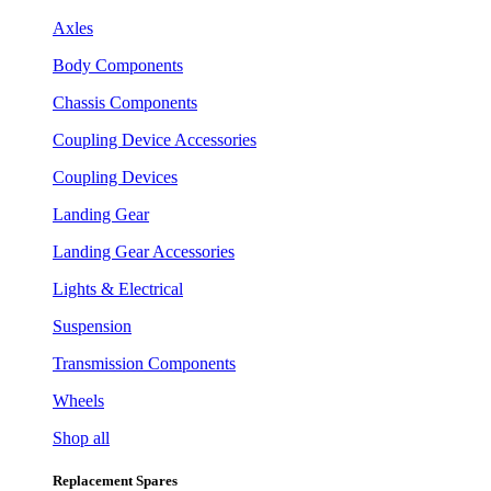
Axles
Body Components
Chassis Components
Coupling Device Accessories
Coupling Devices
Landing Gear
Landing Gear Accessories
Lights & Electrical
Suspension
Transmission Components
Wheels
Shop all
Replacement Spares