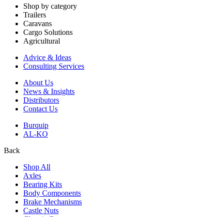
Shop by category
Trailers
Caravans
Cargo Solutions
Agricultural
Advice & Ideas
Consulting Services
About Us
News & Insights
Distributors
Contact Us
Burquip
AL-KO
Back
Shop All
Axles
Bearing Kits
Body Components
Brake Mechanisms
Castle Nuts