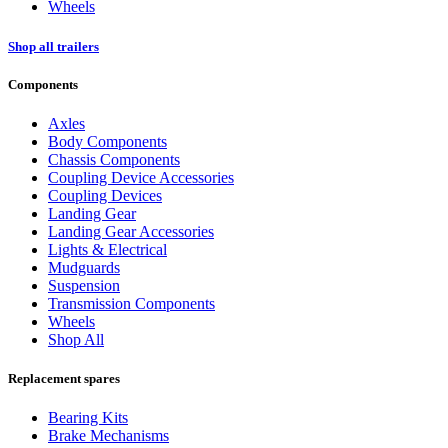
Wheels
Shop all trailers
Components
Axles
Body Components
Chassis Components
Coupling Device Accessories
Coupling Devices
Landing Gear
Landing Gear Accessories
Lights & Electrical
Mudguards
Suspension
Transmission Components
Wheels
Shop All
Replacement spares
Bearing Kits
Brake Mechanisms