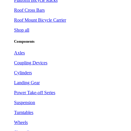
Platform Bicycle Racks
Roof Cross Bars
Roof Mount Bicycle Carrier
Shop all
Components
Axles
Coupling Devices
Cylinders
Landing Gear
Power Take-off Series
Suspension
Turntables
Wheels