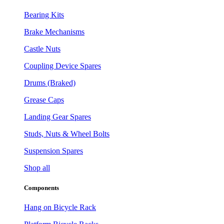
Bearing Kits
Brake Mechanisms
Castle Nuts
Coupling Device Spares
Drums (Braked)
Grease Caps
Landing Gear Spares
Studs, Nuts & Wheel Bolts
Suspension Spares
Shop all
Components
Hang on Bicycle Rack