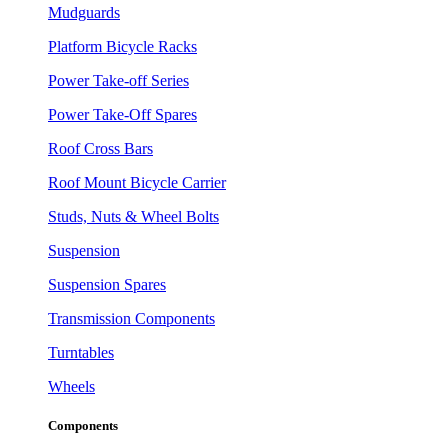
Mudguards
Platform Bicycle Racks
Power Take-off Series
Power Take-Off Spares
Roof Cross Bars
Roof Mount Bicycle Carrier
Studs, Nuts & Wheel Bolts
Suspension
Suspension Spares
Transmission Components
Turntables
Wheels
Components