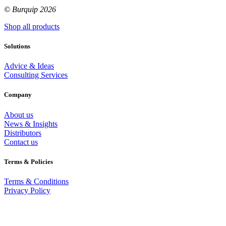
© Burquip 2026
Shop all products
Solutions
Advice & Ideas
Consulting Services
Company
About us
News & Insights
Distributors
Contact us
Terms & Policies
Terms & Conditions
Privacy Policy