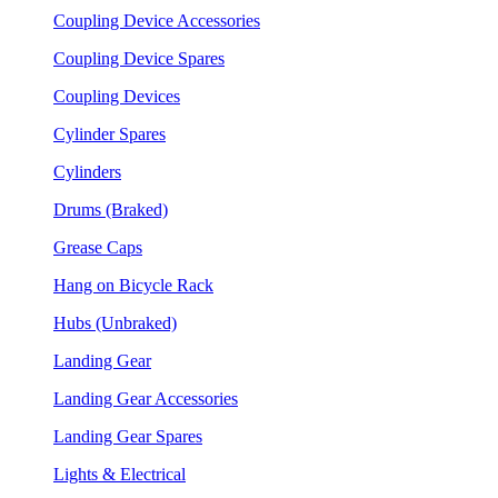
Coupling Device Accessories
Coupling Device Spares
Coupling Devices
Cylinder Spares
Cylinders
Drums (Braked)
Grease Caps
Hang on Bicycle Rack
Hubs (Unbraked)
Landing Gear
Landing Gear Accessories
Landing Gear Spares
Lights & Electrical