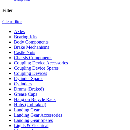
Filter
Clear filter
Axles
Bearing Kits
Body Components
Brake Mechanisms
Castle Nuts
Chassis Components
Coupling Device Accessories
Coupling Device Spares
Coupling Devices
Cylinder Spares
Cylinders
Drums (Braked)
Grease Caps
Hang on Bicycle Rack
Hubs (Unbraked)
Landing Gear
Landing Gear Accessories
Landing Gear Spares
Lights & Electrical