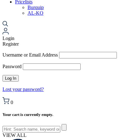
Pricelists
Burquip
AL-KO
Login
Register
Username or Email Address
Password
Lost your password?
0
Your cart is currently empty.
VIEW ALL