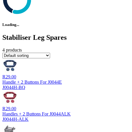
Loading...
Stabiliser Leg Spares
4 products
R
29.00
Handle + 2 Buttons For J0044E
J0044H-BQ
R
29.00
Handles + 2 Buttons For J0044ALK
J0044H-ALK