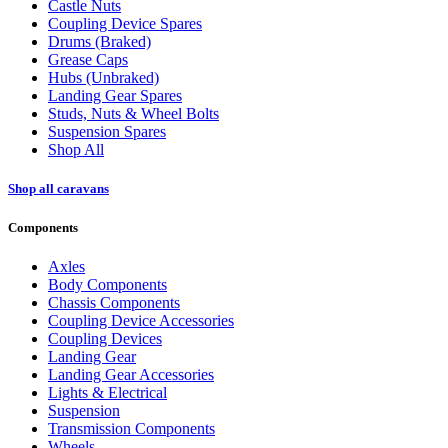
Castle Nuts
Coupling Device Spares
Drums (Braked)
Grease Caps
Hubs (Unbraked)
Landing Gear Spares
Studs, Nuts & Wheel Bolts
Suspension Spares
Shop All
Shop all caravans
Components
Axles
Body Components
Chassis Components
Coupling Device Accessories
Coupling Devices
Landing Gear
Landing Gear Accessories
Lights & Electrical
Suspension
Transmission Components
Wheels