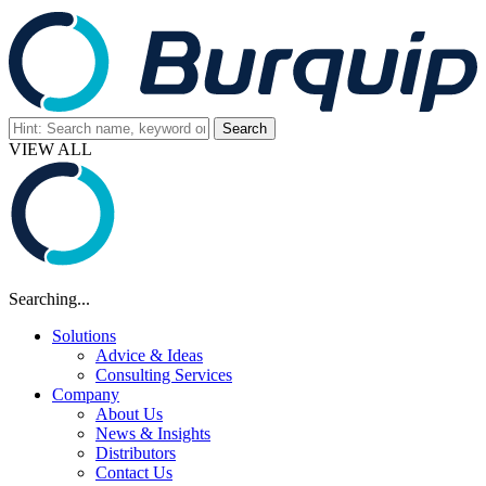
VIEW ALL
Searching...
Solutions
Advice & Ideas
Consulting Services
Company
About Us
News & Insights
Distributors
Contact Us