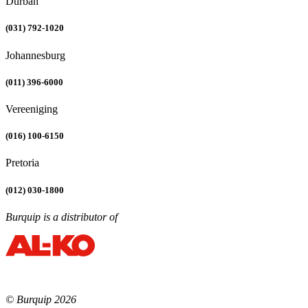
Durban
(031) 792-1020
Johannesburg
(011) 396-6000
Vereeniging
(016) 100-6150
Pretoria
(012) 030-1800
Burquip is a distributor of
© Burquip 2026