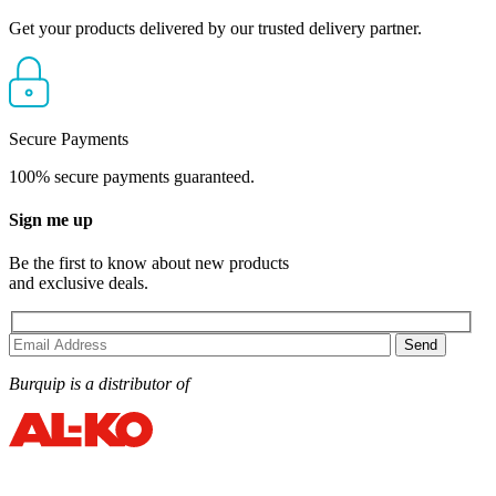
Get your products delivered by our trusted delivery partner.
Secure Payments
100% secure payments guaranteed.
Sign me up
Be the first to know about new products
and exclusive deals.
Burquip is a distributor of