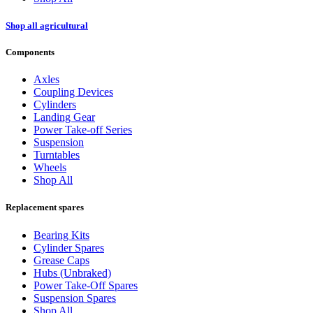
Shop all agricultural
Components
Axles
Coupling Devices
Cylinders
Landing Gear
Power Take-off Series
Suspension
Turntables
Wheels
Shop All
Replacement spares
Bearing Kits
Cylinder Spares
Grease Caps
Hubs (Unbraked)
Power Take-Off Spares
Suspension Spares
Shop All