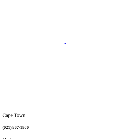
Cape Town
(021) 907-1900