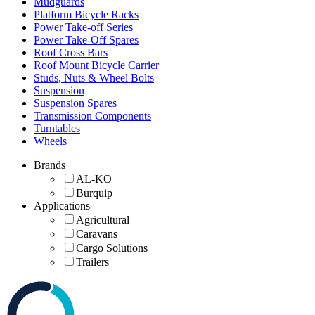
Mudguards
Platform Bicycle Racks
Power Take-off Series
Power Take-Off Spares
Roof Cross Bars
Roof Mount Bicycle Carrier
Studs, Nuts & Wheel Bolts
Suspension
Suspension Spares
Transmission Components
Turntables
Wheels
Brands
AL-KO
Burquip
Applications
Agricultural
Caravans
Cargo Solutions
Trailers