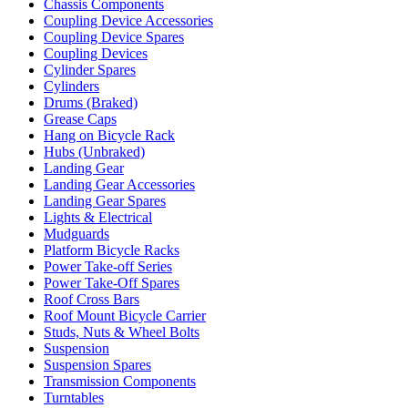
Chassis Components
Coupling Device Accessories
Coupling Device Spares
Coupling Devices
Cylinder Spares
Cylinders
Drums (Braked)
Grease Caps
Hang on Bicycle Rack
Hubs (Unbraked)
Landing Gear
Landing Gear Accessories
Landing Gear Spares
Lights & Electrical
Mudguards
Platform Bicycle Racks
Power Take-off Series
Power Take-Off Spares
Roof Cross Bars
Roof Mount Bicycle Carrier
Studs, Nuts & Wheel Bolts
Suspension
Suspension Spares
Transmission Components
Turntables