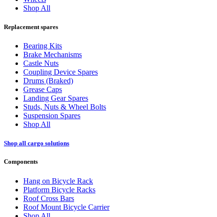
Shop All
Replacement spares
Bearing Kits
Brake Mechanisms
Castle Nuts
Coupling Device Spares
Drums (Braked)
Grease Caps
Landing Gear Spares
Studs, Nuts & Wheel Bolts
Suspension Spares
Shop All
Shop all cargo solutions
Components
Hang on Bicycle Rack
Platform Bicycle Racks
Roof Cross Bars
Roof Mount Bicycle Carrier
Shop All