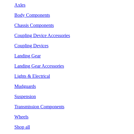
Axles
Body Components
Chassis Components
Coupling Device Accessories
Coupling Devices
Landing Gear
Landing Gear Accessories
Lights & Electrical
Mudguards
Suspension
Transmission Components
Wheels
Shop all