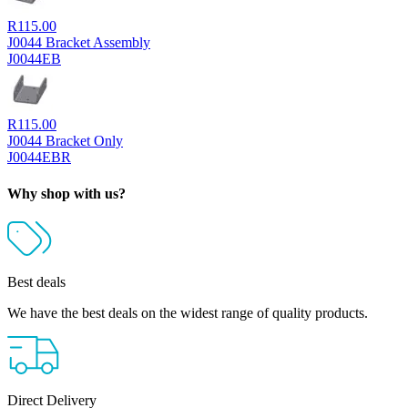
R
115.00
J0044 Bracket Assembly
J0044EB
R
115.00
J0044 Bracket Only
J0044EBR
Why shop with us?
Best deals
We have the best deals on the widest range of quality products.
Direct Delivery