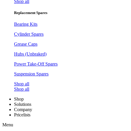
Shop all
Replacement Spares
Bearing Kits
Cylinder Spares
Grease Caps
Hubs (Unbraked)
Power Take-Off Spares
Suspension Spares
Shop all
Shop all
Shop
Solutions
Company
Pricelists
Menu