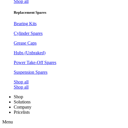
Shop all
Replacement Spares
Bearing Kits
Cylinder Spares
Grease Caps
Hubs (Unbraked)
Power Take-Off Spares
Suspension Spares
Shop all
Shop all
Shop
Solutions
Company
Pricelists
Menu