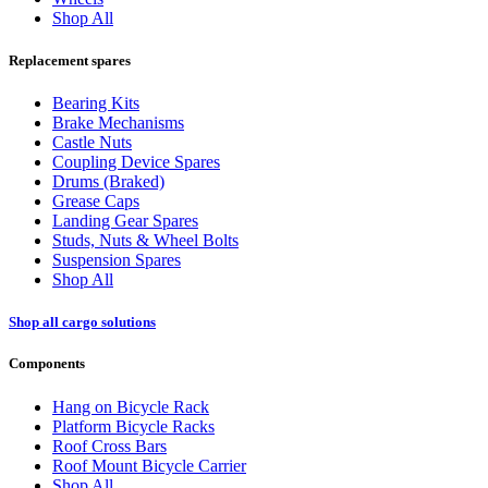
Shop All
Replacement spares
Bearing Kits
Brake Mechanisms
Castle Nuts
Coupling Device Spares
Drums (Braked)
Grease Caps
Landing Gear Spares
Studs, Nuts & Wheel Bolts
Suspension Spares
Shop All
Shop all cargo solutions
Components
Hang on Bicycle Rack
Platform Bicycle Racks
Roof Cross Bars
Roof Mount Bicycle Carrier
Shop All