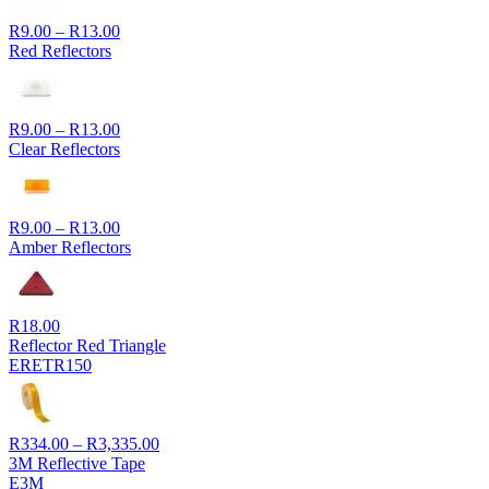
Price
R
9.00
–
R
13.00
range:
Red Reflectors
R9.00
through
R13.00
Price
R
9.00
–
R
13.00
range:
Clear Reflectors
R9.00
through
R13.00
Price
R
9.00
–
R
13.00
range:
Amber Reflectors
R9.00
through
R13.00
R
18.00
Reflector Red Triangle
ERETR150
Price
R
334.00
–
R
3,335.00
range:
3M Reflective Tape
R334.00
E3M