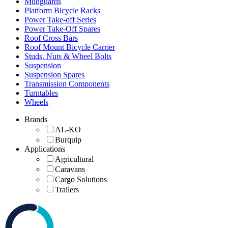
Mudguards
Platform Bicycle Racks
Power Take-off Series
Power Take-Off Spares
Roof Cross Bars
Roof Mount Bicycle Carrier
Studs, Nuts & Wheel Bolts
Suspension
Suspension Spares
Transmission Components
Turntables
Wheels
Brands
AL-KO
Burquip
Applications
Agricultural
Caravans
Cargo Solutions
Trailers