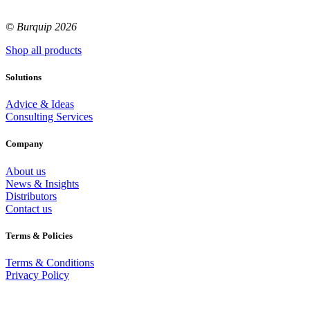
© Burquip 2026
Shop all products
Solutions
Advice & Ideas
Consulting Services
Company
About us
News & Insights
Distributors
Contact us
Terms & Policies
Terms & Conditions
Privacy Policy