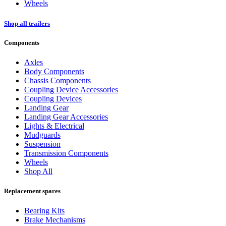
Wheels
Shop all trailers
Components
Axles
Body Components
Chassis Components
Coupling Device Accessories
Coupling Devices
Landing Gear
Landing Gear Accessories
Lights & Electrical
Mudguards
Suspension
Transmission Components
Wheels
Shop All
Replacement spares
Bearing Kits
Brake Mechanisms