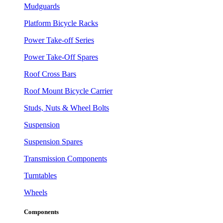
Mudguards
Platform Bicycle Racks
Power Take-off Series
Power Take-Off Spares
Roof Cross Bars
Roof Mount Bicycle Carrier
Studs, Nuts & Wheel Bolts
Suspension
Suspension Spares
Transmission Components
Turntables
Wheels
Components