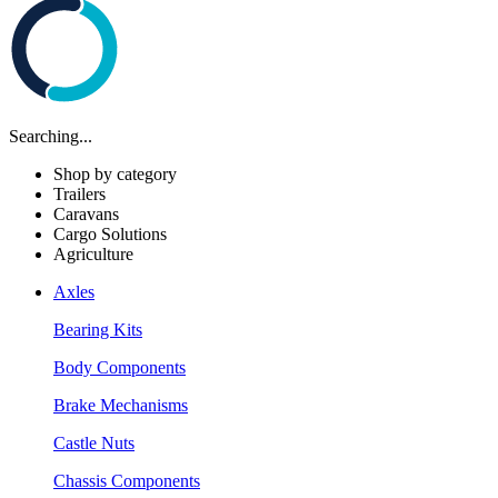
Searching...
Shop by category
Trailers
Caravans
Cargo Solutions
Agriculture
Axles
Bearing Kits
Body Components
Brake Mechanisms
Castle Nuts
Chassis Components