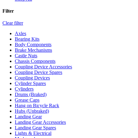
Filter
Clear filter
Axles
Bearing Kits
Body Components
Brake Mechanisms
Castle Nuts
Chassis Components
Coupling Device Accessories
Coupling Device Spares
Coupling Devices
Cylinder Spares
Cylinders
Drums (Braked)
Grease Caps
Hang on Bicycle Rack
Hubs (Unbraked)
Landing Gear
Landing Gear Accessories
Landing Gear Spares
Lights & Electrical