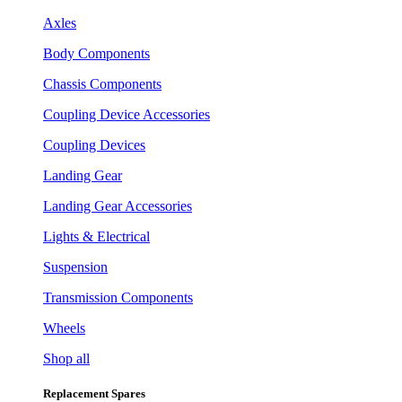
Axles
Body Components
Chassis Components
Coupling Device Accessories
Coupling Devices
Landing Gear
Landing Gear Accessories
Lights & Electrical
Suspension
Transmission Components
Wheels
Shop all
Replacement Spares