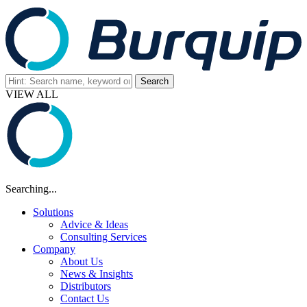
VIEW ALL
Searching...
Solutions
Advice & Ideas
Consulting Services
Company
About Us
News & Insights
Distributors
Contact Us