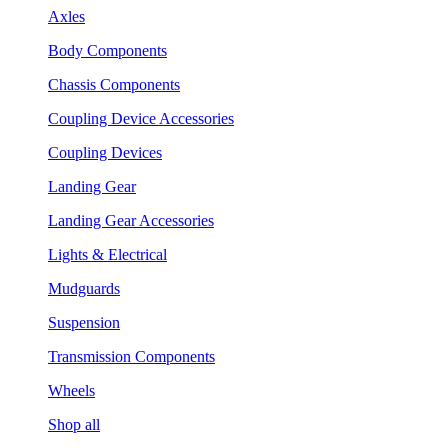
Axles
Body Components
Chassis Components
Coupling Device Accessories
Coupling Devices
Landing Gear
Landing Gear Accessories
Lights & Electrical
Mudguards
Suspension
Transmission Components
Wheels
Shop all