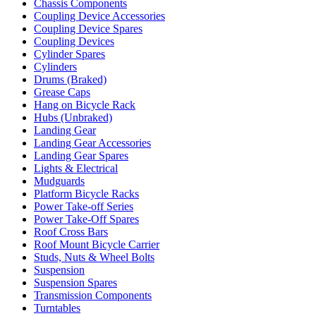
Chassis Components
Coupling Device Accessories
Coupling Device Spares
Coupling Devices
Cylinder Spares
Cylinders
Drums (Braked)
Grease Caps
Hang on Bicycle Rack
Hubs (Unbraked)
Landing Gear
Landing Gear Accessories
Landing Gear Spares
Lights & Electrical
Mudguards
Platform Bicycle Racks
Power Take-off Series
Power Take-Off Spares
Roof Cross Bars
Roof Mount Bicycle Carrier
Studs, Nuts & Wheel Bolts
Suspension
Suspension Spares
Transmission Components
Turntables