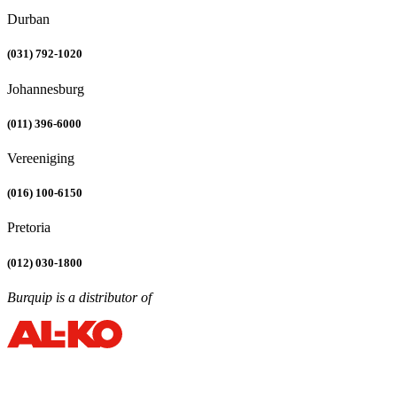
Durban
(031) 792-1020
Johannesburg
(011) 396-6000
Vereeniging
(016) 100-6150
Pretoria
(012) 030-1800
Burquip is a distributor of