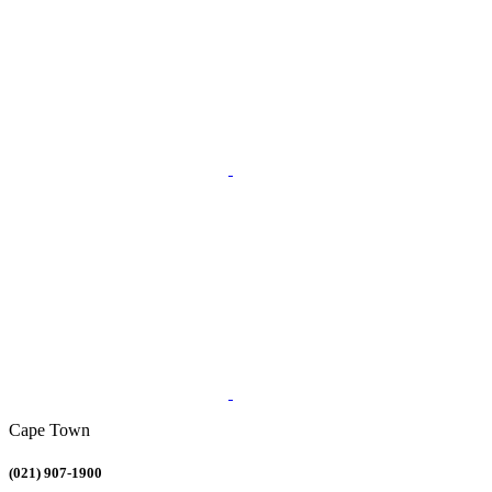
Cape Town
(021) 907-1900