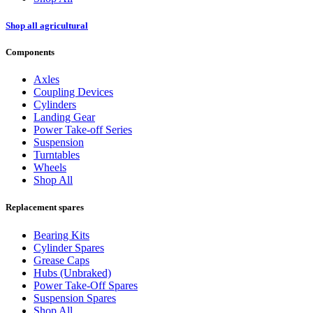
Shop all agricultural
Components
Axles
Coupling Devices
Cylinders
Landing Gear
Power Take-off Series
Suspension
Turntables
Wheels
Shop All
Replacement spares
Bearing Kits
Cylinder Spares
Grease Caps
Hubs (Unbraked)
Power Take-Off Spares
Suspension Spares
Shop All