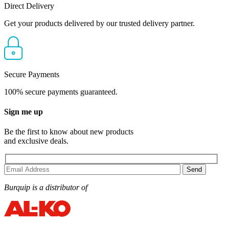
Direct Delivery
Get your products delivered by our trusted delivery partner.
Secure Payments
100% secure payments guaranteed.
Sign me up
Be the first to know about new products
and exclusive deals.
Burquip is a distributor of