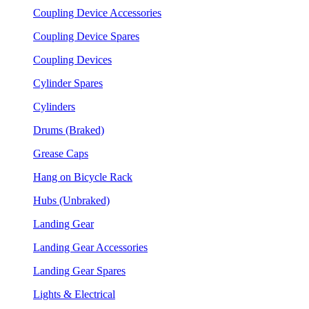
Coupling Device Accessories
Coupling Device Spares
Coupling Devices
Cylinder Spares
Cylinders
Drums (Braked)
Grease Caps
Hang on Bicycle Rack
Hubs (Unbraked)
Landing Gear
Landing Gear Accessories
Landing Gear Spares
Lights & Electrical