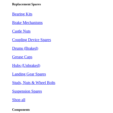
Replacement Spares
Bearing Kits
Brake Mechanisms
Castle Nuts
Coupling Device Spares
Drums (Braked)
Grease Caps
Hubs (Unbraked)
Landing Gear Spares
Studs, Nuts & Wheel Bolts
Suspension Spares
Shop all
Components