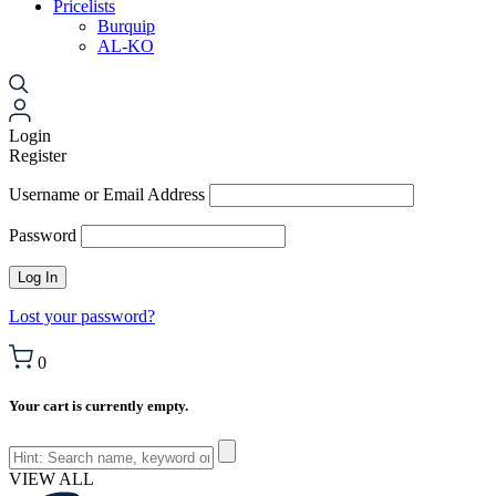
Pricelists
Burquip
AL-KO
Login
Register
Username or Email Address
Password
Lost your password?
0
Your cart is currently empty.
VIEW ALL