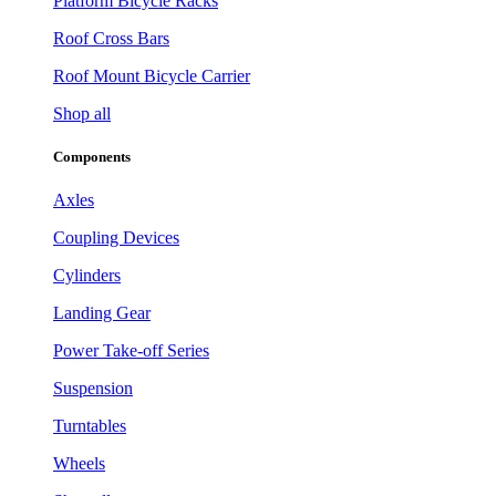
Platform Bicycle Racks
Roof Cross Bars
Roof Mount Bicycle Carrier
Shop all
Components
Axles
Coupling Devices
Cylinders
Landing Gear
Power Take-off Series
Suspension
Turntables
Wheels