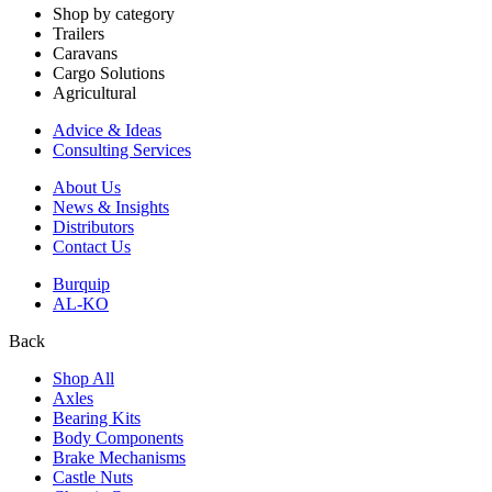
Shop by category
Trailers
Caravans
Cargo Solutions
Agricultural
Advice & Ideas
Consulting Services
About Us
News & Insights
Distributors
Contact Us
Burquip
AL-KO
Back
Shop All
Axles
Bearing Kits
Body Components
Brake Mechanisms
Castle Nuts