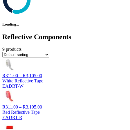
Loading...
Reflective Components
9 products
Price
R
311.00
–
R
3,105.00
range:
White Reflective Tape
R311.00
EADRT-W
through
R3,105.00
Price
R
311.00
–
R
3,105.00
range:
Red Reflective Tape
R311.00
EADRT-R
through
R3,105.00