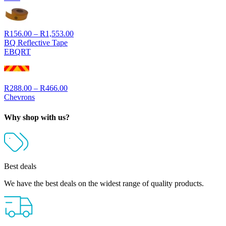
through
R3,335.00
Price
R
156.00
–
R
1,553.00
range:
BQ Reflective Tape
R156.00
EBQRT
through
R1,553.00
Price
R
288.00
–
R
466.00
range:
Chevrons
R288.00
through
Why shop with us?
R466.00
Best deals
We have the best deals on the widest range of quality products.