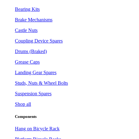
Bearing Kits
Brake Mechanisms
Castle Nuts
Coupling Device Spares
Drums (Braked)
Grease Caps
Landing Gear Spares
Studs, Nuts & Wheel Bolts
Suspension Spares
Shop all
Components
Hang on Bicycle Rack