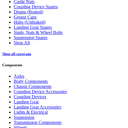
Castle Nuts
Coupling Device Spares
Drums (Braked)
Grease Caps
Hubs (Unbraked)
Landing Gear Spares
Studs, Nuts & Wheel Bolts
Suspension Spares
Shop All
Shop all caravans
Components
Axles
Body Components
Chassis Components
Coupling Device Accessories
Coupling Devices
Landing Gear
Landing Gear Accessories
Lights & Electrical
Suspension
Transmission Components
Wheels