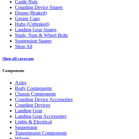
Castle Nuts
Coupling Device Spares
Drums (Braked)
Grease Caps
Hubs (Unbraked)
Landing Gear Spares
Studs, Nuts & Wheel Bolts
Suspension Spares
Shop All
Shop all caravans
Components
Axles
Body Components
Chassis Components
Coupling Device Accessories
Coupling Devices
Landing Gear
Landing Gear Accessories
Lights & Electrical
Suspension
Transmission Components
Wheels