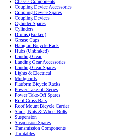
Chassis Components
Coupling Device Accessories
Coupling Device Spares
Coupling Devices
Cylinder Spares
Cylinders
Drums (Braked)
Grease Caps
Hang on Bicycle Rack
Hubs (Unbraked)
Landing Gear
Landing Gear Accessories
Landing Gear Spares
Lights & Electrical
Mudguards
Platform Bicycle Racks
Power Take-off Series
Power Take-Off Spares
Roof Cross Bars
Roof Mount Bicycle Carrier
Studs, Nuts & Wheel Bolts
Suspension
Suspension Spares
Transmission Components
Turntables