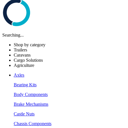
Searching...
Shop by category
Trailers
Caravans
Cargo Solutions
Agriculture
Axles
Bearing Kits
Body Components
Brake Mechanisms
Castle Nuts
Chassis Components