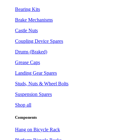
Bearing Kits
Brake Mechanisms
Castle Nuts
Coupling Device Spares
Drums (Braked)
Grease Caps
Landing Gear Spares
Studs, Nuts & Wheel Bolts
Suspension Spares
Shop all
Components
Hang on Bicycle Rack