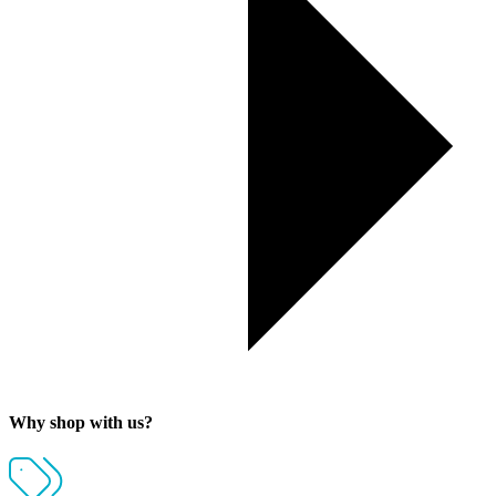
Why shop with us?