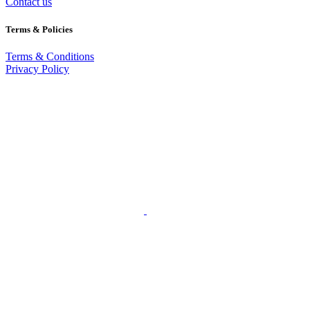
Contact us
Terms & Policies
Terms & Conditions
Privacy Policy