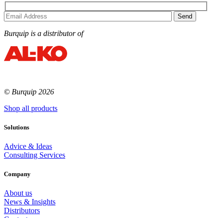
Burquip is a distributor of
© Burquip 2026
Shop all products
Solutions
Advice & Ideas
Consulting Services
Company
About us
News & Insights
Distributors