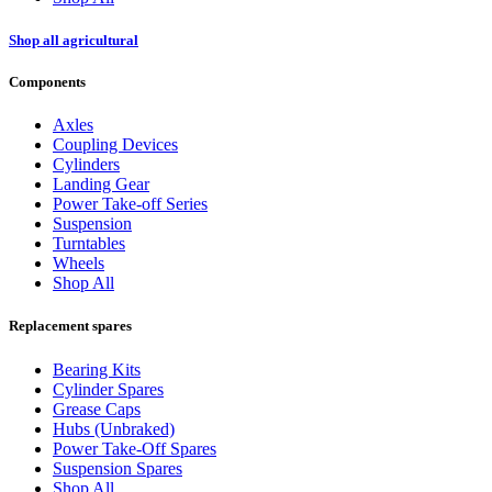
Shop all agricultural
Components
Axles
Coupling Devices
Cylinders
Landing Gear
Power Take-off Series
Suspension
Turntables
Wheels
Shop All
Replacement spares
Bearing Kits
Cylinder Spares
Grease Caps
Hubs (Unbraked)
Power Take-Off Spares
Suspension Spares
Shop All