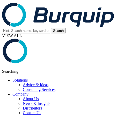
VIEW ALL
Searching...
Solutions
Advice & Ideas
Consulting Services
Company
About Us
News & Insights
Distributors
Contact Us