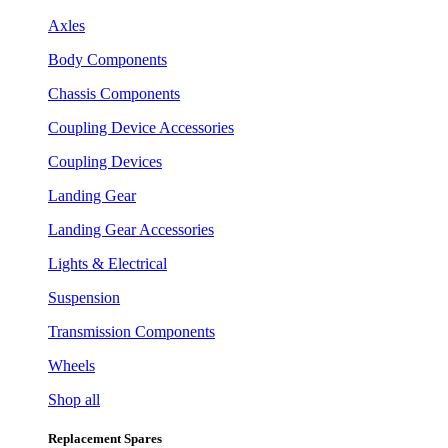
Axles
Body Components
Chassis Components
Coupling Device Accessories
Coupling Devices
Landing Gear
Landing Gear Accessories
Lights & Electrical
Suspension
Transmission Components
Wheels
Shop all
Replacement Spares