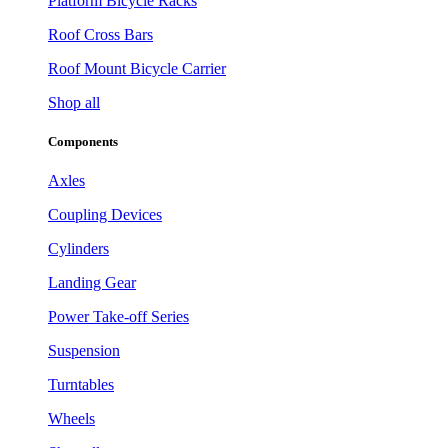
Platform Bicycle Racks
Roof Cross Bars
Roof Mount Bicycle Carrier
Shop all
Components
Axles
Coupling Devices
Cylinders
Landing Gear
Power Take-off Series
Suspension
Turntables
Wheels