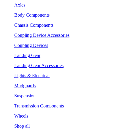
Axles
Body Components
Chassis Components
Coupling Device Accessories
Coupling Devices
Landing Gear
Landing Gear Accessories
Lights & Electrical
Mudguards
Suspension
Transmission Components
Wheels
Shop all