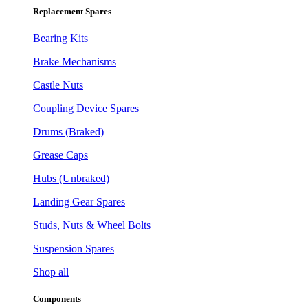
Replacement Spares
Bearing Kits
Brake Mechanisms
Castle Nuts
Coupling Device Spares
Drums (Braked)
Grease Caps
Hubs (Unbraked)
Landing Gear Spares
Studs, Nuts & Wheel Bolts
Suspension Spares
Shop all
Components