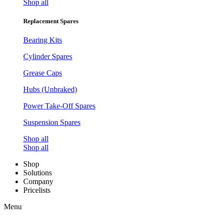
Shop all
Replacement Spares
Bearing Kits
Cylinder Spares
Grease Caps
Hubs (Unbraked)
Power Take-Off Spares
Suspension Spares
Shop all
Shop all
Shop
Solutions
Company
Pricelists
Menu