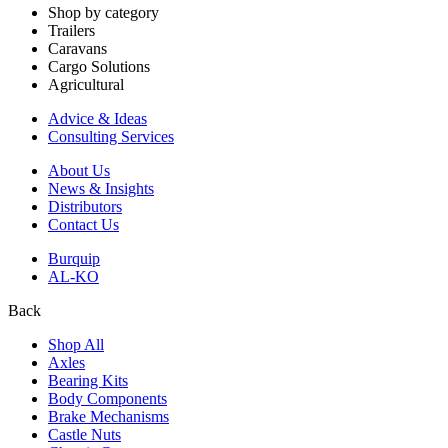
Shop by category
Trailers
Caravans
Cargo Solutions
Agricultural
Advice & Ideas
Consulting Services
About Us
News & Insights
Distributors
Contact Us
Burquip
AL-KO
Back
Shop All
Axles
Bearing Kits
Body Components
Brake Mechanisms
Castle Nuts