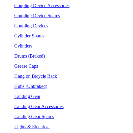
Coupling Device Accessories
Coupling Device Spares
Coupling Devices
Cylinder Spares
Cylinders
Drums (Braked)
Grease Caps
Hang on Bicycle Rack
Hubs (Unbraked)
Landing Gear
Landing Gear Accessories
Landing Gear Spares
Lights & Electrical