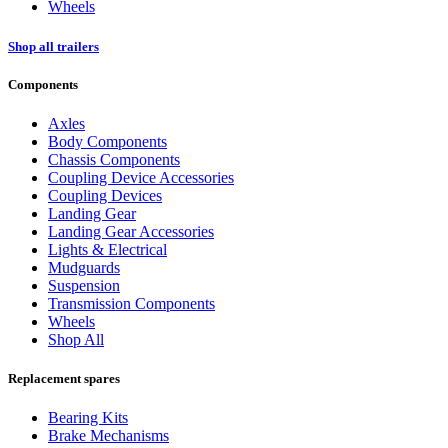
Wheels
Shop all trailers
Components
Axles
Body Components
Chassis Components
Coupling Device Accessories
Coupling Devices
Landing Gear
Landing Gear Accessories
Lights & Electrical
Mudguards
Suspension
Transmission Components
Wheels
Shop All
Replacement spares
Bearing Kits
Brake Mechanisms