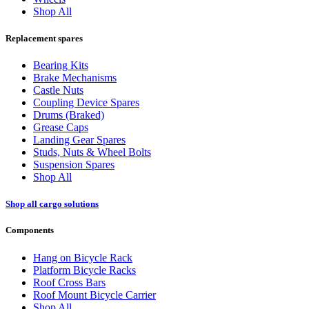
Shop All
Replacement spares
Bearing Kits
Brake Mechanisms
Castle Nuts
Coupling Device Spares
Drums (Braked)
Grease Caps
Landing Gear Spares
Studs, Nuts & Wheel Bolts
Suspension Spares
Shop All
Shop all cargo solutions
Components
Hang on Bicycle Rack
Platform Bicycle Racks
Roof Cross Bars
Roof Mount Bicycle Carrier
Shop All