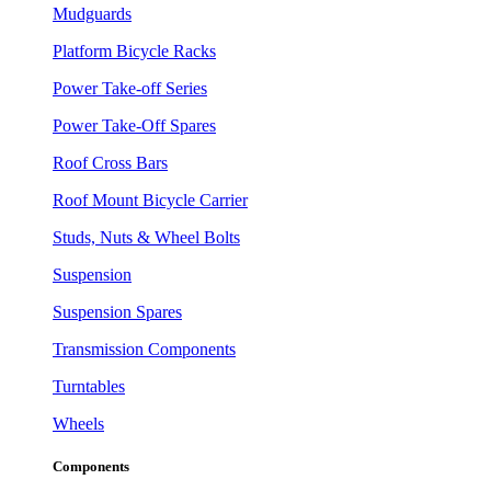
Mudguards
Platform Bicycle Racks
Power Take-off Series
Power Take-Off Spares
Roof Cross Bars
Roof Mount Bicycle Carrier
Studs, Nuts & Wheel Bolts
Suspension
Suspension Spares
Transmission Components
Turntables
Wheels
Components