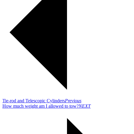
Tie-rod and Telescopic Cylinders
Previous
How much weight am I allowed to tow?
NEXT