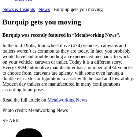
News & Insights
News
Burquip gets you moving
Burquip gets you moving
Burquip was recently featured in “Metalworking News”.
In the mid-1960s, four-wheel drive (4×4) vehicles, caravans and
trailers weren’t as common as they are today. In fact, you probably
would have had trouble finding an experienced mechanic to work
on your vehicle, caravan or trailer. Today it is a different story.
Every OEM automotive manufacturer has a number of 4×4 vehicles
to choose from, caravans are aplenty, with some even having a
double rear axle configuration to assist with the load and tow-ability.
Modern day trailers are manufactured in many configurations
according to purpose.
Read the full article on
Metalworking News
Photo credit: Metalworking News
SHARE