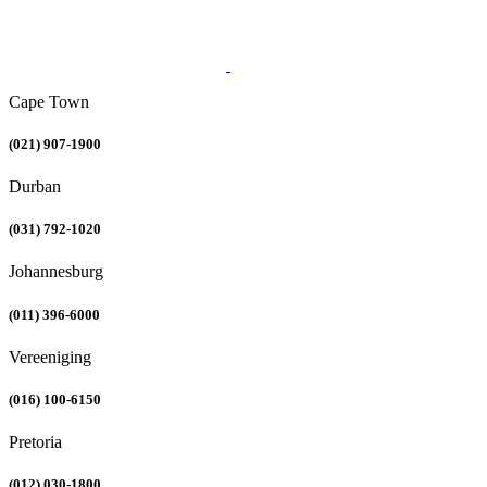
Cape Town
(021) 907-1900
Durban
(031) 792-1020
Johannesburg
(011) 396-6000
Vereeniging
(016) 100-6150
Pretoria
(012) 030-1800