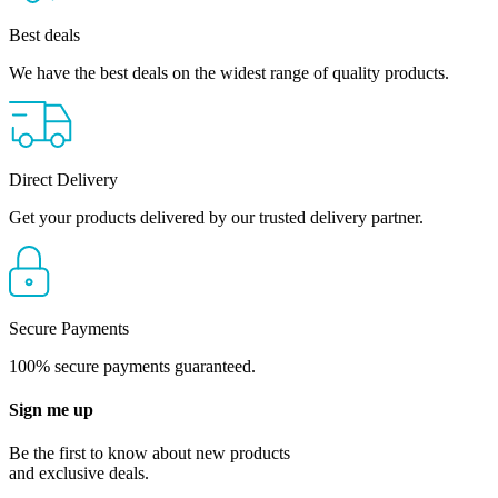
Best deals
We have the best deals on the widest range of quality products.
Direct Delivery
Get your products delivered by our trusted delivery partner.
Secure Payments
100% secure payments guaranteed.
Sign me up
Be the first to know about new products
and exclusive deals.