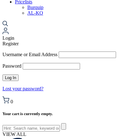
Pricelists
Burquip
AL-KO
Login
Register
Username or Email Address
Password
Lost your password?
0
Your cart is currently empty.
VIEW ALL