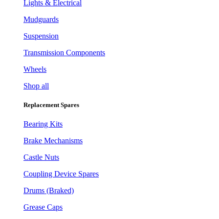
Lights & Electrical
Mudguards
Suspension
Transmission Components
Wheels
Shop all
Replacement Spares
Bearing Kits
Brake Mechanisms
Castle Nuts
Coupling Device Spares
Drums (Braked)
Grease Caps