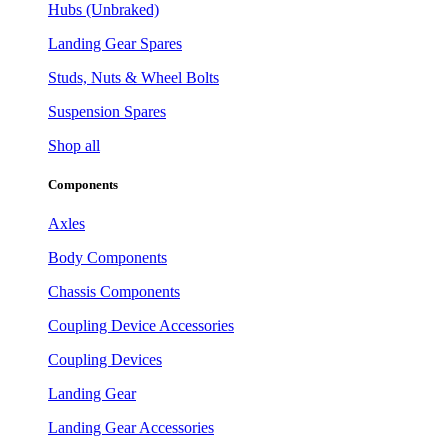
Hubs (Unbraked)
Landing Gear Spares
Studs, Nuts & Wheel Bolts
Suspension Spares
Shop all
Components
Axles
Body Components
Chassis Components
Coupling Device Accessories
Coupling Devices
Landing Gear
Landing Gear Accessories