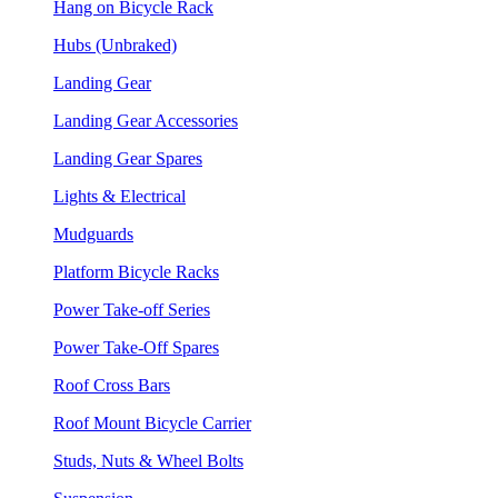
Hang on Bicycle Rack
Hubs (Unbraked)
Landing Gear
Landing Gear Accessories
Landing Gear Spares
Lights & Electrical
Mudguards
Platform Bicycle Racks
Power Take-off Series
Power Take-Off Spares
Roof Cross Bars
Roof Mount Bicycle Carrier
Studs, Nuts & Wheel Bolts