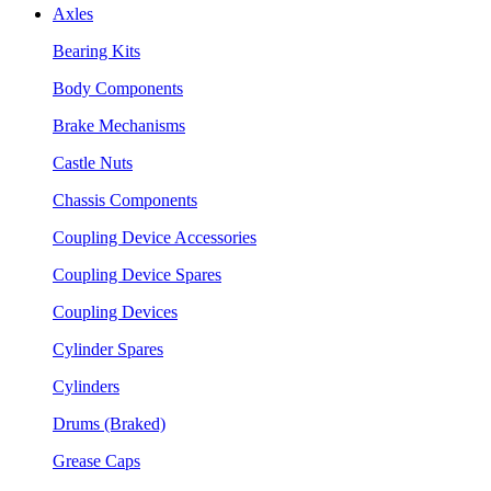
Axles
Bearing Kits
Body Components
Brake Mechanisms
Castle Nuts
Chassis Components
Coupling Device Accessories
Coupling Device Spares
Coupling Devices
Cylinder Spares
Cylinders
Drums (Braked)
Grease Caps