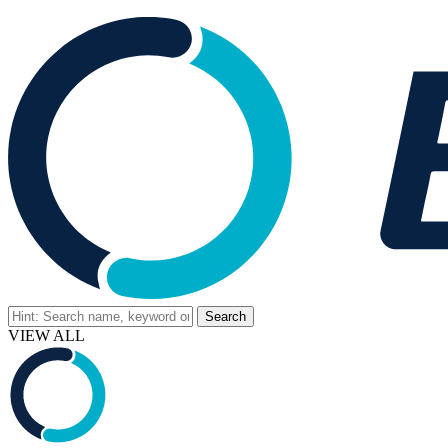
VIEW ALL