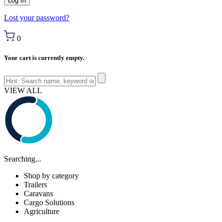
Lost your password?
0
Your cart is currently empty.
VIEW ALL
Searching...
Shop by category
Trailers
Caravans
Cargo Solutions
Agriculture