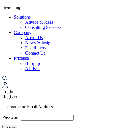
Searching...
Solutions
Advice & Ideas
Consulting Services
Company
About Us
News & Insights
Distributors
Contact Us
Pricelists
Burquip
AL-KO
Login
Register
Username or Email Address
Password