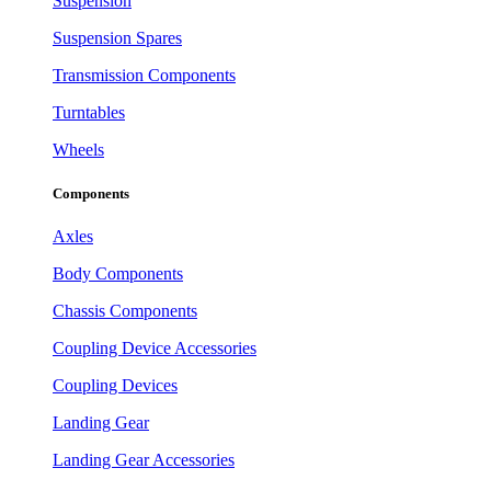
Suspension
Suspension Spares
Transmission Components
Turntables
Wheels
Components
Axles
Body Components
Chassis Components
Coupling Device Accessories
Coupling Devices
Landing Gear
Landing Gear Accessories