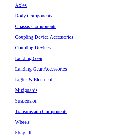
Axles
Body Components
Chassis Components
Coupling Device Accessories
Coupling Devices
Landing Gear
Landing Gear Accessories
Lights & Electrical
Mudguards
Suspension
Transmission Components
Wheels
Shop all