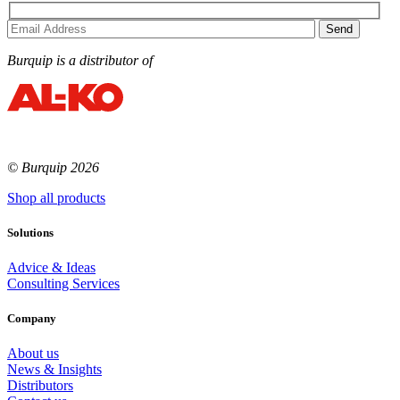
Burquip is a distributor of
© Burquip 2026
Shop all products
Solutions
Advice & Ideas
Consulting Services
Company
About us
News & Insights
Distributors