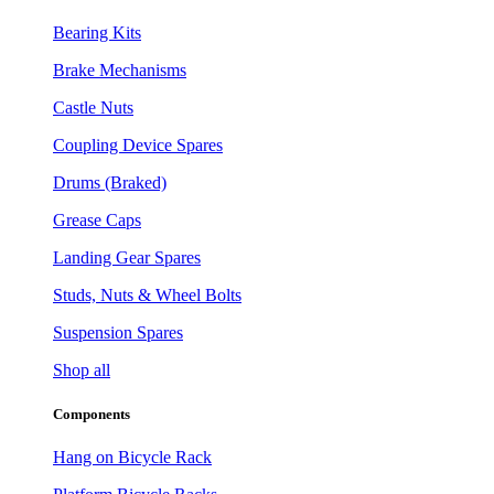
Bearing Kits
Brake Mechanisms
Castle Nuts
Coupling Device Spares
Drums (Braked)
Grease Caps
Landing Gear Spares
Studs, Nuts & Wheel Bolts
Suspension Spares
Shop all
Components
Hang on Bicycle Rack