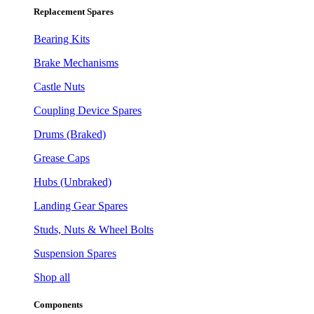
Replacement Spares
Bearing Kits
Brake Mechanisms
Castle Nuts
Coupling Device Spares
Drums (Braked)
Grease Caps
Hubs (Unbraked)
Landing Gear Spares
Studs, Nuts & Wheel Bolts
Suspension Spares
Shop all
Components