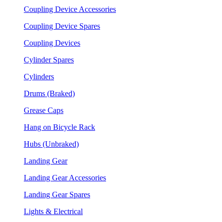
Coupling Device Accessories
Coupling Device Spares
Coupling Devices
Cylinder Spares
Cylinders
Drums (Braked)
Grease Caps
Hang on Bicycle Rack
Hubs (Unbraked)
Landing Gear
Landing Gear Accessories
Landing Gear Spares
Lights & Electrical