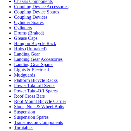
Chassis Components
Coupling Device Accessories
Coupling Device Spares
Coupling Devices
Cylinder Spares
Cylinders
Drums (Braked)
Grease Caps
Hang on Bicycle Rack
Hubs (Unbraked)
Landing Gear
Landing Gear Accessories
Landing Gear Spares
Lights & Electrical
Mudguards
Platform Bicycle Racks
Power Take-off Series
Power Take-Off Spares
Roof Cross Bars
Roof Mount Bicycle Carrier
Studs, Nuts & Wheel Bolts
Suspension
Suspension Spares
Transmission Components
Turntables