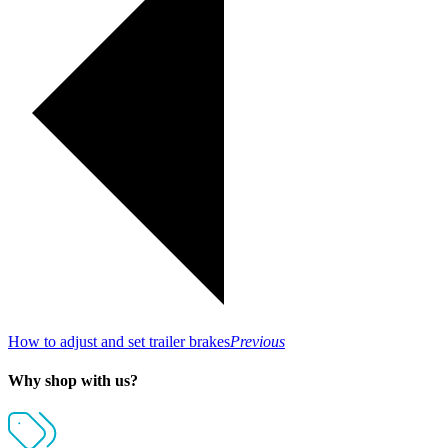
How to adjust and set trailer brakes
Previous
Why shop with us?