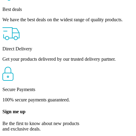
Best deals
We have the best deals on the widest range of quality products.
Direct Delivery
Get your products delivered by our trusted delivery partner.
Secure Payments
100% secure payments guaranteed.
Sign me up
Be the first to know about new products
and exclusive deals.