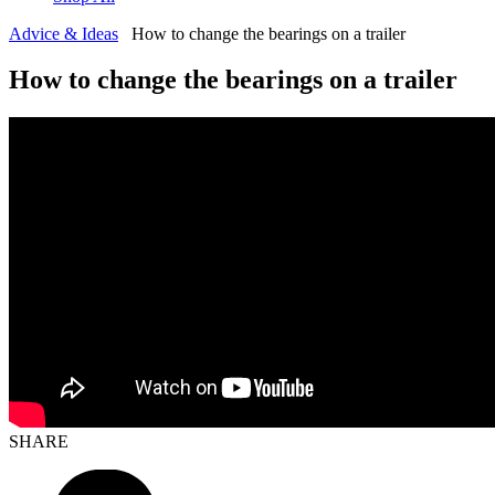
Advice & Ideas
How to change the bearings on a trailer
How to change the bearings on a trailer
SHARE