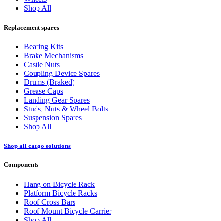
Shop All
Replacement spares
Bearing Kits
Brake Mechanisms
Castle Nuts
Coupling Device Spares
Drums (Braked)
Grease Caps
Landing Gear Spares
Studs, Nuts & Wheel Bolts
Suspension Spares
Shop All
Shop all cargo solutions
Components
Hang on Bicycle Rack
Platform Bicycle Racks
Roof Cross Bars
Roof Mount Bicycle Carrier
Shop All