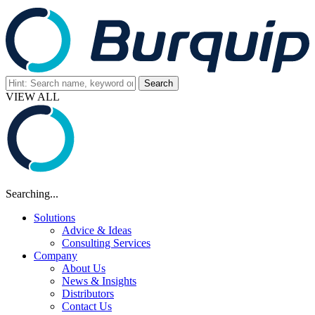
VIEW ALL
Searching...
Solutions
Advice & Ideas
Consulting Services
Company
About Us
News & Insights
Distributors
Contact Us