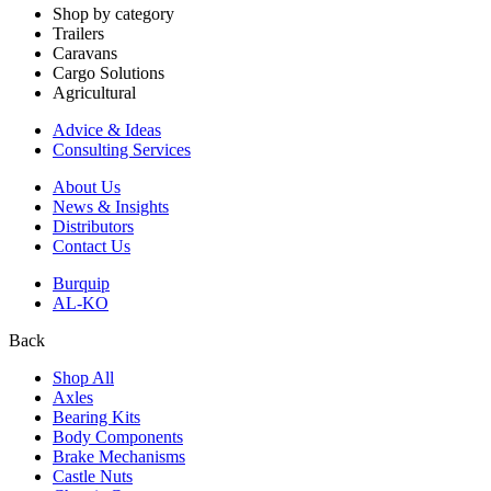
Shop by category
Trailers
Caravans
Cargo Solutions
Agricultural
Advice & Ideas
Consulting Services
About Us
News & Insights
Distributors
Contact Us
Burquip
AL-KO
Back
Shop All
Axles
Bearing Kits
Body Components
Brake Mechanisms
Castle Nuts