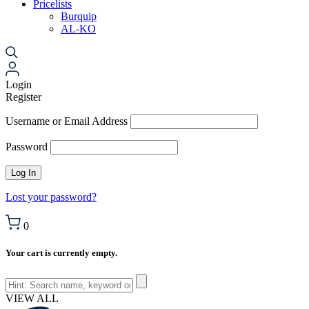
Pricelists
Burquip
AL-KO
Login
Register
Username or Email Address
Password
Lost your password?
0
Your cart is currently empty.
VIEW ALL