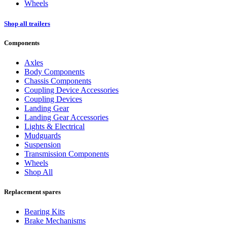
Wheels
Shop all trailers
Components
Axles
Body Components
Chassis Components
Coupling Device Accessories
Coupling Devices
Landing Gear
Landing Gear Accessories
Lights & Electrical
Mudguards
Suspension
Transmission Components
Wheels
Shop All
Replacement spares
Bearing Kits
Brake Mechanisms