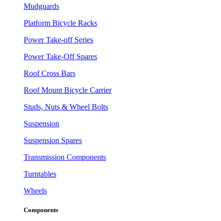
Mudguards
Platform Bicycle Racks
Power Take-off Series
Power Take-Off Spares
Roof Cross Bars
Roof Mount Bicycle Carrier
Studs, Nuts & Wheel Bolts
Suspension
Suspension Spares
Transmission Components
Turntables
Wheels
Components