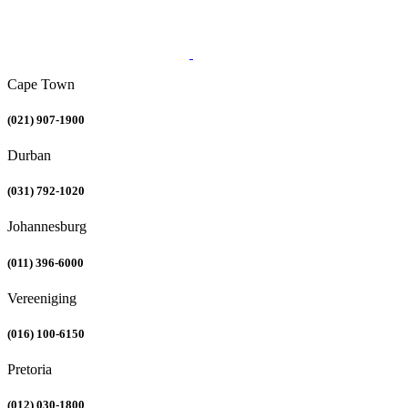
Cape Town
(021) 907-1900
Durban
(031) 792-1020
Johannesburg
(011) 396-6000
Vereeniging
(016) 100-6150
Pretoria
(012) 030-1800