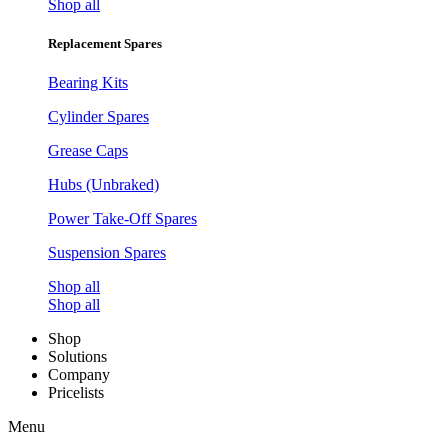
Shop all
Replacement Spares
Bearing Kits
Cylinder Spares
Grease Caps
Hubs (Unbraked)
Power Take-Off Spares
Suspension Spares
Shop all
Shop all
Shop
Solutions
Company
Pricelists
Menu