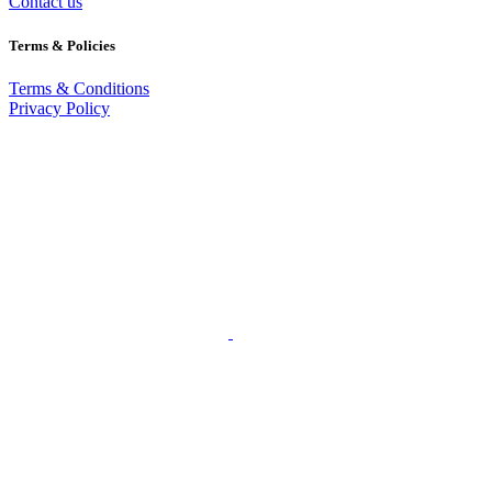
Contact us
Terms & Policies
Terms & Conditions
Privacy Policy