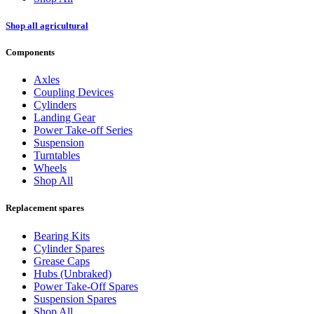
Shop all agricultural
Components
Axles
Coupling Devices
Cylinders
Landing Gear
Power Take-off Series
Suspension
Turntables
Wheels
Shop All
Replacement spares
Bearing Kits
Cylinder Spares
Grease Caps
Hubs (Unbraked)
Power Take-Off Spares
Suspension Spares
Shop All