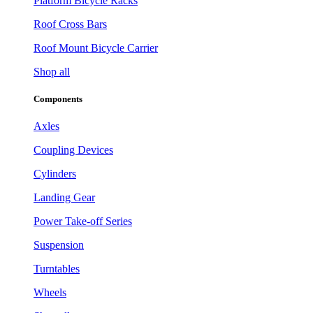
Platform Bicycle Racks
Roof Cross Bars
Roof Mount Bicycle Carrier
Shop all
Components
Axles
Coupling Devices
Cylinders
Landing Gear
Power Take-off Series
Suspension
Turntables
Wheels