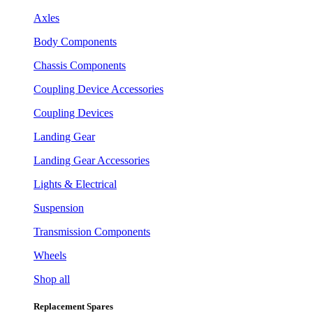
Axles
Body Components
Chassis Components
Coupling Device Accessories
Coupling Devices
Landing Gear
Landing Gear Accessories
Lights & Electrical
Suspension
Transmission Components
Wheels
Shop all
Replacement Spares