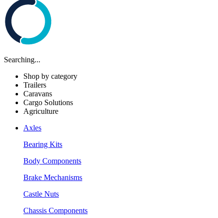
Searching...
Shop by category
Trailers
Caravans
Cargo Solutions
Agriculture
Axles
Bearing Kits
Body Components
Brake Mechanisms
Castle Nuts
Chassis Components