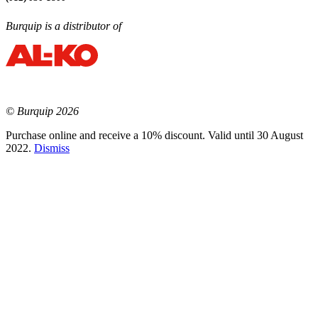
Burquip is a distributor of
© Burquip 2026
Purchase online and receive a 10% discount. Valid until 30 August
2022.
Dismiss