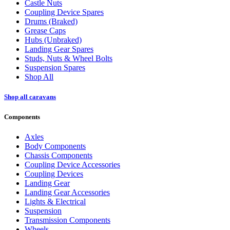
Castle Nuts
Coupling Device Spares
Drums (Braked)
Grease Caps
Hubs (Unbraked)
Landing Gear Spares
Studs, Nuts & Wheel Bolts
Suspension Spares
Shop All
Shop all caravans
Components
Axles
Body Components
Chassis Components
Coupling Device Accessories
Coupling Devices
Landing Gear
Landing Gear Accessories
Lights & Electrical
Suspension
Transmission Components
Wheels